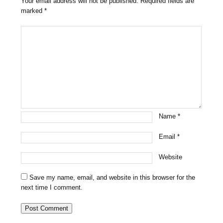
Your email address will not be published.
Required fields are
marked
*
Name
*
Email
*
Website
Save my name, email, and website in this browser for the
next time I comment.