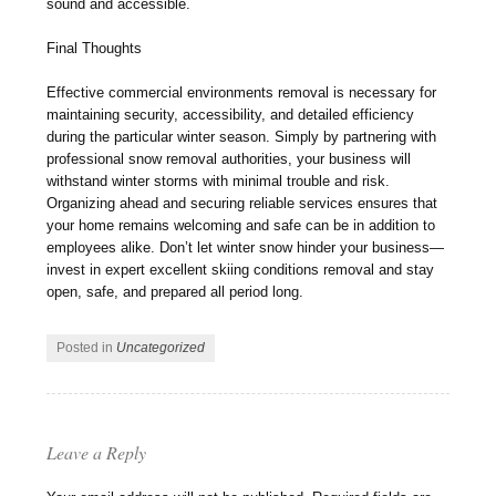
sound and accessible.
Final Thoughts
Effective commercial environments removal is necessary for
maintaining security, accessibility, and detailed efficiency
during the particular winter season. Simply by partnering with
professional snow removal authorities, your business will
withstand winter storms with minimal trouble and risk.
Organizing ahead and securing reliable services ensures that
your home remains welcoming and safe can be in addition to
employees alike. Don’t let winter snow hinder your business—
invest in expert excellent skiing conditions removal and stay
open, safe, and prepared all period long.
Posted in
Uncategorized
Leave a Reply