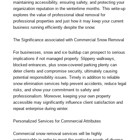
maintaining accessibility, ensuring safety, and protecting your
organization reputation in the wintertime months. This write-up
explores the value of professional ideal removal for
professional properties and just how it may keep your current
business running efficiently despite the snow.
The Significance associated with Commercial Snow Removal
For businesses, snow and ice buildup can prospect to serious
implications if not managed properly. Slippery walkways,
blocked entrances, plus snow-covered parking plenty can
deter clients and compromise security, ultimately causing
potential responsibility issues. Timely in addition to reliable
snow elimination services help prevent accidents, reduce legal
risks, and show your commitment to safety and
professionalism. Moreover, keeping your own property
accessible may significantly influence client satisfaction and
repeat enterprise during winter.
Personalized Services for Commercial Attributes
Commercial snow removal services will be highly
customizable in order to meet the particular needs of diverse