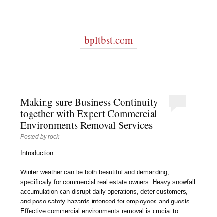
bpltbst.com
Making sure Business Continuity
together with Expert Commercial
Environments Removal Services
Posted by
rock
Introduction
Winter weather can be both beautiful and demanding,
specifically for commercial real estate owners. Heavy snowfall
accumulation can disrupt daily operations, deter customers,
and pose safety hazards intended for employees and guests.
Effective commercial environments removal is crucial to