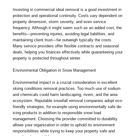
Investing in commercial ideal removal is a good investment in
protection and operational continuity. Costs vary dependent on
property dimension, storm severity, and even service
frequency. Although it might seem such as an added cost, the
benefits—preventing injuries, avoiding legal liabilities, and
maintaining client trust—far outweigh typically the costs.
Many service providers offer flexible contracts and seasonal
deals, helping you finances effectively while guaranteeing your
property is protected throughout winter.
Environmental Obligation in Snow Management
Environmental impact is a crucial consideration in excellent
skiing conditions removal practices. Too much use of sodium
and chemicals could harm landscaping, rivers, and the area
ecosystem. Reputable snowfall removal companies adopt eco-
friendly strategies, for example using environmentally safe de-
icing products in addition to responsible snow load
management. Choosing the provider committed to durability
allows your organization in order to uphold its environment
responsibilities while trying to keep your property safe and