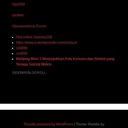
mpo500
spotbet
Afyonkarahisar Escort
Slot online Zenplay168
https://www.a-dentalcenter.com/contact/
slot888
slot888
Mahjong Wins 3 Menunjukkan Pola Kemunculan Simbol yang
Terjaga Seiring Waktu
SIDEBAR/BLOGROLL
Proudly powered by WordPress
|
Theme: Reddle by