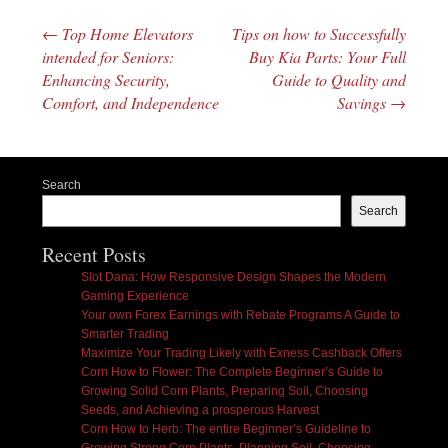
←
Top Home Elevators
Tips on how to Successfully
Post navigation
intended for Seniors:
Buy Kia Parts: Your Full
Enhancing Security,
Guide to Quality and
Comfort, and Independence
Savings
→
Search
Search
Recent Posts
Slot Dana: How Responsive Design Shapes the Modern
Gaming Experience
Your own Forex Earnings with Rebate Programs A Guide to
Smarter Trading
Maximize Your Trading Likely with Exness Cashback Offers
Corn How to Flower: The Complete Beginner’s Guide to
Growing Solid Corn Plants, Preparing Soil, Choosing
Seeds, and Achieving a prosperous Harvest
Corn How to Herb: The entire Beginner’s Guideline to