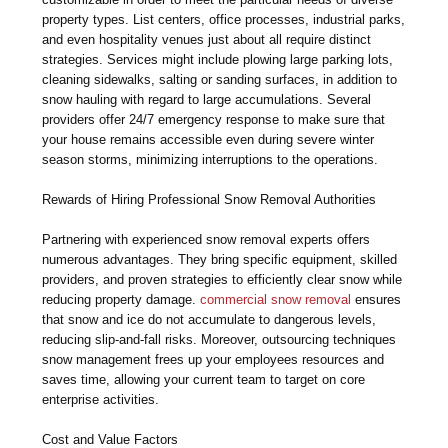
property types. List centers, office processes, industrial parks,
and even hospitality venues just about all require distinct
strategies. Services might include plowing large parking lots,
cleaning sidewalks, salting or sanding surfaces, in addition to
snow hauling with regard to large accumulations. Several
providers offer 24/7 emergency response to make sure that
your house remains accessible even during severe winter
season storms, minimizing interruptions to the operations.
Rewards of Hiring Professional Snow Removal Authorities
Partnering with experienced snow removal experts offers
numerous advantages. They bring specific equipment, skilled
providers, and proven strategies to efficiently clear snow while
reducing property damage.
commercial snow removal
ensures
that snow and ice do not accumulate to dangerous levels,
reducing slip-and-fall risks. Moreover, outsourcing techniques
snow management frees up your employees resources and
saves time, allowing your current team to target on core
enterprise activities.
Cost and Value Factors