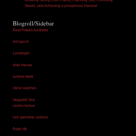
Growing Strong Corn Plants, Planning Soil, Choosing
Seeds, and Achieving a prosperous Harvest
Blogroll/Sidebar
Real Pokies Australia
slot gacor
Lunatogel
data macau
шлюхи киев
clone watches
Vegas88 Slot
casino bonus
non gamstop casinos
Paito Hk