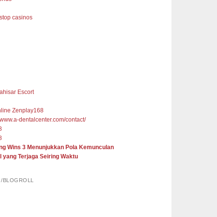
top casinos
ahisar Escort
nline Zenplay168
//www.a-dentalcenter.com/contact/
8
8
ng Wins 3 Menunjukkan Pola Kemunculan
l yang Terjaga Seiring Waktu
R/BLOGROLL