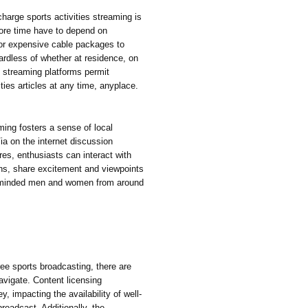
charge sports activities streaming is
more time have to depend on
 or expensive cable packages to
gardless of whether at residence, on
cs streaming platforms permit
ities articles at any time, anyplace.
ming fosters a sense of local
a on the internet discussion
res, enthusiasts can interact with
ons, share excitement and viewpoints
ke-minded men and women from around
ree sports broadcasting, there are
navigate. Content licensing
, impacting the availability of well-
broadcast. Additionally, the