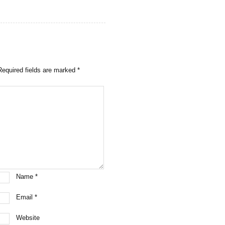
Required fields are marked
*
Name
*
Email
*
Website