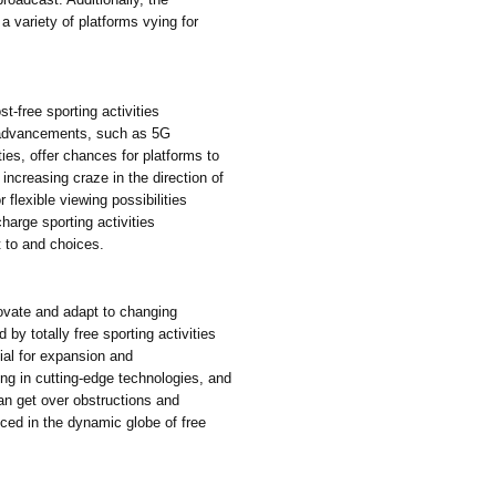
 a variety of platforms vying for
t-free sporting activities
l advancements, such as 5G
ies, offer chances for platforms to
 increasing craze in the direction of
 flexible viewing possibilities
harge sporting activities
t to and choices.
novate and adapt to changing
 by totally free sporting activities
ial for expansion and
ng in cutting-edge technologies, and
can get over obstructions and
uced in the dynamic globe of free