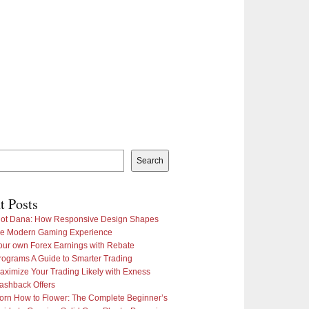
Search
t Posts
lot Dana: How Responsive Design Shapes
he Modern Gaming Experience
our own Forex Earnings with Rebate
rograms A Guide to Smarter Trading
aximize Your Trading Likely with Exness
ashback Offers
orn How to Flower: The Complete Beginner’s