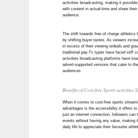
activities broadcasting, making it possible
with content in actual-time and share their
audience.
The shift towards free of charge athletics
by shifting buyer tastes. As viewers incr
in excess of their viewing ordeals and gra
traditional pay-Tv types have faced stiff c
activities broadcasting platforms have load
advert-supported versions that cater to t
audiences.
Benefits of Cost-free Sports activities
When it comes to cost-free sports streami
advantages is the accessibility it offers t
just an internet connection, followers can
events without having any value, making it 
daily life to appreciate their favourite athle