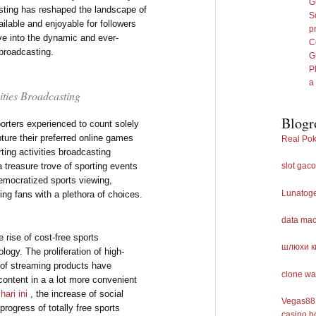
G
casting has reshaped the landscape of
S
ailable and enjoyable for followers
p
lve into the dynamic and ever-
C
 broadcasting.
G
P
a
vities Broadcasting
Blogr
orters experienced to count solely
ture their preferred online games
Real Pok
ting activities broadcasting
a treasure trove of sporting events
slot gaco
democratized sports viewing,
Lunatog
ing fans with a plethora of choices.
data ma
e rise of cost-free sports
шлюхи к
ogy. The proliferation of high-
y of streaming products have
clone wa
content in a a lot more convenient
 hari ini
, the increase of social
Vegas88 
progress of totally free sports
casino b