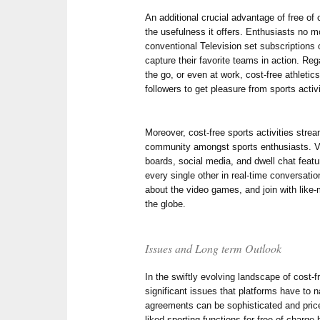
An additional crucial advantage of free of 
the usefulness it offers. Enthusiasts no 
conventional Television set subscriptions
capture their favorite teams in action. Re
the go, or even at work, cost-free athleti
followers to get pleasure from sports activ
Moreover, cost-free sports activities strea
community amongst sports enthusiasts. Vi
boards, social media, and dwell chat featu
every single other in real-time conversati
about the video games, and join with li
the globe.
Issues and Long term Outlook
In the swiftly evolving landscape of cost-f
significant issues that platforms have to 
agreements can be sophisticated and pricey
liked sporting functions for free of charge 