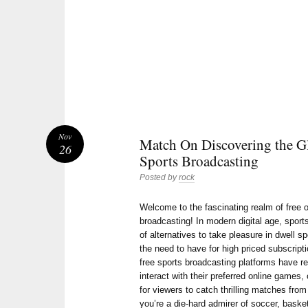
Nov
Match On Discovering the Gl
26
Sports Broadcasting
Posted by
rock
Welcome to the fascinating realm of free o
broadcasting! In modern digital age, sports
of alternatives to take pleasure in dwell sp
the need to have for high priced subscripti
free sports broadcasting platforms have r
interact with their preferred online games,
for viewers to catch thrilling matches fro
you’re a die-hard admirer of soccer, basketb