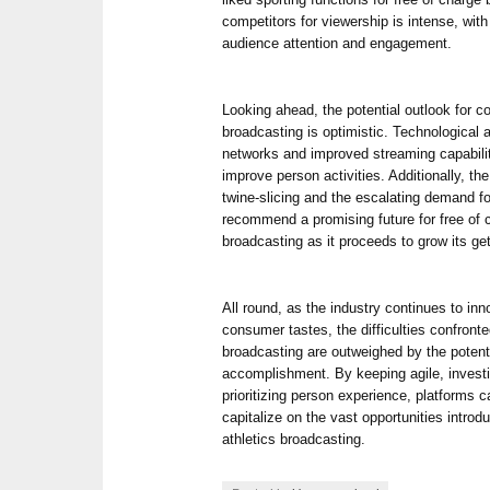
competitors for viewership is intense, with
audience attention and engagement.
Looking ahead, the potential outlook for cos
broadcasting is optimistic. Technologica
networks and improved streaming capabilit
improve person activities. Additionally, the
twine-slicing and the escalating demand for
recommend a promising future for free of c
broadcasting as it proceeds to grow its ge
All round, as the industry continues to in
consumer tastes, the difficulties confronted
broadcasting are outweighed by the potent
accomplishment. By keeping agile, investi
prioritizing person experience, platforms 
capitalize on the vast opportunities introd
athletics broadcasting.