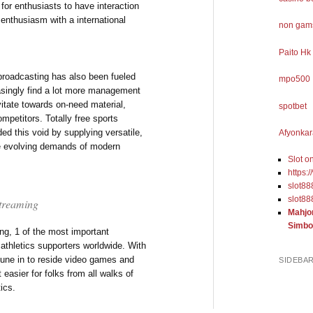
 for enthusiasts to have interaction
 enthusiasm with a international
non gams
Paito Hk
 broadcasting has also been fueled
mpo500
easingly find a lot more management
vitate towards on-need material,
spotbet
ompetitors. Totally free sports
ed this void by supplying versatile,
Afyonkar
he evolving demands of modern
Slot o
https:
slot88
slot88
 Streaming
Mahjo
Simbo
ng, 1 of the most important
o athletics supporters worldwide. With
 tune in to reside video games and
SIDEBA
easier for folks from all walks of
tics.