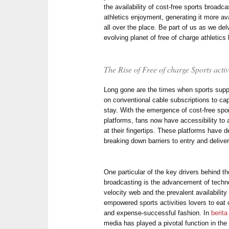
the availability of cost-free sports broad
athletics enjoyment, generating it more av
all over the place. Be part of us as we de
evolving planet of free of charge athletics
The Rise of Free of charge Sports acti
Long gone are the times when sports supp
on conventional cable subscriptions to cap
stay. With the emergence of cost-free spor
platforms, fans now have accessibility to 
at their fingertips. These platforms have 
breaking down barriers to entry and deliver
One particular of the key drivers behind th
broadcasting is the advancement of technol
velocity web and the prevalent availabilit
empowered sports activities lovers to eat 
and expense-successful fashion. In
berita
media has played a pivotal function in the 