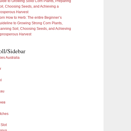
uide to Growing Solid Corn Plants, Preparing
oil, Choosing Seeds, and Achieving a
rosperous Harvest
orn How to Herb: The entire Beginner’s
uideline to Growing Strong Corn Plants,
lanning Soil, Choosing Seeds, and Achieving
 prosperous Harvest
oll/Sidebar
ies Australia
r
el
cau
иев
tches
Slot
onus