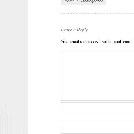
Posted in
Uncategorized
Leave a Reply
Your email address will not be published.