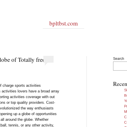
bpltbst.com
obe of Totally free
Search
Recen
f charge sports activities
S
 activities lovers have a broad array
t
orting activities coverage with out
Y
ons or top quality providers. Cost-
P
evolutionized the way enthusiasts
M
 opening up a globe of opportunities
C
m all around the globe. Whether
C
all, tennis, or any other activity,