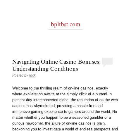
bpltbst.com
Navigating Online Casino Bonuses:
Understanding Conditions
Posted by
rock
Welcome to the thrilling realm of on-line casinos, exactly
where exhilaration awaits at the simply click of a button! In
present day interconnected globe, the reputation of on the web
casinos has skyrocketed, providing a hassle-free and
immersive gaming experience to gamers around the world. No
matter whether you happen to be a seasoned gambler or a
curious newcomer, the allure of on-line casinos is plain,
beckoning you to investigate a world of endless prospects and