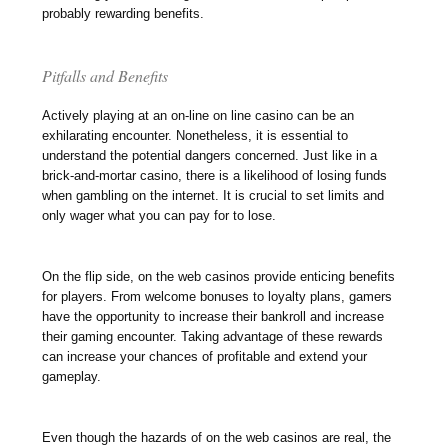
probably rewarding benefits.
Pitfalls and Benefits
Actively playing at an on-line on line casino can be an
exhilarating encounter. Nonetheless, it is essential to
understand the potential dangers concerned. Just like in a
brick-and-mortar casino, there is a likelihood of losing funds
when gambling on the internet. It is crucial to set limits and
only wager what you can pay for to lose.
On the flip side, on the web casinos provide enticing benefits
for players. From welcome bonuses to loyalty plans, gamers
have the opportunity to increase their bankroll and increase
their gaming encounter. Taking advantage of these rewards
can increase your chances of profitable and extend your
gameplay.
Even though the hazards of on the web casinos are real, the