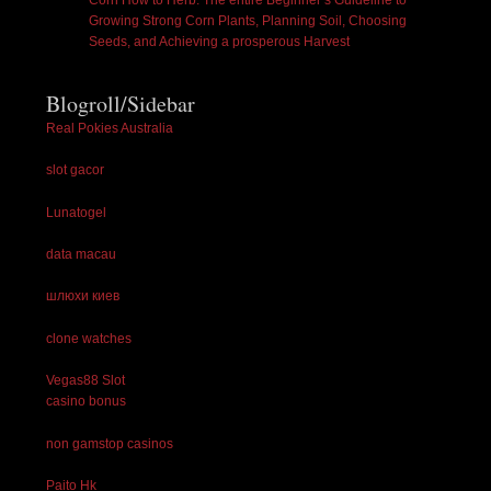
Growing Strong Corn Plants, Planning Soil, Choosing
Seeds, and Achieving a prosperous Harvest
Blogroll/Sidebar
Real Pokies Australia
slot gacor
Lunatogel
data macau
шлюхи киев
clone watches
Vegas88 Slot
casino bonus
non gamstop casinos
Paito Hk