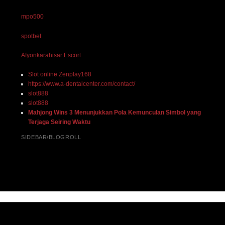
mpo500
spotbet
Afyonkarahisar Escort
Slot online Zenplay168
https://www.a-dentalcenter.com/contact/
slot888
slot888
Mahjong Wins 3 Menunjukkan Pola Kemunculan Simbol yang
Terjaga Seiring Waktu
SIDEBAR/BLOGROLL