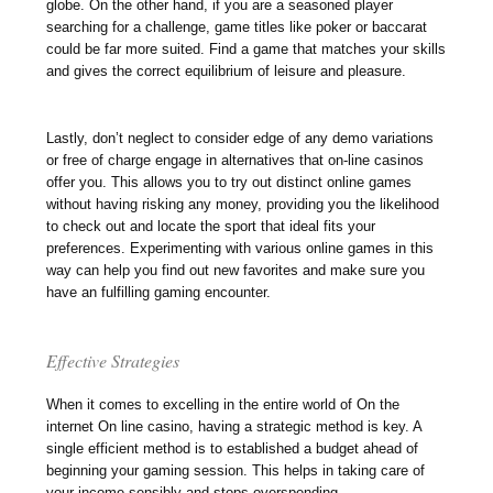
globe. On the other hand, if you are a seasoned player
searching for a challenge, game titles like poker or baccarat
could be far more suited. Find a game that matches your skills
and gives the correct equilibrium of leisure and pleasure.
Lastly, don’t neglect to consider edge of any demo variations
or free of charge engage in alternatives that on-line casinos
offer you. This allows you to try out distinct online games
without having risking any money, providing you the likelihood
to check out and locate the sport that ideal fits your
preferences. Experimenting with various online games in this
way can help you find out new favorites and make sure you
have an fulfilling gaming encounter.
Effective Strategies
When it comes to excelling in the entire world of On the
internet On line casino, having a strategic method is key. A
single efficient method is to established a budget ahead of
beginning your gaming session. This helps in taking care of
your income sensibly and stops overspending.