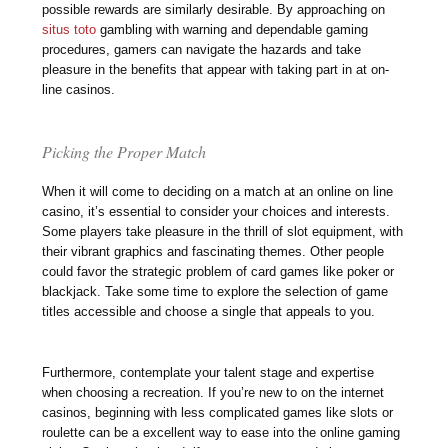
possible rewards are similarly desirable. By approaching on
situs toto
gambling with warning and dependable gaming
procedures, gamers can navigate the hazards and take
pleasure in the benefits that appear with taking part in at on-
line casinos.
Picking the Proper Match
When it will come to deciding on a match at an online on line
casino, it’s essential to consider your choices and interests.
Some players take pleasure in the thrill of slot equipment, with
their vibrant graphics and fascinating themes. Other people
could favor the strategic problem of card games like poker or
blackjack. Take some time to explore the selection of game
titles accessible and choose a single that appeals to you.
Furthermore, contemplate your talent stage and expertise
when choosing a recreation. If you’re new to on the internet
casinos, beginning with less complicated games like slots or
roulette can be a excellent way to ease into the online gaming