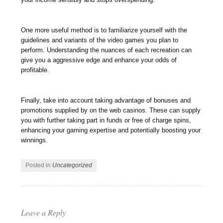
One more useful method is to familiarize yourself with the
guidelines and variants of the video games you plan to
perform. Understanding the nuances of each recreation can
give you a aggressive edge and enhance your odds of
profitable.
Finally, take into account taking advantage of bonuses and
promotions supplied by on the web casinos. These can supply
you with further taking part in funds or free of charge spins,
enhancing your gaming expertise and potentially boosting your
winnings.
Posted in
Uncategorized
Leave a Reply