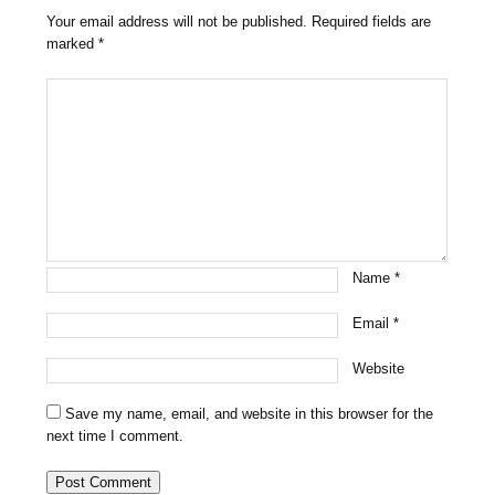
Your email address will not be published.
Required fields are
marked
*
Name
*
Email
*
Website
Save my name, email, and website in this browser for the
next time I comment.