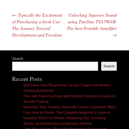
←
Typically the Excitement
Unlocking Superior Sound
Post navigation
of Purchasing a fresh Car:
using TinySine TSA7801B:
The Journey Toward
The best Portable Amplifier
Development and Freedom
→
Search
Search
Recent Posts
Slot Dana: How Responsive Design Shapes the Modern
Gaming Experience
Your own Forex Earnings with Rebate Programs A Guide to
Smarter Trading
Maximize Your Trading Likely with Exness Cashback Offers
Corn How to Flower: The Complete Beginner’s Guide to
Growing Solid Corn Plants, Preparing Soil, Choosing
Seeds, and Achieving a prosperous Harvest
Corn How to Herb: The entire Beginner’s Guideline to