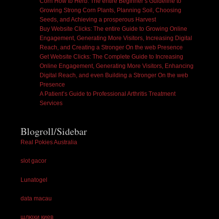
Corn How to Herb: The entire Beginner’s Guideline to
Growing Strong Corn Plants, Planning Soil, Choosing
Seeds, and Achieving a prosperous Harvest
Buy Website Clicks: The entire Guide to Growing Online
Engagement, Generating More Visitors, Increasing Digital
Reach, and Creating a Stronger On the web Presence
Get Website Clicks: The Complete Guide to Increasing
Online Engagement, Generating More Visitors, Enhancing
Digital Reach, and even Building a Stronger On the web
Presence
A Patient’s Guide to Professional Arthritis Treatment
Services
Blogroll/Sidebar
Real Pokies Australia
slot gacor
Lunatogel
data macau
шлюхи киев