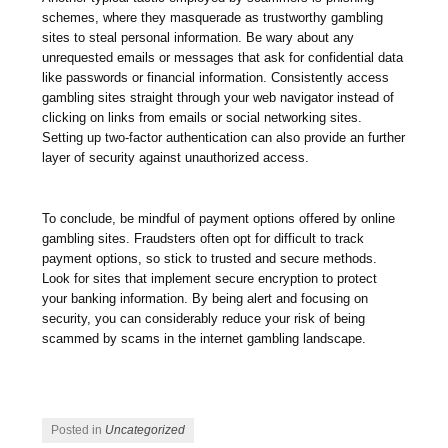
schemes, where they masquerade as trustworthy gambling
sites to steal personal information. Be wary about any
unrequested emails or messages that ask for confidential data
like passwords or financial information. Consistently access
gambling sites straight through your web navigator instead of
clicking on links from emails or social networking sites.
Setting up two-factor authentication can also provide an further
layer of security against unauthorized access.
To conclude, be mindful of payment options offered by online
gambling sites. Fraudsters often opt for difficult to track
payment options, so stick to trusted and secure methods.
Look for sites that implement secure encryption to protect
your banking information. By being alert and focusing on
security, you can considerably reduce your risk of being
scammed by scams in the internet gambling landscape.
Posted in
Uncategorized