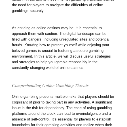
the need for players to navigate the difficulties of online
gamblings securely.
As enticing as online casinos may be, it is essential to
approach them with caution. The digital landscape can be
filled with dangers, including unregulated sites and potential
frauds. Knowing how to protect yourself while enjoying your
beloved games is crucial to fostering a secure gambling
environment. In this article, we will discuss useful strategies
and strategies to help you gamble responsibly in the
constantly changing world of online casinos.
Comprehending Online Gambling Threats
Online gambling presents multiple risks that players should be
cognizant of prior to taking part in any activities. A significant
issue is the risk for dependency. The ease of using gambling
platforms around the clock can lead to overindulgence and a
absence of self-control. It’s essential for players to establish
boundaries for their gambling activities and realize when their