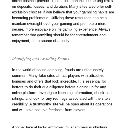
online casinos provide. These tools can include setting limits
on deposits, losses, and duration. Many sites also offer self-
exclusion choices if you believe that your gambling habits are
becoming problematic. Utilizing these resources can help
maintain oversight over your gaming and promote a more
secure, more enjoyable online gambling experience. Always
remember that gambling should be for entertainment and
enjoyment, not a source of anxiety.
Identifying and Avoiding Scams
In the world of online gambling, frauds are unfortunately
common. Many fake sites attract players with attractive
bonuses and offers that look incredible. It is essential for
bettors to do their due diligence before signing up for any
online platform. Investigate licensing information, check user
ratings, and look for any red flags associated with the site’s
credibility. A trustworthy site will be open about its operations
and will have positive feedback from players.
Another typical tactic employed by scammers is phishing