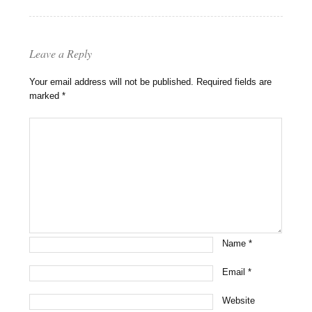
Leave a Reply
Your email address will not be published.
Required fields are
marked
*
Name
*
Email
*
Website