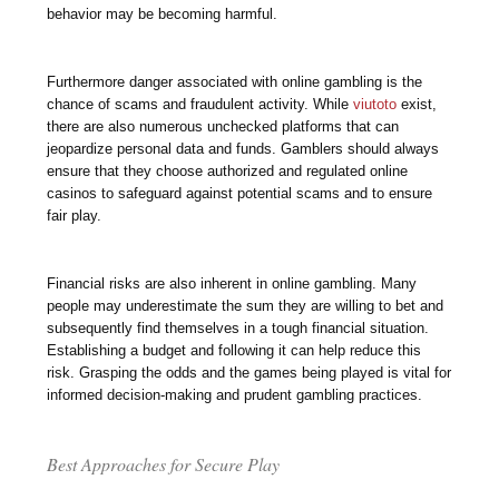
behavior may be becoming harmful.
Furthermore danger associated with online gambling is the
chance of scams and fraudulent activity. While
viutoto
exist,
there are also numerous unchecked platforms that can
jeopardize personal data and funds. Gamblers should always
ensure that they choose authorized and regulated online
casinos to safeguard against potential scams and to ensure
fair play.
Financial risks are also inherent in online gambling. Many
people may underestimate the sum they are willing to bet and
subsequently find themselves in a tough financial situation.
Establishing a budget and following it can help reduce this
risk. Grasping the odds and the games being played is vital for
informed decision-making and prudent gambling practices.
Best Approaches for Secure Play