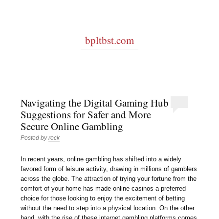
bpltbst.com
Navigating the Digital Gaming Hub
Suggestions for Safer and More
Secure Online Gambling
Posted by
rock
In recent years, online gambling has shifted into a widely
favored form of leisure activity, drawing in millions of gamblers
across the globe. The attraction of trying your fortune from the
comfort of your home has made online casinos a preferred
choice for those looking to enjoy the excitement of betting
without the need to step into a physical location. On the other
hand, with the rise of these internet gambling platforms comes