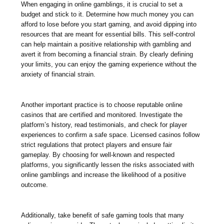
When engaging in online gamblings, it is crucial to set a
budget and stick to it. Determine how much money you can
afford to lose before you start gaming, and avoid dipping into
resources that are meant for essential bills. This self-control
can help maintain a positive relationship with gambling and
avert it from becoming a financial strain. By clearly defining
your limits, you can enjoy the gaming experience without the
anxiety of financial strain.
Another important practice is to choose reputable online
casinos that are certified and monitored. Investigate the
platform’s history, read testimonials, and check for player
experiences to confirm a safe space. Licensed casinos follow
strict regulations that protect players and ensure fair
gameplay. By choosing for well-known and respected
platforms, you significantly lessen the risks associated with
online gamblings and increase the likelihood of a positive
outcome.
Additionally, take benefit of safe gaming tools that many