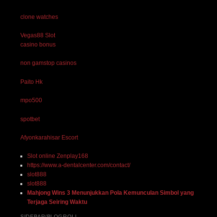
clone watches
Vegas88 Slot
casino bonus
non gamstop casinos
Paito Hk
mpo500
spotbet
Afyonkarahisar Escort
Slot online Zenplay168
https://www.a-dentalcenter.com/contact/
slot888
slot888
Mahjong Wins 3 Menunjukkan Pola Kemunculan Simbol yang
Terjaga Seiring Waktu
SIDEBAR/BLOGROLL