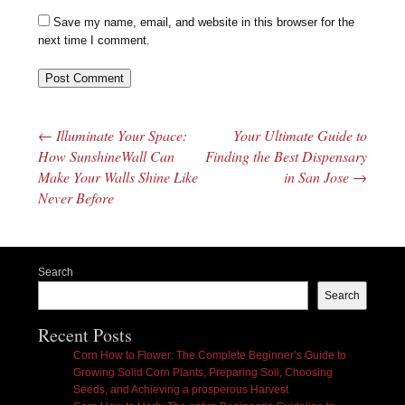
Save my name, email, and website in this browser for the
next time I comment.
←
Illuminate Your Space:
Your Ultimate Guide to
Post navigation
How SunshineWall Can
Finding the Best Dispensary
Make Your Walls Shine Like
in San Jose
→
Never Before
Search
Search
Recent Posts
Corn How to Flower: The Complete Beginner’s Guide to
Growing Solid Corn Plants, Preparing Soil, Choosing
Seeds, and Achieving a prosperous Harvest