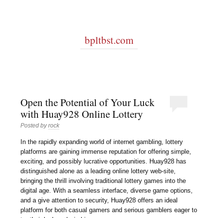
bpltbst.com
Open the Potential of Your Luck
with Huay928 Online Lottery
Posted by
rock
In the rapidly expanding world of internet gambling, lottery
platforms are gaining immense reputation for offering simple,
exciting, and possibly lucrative opportunities. Huay928 has
distinguished alone as a leading online lottery web-site,
bringing the thrill involving traditional lottery games into the
digital age. With a seamless interface, diverse game options,
and a give attention to security, Huay928 offers an ideal
platform for both casual gamers and serious gamblers eager to