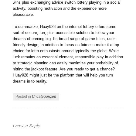
wins plus exchanging advice switch lottery playing in a social
activity, boosting motivation and the experience more
pleasurable.
To summarize, Huay928 on the internet lottery offers some
sort of secure, fun, plus accessible solution to follow your
dreams of earning big. Its broad range of game titles, user-
friendly design, in addition to focus on fairness make it a top
choice for lotto enthusiasts around typically the globe. While
luck remains an essential element, responsible play in addition
to strategic planning can easily maximize your probability of
hitting the jackpot feature. Are you ready to get a chance?
Huay928 might just be the platform that will help you turn
dreams in to reality.
Posted in
Uncategorized
Leave a Reply