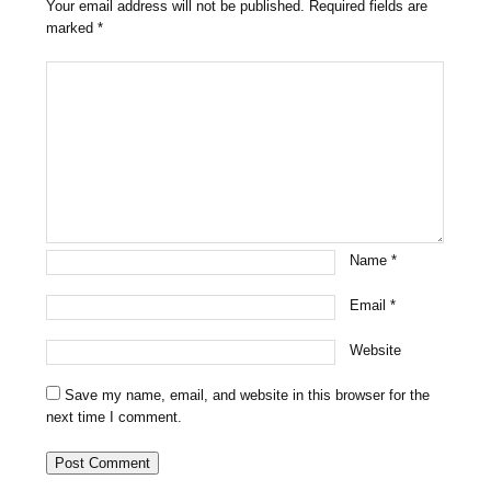
Your email address will not be published.
Required fields are
marked
*
Name
*
Email
*
Website
Save my name, email, and website in this browser for the
next time I comment.