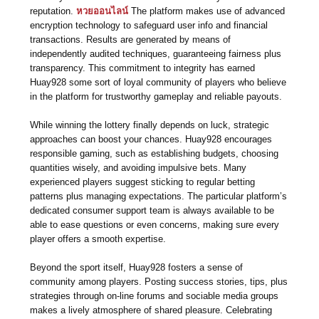
reputation.
หวยออนไลน์
The platform makes use of advanced
encryption technology to safeguard user info and financial
transactions. Results are generated by means of
independently audited techniques, guaranteeing fairness plus
transparency. This commitment to integrity has earned
Huay928 some sort of loyal community of players who believe
in the platform for trustworthy gameplay and reliable payouts.
While winning the lottery finally depends on luck, strategic
approaches can boost your chances. Huay928 encourages
responsible gaming, such as establishing budgets, choosing
quantities wisely, and avoiding impulsive bets. Many
experienced players suggest sticking to regular betting
patterns plus managing expectations. The particular platform’s
dedicated consumer support team is always available to be
able to ease questions or even concerns, making sure every
player offers a smooth expertise.
Beyond the sport itself, Huay928 fosters a sense of
community among players. Posting success stories, tips, plus
strategies through on-line forums and sociable media groups
makes a lively atmosphere of shared pleasure. Celebrating