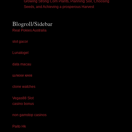
Growing Strong Corn Plants, Planning Soil, Choosing
Seeds, and Achieving a prosperous Harvest
Blogroll/Sidebar
Real Pokies Australia
slot gacor
Lunatogel
data macau
шлюхи киев
clone watches
Vegas88 Slot
casino bonus
non gamstop casinos
Paito Hk