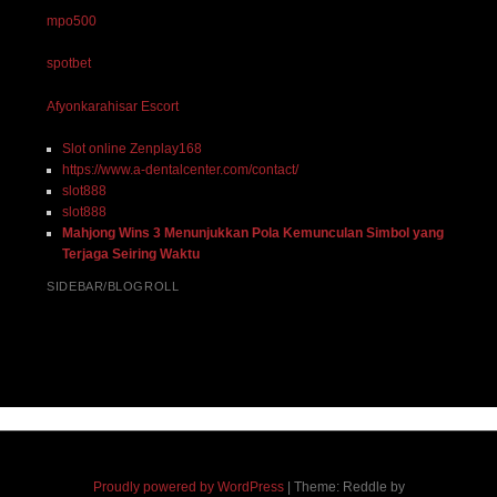
mpo500
spotbet
Afyonkarahisar Escort
Slot online Zenplay168
https://www.a-dentalcenter.com/contact/
slot888
slot888
Mahjong Wins 3 Menunjukkan Pola Kemunculan Simbol yang
Terjaga Seiring Waktu
SIDEBAR/BLOGROLL
Proudly powered by WordPress
|
Theme: Reddle by