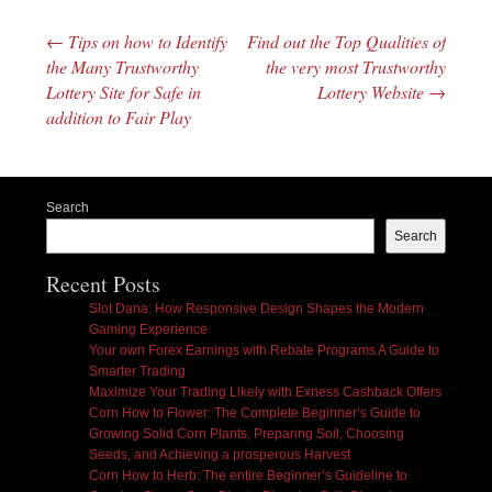
←
Tips on how to Identify
Find out the Top Qualities of
Post navigation
the Many Trustworthy
the very most Trustworthy
Lottery Site for Safe in
Lottery Website
→
addition to Fair Play
Search
Search
Recent Posts
Slot Dana: How Responsive Design Shapes the Modern
Gaming Experience
Your own Forex Earnings with Rebate Programs A Guide to
Smarter Trading
Maximize Your Trading Likely with Exness Cashback Offers
Corn How to Flower: The Complete Beginner’s Guide to
Growing Solid Corn Plants, Preparing Soil, Choosing
Seeds, and Achieving a prosperous Harvest
Corn How to Herb: The entire Beginner’s Guideline to