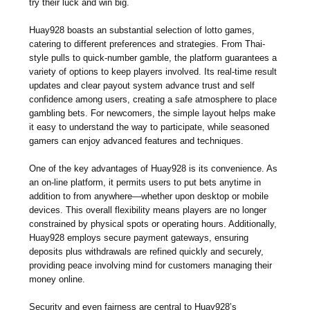
try their luck and win big.
Huay928 boasts an substantial selection of lotto games,
catering to different preferences and strategies. From Thai-
style pulls to quick-number gamble, the platform guarantees a
variety of options to keep players involved. Its real-time result
updates and clear payout system advance trust and self
confidence among users, creating a safe atmosphere to place
gambling bets. For newcomers, the simple layout helps make
it easy to understand the way to participate, while seasoned
gamers can enjoy advanced features and techniques.
One of the key advantages of Huay928 is its convenience. As
an on-line platform, it permits users to put bets anytime in
addition to from anywhere—whether upon desktop or mobile
devices. This overall flexibility means players are no longer
constrained by physical spots or operating hours. Additionally,
Huay928 employs secure payment gateways, ensuring
deposits plus withdrawals are refined quickly and securely,
providing peace involving mind for customers managing their
money online.
Security and even fairness are central to Huay928’s