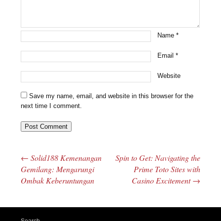
Name
*
Email
*
Website
Save my name, email, and website in this browser for the
next time I comment.
←
Solid188 Kemenangan
Spin to Get: Navigating the
Post navigation
Gemilang: Mengarungi
Prime Toto Sites with
Ombak Keberuntungan
Casino Excitement
→
Search