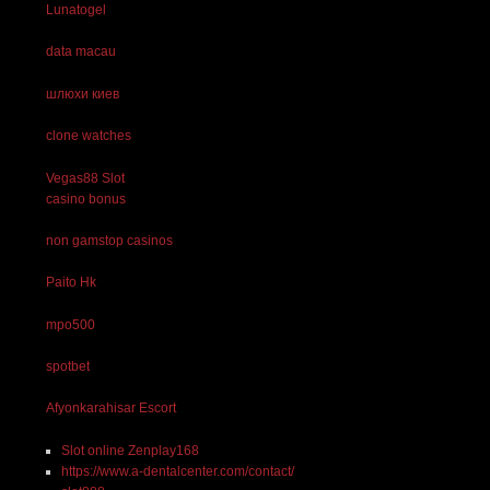
Lunatogel
data macau
шлюхи киев
clone watches
Vegas88 Slot
casino bonus
non gamstop casinos
Paito Hk
mpo500
spotbet
Afyonkarahisar Escort
Slot online Zenplay168
https://www.a-dentalcenter.com/contact/