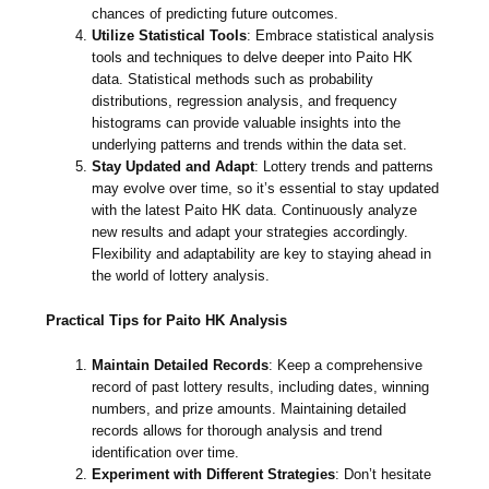
chances of predicting future outcomes.
Utilize Statistical Tools
: Embrace statistical analysis
tools and techniques to delve deeper into Paito HK
data. Statistical methods such as probability
distributions, regression analysis, and frequency
histograms can provide valuable insights into the
underlying patterns and trends within the data set.
Stay Updated and Adapt
: Lottery trends and patterns
may evolve over time, so it’s essential to stay updated
with the latest Paito HK data. Continuously analyze
new results and adapt your strategies accordingly.
Flexibility and adaptability are key to staying ahead in
the world of lottery analysis.
Practical Tips for Paito HK Analysis
Maintain Detailed Records
: Keep a comprehensive
record of past lottery results, including dates, winning
numbers, and prize amounts. Maintaining detailed
records allows for thorough analysis and trend
identification over time.
Experiment with Different Strategies
: Don’t hesitate