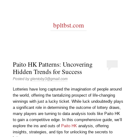
bpltbst.com
Paito HK Patterns: Uncovering
Hidden Trends for Success
Posted by
glentoby3@gmail.com
Lotteries have long captured the imagination of people around
the world, offering the tantalizing prospect of life-changing
winnings with just a lucky ticket. While luck undoubtedly plays
a significant role in determining the outcome of lottery draws,
many players are turning to data analysis tools like Paito HK
to gain a competitive edge. In this comprehensive guide, we’ll
explore the ins and outs of
Paito HK
analysis, offering
insights, strategies, and tips for unlocking the secrets to