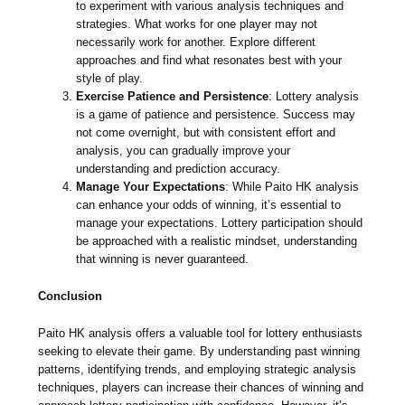
to experiment with various analysis techniques and
strategies. What works for one player may not
necessarily work for another. Explore different
approaches and find what resonates best with your
style of play.
Exercise Patience and Persistence
: Lottery analysis
is a game of patience and persistence. Success may
not come overnight, but with consistent effort and
analysis, you can gradually improve your
understanding and prediction accuracy.
Manage Your Expectations
: While Paito HK analysis
can enhance your odds of winning, it’s essential to
manage your expectations. Lottery participation should
be approached with a realistic mindset, understanding
that winning is never guaranteed.
Conclusion
Paito HK analysis offers a valuable tool for lottery enthusiasts
seeking to elevate their game. By understanding past winning
patterns, identifying trends, and employing strategic analysis
techniques, players can increase their chances of winning and