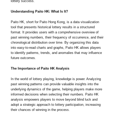
lottery success.
Understanding Paito HK: What Is It?
Paito HK, short for Paito Hong Kong, is a data visualization
tool that presents historical lottery results in a structured
format. It provides users with a comprehensive overview of
past winning numbers, their frequency of occurrence, and their
chronological distribution over time. By organizing this data
into easy-to-read charts and graphs, Paito HK allows players
to identify patterns, trends, and anomalies that may influence
future outcomes.
The Importance of Paito HK Analysis
In the world of lottery playing, knowledge is power. Analyzing
past winning patterns can provide valuable insights into the
underlying dynamics of the game, helping players make more
informed decisions when selecting their numbers. Paito HK
analysis empowers players to move beyond blind luck and
adopt a strategic approach to lottery participation, increasing
their chances of winning in the process.