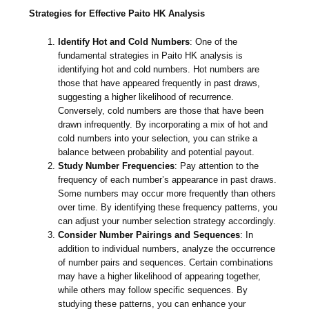
Strategies for Effective Paito HK Analysis
Identify Hot and Cold Numbers
: One of the
fundamental strategies in Paito HK analysis is
identifying hot and cold numbers. Hot numbers are
those that have appeared frequently in past draws,
suggesting a higher likelihood of recurrence.
Conversely, cold numbers are those that have been
drawn infrequently. By incorporating a mix of hot and
cold numbers into your selection, you can strike a
balance between probability and potential payout.
Study Number Frequencies
: Pay attention to the
frequency of each number’s appearance in past draws.
Some numbers may occur more frequently than others
over time. By identifying these frequency patterns, you
can adjust your number selection strategy accordingly.
Consider Number Pairings and Sequences
: In
addition to individual numbers, analyze the occurrence
of number pairs and sequences. Certain combinations
may have a higher likelihood of appearing together,
while others may follow specific sequences. By
studying these patterns, you can enhance your