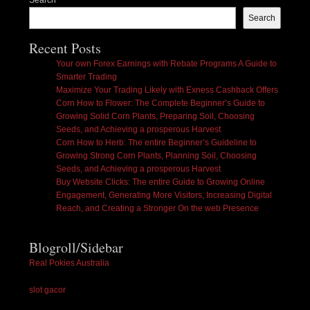
Search
Recent Posts
Your own Forex Earnings with Rebate Programs A Guide to
Smarter Trading
Maximize Your Trading Likely with Exness Cashback Offers
Corn How to Flower: The Complete Beginner’s Guide to
Growing Solid Corn Plants, Preparing Soil, Choosing
Seeds, and Achieving a prosperous Harvest
Corn How to Herb: The entire Beginner’s Guideline to
Growing Strong Corn Plants, Planning Soil, Choosing
Seeds, and Achieving a prosperous Harvest
Buy Website Clicks: The entire Guide to Growing Online
Engagement, Generating More Visitors, Increasing Digital
Reach, and Creating a Stronger On the web Presence
Blogroll/Sidebar
Real Pokies Australia
slot gacor