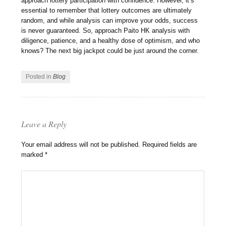
approach lottery participation with confidence. However, it’s
essential to remember that lottery outcomes are ultimately
random, and while analysis can improve your odds, success
is never guaranteed. So, approach Paito HK analysis with
diligence, patience, and a healthy dose of optimism, and who
knows? The next big jackpot could be just around the corner.
Posted in
Blog
Leave a Reply
Your email address will not be published.
Required fields are
marked
*