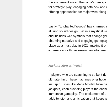
the excitement alive. The game’s free sp
for strategic play, engaging both new and 
offering opportunities for major wins along
Lastly, "Enchanted Woods" has charmed m
alluring sound design. Set in a mystical woo
and includes wild symbols that change ga
charming narrative and engaging gamepla
place as a must-play in 2025, making it on
experience for those seeking entertainmen
Jackpot Slots to Watch
If players who are searching to strike it ri
ultimate thrill. These machines offer huge
just spin. Titles like Mega Moolah have gai
jackpots, each providing players the chanc
immersive gameplay. The excitement of se
adds tension and anticipation that keeps p