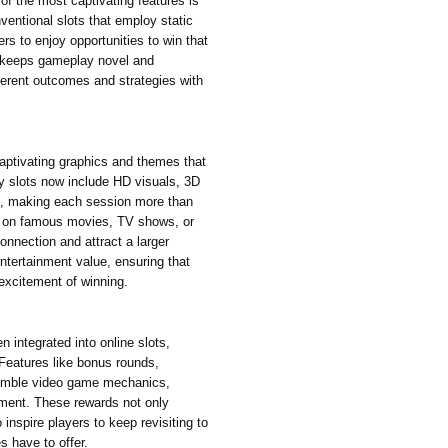
f the most captivating features is
nventional slots that employ static
s to enjoy opportunities to win that
y keeps gameplay novel and
ferent outcomes and strategies with
captivating graphics and themes that
y slots now include HD visuals, 3D
, making each session more than
d on famous movies, TV shows, or
nnection and attract a larger
ntertainment value, ensuring that
 excitement of winning.
 integrated into online slots,
Features like bonus rounds,
semble video game mechanics,
tement. These rewards not only
 inspire players to keep revisiting to
s have to offer.