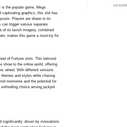
SIDEBA
y is the popular game, Mega
 captivating graphics, this slot has
youts. Players are drawn to its
 can trigger various separate
e of its lavish imagery, combined
 win, makes this game a must-try for
heel of Fortune slots. This beloved
me show to the online world, offering
nic wheel. With different versions
se themes and styles while chasing
ond memories and the potential for
enthralling choice among jackpot
 significantly, driven by innovations