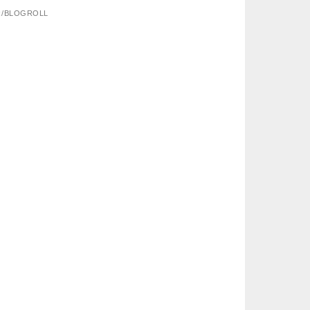
R/BLOGROLL