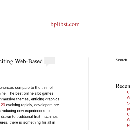
bpltbst.com
citing Web-Based
Search
Recen
eriences compare to the thrill of
C
hine. The best online slot games
G
mmersive themes, enticing graphics,
S
123
evolving rapidly, developers are
p
 introducing new experiences to
C
drawn to traditional fruit machines
G
ures, there is something for all in
P