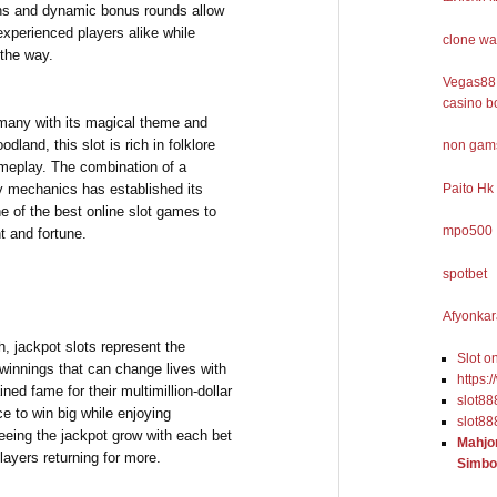
ins and dynamic bonus rounds allow
experienced players alike while
clone wa
 the way.
Vegas88 
casino b
any with its magical theme and
dland, this slot is rich in folklore
non gams
meplay. The combination of a
Paito Hk
y mechanics has established its
e of the best online slot games to
mpo500
t and fortune.
spotbet
Afyonkar
ch, jackpot slots represent the
Slot o
 winnings that can change lives with
https:
ned fame for their multimillion-dollar
slot88
e to win big while enjoying
slot88
eing the jackpot grow with each bet
Mahjo
layers returning for more.
Simbo