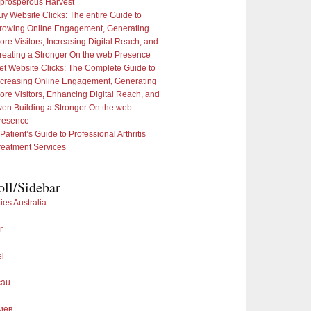
 prosperous Harvest
uy Website Clicks: The entire Guide to
rowing Online Engagement, Generating
ore Visitors, Increasing Digital Reach, and
reating a Stronger On the web Presence
et Website Clicks: The Complete Guide to
ncreasing Online Engagement, Generating
ore Visitors, Enhancing Digital Reach, and
ven Building a Stronger On the web
resence
 Patient’s Guide to Professional Arthritis
reatment Services
oll/Sidebar
ies Australia
r
el
cau
иев