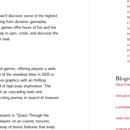
a
B
G
 we’ll discover some of the highest
M
anging from dynamic gameplay
C
e games offer hours of fun and the
G
eady to spin, smile, and discover the
I
r seat.
M
e
P
A
T
ot games, offering players a wide
of the standout titles in 2025 is
Blogr
e graphics with an thrilling
Real Pok
d of high-seas exploration. The
h as cascading reels and
slot gaco
xciting journey in search of treasure.
Lunatog
iasts is "Quest Through the
data ma
players on an cosmic mission,
array of bonus features that keep
шлюхи к