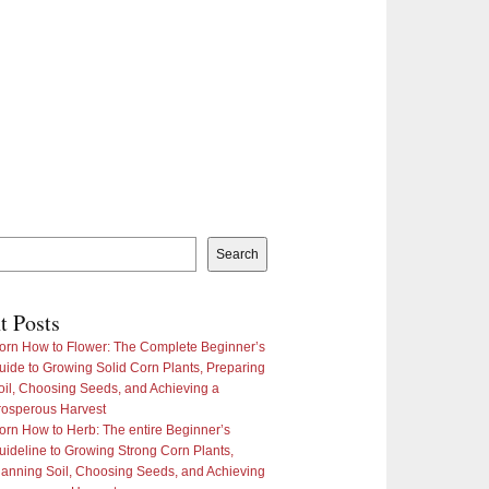
Search
t Posts
orn How to Flower: The Complete Beginner’s
uide to Growing Solid Corn Plants, Preparing
oil, Choosing Seeds, and Achieving a
rosperous Harvest
orn How to Herb: The entire Beginner’s
uideline to Growing Strong Corn Plants,
lanning Soil, Choosing Seeds, and Achieving