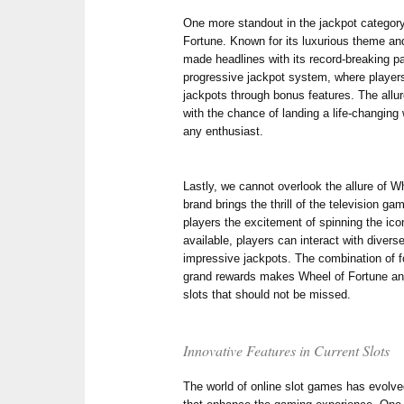
One more standout in the jackpot categor
Fortune. Known for its luxurious theme and
made headlines with its record-breaking pa
progressive jackpot system, where players
jackpots through bonus features. The allur
with the chance of landing a life-changing
any enthusiast.
Lastly, we cannot overlook the allure of W
brand brings the thrill of the television ga
players the excitement of spinning the ico
available, players can interact with diver
impressive jackpots. The combination of f
grand rewards makes Wheel of Fortune an 
slots that should not be missed.
Innovative Features in Current Slots
The world of online slot games has evolved