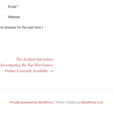
Email
*
Website
is browser for the next time I
The Jackpot Adventure
Investigating the Top Slot Games
Online Currently Available
→
Proudly powered by WordPress
|
Theme: Reddle by
WordPress.com
.