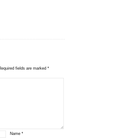
Required fields are marked
*
Name
*