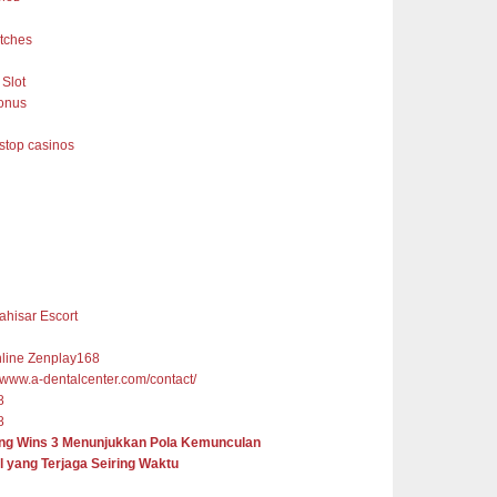
tches
Slot
onus
top casinos
ahisar Escort
nline Zenplay168
//www.a-dentalcenter.com/contact/
8
8
ng Wins 3 Menunjukkan Pola Kemunculan
l yang Terjaga Seiring Waktu