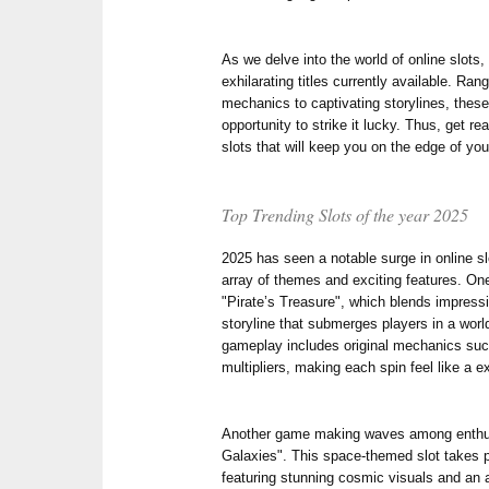
As we delve into the world of online slots,
exhilarating titles currently available. R
mechanics to captivating storylines, thes
opportunity to strike it lucky. Thus, get r
slots that will keep you on the edge of you
Top Trending Slots of the year 2025
2025 has seen a notable surge in online sl
array of themes and exciting features. One 
"Pirate’s Treasure", which blends impressiv
storyline that submerges players in a worl
gameplay includes original mechanics suc
multipliers, making each spin feel like a e
Another game making waves among enthus
Galaxies". This space-themed slot takes 
featuring stunning cosmic visuals and an 