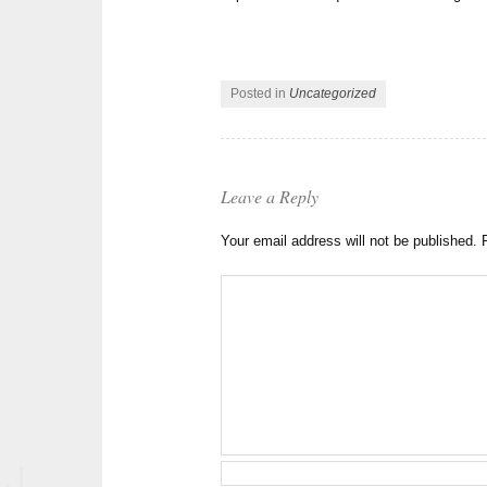
Posted in
Uncategorized
Leave a Reply
Your email address will not be published.