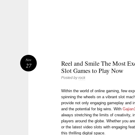
Nov
Reel and Smile The Most Ex
27
Slot Games to Play Now
Posted by
rock
Within the world of online gaming, few exp
spinning the wheels on a vibrant slot mac
provide not only engaging gameplay and i
and the potential for big wins. With
Gajian
always stretching the limits of creativity,
players around the globe. Whether you are 
or the latest video slots with engaging feat
this thrilling digital space.