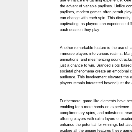
that enhance the gaming experience. One o
the advent of variable paylines. Unlike co
paylines, modern games often permit player
can change with each spin. This diversit
captivating, as players can experience dif
each session they play.
Another remarkable feature is the use of 
immerse players into various realms. Man
animations, and mesmerizing soundtracks
just a chance to win. Branded slots base
societal phenomena create an emotional co
audience. This involvement elevates the e
players remain interested beyond just the
Furthermore, game-like elements have been
enabling for a more hands-on experience. 
complimentary spins, and milestones re
offering players with extra layers of exci
enhance the potential for winnings but also
explore all the unique features these game