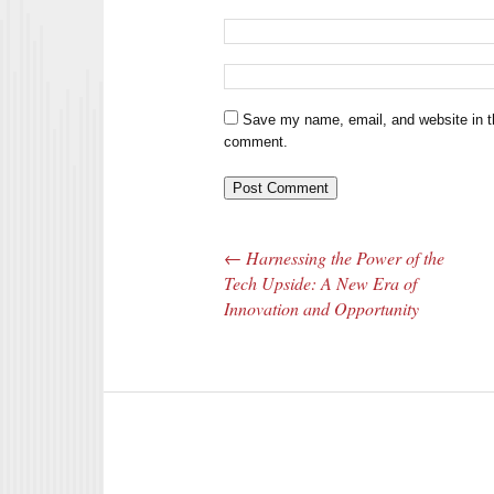
Save my name, email, and website in th
comment.
←
Harnessing the Power of the
Post navigation
Tech Upside: A New Era of
Innovation and Opportunity