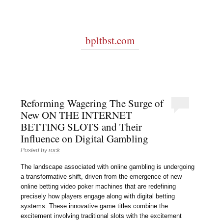
bpltbst.com
Reforming Wagering The Surge of
New ON THE INTERNET
BETTING SLOTS and Their
Influence on Digital Gambling
Posted by
rock
The landscape associated with online gambling is undergoing
a transformative shift, driven from the emergence of new
online betting video poker machines that are redefining
precisely how players engage along with digital betting
systems. These innovative game titles combine the
excitement involving traditional slots with the excitement