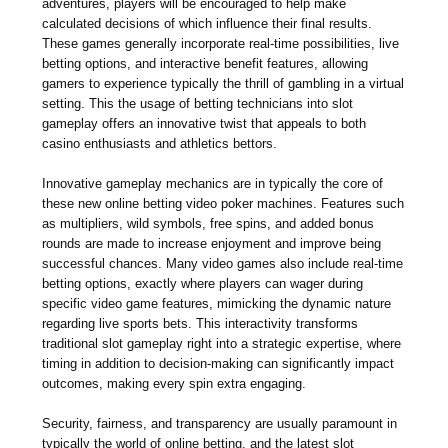
adventures, players will be encouraged to help make
calculated decisions of which influence their final results.
These games generally incorporate real-time possibilities, live
betting options, and interactive benefit features, allowing
gamers to experience typically the thrill of gambling in a virtual
setting. This the usage of betting technicians into slot
gameplay offers an innovative twist that appeals to both
casino enthusiasts and athletics bettors.
Innovative gameplay mechanics are in typically the core of
these new online betting video poker machines. Features such
as multipliers, wild symbols, free spins, and added bonus
rounds are made to increase enjoyment and improve being
successful chances. Many video games also include real-time
betting options, exactly where players can wager during
specific video game features, mimicking the dynamic nature
regarding live sports bets. This interactivity transforms
traditional slot gameplay right into a strategic expertise, where
timing in addition to decision-making can significantly impact
outcomes, making every spin extra engaging.
Security, fairness, and transparency are usually paramount in
typically the world of online betting, and the latest slot