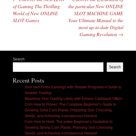
Post navigation
of Gaming The Thrilling
the particular New ONLINE
World of New ONLINE
SLOT MACHINE GAME
SLOT Games
Your Ultimate Manual to the
most up-to-date Digital
Gaming Revolution
→
Search
Search
Recent Posts
Your own Forex Earnings with Rebate Programs A Guide to
Smarter Trading
Maximize Your Trading Likely with Exness Cashback Offers
Corn How to Flower: The Complete Beginner’s Guide to
Growing Solid Corn Plants, Preparing Soil, Choosing
Seeds, and Achieving a prosperous Harvest
Corn How to Herb: The entire Beginner’s Guideline to
Growing Strong Corn Plants, Planning Soil, Choosing
Seeds, and Achieving a prosperous Harvest