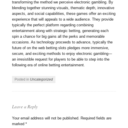
transforming the method we perceive electronic gambling. By
blending together stunning visuals, thematic depth, innovative
aspects, and social capabilities, these games offer an exciting
experience that will appeals to a wide audience. They provide
typically the perfect platform regarding combining
entertainment along with strategic betting, generating each
spin a chance for big gains all the perks and memorable
occasions. As technology proceeds to advance, typically the
future of on the web betting slots pledges more immersive,
secure, and exciting methods to enjoy electronic gambling—
an irresistible request for players to be able to step into the
following era of online betting entertainment.
Posted in
Uncategorized
Leave a Reply
Your email address will not be published.
Required fields are
marked
*