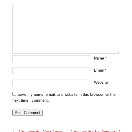
Name
*
Email
*
Website
Save my name, email, and website in this browser for the
next time I comment.
←
Uncover the Next Level
Uncover the Excitement of