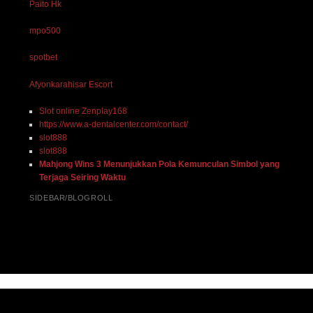
Paito Hk
mpo500
spotbet
Afyonkarahisar Escort
Slot online Zenplay168
https://www.a-dentalcenter.com/contact/
slot888
slot888
Mahjong Wins 3 Menunjukkan Pola Kemunculan Simbol yang
Terjaga Seiring Waktu
SIDEBAR/BLOGROLL