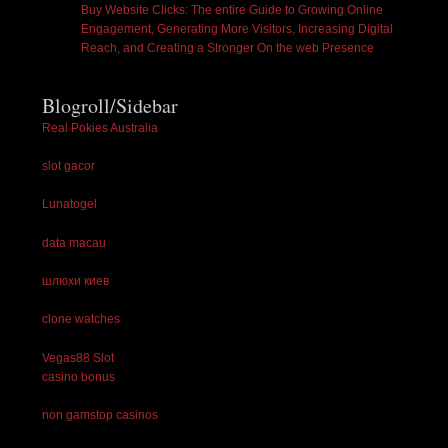
Buy Website Clicks: The entire Guide to Growing Online
Engagement, Generating More Visitors, Increasing Digital
Reach, and Creating a Stronger On the web Presence
Blogroll/Sidebar
Real Pokies Australia
slot gacor
Lunatogel
data macau
шлюхи киев
clone watches
Vegas88 Slot
casino bonus
non gamstop casinos