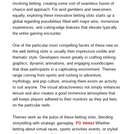
involving betting, creating some sort of seamless fusion of
chance and approach. For avid gamblers and newcomers
equally, exploring these innovative betting slots starts up a
global regarding possibilities filled with major wins, immersive
experiences, and cutting-edge features that elevate typically
the entire gaming encounter.
One of the particular most compelling facets of these new on
the web betting slots is usually their impressive visible and
thematic style. Developers invest greatly in crafting striking
graphics, dynamic animations, and engaging soundscapes
that draw participants in a captivating environment. Themes
range coming from sports and rushing to adventure,
mythology, and pop culture, ensuring there exists an activity
to suit anyone. The visual attractiveness not simply enhances
leisure and also creates a good immersive atmosphere that
will keeps players adhered to their monitors as they put bets
on the particular reels.
Themes work as the pulse of these betting slots, blending
storytelling with strategic gameplay.
PG ทดลอง
Whether
betting about virtual races, sports activities events, or styled