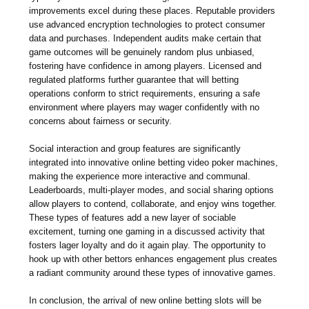
improvements excel during these places. Reputable providers
use advanced encryption technologies to protect consumer
data and purchases. Independent audits make certain that
game outcomes will be genuinely random plus unbiased,
fostering have confidence in among players. Licensed and
regulated platforms further guarantee that will betting
operations conform to strict requirements, ensuring a safe
environment where players may wager confidently with no
concerns about fairness or security.
Social interaction and group features are significantly
integrated into innovative online betting video poker machines,
making the experience more interactive and communal.
Leaderboards, multi-player modes, and social sharing options
allow players to contend, collaborate, and enjoy wins together.
These types of features add a new layer of sociable
excitement, turning one gaming in a discussed activity that
fosters lager loyalty and do it again play. The opportunity to
hook up with other bettors enhances engagement plus creates
a radiant community around these types of innovative games.
In conclusion, the arrival of new online betting slots will be