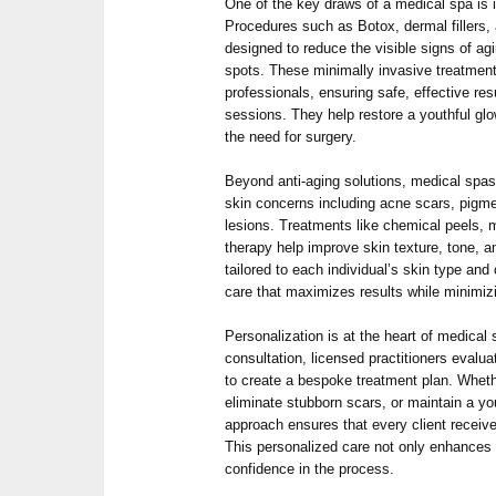
One of the key draws of a medical spa is 
Procedures such as Botox, dermal fillers, 
designed to reduce the visible signs of agi
spots. These minimally invasive treatment
professionals, ensuring safe, effective res
sessions. They help restore a youthful gl
the need for surgery.
Beyond anti-aging solutions, medical spas
skin concerns including acne scars, pigme
lesions. Treatments like chemical peels, 
therapy help improve skin texture, tone, a
tailored to each individual’s skin type and
care that maximizes results while minimiz
Personalization is at the heart of medical 
consultation, licensed practitioners evalu
to create a bespoke treatment plan. Wheth
eliminate stubborn scars, or maintain a yo
approach ensures that every client receiv
This personalized care not only enhances r
confidence in the process.