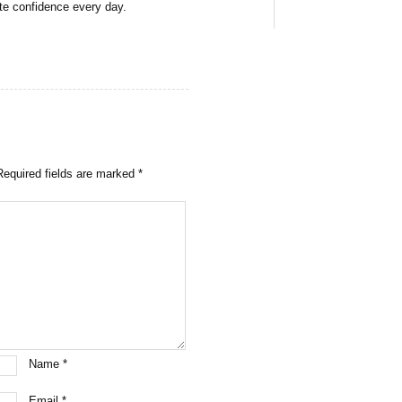
ate confidence every day.
Required fields are marked
*
Name
*
Email
*