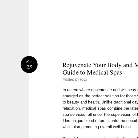
Nov
Rejuvenate Your Body and 
25
Guide to Medical Spas
Posted by
rock
In an era where appearance and wellness 
emerged as the perfect solution for thos
to beauty and health. Unlike traditional da
relaxation, medical spas combine the late
spa services, all under the supervision of
This unique blend offers clients the opport
while also promoting overall well-being.