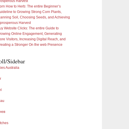
rosperous Harvest
orn How to Herb: The entire Beginner’s
uideline to Growing Strong Corn Plants,
lanning Soil, Choosing Seeds, and Achieving
 prosperous Harvest
uy Website Clicks: The entire Guide to
rowing Online Engagement, Generating
ore Visitors, Increasing Digital Reach, and
reating a Stronger On the web Presence
oll/Sidebar
ies Australia
r
el
cau
иев
tches