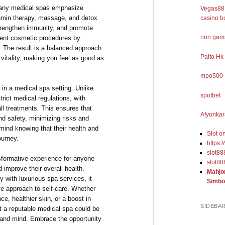
many medical spas emphasize
Vegas88 
tamin therapy, massage, and detox
casino b
trengthen immunity, and promote
non gams
ment cosmetic procedures by
t. The result is a balanced approach
Paito Hk
vitality, making you feel as good as
mpo500
in a medical spa setting. Unlike
spotbet
trict medical regulations, with
ll treatments. This ensures that
Afyonkar
nd safety, minimizing risks and
mind knowing that their health and
Slot o
ourney.
https:
slot88
nsformative experience for anyone
slot88
 improve their overall health.
Mahjo
 with luxurious spa services, it
Simbo
ve approach to self-care. Whether
e, healthier skin, or a boost in
SIDEBA
at a reputable medical spa could be
 and mind. Embrace the opportunity