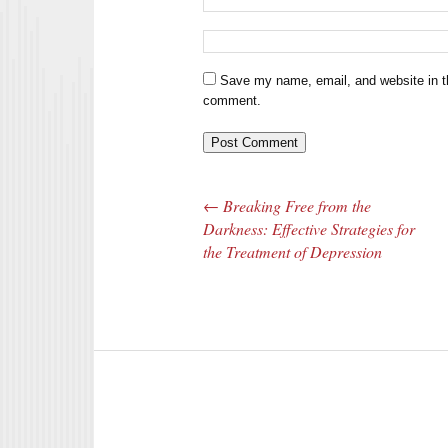
Save my name, email, and website in th
comment.
←
Breaking Free from the
Post navigation
Darkness: Effective Strategies for
the Treatment of Depression