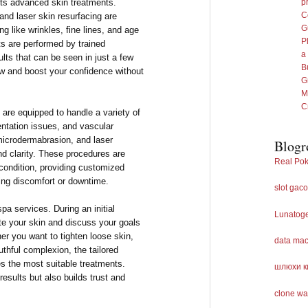
its advanced skin treatments.
p
C
and laser skin resurfacing are
G
ng like wrinkles, fine lines, and age
P
s are performed by trained
a
ults that can be seen in just a few
B
ow and boost your confidence without
G
M
C
 are equipped to handle a variety of
ntation issues, and vascular
microdermabrasion, and laser
Blogr
nd clarity. These procedures are
Real Pok
 condition, providing customized
ing discomfort or downtime.
slot gaco
spa services. During an initial
Lunatog
ate your skin and discuss your goals
er you want to tighten loose skin,
data ma
uthful complexion, the tailored
es the most suitable treatments.
шлюхи к
esults but also builds trust and
clone wa