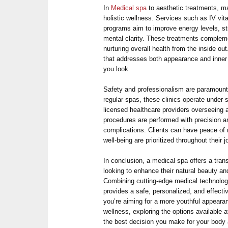
In
Medical spa
to aesthetic treatments, 
holistic wellness. Services such as IV vi
programs aim to improve energy levels, s
mental clarity. These treatments comple
nurturing overall health from the inside ou
that addresses both appearance and inner 
you look.
Safety and professionalism are paramount 
regular spas, these clinics operate under s
licensed healthcare providers overseeing a
procedures are performed with precision a
complications. Clients can have peace of 
well-being are prioritized throughout their j
In conclusion, a medical spa offers a tra
looking to enhance their natural beauty and
Combining cutting-edge medical technology
provides a safe, personalized, and effecti
you’re aiming for a more youthful appearanc
wellness, exploring the options available 
the best decision you make for your body