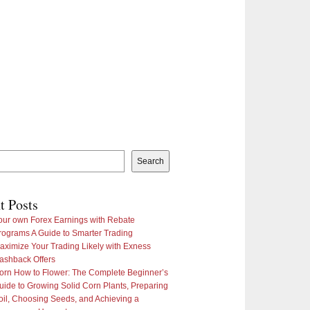
Search
t Posts
our own Forex Earnings with Rebate
rograms A Guide to Smarter Trading
aximize Your Trading Likely with Exness
ashback Offers
orn How to Flower: The Complete Beginner’s
uide to Growing Solid Corn Plants, Preparing
oil, Choosing Seeds, and Achieving a