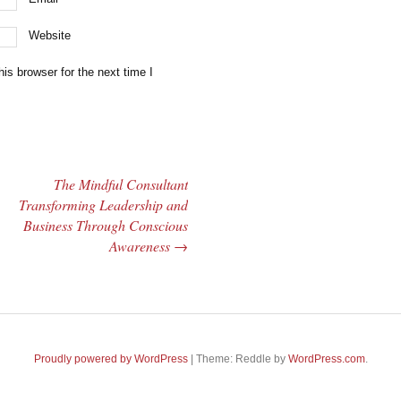
Website
is browser for the next time I
The Mindful Consultant
Transforming Leadership and
Business Through Conscious
Awareness
→
Proudly powered by WordPress
|
Theme: Reddle by
WordPress.com
.