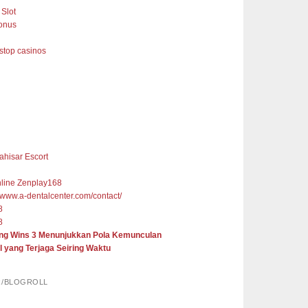
Slot
onus
top casinos
ahisar Escort
nline Zenplay168
//www.a-dentalcenter.com/contact/
8
8
ng Wins 3 Menunjukkan Pola Kemunculan
l yang Terjaga Seiring Waktu
R/BLOGROLL