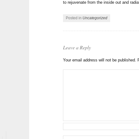
to rejuvenate from the inside out and radi
Posted in
Uncategorized
Leave a Reply
Your email address will not be published.