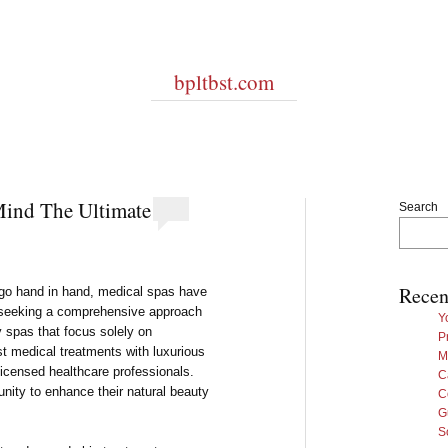
bpltbst.com
Mind The Ultimate
Search
Recen
go hand in hand, medical spas have
e seeking a comprehensive approach
Y
y spas that focus solely on
P
st medical treatments with luxurious
M
 licensed healthcare professionals.
C
unity to enhance their natural beauty
C
G
S