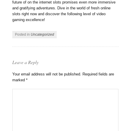
future of on the internet slots promises even more immersive
and gratifying adventures. Dive in the world of fresh online
slots right now and discover the following level of video
gaming excellence!
Posted in
Uncategorized
Leave a Reply
Your email address will not be published.
Required fields are
marked
*