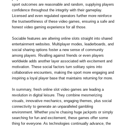
sport outcomes are reasonable and random, supplying players
confidence throughout the integrity with their gameplay.
Licensed and even regulated operators further more reinforce
the trustworthiness of these video games, ensuring a safe and
honest video gaming experience for all those.
Sociable features are altering online slots straight into shared
entertainment websites. Multiplayer modes, leaderboards, and
social sharing options foster a new sense of community
among players. Rivalling against friends or even players
worldwide adds another layer associated with excitement and
motivation. These social factors turn solitary spins into
collaborative encounters, making the sport more engaging and
inspiring a loyal player base that maintains returning for more.
In summary, fresh online slot video games are leading a
revolution in digital leisure. They combine mesmerizing
visuals, innovative mechanics, engaging themes, plus social
connectivity to generate an unparalleled gambling
environment. Whether you’re chasing huge jackpots or simply
searching for fun and excitement, these games offer some
thing for everyone. As technologies continually advance, the