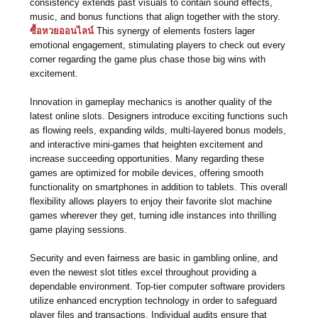
consistency extends past visuals to contain sound effects,
music, and bonus functions that align together with the story.
ซื้อหวยออนไลน์
This synergy of elements fosters lager
emotional engagement, stimulating players to check out every
corner regarding the game plus chase those big wins with
excitement.
Innovation in gameplay mechanics is another quality of the
latest online slots. Designers introduce exciting functions such
as flowing reels, expanding wilds, multi-layered bonus models,
and interactive mini-games that heighten excitement and
increase succeeding opportunities. Many regarding these
games are optimized for mobile devices, offering smooth
functionality on smartphones in addition to tablets. This overall
flexibility allows players to enjoy their favorite slot machine
games wherever they get, turning idle instances into thrilling
game playing sessions.
Security and even fairness are basic in gambling online, and
even the newest slot titles excel throughout providing a
dependable environment. Top-tier computer software providers
utilize enhanced encryption technology in order to safeguard
player files and transactions. Individual audits ensure that