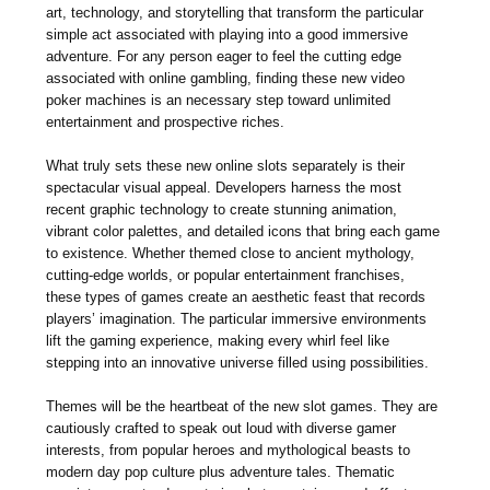
art, technology, and storytelling that transform the particular
simple act associated with playing into a good immersive
adventure. For any person eager to feel the cutting edge
associated with online gambling, finding these new video
poker machines is an necessary step toward unlimited
entertainment and prospective riches.
What truly sets these new online slots separately is their
spectacular visual appeal. Developers harness the most
recent graphic technology to create stunning animation,
vibrant color palettes, and detailed icons that bring each game
to existence. Whether themed close to ancient mythology,
cutting-edge worlds, or popular entertainment franchises,
these types of games create an aesthetic feast that records
players’ imagination. The particular immersive environments
lift the gaming experience, making every whirl feel like
stepping into an innovative universe filled using possibilities.
Themes will be the heartbeat of the new slot games. They are
cautiously crafted to speak out loud with diverse gamer
interests, from popular heroes and mythological beasts to
modern day pop culture plus adventure tales. Thematic