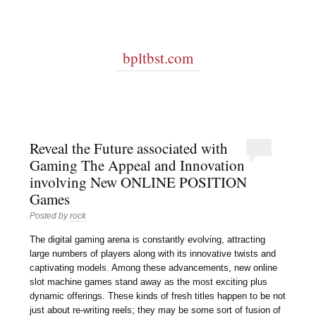
bpltbst.com
Reveal the Future associated with
Gaming The Appeal and Innovation
involving New ONLINE POSITION
Games
Posted by
rock
The digital gaming arena is constantly evolving, attracting
large numbers of players along with its innovative twists and
captivating models. Among these advancements, new online
slot machine games stand away as the most exciting plus
dynamic offerings. These kinds of fresh titles happen to be not
just about re-writing reels; they may be some sort of fusion of