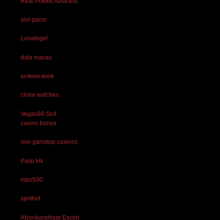
Real Pokies Australia
slot gacor
Lunatogel
data macau
шлюхи киев
clone watches
Vegas88 Slot
casino bonus
non gamstop casinos
Paito Hk
mpo500
spotbet
Afyonkarahisar Escort