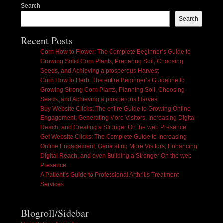
Search
Search
Recent Posts
Corn How to Flower: The Complete Beginner’s Guide to
Growing Solid Corn Plants, Preparing Soil, Choosing
Seeds, and Achieving a prosperous Harvest
Corn How to Herb: The entire Beginner’s Guideline to
Growing Strong Corn Plants, Planning Soil, Choosing
Seeds, and Achieving a prosperous Harvest
Buy Website Clicks: The entire Guide to Growing Online
Engagement, Generating More Visitors, Increasing Digital
Reach, and Creating a Stronger On the web Presence
Get Website Clicks: The Complete Guide to Increasing
Online Engagement, Generating More Visitors, Enhancing
Digital Reach, and even Building a Stronger On the web
Presence
A Patient’s Guide to Professional Arthritis Treatment
Services
Blogroll/Sidebar