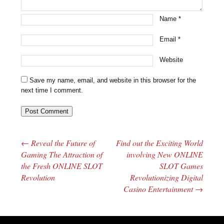
Name
*
Email
*
Website
Save my name, email, and website in this browser for the
next time I comment.
←
Reveal the Future of
Find out the Exciting World
Post navigation
Gaming The Attraction of
involving New ONLINE
the Fresh ONLINE SLOT
SLOT Games
Revolution
Revolutionizing Digital
Casino Entertainment
→