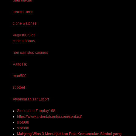
data macau
шлюхи киев
clone watches
Vegas88 Slot
casino bonus
non gamstop casinos
Paito Hk
mpo500
spotbet
Afyonkarahisar Escort
Slot online Zenplay168
https://www.a-dentalcenter.com/contact/
slot888
slot888
Mahjong Wins 3 Menunjukkan Pola Kemunculan Simbol yang