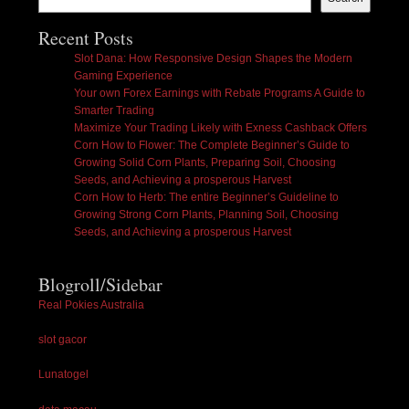
Recent Posts
Slot Dana: How Responsive Design Shapes the Modern
Gaming Experience
Your own Forex Earnings with Rebate Programs A Guide to
Smarter Trading
Maximize Your Trading Likely with Exness Cashback Offers
Corn How to Flower: The Complete Beginner’s Guide to
Growing Solid Corn Plants, Preparing Soil, Choosing
Seeds, and Achieving a prosperous Harvest
Corn How to Herb: The entire Beginner’s Guideline to
Growing Strong Corn Plants, Planning Soil, Choosing
Seeds, and Achieving a prosperous Harvest
Blogroll/Sidebar
Real Pokies Australia
slot gacor
Lunatogel