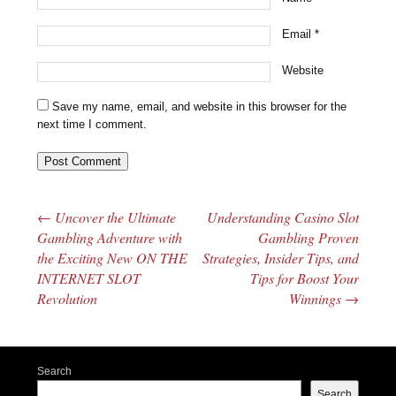
Email
*
Website
Save my name, email, and website in this browser for the
next time I comment.
←
Uncover the Ultimate
Understanding Casino Slot
Post navigation
Gambling Adventure with
Gambling Proven
the Exciting New ON THE
Strategies, Insider Tips, and
INTERNET SLOT
Tips for Boost Your
Revolution
Winnings
→
Search
Search