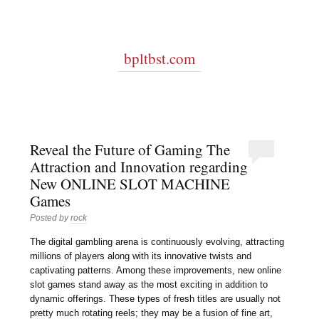
bpltbst.com
Reveal the Future of Gaming The
Attraction and Innovation regarding
New ONLINE SLOT MACHINE
Games
Posted by
rock
The digital gambling arena is continuously evolving, attracting
millions of players along with its innovative twists and
captivating patterns. Among these improvements, new online
slot games stand away as the most exciting in addition to
dynamic offerings. These types of fresh titles are usually not
pretty much rotating reels; they may be a fusion of fine art,