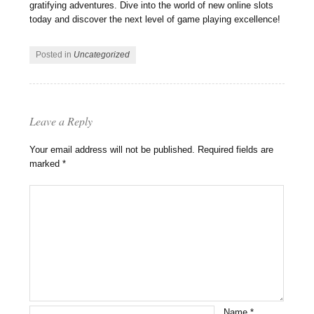
gratifying adventures. Dive into the world of new online slots
today and discover the next level of game playing excellence!
Posted in
Uncategorized
Leave a Reply
Your email address will not be published.
Required fields are
marked
*
Name
*