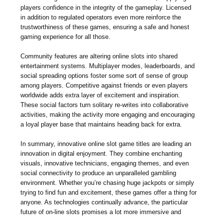
players confidence in the integrity of the gameplay. Licensed
in addition to regulated operators even more reinforce the
trustworthiness of these games, ensuring a safe and honest
gaming experience for all those.
Community features are altering online slots into shared
entertainment systems. Multiplayer modes, leaderboards, and
social spreading options foster some sort of sense of group
among players. Competitive against friends or even players
worldwide adds extra layer of excitement and inspiration.
These social factors turn solitary re-writes into collaborative
activities, making the activity more engaging and encouraging
a loyal player base that maintains heading back for extra.
In summary, innovative online slot game titles are leading an
innovation in digital enjoyment. They combine enchanting
visuals, innovative technicians, engaging themes, and even
social connectivity to produce an unparalleled gambling
environment. Whether you’re chasing huge jackpots or simply
trying to find fun and excitement, these games offer a thing for
anyone. As technologies continually advance, the particular
future of on-line slots promises a lot more immersive and