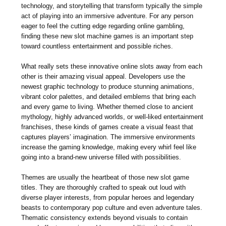
technology, and storytelling that transform typically the simple
act of playing into an immersive adventure. For any person
eager to feel the cutting edge regarding online gambling,
finding these new slot machine games is an important step
toward countless entertainment and possible riches.
What really sets these innovative online slots away from each
other is their amazing visual appeal. Developers use the
newest graphic technology to produce stunning animations,
vibrant color palettes, and detailed emblems that bring each
and every game to living. Whether themed close to ancient
mythology, highly advanced worlds, or well-liked entertainment
franchises, these kinds of games create a visual feast that
captures players’ imagination. The immersive environments
increase the gaming knowledge, making every whirl feel like
going into a brand-new universe filled with possibilities.
Themes are usually the heartbeat of those new slot game
titles. They are thoroughly crafted to speak out loud with
diverse player interests, from popular heroes and legendary
beasts to contemporary pop culture and even adventure tales.
Thematic consistency extends beyond visuals to contain