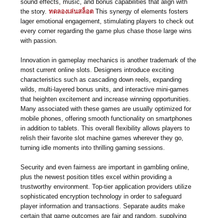
sound effects, music, and bonus capabilities that align with
the story.
ทดลองเล่นสล็อต
This synergy of elements fosters
lager emotional engagement, stimulating players to check out
every corner regarding the game plus chase those large wins
with passion.
Innovation in gameplay mechanics is another trademark of the
most current online slots. Designers introduce exciting
characteristics such as cascading down reels, expanding
wilds, multi-layered bonus units, and interactive mini-games
that heighten excitement and increase winning opportunities.
Many associated with these games are usually optimized for
mobile phones, offering smooth functionality on smartphones
in addition to tablets. This overall flexibility allows players to
relish their favorite slot machine games wherever they go,
turning idle moments into thrilling gaming sessions.
Security and even fairness are important in gambling online,
plus the newest position titles excel within providing a
trustworthy environment. Top-tier application providers utilize
sophisticated encryption technology in order to safeguard
player information and transactions. Separate audits make
certain that game outcomes are fair and random, supplying