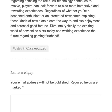
regarding spinning the reels. As technology continues to
evolve, players can look forward to also more immersive and
rewarding experiences. Regardless of whether you’re a
seasoned enthusiast or an interested newcomer, exploring
these kinds of new slots clears the way to endless enjoyment
and potential good fortune. Dive into typically the exciting
world of new online slots today and working experience the
future regarding gaming firsthand!
Posted in
Uncategorized
Leave a Reply
Your email address will not be published.
Required fields are
marked
*