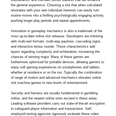
the general experience. Choosing a slot that when calculated
resonates with your own individual interests can easily turn
routine moves into a thrilling psychologically engaging activity,
pushing longer play periods and repeat appointments.
Innovation in gameplay mechanics is also a trademark of the
most up-to-date online slot releases. Developers are tinkering
with multi-reel formats, multi-way paylines, cascading signs,
and interactive bonus rounds. These characteristics add
layers regarding complexity and exhilaration, increasing the
chances of winning major. Many of these games are
furthermore optimized for portable devices, allowing gamers to
enjoy soft gaming experiences on smartphones and tablets,
whether at residence or on the run. Typically the combination
of range of motion and advanced mechanics elevates online
slot machine games to new levels of entertainment.
Security and fairness are usually fundamental in gambling
online, and the newest online slots exceed in these areas.
Leading software providers carry out state-of-the-art encryption
to safeguard player information and transactions. Self-
employed testing agencies rigorously evaluate these video