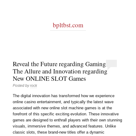
bpltbst.com
Reveal the Future regarding Gaming
The Allure and Innovation regarding
New ONLINE SLOT Games
Posted by
rock
The digital innovation has transformed how we experience
online casino entertainment, and typically the latest wave
associated with new online slot machine games is at the
forefront of this specific exciting evolution. These innovative
games are designed to enthrall players with their own stunning
visuals, immersive themes, and advanced features. Unlike
classic slots, these brand-new titles offer a dynamic