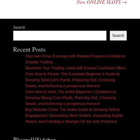
New ONLINE SLOTS
→
Search
Search
Recent Posts
Your own Forex Earnings with Rebate Programs A Guide to
Smarter Trading
Maximize Your Trading Likely with Exness Cashback Offers
Corn How to Flower: The Complete Beginner’s Guide to
Growing Solid Corn Plants, Preparing Soil, Choosing
Seeds, and Achieving a prosperous Harvest
Corn How to Herb: The entire Beginner’s Guideline to
Growing Strong Corn Plants, Planning Soil, Choosing
Seeds, and Achieving a prosperous Harvest
Buy Website Clicks: The entire Guide to Growing Online
Engagement, Generating More Visitors, Increasing Digital
Reach, and Creating a Stronger On the web Presence
Blogroll/Sidebar