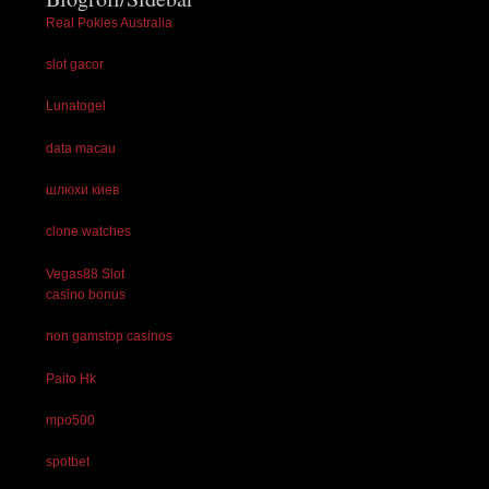
Real Pokies Australia
slot gacor
Lunatogel
data macau
шлюхи киев
clone watches
Vegas88 Slot
casino bonus
non gamstop casinos
Paito Hk
mpo500
spotbet