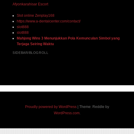
Afyonkarahisar Escort
Slot online Zenplay168
https://www.a-dentalcenter.com/contact/
slot888
slot888
Mahjong Wins 3 Menunjukkan Pola Kemunculan Simbol yang
Terjaga Seiring Waktu
SIDEBAR/BLOGROLL
Proudly powered by WordPress
|
Theme: Reddle by
WordPress.com
.