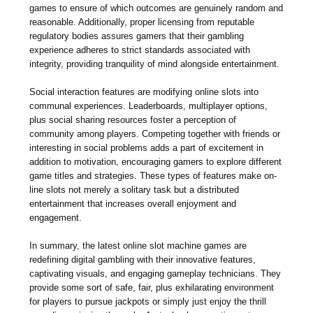
games to ensure of which outcomes are genuinely random and
reasonable. Additionally, proper licensing from reputable
regulatory bodies assures gamers that their gambling
experience adheres to strict standards associated with
integrity, providing tranquility of mind alongside entertainment.
Social interaction features are modifying online slots into
communal experiences. Leaderboards, multiplayer options,
plus social sharing resources foster a perception of
community among players. Competing together with friends or
interesting in social problems adds a part of excitement in
addition to motivation, encouraging gamers to explore different
game titles and strategies. These types of features make on-
line slots not merely a solitary task but a distributed
entertainment that increases overall enjoyment and
engagement.
In summary, the latest online slot machine games are
redefining digital gambling with their innovative features,
captivating visuals, and engaging gameplay technicians. They
provide some sort of safe, fair, plus exhilarating environment
for players to pursue jackpots or simply just enjoy the thrill