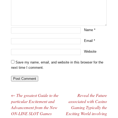
Name
*
Email
*
Website
Save my name, email, and website in this browser for the
next time I comment.
←
The greatest Guide to the
Reveal the Future
Post navigation
particular Excitement and
associated with Casino
Advancement from the New
Gaming Typically the
ON-LINE SLOT Games
Exciting World involving