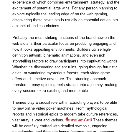
experience of which combines entertainment, strategy, and the
excitement of potential large wins. For any person planning to
explore typically the leading edge of on the web gaming,
discovering these new slots is usually an essential action into
a planet of endless choices.
Probably the most striking functions of the brand new on the
web slots is their particular focus on producing engaging and
how it looks appealing environments. Builders utilize high-
definition artwork, cinematic animations, and even rich
storytelling factors to draw participants into captivating worlds.
Whether it’s discovering ancient ruins, going through futuristic
cities, or wandering mysterious forests, each video game
offers an distinctive adventure. This stunning approach
transforms easy spinning reels straight into a journey, making
every session extra exciting and memorable.
Themes play a crucial role within attracting players to be able
to new online video poker machines. From mythological
reports and historical epics to modern take culture references,
vast array is vast and various.
ซื้อหวยออนไลน์
These themes
will be carefully crafted with detailed symbols, engaging
soundtracks, and thematic bonus features that will enhance