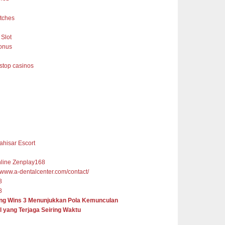
tches
Slot
onus
top casinos
ahisar Escort
nline Zenplay168
//www.a-dentalcenter.com/contact/
8
8
ng Wins 3 Menunjukkan Pola Kemunculan
l yang Terjaga Seiring Waktu