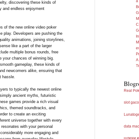
a
lty, discovering these kinds of
B
joy and endless enjoyment
G
M
C
s of the new online video poker
G
e play. Developers are pushing the
I
uality animations, joining storylines,
M
nse like a part of the larger
e
lude multiple bonus rounds, free
P
se your chances of winning big.
A
us smooth gameplay, these kinds of
T
 and newcomers alike, ensuring that
t hassle.
Blogr
ayers to typically the newest online
Real Pok
imply ancient myths, futuristic
 these games provide a rich visual
slot gaco
phics, themed soundtracks, and
der to create an exciting
Lunatog
fferent universe together with every
 resonates with your personal
data ma
 considerably more engaging and
шлюхи к
escape from everyday lifestyle.