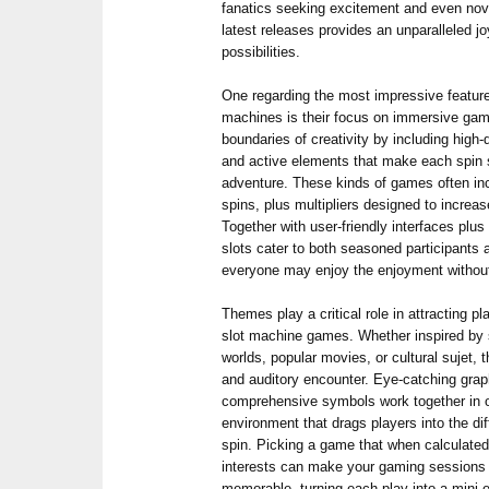
fanatics seeking excitement and even nove
latest releases provides an unparalleled 
possibilities.
One regarding the most impressive feature
machines is their focus on immersive gam
boundaries of creativity by including high-q
and active elements that make each spin se
adventure. These kinds of games often inc
spins, plus multipliers designed to increa
Together with user-friendly interfaces pl
slots cater to both seasoned participants
everyone may enjoy the enjoyment withou
Themes play a critical role in attracting pl
slot machine games. Whether inspired by s
worlds, popular movies, or cultural sujet,
and auditory encounter. Eye-catching gra
comprehensive symbols work together in or
environment that drags players into the di
spin. Picking a game that when calculated
interests can make your gaming sessions
memorable, turning each play into a mini-