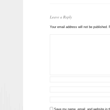
Leave a Reply
Your email address will not be published.
Save my name, email, and website in th