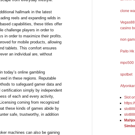
clone wa
itional hallmark in the latest
ding reels and expanding wilds in
Vegas88 
based capabilities, these titles offer
casino b
e challenge players in order to
ys in order to maximize their profits.
non gams
proved for mobile products, allowing
d tablets. This comfort ensures
Paito Hk
ever an individual are, without
mpo500
 in today’s online gambling
spotbet
xceed in these regions. Reputable
ethods to safeguard gamer data and
Afyonkar
 certification simply by independent
ess of each and every activity,
Slot o
. Licensing coming from recognized
https:
that these kinds of games abide by
slot88
nter safe, trustworthy, in addition
slot88
Mahjo
Simbo
poker machines can also be gaining