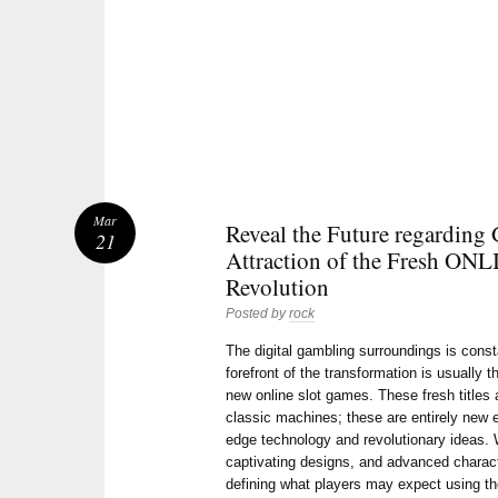
Mar
Reveal the Future regardin
21
Attraction of the Fresh O
Revolution
Posted by
rock
The digital gambling surroundings is const
forefront of the transformation is usually
new online slot games. These fresh titles 
classic machines; these are entirely new e
edge technology and revolutionary ideas. 
captivating designs, and advanced characte
defining what players may expect using th