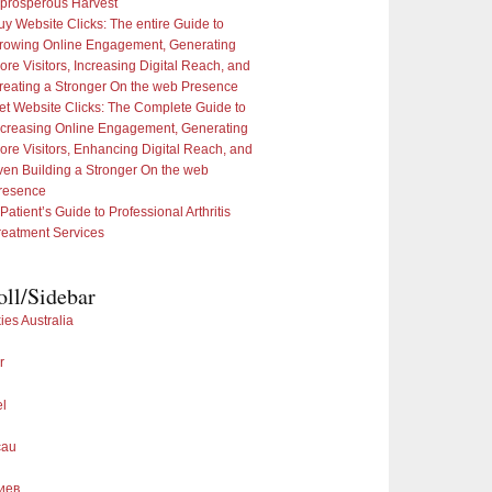
 prosperous Harvest
uy Website Clicks: The entire Guide to
rowing Online Engagement, Generating
ore Visitors, Increasing Digital Reach, and
reating a Stronger On the web Presence
et Website Clicks: The Complete Guide to
ncreasing Online Engagement, Generating
ore Visitors, Enhancing Digital Reach, and
ven Building a Stronger On the web
resence
 Patient’s Guide to Professional Arthritis
reatment Services
oll/Sidebar
ies Australia
r
el
cau
иев