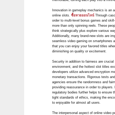
Innovation in gameplay mechanics is an add
online slots.
ซื้อหวยออนไลน์
Through casca
order to multi-level bonus games and skill-
more than only spinning reels. These peopl
think strategically plus explore various wa
Additionally, many brand-new slots are im
seamless video gaming on smartphones an
that you can enjoy your favored titles wher
diminishing on quality or excitement.
Security in addition to fairness are crucial
environment, and the hottest slot titles e
developers utilize advanced encryption m
monetary transactions. Rigorous tests and
agencies ensure the randomness and fairn
providing reassurance in order to players
regulatory bodies further helps to ensure 
tight standards of ethics, making the encou
to enjoyable for almost all users.
The interpersonal aspect of online video 