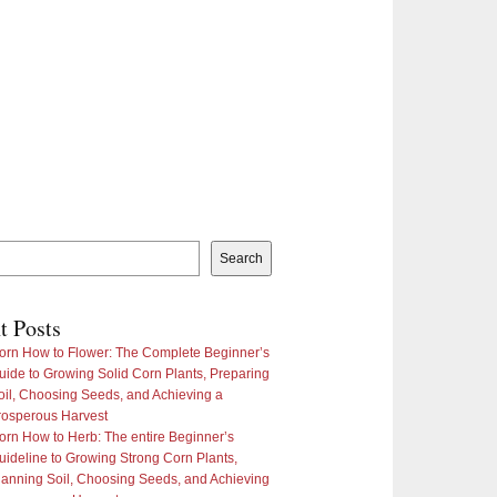
Search
t Posts
orn How to Flower: The Complete Beginner’s
uide to Growing Solid Corn Plants, Preparing
oil, Choosing Seeds, and Achieving a
rosperous Harvest
orn How to Herb: The entire Beginner’s
uideline to Growing Strong Corn Plants,
lanning Soil, Choosing Seeds, and Achieving