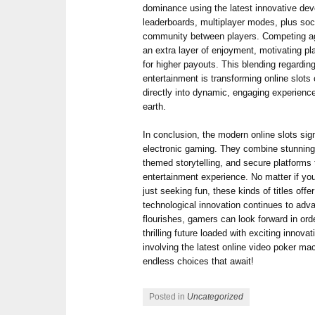
dominance using the latest innovative dev
leaderboards, multiplayer modes, plus soci
community between players. Competing aga
an extra layer of enjoyment, motivating pl
for higher payouts. This blending regarding
entertainment is transforming online slots 
directly into dynamic, engaging experienc
earth.
In conclusion, the modern online slots sig
electronic gaming. They combine stunning
themed storytelling, and secure platforms 
entertainment experience. No matter if yo
just seeking fun, these kinds of titles offe
technological innovation continues to advan
flourishes, gamers can look forward in or
thrilling future loaded with exciting innova
involving the latest online video poker m
endless choices that await!
Posted in
Uncategorized