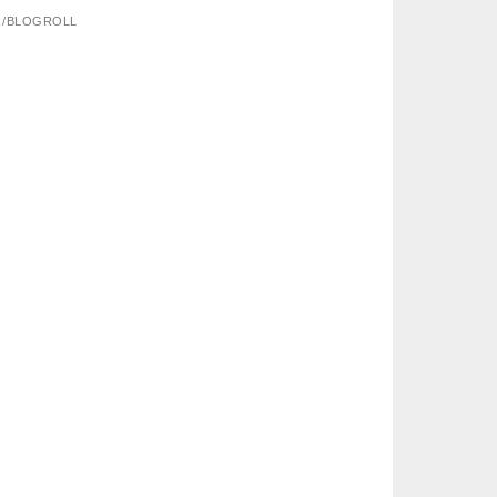
R/BLOGROLL