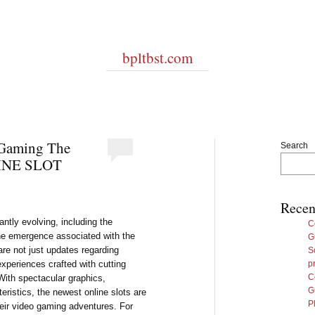
bpltbst.com
g Gaming The
Search
NLINE SLOT
Recen
antly evolving, including the
C
 the emergence associated with the
G
are not just updates regarding
S
xperiences crafted with cutting
p
C
With spectacular graphics,
G
ristics, the newest online slots are
P
eir video gaming adventures. For