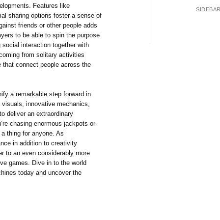
elopments. Features like
SIDEBA
al sharing options foster a sense of
inst friends or other people adds
ayers to be able to spin the purpose
 social interaction together with
coming from solitary activities
e that connect people across the
nify a remarkable step forward in
 visuals, innovative mechanics,
to deliver an extraordinary
u’re chasing enormous jackpots or
r a thing for anyone. As
ce in addition to creativity
der to an even considerably more
tive games. Dive in to the world
achines today and uncover the