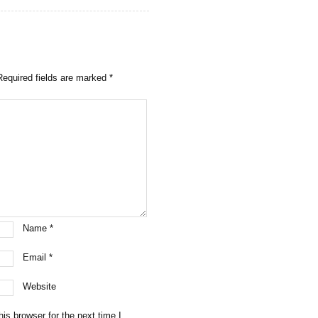
Required fields are marked
*
Name
*
Email
*
Website
is browser for the next time I