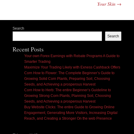
Your Skin
→
Search
Search
Recent Posts
Your own Forex Earnings with Rebate Programs A Guide to
Smarter Trading
Maximize Your Trading Likely with Exness Cashback Offers
Corn How to Flower: The Complete Beginner’s Guide to
Growing Solid Corn Plants, Preparing Soil, Choosing
Seeds, and Achieving a prosperous Harvest
Corn How to Herb: The entire Beginner’s Guideline to
Growing Strong Corn Plants, Planning Soil, Choosing
Seeds, and Achieving a prosperous Harvest
Buy Website Clicks: The entire Guide to Growing Online
Engagement, Generating More Visitors, Increasing Digital
Reach, and Creating a Stronger On the web Presence