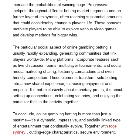
increase the probabilities of winning huge. Progressive
jackpots throughout different betting market segments add an
further layer of enjoyment, often reaching substantial amounts
that could considerably change a player’s life. These bonuses
motivate players to be able to explore various video games
and develop methods for bigger wins.
The particular social aspect of online gambling betting is
usually rapidly expanding, generating communities that link
players worldwide. Many platforms incorporate features such
as live discussion rooms, multiplayer tournaments, and social
media marketing sharing, fostering camaraderie and even
friendly competition. These elements transform solo betting
into a new shared experience, increasing enjoyment and
proposal. It’s not exclusively about monetary profits; it’s about
setting up connections, celebrating victories, and enjoying the
particular thrill in the activity together.
To conclude, online gambling betting is more than just a
pastime—it’s a dynamic, impressive, and socially linked type
of entertainment that continually evolve. Together with
togel
sydney
, cutting-edge characteristics, secure environment,