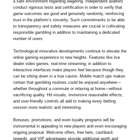
a safe environment regarding wagering. Independent auditors
conduct rigorous tests and certification in order to verify that
game outcomes are good and genuinely randomly, reinforcing
trust in the platform’s sincerity. Such commitments to be able
to transparency and safety measures are crucial in cultivating
responsible gambling in addition to maintaining a dedicated
number of users.
Technological innovative developments continue to elevate the
online gaming experience to new heights. Features like live
dealer video games, real-time streaming, in addition to
interactive interfaces make players feel because though they
can be sitting down in a true casino. Mobile match ups makes
certain that gambling routines could be enjoyed anywhere—
whether throughout a commute or relaxing at home—without
sacrificing quality. Hd visuals, immersive reasonable effects,
and user-friendly controls all add to making every betting
session more realistic and interesting.
Bonuses, promotions, and even loyalty programs will be
instrumental in appealing to new players and even encouraging
ongoing proposal. Welcome offers, free bets, cashback
rewards, and VIP advantages provide additional worth and