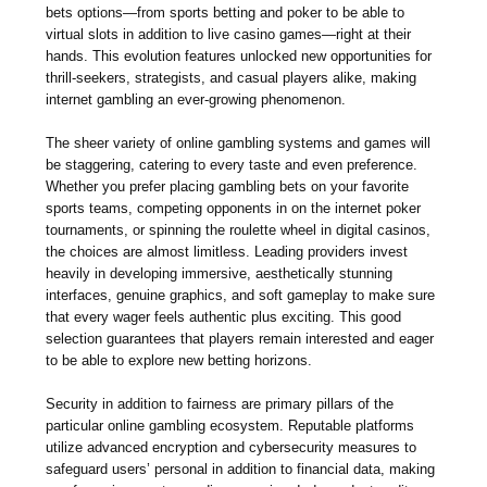
bets options—from sports betting and poker to be able to
virtual slots in addition to live casino games—right at their
hands. This evolution features unlocked new opportunities for
thrill-seekers, strategists, and casual players alike, making
internet gambling an ever-growing phenomenon.
The sheer variety of online gambling systems and games will
be staggering, catering to every taste and even preference.
Whether you prefer placing gambling bets on your favorite
sports teams, competing opponents in on the internet poker
tournaments, or spinning the roulette wheel in digital casinos,
the choices are almost limitless. Leading providers invest
heavily in developing immersive, aesthetically stunning
interfaces, genuine graphics, and soft gameplay to make sure
that every wager feels authentic plus exciting. This good
selection guarantees that players remain interested and eager
to be able to explore new betting horizons.
Security in addition to fairness are primary pillars of the
particular online gambling ecosystem. Reputable platforms
utilize advanced encryption and cybersecurity measures to
safeguard users’ personal in addition to financial data, making