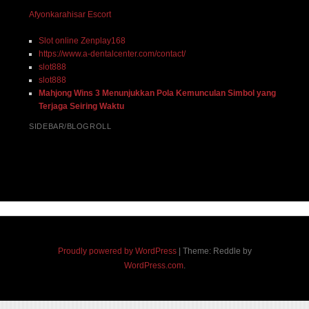
Afyonkarahisar Escort
Slot online Zenplay168
https://www.a-dentalcenter.com/contact/
slot888
slot888
Mahjong Wins 3 Menunjukkan Pola Kemunculan Simbol yang
Terjaga Seiring Waktu
SIDEBAR/BLOGROLL
Proudly powered by WordPress
|
Theme: Reddle by
WordPress.com
.