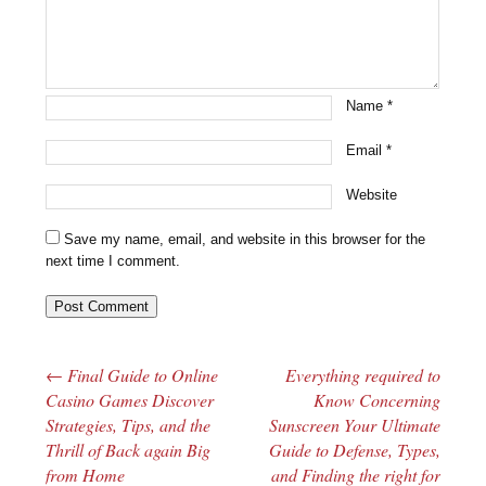
Name
*
Email
*
Website
Save my name, email, and website in this browser for the
next time I comment.
←
Final Guide to Online
Everything required to
Post navigation
Casino Games Discover
Know Concerning
Strategies, Tips, and the
Sunscreen Your Ultimate
Thrill of Back again Big
Guide to Defense, Types,
from Home
and Finding the right for