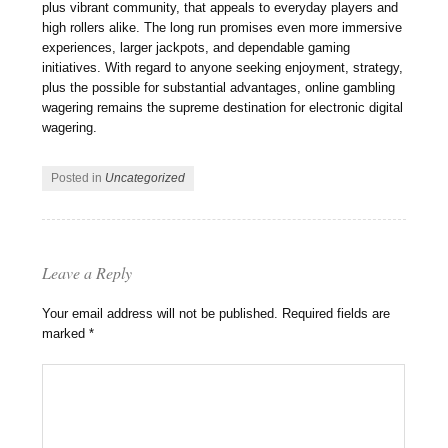
plus vibrant community, that appeals to everyday players and
high rollers alike. The long run promises even more immersive
experiences, larger jackpots, and dependable gaming
initiatives. With regard to anyone seeking enjoyment, strategy,
plus the possible for substantial advantages, online gambling
wagering remains the supreme destination for electronic digital
wagering.
Posted in
Uncategorized
Leave a Reply
Your email address will not be published.
Required fields are
marked
*