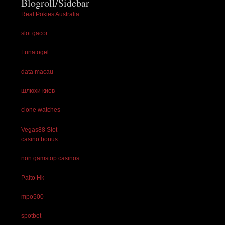
Blogroll/Sidebar
Real Pokies Australia
slot gacor
Lunatogel
data macau
шлюхи киев
clone watches
Vegas88 Slot
casino bonus
non gamstop casinos
Paito Hk
mpo500
spotbet