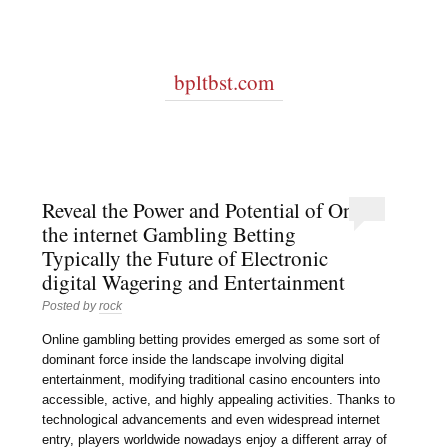
bpltbst.com
Reveal the Power and Potential of On
the internet Gambling Betting
Typically the Future of Electronic
digital Wagering and Entertainment
Posted by
rock
Online gambling betting provides emerged as some sort of
dominant force inside the landscape involving digital
entertainment, modifying traditional casino encounters into
accessible, active, and highly appealing activities. Thanks to
technological advancements and even widespread internet
entry, players worldwide nowadays enjoy a different array of