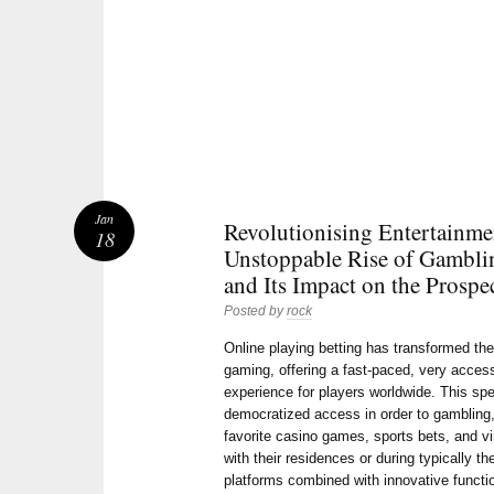
Jan
Revolutionising Entertainm
18
Unstoppable Rise of Gamblin
and Its Impact on the Prospe
Posted by
rock
Online playing betting has transformed the
gaming, offering a fast-paced, very acces
experience for players worldwide. This spec
democratized access in order to gambling, 
favorite casino games, sports bets, and vi
with their residences or during typically 
platforms combined with innovative functi