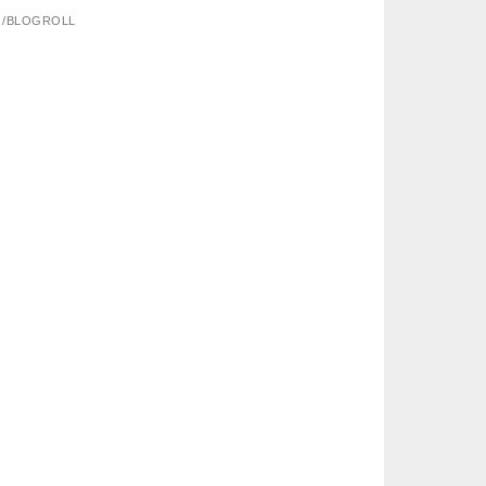
R/BLOGROLL