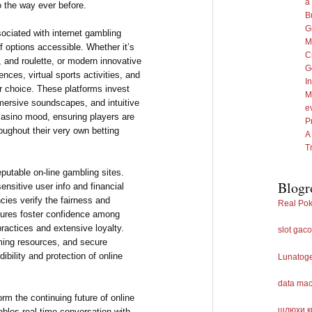
a
o the way ever before.
B
G
ociated with internet gambling
M
of options accessible. Whether it’s
C
, and roulette, or modern innovative
G
nces, virtual sports activities, and
I
or choice. These platforms invest
M
immersive soundscapes, and intuitive
e
 casino mood, ensuring players are
P
roughout their very own betting
A
T
reputable on-line gambling sites.
Blogr
ensitive user info and financial
cies verify the fairness and
Real Pok
ures foster confidence among
ractices and extensive loyalty.
slot gaco
ming resources, and secure
ibility and protection of online
Lunatog
data ma
rm the continuing future of online
шлюхи к
ables real-time conversation with