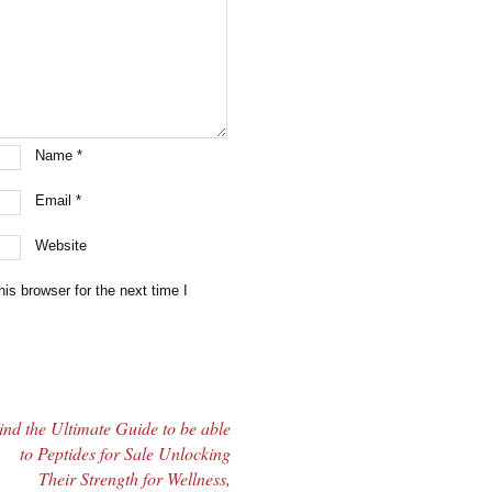
Name
*
Email
*
Website
is browser for the next time I
ind the Ultimate Guide to be able
to Peptides for Sale Unlocking
Their Strength for Wellness,