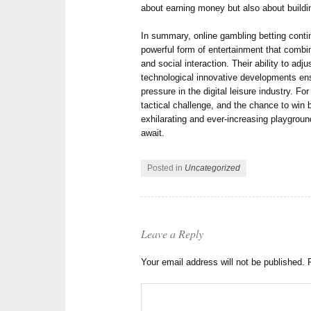
about earning money but also about buildi
In summary, online gambling betting conti
powerful form of entertainment that combin
and social interaction. Their ability to adj
technological innovative developments ens
pressure in the digital leisure industry. Fo
tactical challenge, and the chance to win b
exhilarating and ever-increasing playgroun
await.
Posted in
Uncategorized
Leave a Reply
Your email address will not be published.