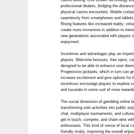
professional dealers, bridging the distance
physical casino encounters. Mobile compat
seamlessly from smartphones and tablets, 
Rising features like increased reality, virtu
create more immersive in addition to inter
new generations associated with players 
enjoyment.
Incentives and advantages play an importan
players. Welcome bonuses, free spins, cas
designed to be able to enhance user diamo
Progressive jackpots, which in turn can g
increase excitement and give options for l
incentives encourage players to explore va
and luxuriate in some sort of more rewardi
The social dimension of gambling online b
transforming solo activities into public ex
chat, multiplayer tournaments, and cultura
get in touch, compete, and share wins wit
enthusiasts. This kind of sense of local 
friendly rivalry, improving the overall enj