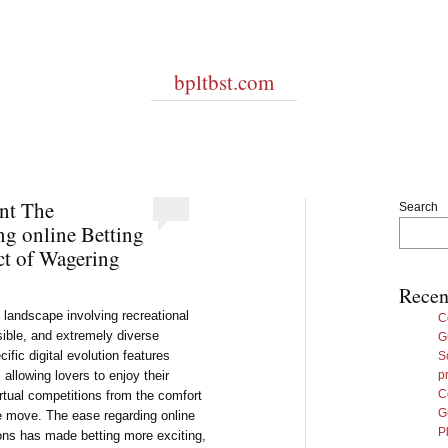
bpltbst.com
ent The
Search
g online Betting
ct of Wagering
Recen
 landscape involving recreational
C
sible, and extremely diverse
G
ific digital evolution features
S
allowing lovers to enjoy their
p
C
rtual competitions from the comfort
G
the move. The ease regarding online
P
ons has made betting more exciting,