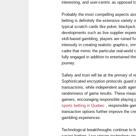
interesting, and user-centric as opposed t
Probably the most compelling aspects ass
betting is definitely the extensive variety 
typical scratch cards like poker, blackjack
developments such as live supplier experie
skill-based gambling, players are ruined f
intensely in creating realistic graphics, 
cadre that mimic the particular real-world
fully engaged in addition to entertained th
journey.
Safety and trust will be at the primary of 
Sophisticated encryption protocols guard s
transactions, while independent audit agen
randomness of game results. These meas
gamers, encouraging responsible playing p
sports betting in Quebec
, responsible ga
transaction options further improve the cred
gambling experiences.
Technological breakthroughs continue to fo
casino betting. Live stream technology en