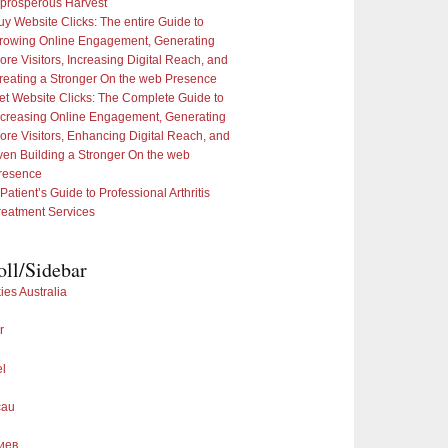
 prosperous Harvest
uy Website Clicks: The entire Guide to
rowing Online Engagement, Generating
ore Visitors, Increasing Digital Reach, and
reating a Stronger On the web Presence
et Website Clicks: The Complete Guide to
ncreasing Online Engagement, Generating
ore Visitors, Enhancing Digital Reach, and
ven Building a Stronger On the web
resence
 Patient’s Guide to Professional Arthritis
reatment Services
oll/Sidebar
ies Australia
r
el
cau
иев