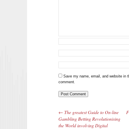
Save my name, email, and website in th
comment.
←
The greatest Guide to On-line
F
Post navigation
Gambling Betting Revolutionising
the World involving Digital