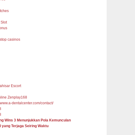
tches
Slot
onus
top casinos
ahisar Escort
nline Zenplay168
//www.a-dentalcenter.com/contact/
8
8
ng Wins 3 Menunjukkan Pola Kemunculan
l yang Terjaga Seiring Waktu