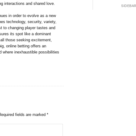
ng interactions and shared love.
SIDEBA
nues in order to evolve as a new
es technology, security, variety,
ust to changing player tastes and
ures its spot like a dominant
r all those seeking excitement,
ig, online betting offers an
d where inexhaustible possibilities
Required fields are marked
*