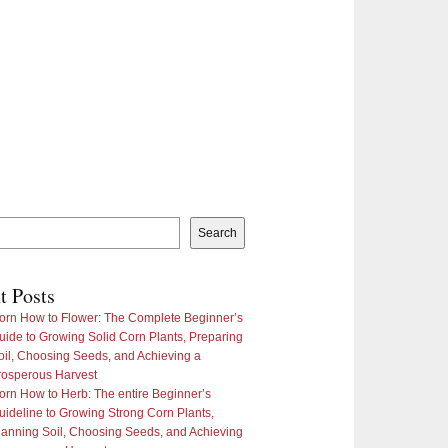
Search
t Posts
orn How to Flower: The Complete Beginner’s
uide to Growing Solid Corn Plants, Preparing
oil, Choosing Seeds, and Achieving a
rosperous Harvest
orn How to Herb: The entire Beginner’s
uideline to Growing Strong Corn Plants,
lanning Soil, Choosing Seeds, and Achieving