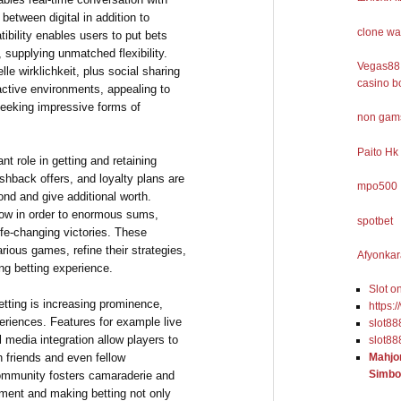
 between digital in addition to
clone wa
ibility enables users to put bets
supplying unmatched flexibility.
Vegas88 
elle wirklichkeit, plus social sharing
casino b
active environments, appealing to
seeking impressive forms of
non gams
Paito Hk
t role in getting and retaining
hback offers, and loyalty plans are
mpo500
nd and give additional worth.
row in order to enormous sums,
spotbet
ife-changing victories. These
rious games, refine their strategies,
Afyonkar
ng betting experience.
Slot o
etting is increasing prominence,
https:
periences. Features for example live
slot88
l media integration allow players to
slot88
h friends and even fellow
Mahjo
Simbo
community fosters camaraderie and
oyment and making betting not only