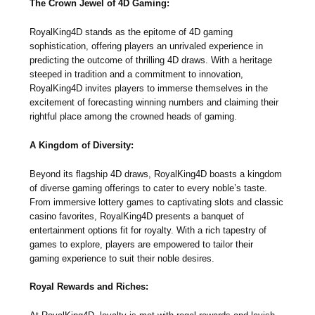
The Crown Jewel of 4D Gaming:
RoyalKing4D stands as the epitome of 4D gaming
sophistication, offering players an unrivaled experience in
predicting the outcome of thrilling 4D draws. With a heritage
steeped in tradition and a commitment to innovation,
RoyalKing4D invites players to immerse themselves in the
excitement of forecasting winning numbers and claiming their
rightful place among the crowned heads of gaming.
A Kingdom of Diversity:
Beyond its flagship 4D draws, RoyalKing4D boasts a kingdom
of diverse gaming offerings to cater to every noble’s taste.
From immersive lottery games to captivating slots and classic
casino favorites, RoyalKing4D presents a banquet of
entertainment options fit for royalty. With a rich tapestry of
games to explore, players are empowered to tailor their
gaming experience to suit their noble desires.
Royal Rewards and Riches: