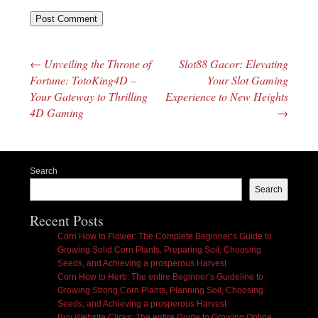
←
Unveiling the Throne of
Slot88 Gacor: Elevating
Post navigation
Fortune: TotoKing4D –
Your Slot Gaming
Your Gateway to Thrilling
Experience to New Heights
4D Gaming
→
Search
Search
Recent Posts
Corn How to Flower: The Complete Beginner’s Guide to
Growing Solid Corn Plants, Preparing Soil, Choosing
Seeds, and Achieving a prosperous Harvest
Corn How to Herb: The entire Beginner’s Guideline to
Growing Strong Corn Plants, Planning Soil, Choosing
Seeds, and Achieving a prosperous Harvest
Buy Website Clicks: The entire Guide to Growing Online