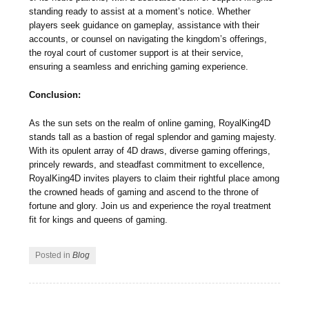
standing ready to assist at a moment’s notice. Whether
players seek guidance on gameplay, assistance with their
accounts, or counsel on navigating the kingdom’s offerings,
the royal court of customer support is at their service,
ensuring a seamless and enriching gaming experience.
Conclusion:
As the sun sets on the realm of online gaming, RoyalKing4D
stands tall as a bastion of regal splendor and gaming majesty.
With its opulent array of 4D draws, diverse gaming offerings,
princely rewards, and steadfast commitment to excellence,
RoyalKing4D invites players to claim their rightful place among
the crowned heads of gaming and ascend to the throne of
fortune and glory. Join us and experience the royal treatment
fit for kings and queens of gaming.
Posted in
Blog