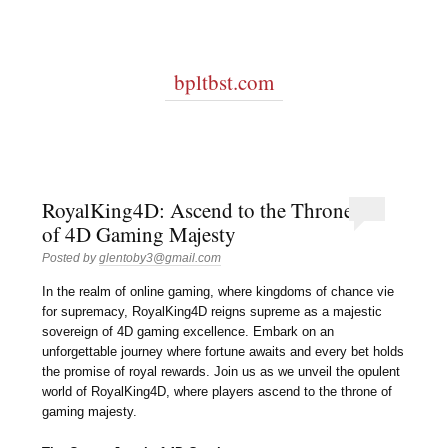
bpltbst.com
RoyalKing4D: Ascend to the Throne
of 4D Gaming Majesty
Posted by
glentoby3@gmail.com
In the realm of online gaming, where kingdoms of chance vie
for supremacy, RoyalKing4D reigns supreme as a majestic
sovereign of 4D gaming excellence. Embark on an
unforgettable journey where fortune awaits and every bet holds
the promise of royal rewards. Join us as we unveil the opulent
world of RoyalKing4D, where players ascend to the throne of
gaming majesty.