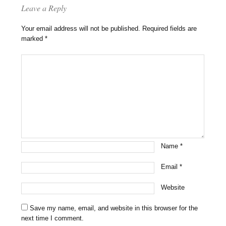
Leave a Reply
Your email address will not be published.
Required fields are
marked
*
Name
*
Email
*
Website
Save my name, email, and website in this browser for the
next time I comment.