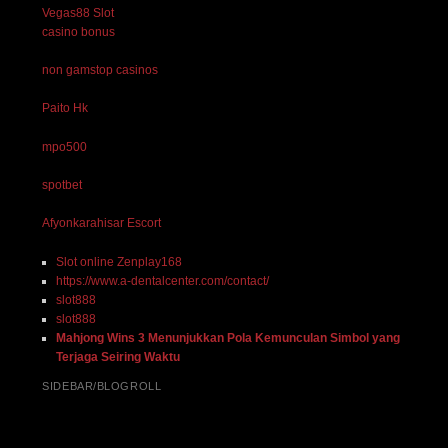
Vegas88 Slot
casino bonus
non gamstop casinos
Paito Hk
mpo500
spotbet
Afyonkarahisar Escort
Slot online Zenplay168
https://www.a-dentalcenter.com/contact/
slot888
slot888
Mahjong Wins 3 Menunjukkan Pola Kemunculan Simbol yang
Terjaga Seiring Waktu
SIDEBAR/BLOGROLL