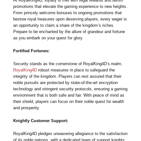
At RoyalKing4D, loyalty is met with regal rewards and lavish
promotions that elevate the gaming experience to new heights.
From princely welcome bonuses to ongoing promotions that
bestow royal treasures upon deserving players, every wager is
an opportunity to claim a share of the kingdom’s riches.
Prepare to be enchanted by the allure of grandeur and fortune
as you embark on your quest for glory.
Fortified Fortunes:
Security stands as the cornerstone of RoyalKing4D’s realm,
RoyalKing4D
robust measures in place to safeguard the
integrity of the kingdom. Players can rest assured that their
noble pursuits are protected by state-of-the-art encryption
technology and stringent security protocols, ensuring a gaming
environment that is both safe and fair. With peace of mind as
their shield, players can focus on their noble quest for wealth
and prosperity.
Knightly Customer Support:
RoyalKing4D pledges unwavering allegiance to the satisfaction
of its noble patrons, with a dedicated team of support knights