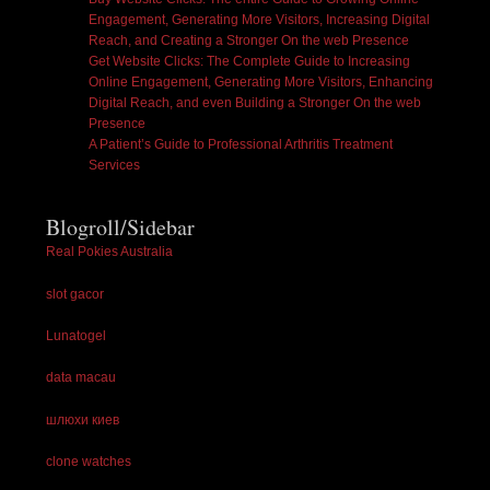
Engagement, Generating More Visitors, Increasing Digital
Reach, and Creating a Stronger On the web Presence
Get Website Clicks: The Complete Guide to Increasing
Online Engagement, Generating More Visitors, Enhancing
Digital Reach, and even Building a Stronger On the web
Presence
A Patient’s Guide to Professional Arthritis Treatment
Services
Blogroll/Sidebar
Real Pokies Australia
slot gacor
Lunatogel
data macau
шлюхи киев
clone watches