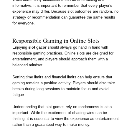
informative, it is important to remember that every player’s
experience may differ. Because slot outcomes are random, no
strategy or recommendation can guarantee the same results
for everyone.
Responsible Gaming in Online Slots
Enjoying
slot gacor
should always go hand in hand with
responsible gaming practices. Online slots are designed for
entertainment, and players should approach them with a
balanced mindset.
Setting time limits and financial limits can help ensure that
gaming remains a positive activity. Players should also take
breaks during long sessions to maintain focus and avoid
fatigue.
Understanding that slot games rely on randomness is also
important. While the excitement of chasing wins can be
thrilling, it is essential to view the experience as entertainment
rather than a guaranteed way to make money.