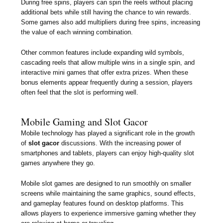
During free spins, players can spin the reels without placing
additional bets while still having the chance to win rewards.
Some games also add multipliers during free spins, increasing
the value of each winning combination.
Other common features include expanding wild symbols,
cascading reels that allow multiple wins in a single spin, and
interactive mini games that offer extra prizes. When these
bonus elements appear frequently during a session, players
often feel that the slot is performing well.
Mobile Gaming and Slot Gacor
Mobile technology has played a significant role in the growth
of
slot gacor
discussions. With the increasing power of
smartphones and tablets, players can enjoy high-quality slot
games anywhere they go.
Mobile slot games are designed to run smoothly on smaller
screens while maintaining the same graphics, sound effects,
and gameplay features found on desktop platforms. This
allows players to experience immersive gaming whether they