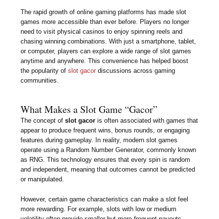
The rapid growth of online gaming platforms has made slot
games more accessible than ever before. Players no longer
need to visit physical casinos to enjoy spinning reels and
chasing winning combinations. With just a smartphone, tablet,
or computer, players can explore a wide range of slot games
anytime and anywhere. This convenience has helped boost
the popularity of
slot gacor
discussions across gaming
communities.
What Makes a Slot Game “Gacor”
The concept of
slot gacor
is often associated with games that
appear to produce frequent wins, bonus rounds, or engaging
features during gameplay. In reality, modern slot games
operate using a Random Number Generator, commonly known
as RNG. This technology ensures that every spin is random
and independent, meaning that outcomes cannot be predicted
or manipulated.
However, certain game characteristics can make a slot feel
more rewarding. For example, slots with low or medium
volatility often provide smaller but more frequent payouts.