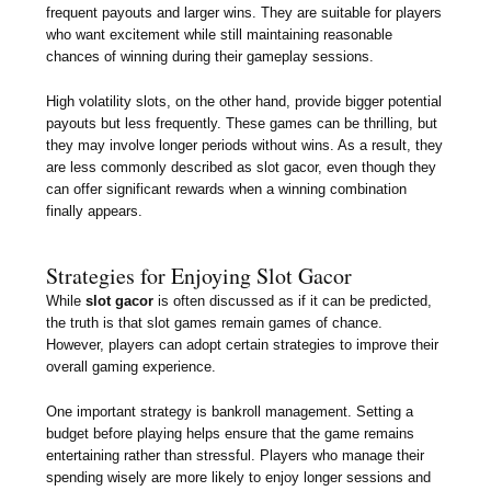
frequent payouts and larger wins. They are suitable for players
who want excitement while still maintaining reasonable
chances of winning during their gameplay sessions.
High volatility slots, on the other hand, provide bigger potential
payouts but less frequently. These games can be thrilling, but
they may involve longer periods without wins. As a result, they
are less commonly described as slot gacor, even though they
can offer significant rewards when a winning combination
finally appears.
Strategies for Enjoying Slot Gacor
While
slot gacor
is often discussed as if it can be predicted,
the truth is that slot games remain games of chance.
However, players can adopt certain strategies to improve their
overall gaming experience.
One important strategy is bankroll management. Setting a
budget before playing helps ensure that the game remains
entertaining rather than stressful. Players who manage their
spending wisely are more likely to enjoy longer sessions and