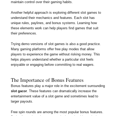
maintain control over their gaming habits.
Another helpful approach is exploring different slot games to
understand their mechanics and features. Each slot has
unique rules, paylines, and bonus systems. Learning how
these elements work can help players find games that suit
their preferences.
Trying demo versions of slot games is also a good practice.
Many gaming platforms offer free play modes that allow
players to experience the game without risking money. This
helps players understand whether a particular slot feels
enjoyable or engaging before committing to real wagers.
The Importance of Bonus Features
Bonus features play a major role in the excitement surrounding
slot gacor
. These features can dramatically increase the
entertainment value of a slot game and sometimes lead to
larger payouts.
Free spin rounds are among the most popular bonus features.