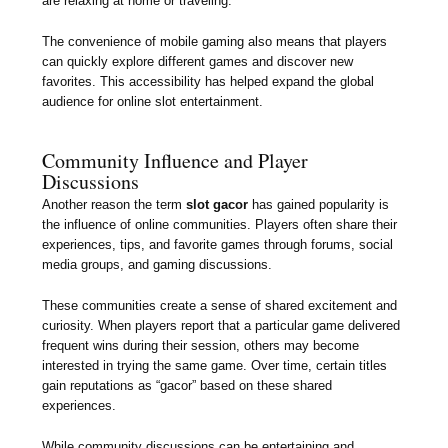
are relaxing at home or traveling.
The convenience of mobile gaming also means that players
can quickly explore different games and discover new
favorites. This accessibility has helped expand the global
audience for online slot entertainment.
Community Influence and Player
Discussions
Another reason the term
slot gacor
has gained popularity is
the influence of online communities. Players often share their
experiences, tips, and favorite games through forums, social
media groups, and gaming discussions.
These communities create a sense of shared excitement and
curiosity. When players report that a particular game delivered
frequent wins during their session, others may become
interested in trying the same game. Over time, certain titles
gain reputations as “gacor” based on these shared
experiences.
While community discussions can be entertaining and