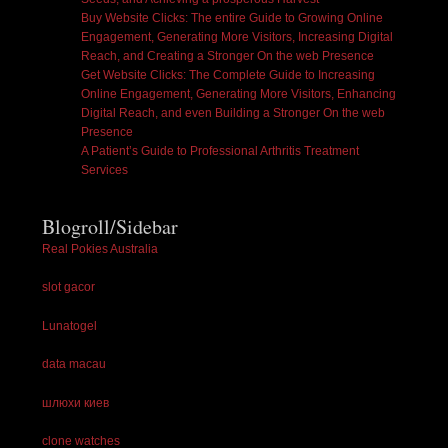
Buy Website Clicks: The entire Guide to Growing Online
Engagement, Generating More Visitors, Increasing Digital
Reach, and Creating a Stronger On the web Presence
Get Website Clicks: The Complete Guide to Increasing
Online Engagement, Generating More Visitors, Enhancing
Digital Reach, and even Building a Stronger On the web
Presence
A Patient’s Guide to Professional Arthritis Treatment
Services
Blogroll/Sidebar
Real Pokies Australia
slot gacor
Lunatogel
data macau
шлюхи киев
clone watches