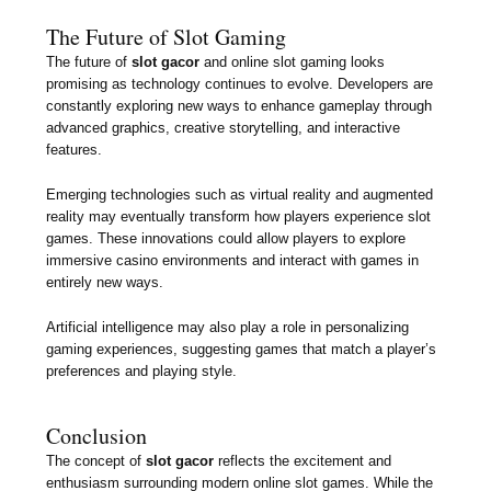
The Future of Slot Gaming
The future of
slot gacor
and online slot gaming looks
promising as technology continues to evolve. Developers are
constantly exploring new ways to enhance gameplay through
advanced graphics, creative storytelling, and interactive
features.
Emerging technologies such as virtual reality and augmented
reality may eventually transform how players experience slot
games. These innovations could allow players to explore
immersive casino environments and interact with games in
entirely new ways.
Artificial intelligence may also play a role in personalizing
gaming experiences, suggesting games that match a player’s
preferences and playing style.
Conclusion
The concept of
slot gacor
reflects the excitement and
enthusiasm surrounding modern online slot games. While the