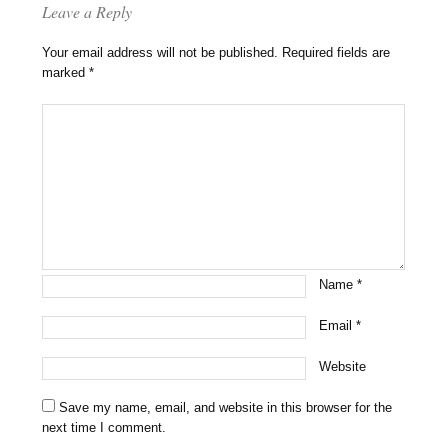
Leave a Reply
Your email address will not be published.
Required fields are
marked
*
Name
*
Email
*
Website
Save my name, email, and website in this browser for the
next time I comment.