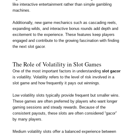
like interactive entertainment rather than simple gambling
machines.
Additionally, new game mechanics such as cascading reels,
expanding wilds, and interactive bonus rounds add depth and
excitement to the experience. These features keep players
engaged and contribute to the growing fascination with finding
the next slot gacor.
The Role of Volatility in Slot Games
One of the most important factors in understanding
slot gacor
is volatility. Volatility refers to the level of risk involved in a
slot game and how frequently it pays out winnings.
Low volatility slots typically provide frequent but smaller wins.
These games are often preferred by players who want longer
gaming sessions and steady rewards. Because of the
consistent payouts, these slots are often considered “gacor”
by many players.
Medium volatility slots offer a balanced experience between