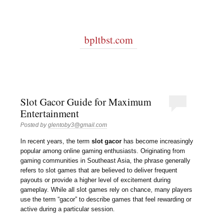
bpltbst.com
Slot Gacor Guide for Maximum
Entertainment
Posted by
glentoby3@gmail.com
In recent years, the term
slot gacor
has become increasingly
popular among online gaming enthusiasts. Originating from
gaming communities in Southeast Asia, the phrase generally
refers to slot games that are believed to deliver frequent
payouts or provide a higher level of excitement during
gameplay. While all slot games rely on chance, many players
use the term “gacor” to describe games that feel rewarding or
active during a particular session.