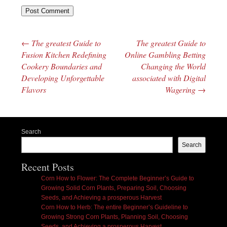
←
The greatest Guide to
The greatest Guide to
Post navigation
Fusion Kitchen Redefining
Online Gambling Betting
Cookery Boundaries and
Changing the World
Developing Unforgettable
associated with Digital
Flavors
Wagering
→
Search
Search
Recent Posts
Corn How to Flower: The Complete Beginner’s Guide to
Growing Solid Corn Plants, Preparing Soil, Choosing
Seeds, and Achieving a prosperous Harvest
Corn How to Herb: The entire Beginner’s Guideline to
Growing Strong Corn Plants, Planning Soil, Choosing
Seeds, and Achieving a prosperous Harvest