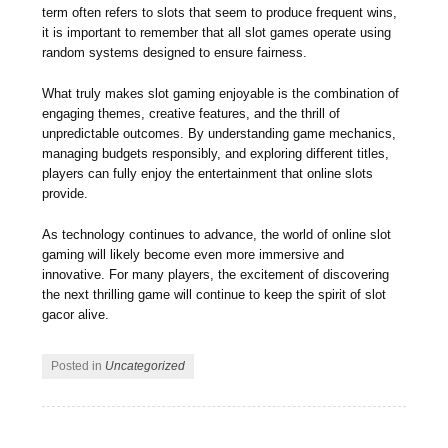
term often refers to slots that seem to produce frequent wins,
it is important to remember that all slot games operate using
random systems designed to ensure fairness.
What truly makes slot gaming enjoyable is the combination of
engaging themes, creative features, and the thrill of
unpredictable outcomes. By understanding game mechanics,
managing budgets responsibly, and exploring different titles,
players can fully enjoy the entertainment that online slots
provide.
As technology continues to advance, the world of online slot
gaming will likely become even more immersive and
innovative. For many players, the excitement of discovering
the next thrilling game will continue to keep the spirit of slot
gacor alive.
Posted in
Uncategorized