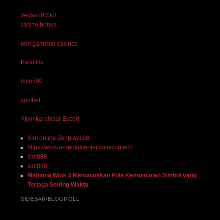
Vegas88 Slot
casino bonus
non gamstop casinos
Paito Hk
mpo500
spotbet
Afyonkarahisar Escort
Slot online Zenplay168
https://www.a-dentalcenter.com/contact/
slot888
slot888
Mahjong Wins 3 Menunjukkan Pola Kemunculan Simbol yang
Terjaga Seiring Waktu
SIDEBAR/BLOGROLL