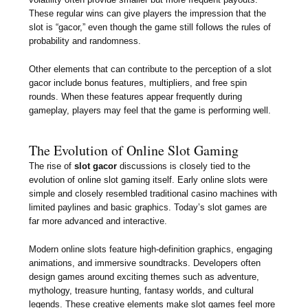
These regular wins can give players the impression that the
slot is “gacor,” even though the game still follows the rules of
probability and randomness.
Other elements that can contribute to the perception of a slot
gacor include bonus features, multipliers, and free spin
rounds. When these features appear frequently during
gameplay, players may feel that the game is performing well.
The Evolution of Online Slot Gaming
The rise of
slot gacor
discussions is closely tied to the
evolution of online slot gaming itself. Early online slots were
simple and closely resembled traditional casino machines with
limited paylines and basic graphics. Today’s slot games are
far more advanced and interactive.
Modern online slots feature high-definition graphics, engaging
animations, and immersive soundtracks. Developers often
design games around exciting themes such as adventure,
mythology, treasure hunting, fantasy worlds, and cultural
legends. These creative elements make slot games feel more