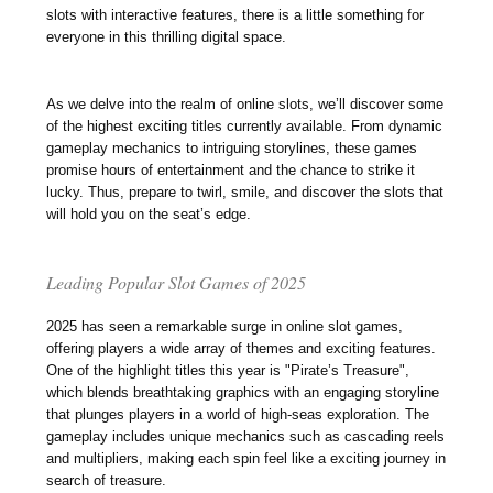
slots with interactive features, there is a little something for
everyone in this thrilling digital space.
As we delve into the realm of online slots, we’ll discover some
of the highest exciting titles currently available. From dynamic
gameplay mechanics to intriguing storylines, these games
promise hours of entertainment and the chance to strike it
lucky. Thus, prepare to twirl, smile, and discover the slots that
will hold you on the seat’s edge.
Leading Popular Slot Games of 2025
2025 has seen a remarkable surge in online slot games,
offering players a wide array of themes and exciting features.
One of the highlight titles this year is "Pirate’s Treasure",
which blends breathtaking graphics with an engaging storyline
that plunges players in a world of high-seas exploration. The
gameplay includes unique mechanics such as cascading reels
and multipliers, making each spin feel like a exciting journey in
search of treasure.