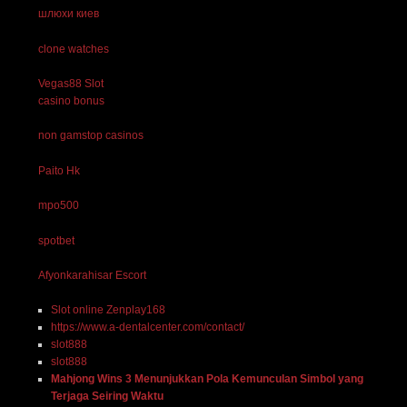
шлюхи киев
clone watches
Vegas88 Slot
casino bonus
non gamstop casinos
Paito Hk
mpo500
spotbet
Afyonkarahisar Escort
Slot online Zenplay168
https://www.a-dentalcenter.com/contact/
slot888
slot888
Mahjong Wins 3 Menunjukkan Pola Kemunculan Simbol yang
Terjaga Seiring Waktu