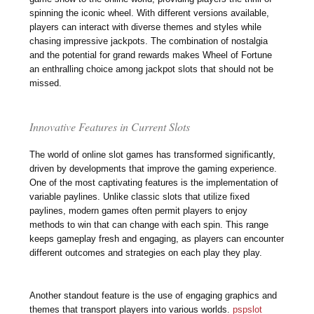
spinning the iconic wheel. With different versions available,
players can interact with diverse themes and styles while
chasing impressive jackpots. The combination of nostalgia
and the potential for grand rewards makes Wheel of Fortune
an enthralling choice among jackpot slots that should not be
missed.
Innovative Features in Current Slots
The world of online slot games has transformed significantly,
driven by developments that improve the gaming experience.
One of the most captivating features is the implementation of
variable paylines. Unlike classic slots that utilize fixed
paylines, modern games often permit players to enjoy
methods to win that can change with each spin. This range
keeps gameplay fresh and engaging, as players can encounter
different outcomes and strategies on each play they play.
Another standout feature is the use of engaging graphics and
themes that transport players into various worlds.
pspslot