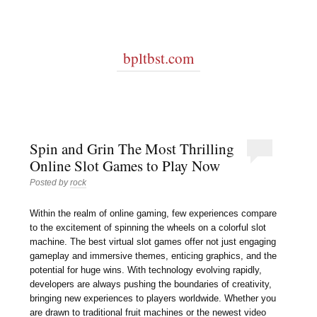
bpltbst.com
Spin and Grin The Most Thrilling
Online Slot Games to Play Now
Posted by
rock
Within the realm of online gaming, few experiences compare
to the excitement of spinning the wheels on a colorful slot
machine. The best virtual slot games offer not just engaging
gameplay and immersive themes, enticing graphics, and the
potential for huge wins. With technology evolving rapidly,
developers are always pushing the boundaries of creativity,
bringing new experiences to players worldwide. Whether you
are drawn to traditional fruit machines or the newest video