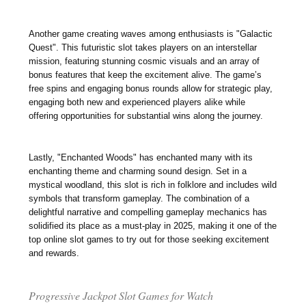
Another game creating waves among enthusiasts is "Galactic
Quest". This futuristic slot takes players on an interstellar
mission, featuring stunning cosmic visuals and an array of
bonus features that keep the excitement alive. The game’s
free spins and engaging bonus rounds allow for strategic play,
engaging both new and experienced players alike while
offering opportunities for substantial wins along the journey.
Lastly, "Enchanted Woods" has enchanted many with its
enchanting theme and charming sound design. Set in a
mystical woodland, this slot is rich in folklore and includes wild
symbols that transform gameplay. The combination of a
delightful narrative and compelling gameplay mechanics has
solidified its place as a must-play in 2025, making it one of the
top online slot games to try out for those seeking excitement
and rewards.
Progressive Jackpot Slot Games for Watch