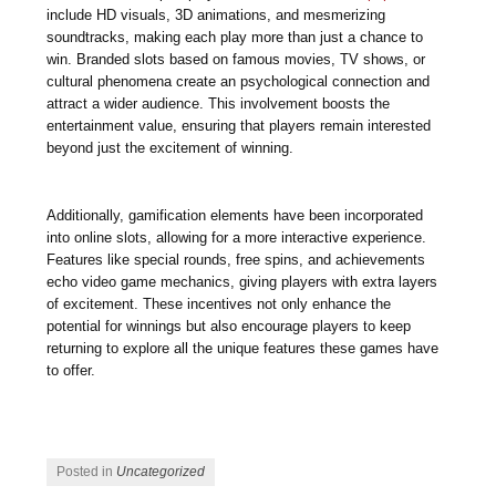
include HD visuals, 3D animations, and mesmerizing
soundtracks, making each play more than just a chance to
win. Branded slots based on famous movies, TV shows, or
cultural phenomena create an psychological connection and
attract a wider audience. This involvement boosts the
entertainment value, ensuring that players remain interested
beyond just the excitement of winning.
Additionally, gamification elements have been incorporated
into online slots, allowing for a more interactive experience.
Features like special rounds, free spins, and achievements
echo video game mechanics, giving players with extra layers
of excitement. These incentives not only enhance the
potential for winnings but also encourage players to keep
returning to explore all the unique features these games have
to offer.
Posted in
Uncategorized