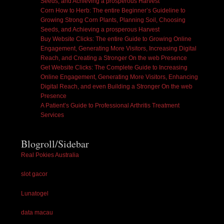
Seeds, and Achieving a prosperous Harvest
Corn How to Herb: The entire Beginner’s Guideline to
Growing Strong Corn Plants, Planning Soil, Choosing
Seeds, and Achieving a prosperous Harvest
Buy Website Clicks: The entire Guide to Growing Online
Engagement, Generating More Visitors, Increasing Digital
Reach, and Creating a Stronger On the web Presence
Get Website Clicks: The Complete Guide to Increasing
Online Engagement, Generating More Visitors, Enhancing
Digital Reach, and even Building a Stronger On the web
Presence
A Patient’s Guide to Professional Arthritis Treatment
Services
Blogroll/Sidebar
Real Pokies Australia
slot gacor
Lunatogel
data macau