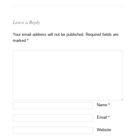
Leave a Reply
Your email address will not be published.
Required fields are
marked
*
Name
*
Email
*
Website