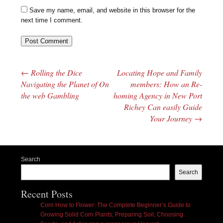
Save my name, email, and website in this browser for the
next time I comment.
←
Rolling the Dice
Locating Hope and Family
Post navigation
Navigating the Planet of On
members: How an Re-
the web Gambling
homing Agency in New Port
Richey Can easily Guide
Your Journey
→
Search
Search
Recent Posts
Corn How to Flower: The Complete Beginner’s Guide to
Growing Solid Corn Plants, Preparing Soil, Choosing