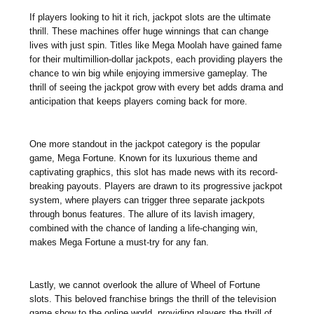
If players looking to hit it rich, jackpot slots are the ultimate
thrill. These machines offer huge winnings that can change
lives with just spin. Titles like Mega Moolah have gained fame
for their multimillion-dollar jackpots, each providing players the
chance to win big while enjoying immersive gameplay. The
thrill of seeing the jackpot grow with every bet adds drama and
anticipation that keeps players coming back for more.
One more standout in the jackpot category is the popular
game, Mega Fortune. Known for its luxurious theme and
captivating graphics, this slot has made news with its record-
breaking payouts. Players are drawn to its progressive jackpot
system, where players can trigger three separate jackpots
through bonus features. The allure of its lavish imagery,
combined with the chance of landing a life-changing win,
makes Mega Fortune a must-try for any fan.
Lastly, we cannot overlook the allure of Wheel of Fortune
slots. This beloved franchise brings the thrill of the television
game show to the online world, providing players the thrill of