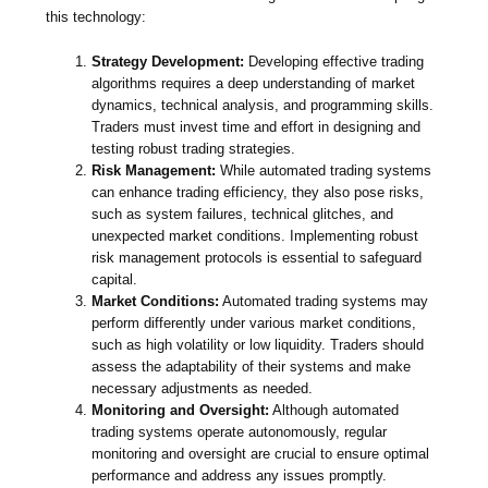
this technology:
Strategy Development:
Developing effective trading
algorithms requires a deep understanding of market
dynamics, technical analysis, and programming skills.
Traders must invest time and effort in designing and
testing robust trading strategies.
Risk Management:
While automated trading systems
can enhance trading efficiency, they also pose risks,
such as system failures, technical glitches, and
unexpected market conditions. Implementing robust
risk management protocols is essential to safeguard
capital.
Market Conditions:
Automated trading systems may
perform differently under various market conditions,
such as high volatility or low liquidity. Traders should
assess the adaptability of their systems and make
necessary adjustments as needed.
Monitoring and Oversight:
Although automated
trading systems operate autonomously, regular
monitoring and oversight are crucial to ensure optimal
performance and address any issues promptly.