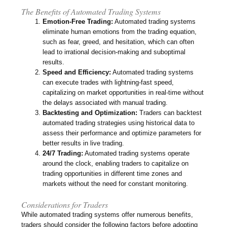
The Benefits of Automated Trading Systems
Emotion-Free Trading:
Automated trading systems
eliminate human emotions from the trading equation,
such as fear, greed, and hesitation, which can often
lead to irrational decision-making and suboptimal
results.
Speed and Efficiency:
Automated trading systems
can execute trades with lightning-fast speed,
capitalizing on market opportunities in real-time without
the delays associated with manual trading.
Backtesting and Optimization:
Traders can backtest
automated trading strategies using historical data to
assess their performance and optimize parameters for
better results in live trading.
24/7 Trading:
Automated trading systems operate
around the clock, enabling traders to capitalize on
trading opportunities in different time zones and
markets without the need for constant monitoring.
Considerations for Traders
While automated trading systems offer numerous benefits,
traders should consider the following factors before adopting