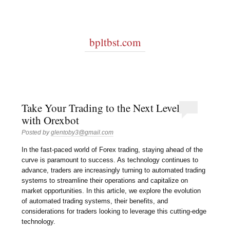
bpltbst.com
Take Your Trading to the Next Level
with Orexbot
Posted by
glentoby3@gmail.com
In the fast-paced world of Forex trading, staying ahead of the
curve is paramount to success. As technology continues to
advance, traders are increasingly turning to automated trading
systems to streamline their operations and capitalize on
market opportunities. In this article, we explore the evolution
of automated trading systems, their benefits, and
considerations for traders looking to leverage this cutting-edge
technology.