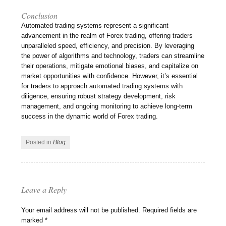
Conclusion
Automated trading systems represent a significant
advancement in the realm of Forex trading, offering traders
unparalleled speed, efficiency, and precision. By leveraging
the power of algorithms and technology, traders can streamline
their operations, mitigate emotional biases, and capitalize on
market opportunities with confidence. However, it’s essential
for traders to approach automated trading systems with
diligence, ensuring robust strategy development, risk
management, and ongoing monitoring to achieve long-term
success in the dynamic world of Forex trading.
Posted in
Blog
Leave a Reply
Your email address will not be published.
Required fields are
marked
*