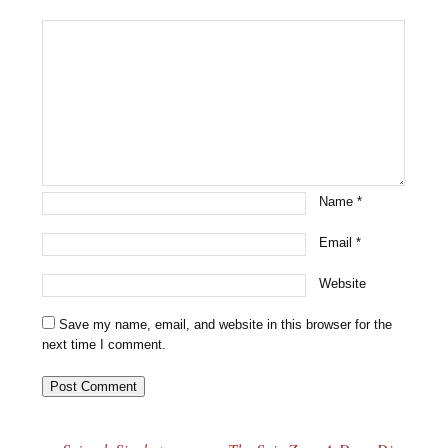
Name
*
Email
*
Website
Save my name, email, and website in this browser for the
next time I comment.