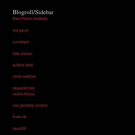
Blogroll/Sidebar
Real Pokies Australia
slot gacor
Lunatogel
data macau
шлюхи киев
clone watches
Vegas88 Slot
casino bonus
non gamstop casinos
Paito Hk
mpo500