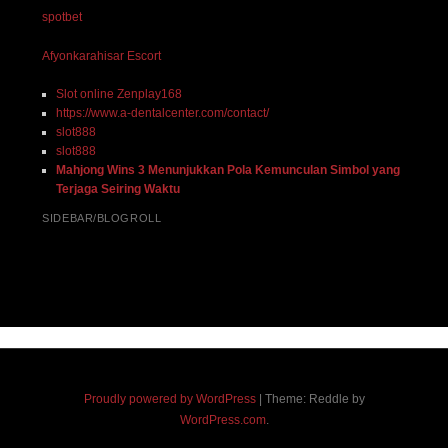
spotbet
Afyonkarahisar Escort
Slot online Zenplay168
https://www.a-dentalcenter.com/contact/
slot888
slot888
Mahjong Wins 3 Menunjukkan Pola Kemunculan Simbol yang
Terjaga Seiring Waktu
SIDEBAR/BLOGROLL
Proudly powered by WordPress
|
Theme: Reddle by
WordPress.com
.