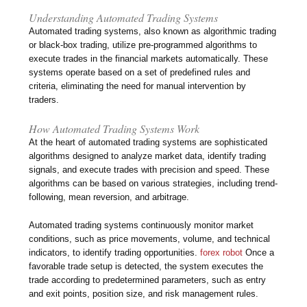
Understanding Automated Trading Systems
Automated trading systems, also known as algorithmic trading
or black-box trading, utilize pre-programmed algorithms to
execute trades in the financial markets automatically. These
systems operate based on a set of predefined rules and
criteria, eliminating the need for manual intervention by
traders.
How Automated Trading Systems Work
At the heart of automated trading systems are sophisticated
algorithms designed to analyze market data, identify trading
signals, and execute trades with precision and speed. These
algorithms can be based on various strategies, including trend-
following, mean reversion, and arbitrage.
Automated trading systems continuously monitor market
conditions, such as price movements, volume, and technical
indicators, to identify trading opportunities.
forex robot
Once a
favorable trade setup is detected, the system executes the
trade according to predetermined parameters, such as entry
and exit points, position size, and risk management rules.