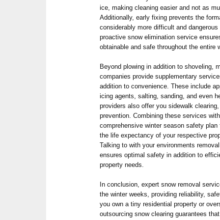
ice, making cleaning easier and not as m
Additionally, early fixing prevents the for
considerably more difficult and dangerous 
proactive snow elimination service ensure
obtainable and safe throughout the entire w
Beyond plowing in addition to shoveling,
companies provide supplementary service
addition to convenience. These include app
icing agents, salting, sanding, and even 
providers also offer you sidewalk clearing
prevention. Combining these services with
comprehensive winter season safety plan 
the life expectancy of your respective pro
Talking to with your environments removal 
ensures optimal safety in addition to effici
property needs.
In conclusion, expert snow removal service
the winter weeks, providing reliability, saf
you own a tiny residential property or ov
outsourcing snow clearing guarantees that