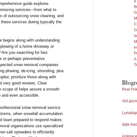
a
omprehensive guide explores
B
removing services—from what to
G
fits of outsourcing snow cleaning, and
M
 these services during typically the
C
G
I
ce begins along with understanding
M
r plowing of a home driveway or
e
 Are you searching for fast
P
s or perhaps preventative
A
espected snow removal companies
T
ding plowing, de-icing, shoveling, plus
plier, prioritize those along with
Blogr
nd very good reviews. Clear
the scope of helps assure a smooth
Real Pok
fe and even accessible.
slot gaco
 professional snow removal service
Lunatog
n storms, when snowfall accumulation
ated team prepared to respond makes
data ma
moval organizations use specialized
n salt spreaders to efficiently
шлюхи к