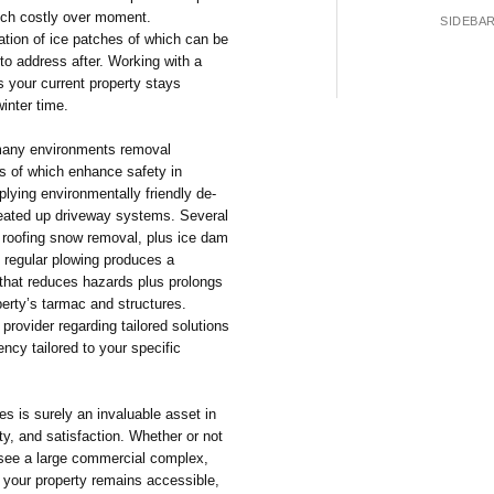
uch costly over moment.
SIDEBA
mation of ice patches of which can be
to address after. Working with a
s your current property stays
inter time.
 many environments removal
s of which enhance safety in
lying environmentally friendly de-
heated up driveway systems. Several
, roofing snow removal, plus ice dam
 regular plowing produces a
that reduces hazards plus prolongs
perty’s tarmac and structures.
provider regarding tailored solutions
ency tailored to your specific
s is surely an invaluable asset in
ety, and satisfaction. Whether or not
ersee a large commercial complex,
 your property remains accessible,