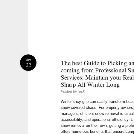
Jan
The best Guide to Picking a
22
coming from Professional S
Services: Maintain your Real
Sharp All Winter Long
Posted by
rock
Winter’s icy grip can easily transform bea
snow-covered chaos. For property owners,
managers, efficient snow removal is usuall
accessibility, and operational efficiency.
snow removal on their own, getting a pro
offers numerous benefits that ensure comp