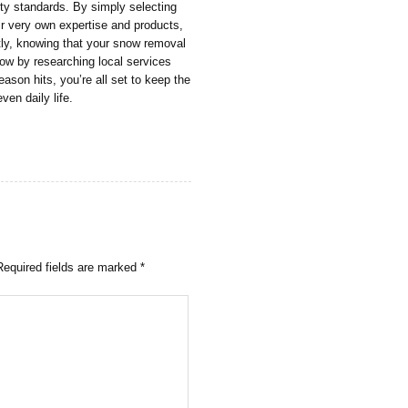
ety standards. By simply selecting
ir very own expertise and products,
tly, knowing that your snow removal
now by researching local services
son hits, you’re all set to keep the
ven daily life.
Required fields are marked
*