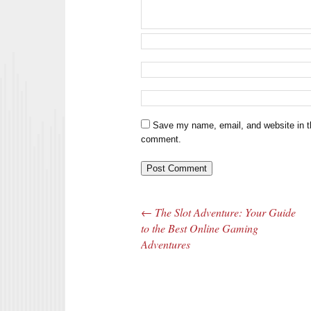
Save my name, email, and website in th
comment.
←
The Slot Adventure: Your Guide
Post navigation
to the Best Online Gaming
Adventures