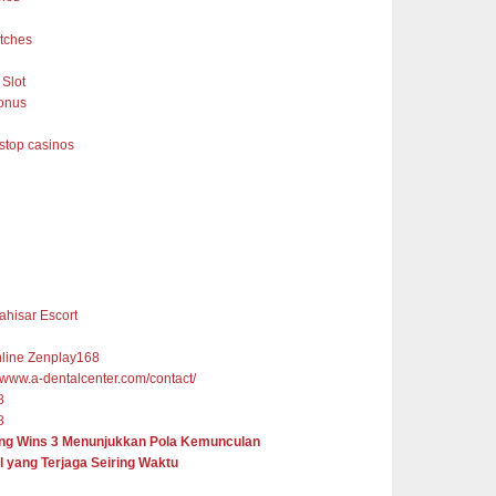
tches
Slot
onus
top casinos
ahisar Escort
nline Zenplay168
//www.a-dentalcenter.com/contact/
8
8
ng Wins 3 Menunjukkan Pola Kemunculan
l yang Terjaga Seiring Waktu