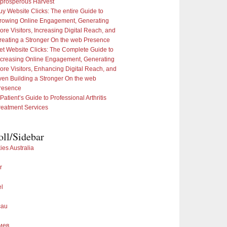
 prosperous Harvest
uy Website Clicks: The entire Guide to
rowing Online Engagement, Generating
ore Visitors, Increasing Digital Reach, and
reating a Stronger On the web Presence
et Website Clicks: The Complete Guide to
ncreasing Online Engagement, Generating
ore Visitors, Enhancing Digital Reach, and
ven Building a Stronger On the web
resence
 Patient’s Guide to Professional Arthritis
reatment Services
oll/Sidebar
ies Australia
r
el
cau
иев