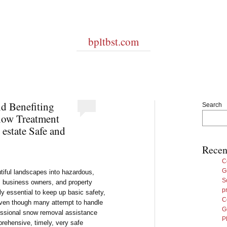
bpltbst.com
nd Benefiting
Search
now Treatment
 estate Safe and
Recen
C
G
utiful landscapes into hazardous,
S
 business owners, and property
p
y essential to keep up basic safety,
C
 Even though many attempt to handle
G
fessional snow removal assistance
P
rehensive, timely, very safe