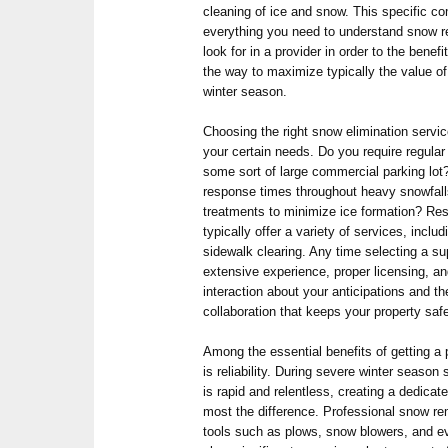
cleaning of ice and snow. This specific c
everything you need to understand snow 
look for in a provider in order to the bene
the way to maximize typically the value of
winter season.
Choosing the right snow elimination servi
your certain needs. Do you require regula
some sort of large commercial parking lot?
response times throughout heavy snowfall
treatments to minimize ice formation? R
typically offer a variety of services, inclu
sidewalk clearing. Any time selecting a sup
extensive experience, proper licensing, a
interaction about your anticipations and 
collaboration that keeps your property sa
Among the essential benefits of getting a
is reliability. During severe winter seaso
is rapid and relentless, creating a dedic
most the difference. Professional snow re
tools such as plows, snow blowers, and eve