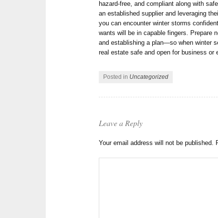
hazard-free, and compliant along with saf
an established supplier and leveraging the
you can encounter winter storms confiden
wants will be in capable fingers. Prepare 
and establishing a plan—so when winter sea
real estate safe and open for business or e
Posted in
Uncategorized
Leave a Reply
Your email address will not be published.