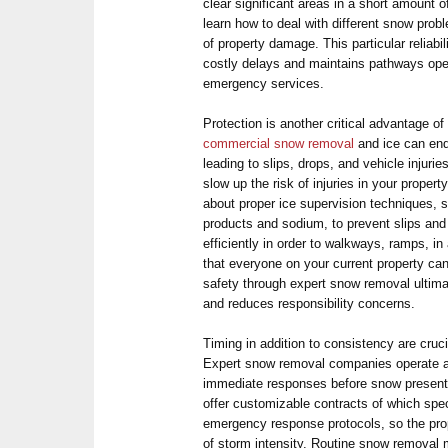
clear significant areas in a short amount o
learn how to deal with different snow prob
of property damage. This particular reliabi
costly delays and maintains pathways ope
emergency services.
Protection is another critical advantage o
commercial snow removal
and ice can end
leading to slips, drops, and vehicle injur
slow up the risk of injuries in your proper
about proper ice supervision techniques, s
products and sodium, to prevent slips and 
efficiently in order to walkways, ramps, in
that everyone on your current property can
safety through expert snow removal ultim
and reduces responsibility concerns.
Timing in addition to consistency are cruci
Expert snow removal companies operate ar
immediate responses before snow present
offer customizable contracts of which spe
emergency response protocols, so the pro
of storm intensity. Routine snow removal 