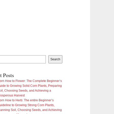
Search
t Posts
orn How to Flower: The Complete Beginner’s
uide to Growing Solid Corn Plants, Preparing
oil, Choosing Seeds, and Achieving a
rosperous Harvest
orn How to Herb: The entire Beginner’s
uideline to Growing Strong Corn Plants,
lanning Soil, Choosing Seeds, and Achieving