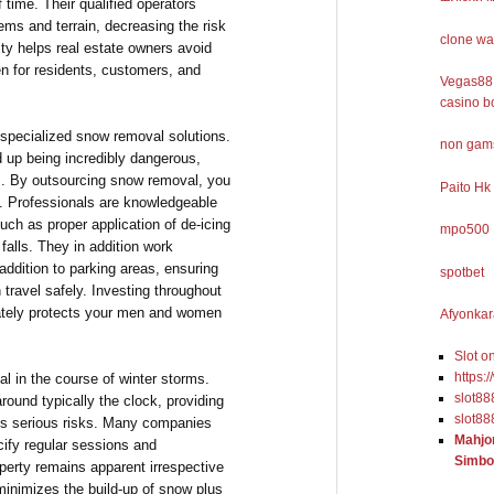
f time. Their qualified operators
lems and terrain, decreasing the risk
clone wa
lity helps real estate owners avoid
n for residents, customers, and
Vegas88 
casino b
f specialized snow removal solutions.
non gams
 up being incredibly dangerous,
ies. By outsourcing snow removal, you
Paito Hk
ty. Professionals are knowledgeable
uch as proper application of de-icing
mpo500
falls. They in addition work
 addition to parking areas, ensuring
spotbet
 travel safely. Investing throughout
ately protects your men and women
Afyonkar
Slot o
https:
al in the course of winter storms.
slot88
ound typically the clock, providing
slot88
s serious risks. Many companies
Mahjo
cify regular sessions and
Simbo
perty remains apparent irrespective
minimizes the build-up of snow plus