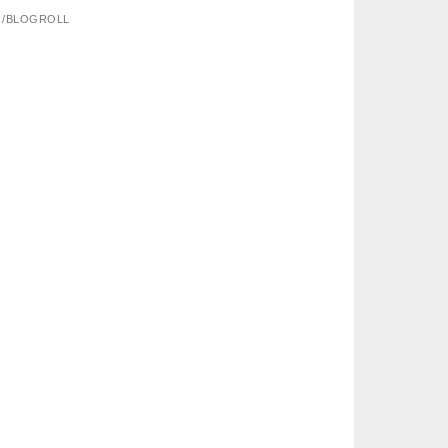
R/BLOGROLL