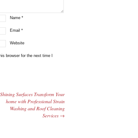
Name
*
Email
*
Website
is browser for the next time I
Shining Surfaces Transform Your
home with Professional Strain
Washing and Roof Cleaning
Services
→