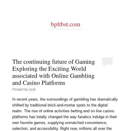
bpltbst.com
The continuing future of Gaming
Exploring the Exciting World
associated with Online Gambling
and Casino Platforms
Posted by
rock
In recent years, the surroundings of gambling has dramatically
shifted by traditional brick-and-mortar spots to the digital
realm. The rise of online activities betting and on line casino
platforms has totally changed the way fanatics indulge in their
own favorite games, supplying unmatched convenience,
selection, and accessibility. Right now, millions all over the