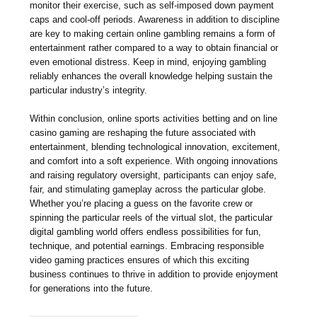
monitor their exercise, such as self-imposed down payment
caps and cool-off periods. Awareness in addition to discipline
are key to making certain online gambling remains a form of
entertainment rather compared to a way to obtain financial or
even emotional distress. Keep in mind, enjoying gambling
reliably enhances the overall knowledge helping sustain the
particular industry’s integrity.
Within conclusion, online sports activities betting and on line
casino gaming are reshaping the future associated with
entertainment, blending technological innovation, excitement,
and comfort into a soft experience. With ongoing innovations
and raising regulatory oversight, participants can enjoy safe,
fair, and stimulating gameplay across the particular globe.
Whether you’re placing a guess on the favorite crew or
spinning the particular reels of the virtual slot, the particular
digital gambling world offers endless possibilities for fun,
technique, and potential earnings. Embracing responsible
video gaming practices ensures of which this exciting
business continues to thrive in addition to provide enjoyment
for generations into the future.