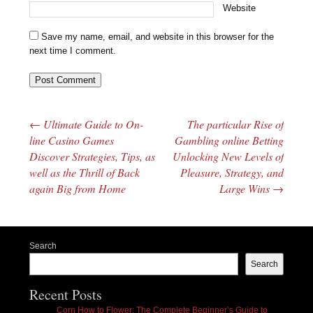
Website
Save my name, email, and website in this browser for the
next time I comment.
←
Ultimate Guide to On-
The particular Rise of
Post navigation
line Casino Games
Gambling online Betting
Discover Strategies, Tips, as
Unlocking New Levels of
well as the Thrill of Back
Pleasure, Strategy, and
again Big from Home
Large Wins
→
Search
Search
Recent Posts
Corn How to Flower: The Complete Beginner’s Guide to