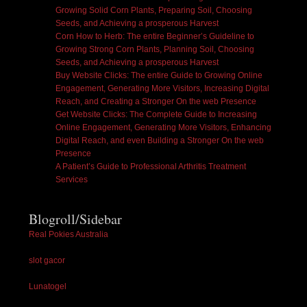
Growing Solid Corn Plants, Preparing Soil, Choosing
Seeds, and Achieving a prosperous Harvest
Corn How to Herb: The entire Beginner’s Guideline to
Growing Strong Corn Plants, Planning Soil, Choosing
Seeds, and Achieving a prosperous Harvest
Buy Website Clicks: The entire Guide to Growing Online
Engagement, Generating More Visitors, Increasing Digital
Reach, and Creating a Stronger On the web Presence
Get Website Clicks: The Complete Guide to Increasing
Online Engagement, Generating More Visitors, Enhancing
Digital Reach, and even Building a Stronger On the web
Presence
A Patient’s Guide to Professional Arthritis Treatment
Services
Blogroll/Sidebar
Real Pokies Australia
slot gacor
Lunatogel