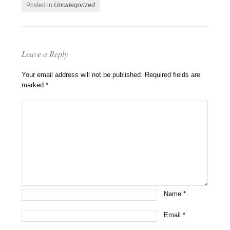
Posted in
Uncategorized
Leave a Reply
Your email address will not be published.
Required fields are
marked
*
Name
*
Email
*