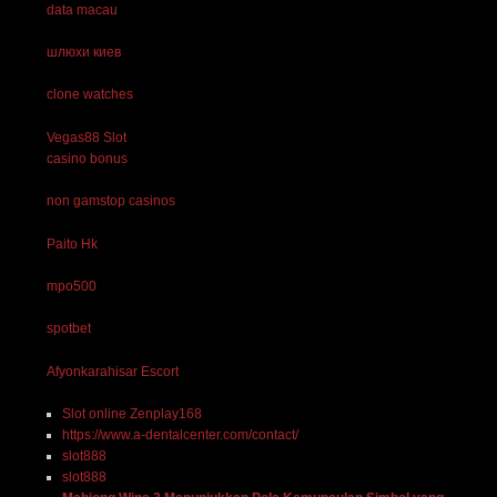
data macau
шлюхи киев
clone watches
Vegas88 Slot
casino bonus
non gamstop casinos
Paito Hk
mpo500
spotbet
Afyonkarahisar Escort
Slot online Zenplay168
https://www.a-dentalcenter.com/contact/
slot888
slot888