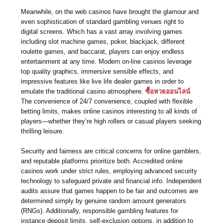
Meanwhile, on the web casinos have brought the glamour and
even sophistication of standard gambling venues right to
digital screens. Which has a vast array involving games
including slot machine games, poker, blackjack, different
roulette games, and baccarat, players can enjoy endless
entertainment at any time. Modern on-line casinos leverage
top quality graphics, immersive sensible effects, and
impressive features like live life dealer games in order to
emulate the traditional casino atmosphere.
ซื้อหวยออนไลน์
The convenience of 24/7 convenience, coupled with flexible
betting limits, makes online casinos interesting to all kinds of
players—whether they’re high rollers or casual players seeking
thrilling leisure.
Security and fairness are critical concerns for online gamblers,
and reputable platforms prioritize both. Accredited online
casinos work under strict rules, employing advanced security
technology to safeguard private and financial info. Independent
audits assure that games happen to be fair and outcomes are
determined simply by genuine random amount generators
(RNGs). Additionally, responsible gambling features for
instance deposit limits, self-exclusion options, in addition to