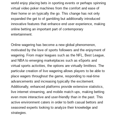
world enjoy placing bets in sporting events or perhaps spinning
virtual video poker machines from the comfort and ease of
their home or on typically the go. This change has not only
expanded the get to of gambling but additionally introduced
innovative features that enhance end user experience, making
online betting an important part of contemporary
entertainment.
Online wagering has become a new global phenomenon,
motivated by the love of sports followers and the enjoyment of
wagering. From major leagues such as the NFL, Best League,
and NBA to emerging marketplaces such as eSports and
virtual sports activities, the options are virtually limitless. The
particular creation of live wagering allows players to be able to
place wagers throughout the game, responding to real-time
advancements and increasing typically the excitement.
Additionally, enhanced platforms provide extensive statistics,
live internet streaming, and mobile match ups, making betting
even more interactive and user-friendly than in the past. This
active environment caters in order to both casual bettors and
seasoned experts looking to analyze their knowledge and
strategies.