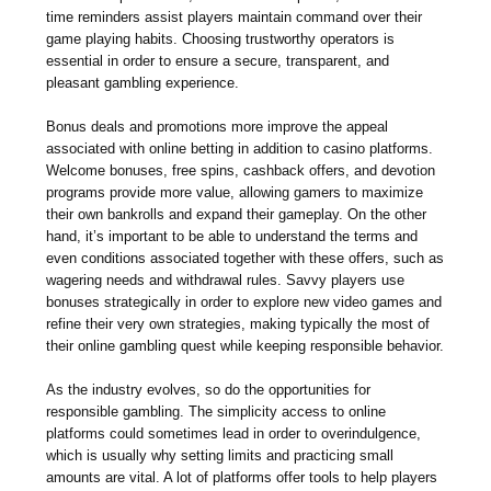
time reminders assist players maintain command over their
game playing habits. Choosing trustworthy operators is
essential in order to ensure a secure, transparent, and
pleasant gambling experience.
Bonus deals and promotions more improve the appeal
associated with online betting in addition to casino platforms.
Welcome bonuses, free spins, cashback offers, and devotion
programs provide more value, allowing gamers to maximize
their own bankrolls and expand their gameplay. On the other
hand, it’s important to be able to understand the terms and
even conditions associated together with these offers, such as
wagering needs and withdrawal rules. Savvy players use
bonuses strategically in order to explore new video games and
refine their very own strategies, making typically the most of
their online gambling quest while keeping responsible behavior.
As the industry evolves, so do the opportunities for
responsible gambling. The simplicity access to online
platforms could sometimes lead in order to overindulgence,
which is usually why setting limits and practicing small
amounts are vital. A lot of platforms offer tools to help players