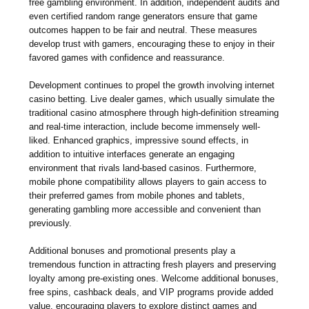
free gambling environment. In addition, independent audits and
even certified random range generators ensure that game
outcomes happen to be fair and neutral. These measures
develop trust with gamers, encouraging these to enjoy in their
favored games with confidence and reassurance.
Development continues to propel the growth involving internet
casino betting. Live dealer games, which usually simulate the
traditional casino atmosphere through high-definition streaming
and real-time interaction, include become immensely well-
liked. Enhanced graphics, impressive sound effects, in
addition to intuitive interfaces generate an engaging
environment that rivals land-based casinos. Furthermore,
mobile phone compatibility allows players to gain access to
their preferred games from mobile phones and tablets,
generating gambling more accessible and convenient than
previously.
Additional bonuses and promotional presents play a
tremendous function in attracting fresh players and preserving
loyalty among pre-existing ones. Welcome additional bonuses,
free spins, cashback deals, and VIP programs provide added
value, encouraging players to explore distinct games and