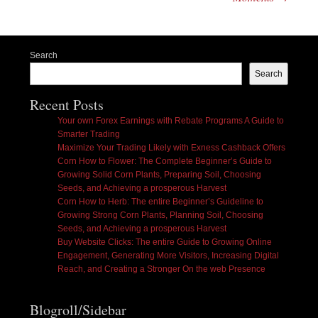
Search
Search
Recent Posts
Your own Forex Earnings with Rebate Programs A Guide to
Smarter Trading
Maximize Your Trading Likely with Exness Cashback Offers
Corn How to Flower: The Complete Beginner’s Guide to
Growing Solid Corn Plants, Preparing Soil, Choosing
Seeds, and Achieving a prosperous Harvest
Corn How to Herb: The entire Beginner’s Guideline to
Growing Strong Corn Plants, Planning Soil, Choosing
Seeds, and Achieving a prosperous Harvest
Buy Website Clicks: The entire Guide to Growing Online
Engagement, Generating More Visitors, Increasing Digital
Reach, and Creating a Stronger On the web Presence
Blogroll/Sidebar