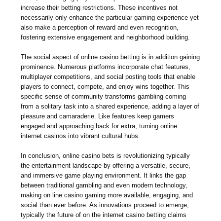
increase their betting restrictions. These incentives not
necessarily only enhance the particular gaming experience yet
also make a perception of reward and even recognition,
fostering extensive engagement and neighborhood building.
The social aspect of online casino betting is in addition gaining
prominence. Numerous platforms incorporate chat features,
multiplayer competitions, and social posting tools that enable
players to connect, compete, and enjoy wins together. This
specific sense of community transforms gambling coming
from a solitary task into a shared experience, adding a layer of
pleasure and camaraderie. Like features keep gamers
engaged and approaching back for extra, turning online
internet casinos into vibrant cultural hubs.
In conclusion, online casino bets is revolutionizing typically
the entertainment landscape by offering a versatile, secure,
and immersive game playing environment. It links the gap
between traditional gambling and even modern technology,
making on line casino gaming more available, engaging, and
social than ever before. As innovations proceed to emerge,
typically the future of on the internet casino betting claims