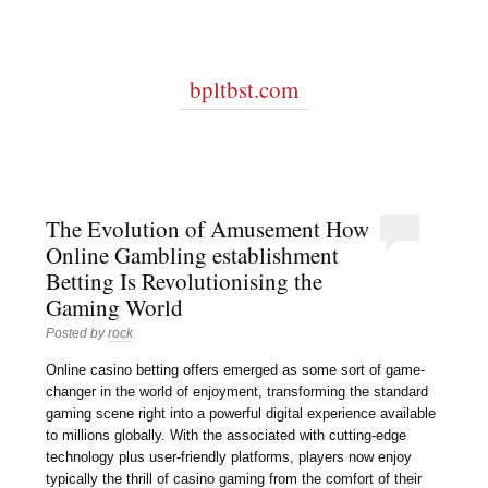
bpltbst.com
The Evolution of Amusement How
Online Gambling establishment
Betting Is Revolutionising the
Gaming World
Posted by
rock
Online casino betting offers emerged as some sort of game-
changer in the world of enjoyment, transforming the standard
gaming scene right into a powerful digital experience available
to millions globally. With the associated with cutting-edge
technology plus user-friendly platforms, players now enjoy
typically the thrill of casino gaming from the comfort of their