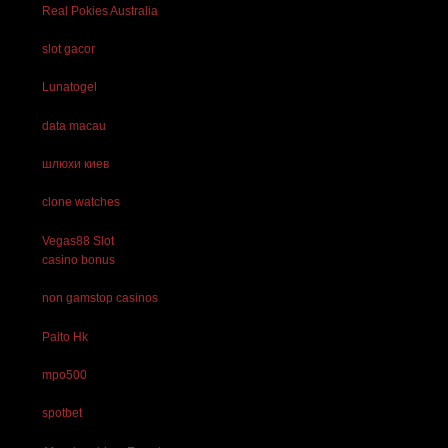
Real Pokies Australia
slot gacor
Lunatogel
data macau
шлюхи киев
clone watches
Vegas88 Slot
casino bonus
non gamstop casinos
Paito Hk
mpo500
spotbet