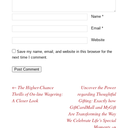
Name
*
Email
*
Website
Save my name, email, and website in this browser for the
next time I comment.
←
The Higher-Chance
Uncover the Power
Post navigation
Thrills of On-line Wagering:
regarding Thoughtful
A Closer Look
Gifting: Exactly how
GiftCardMall and MyGift
Are Transforming the Way
We Celebrate Life’s Special
Moments
→