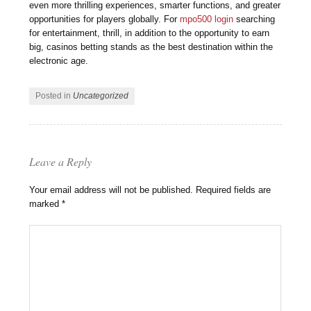
even more thrilling experiences, smarter functions, and greater
opportunities for players globally. For
mpo500 login
searching
for entertainment, thrill, in addition to the opportunity to earn
big, casinos betting stands as the best destination within the
electronic age.
Posted in
Uncategorized
Leave a Reply
Your email address will not be published.
Required fields are
marked
*