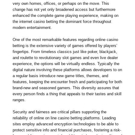
very own homes, offices, or perhaps on the move. This
change has not yet only broadened access but furthermore
enhanced the complete game playing experience, making on
the internet casino betting the dominant force throughout
modern entertainment.
One of the most remarkable features regarding online casino
betting is the extensive variety of games offered by players’
fingertips. From timeless classics just like poker, blackjack,
and roulette to revolutionary slot games and even live dealer
experience, the options will be virtually endless. Typically the
digital nature involving these platforms allows developers to on
a regular basis introduce new game titles, themes, and
features, keeping the encounter fresh and participating for both
brand-new and seasoned gamers. This diversity assures that
every person finds a thing that appeals to their tastes and skill
ranges.
Security and fairness are critical pillars supporting the
reliability of online on line casino betting platforms. Leading
sites employ advanced encryption technologies to be able to
protect sensitive info and financial purchases, fostering a risk-