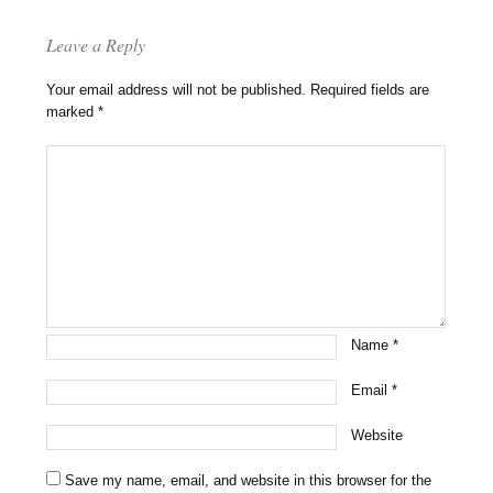
Leave a Reply
Your email address will not be published.
Required fields are
marked
*
Name
*
Email
*
Website
Save my name, email, and website in this browser for the