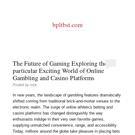
bpltbst.com
The Future of Gaming Exploring the
particular Exciting World of Online
Gambling and Casino Platforms
Posted by
rock
In new years, the landscape of gambling features dramatically
shifted coming from traditional brick-and-mortar venues to the
electronic realm. The surge of online athletics betting and
casino platforms has changed distinguishly the way
enthusiasts indulge in their very own favorite games,
supplying unmatched convenience, range, and accessibility.
Today, millions around the globe take pleasure in placing bets