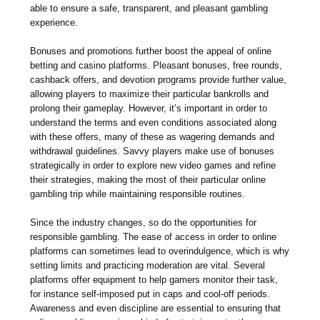
able to ensure a safe, transparent, and pleasant gambling
experience.
Bonuses and promotions further boost the appeal of online
betting and casino platforms. Pleasant bonuses, free rounds,
cashback offers, and devotion programs provide further value,
allowing players to maximize their particular bankrolls and
prolong their gameplay. However, it’s important in order to
understand the terms and even conditions associated along
with these offers, many of these as wagering demands and
withdrawal guidelines. Savvy players make use of bonuses
strategically in order to explore new video games and refine
their strategies, making the most of their particular online
gambling trip while maintaining responsible routines.
Since the industry changes, so do the opportunities for
responsible gambling. The ease of access in order to online
platforms can sometimes lead to overindulgence, which is why
setting limits and practicing moderation are vital. Several
platforms offer equipment to help gamers monitor their task,
for instance self-imposed put in caps and cool-off periods.
Awareness and even discipline are essential to ensuring that