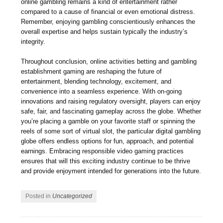
online gambling remains a kind of entertainment rather
compared to a cause of financial or even emotional distress.
Remember, enjoying gambling conscientiously enhances the
overall expertise and helps sustain typically the industry’s
integrity.
Throughout conclusion, online activities betting and gambling
establishment gaming are reshaping the future of
entertainment, blending technology, excitement, and
convenience into a seamless experience. With on-going
innovations and raising regulatory oversight, players can enjoy
safe, fair, and fascinating gameplay across the globe. Whether
you’re placing a gamble on your favorite staff or spinning the
reels of some sort of virtual slot, the particular digital gambling
globe offers endless options for fun, approach, and potential
earnings. Embracing responsible video gaming practices
ensures that will this exciting industry continue to be thrive
and provide enjoyment intended for generations into the future.
Posted in
Uncategorized