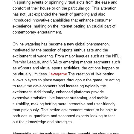
in sporting events or spinning virtual slots from the ease and
comfort of their house or on the particular go. This alteration
has not just expanded the reach of gambling and also
introduced innovative capabilities that enhance consumer
experience, making on the internet betting an crucial part of
contemporary entertainment.
Online wagering has become a new global phenomenon,
motivated by the passion of sports enthusiasts and the
excitement of wagering. From major leagues such as the NFL,
Premier League, and NBA to emerging market segments such
as eSports and virtual sports activities, the options happen to
be virtually limitless.
lavagame
The creation of live betting
allows players to place wagers throughout the game, re acting
to real-time developments and increasing typically the
excitement. Additionally, enhanced platforms provide
extensive statistics, live internet streaming, and mobile
suitability, making betting more interactive and user-friendly
than previously. This active environment caters to be able to
both casual gamblers and seasoned experts looking to test
out their knowledge and strategies.
Meanwhile, on the web casinos have brought the glamour and