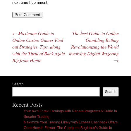
next time I comment.
←
Maximum Guide to
The best Guide to Online
Post navigation
Online Casino Games Find
Gambling Betting
out Strategies, Tips, along
Revolutionizing the World
with the Thrill of Back again
involving Digital Wagering
Big from Home
→
Search
Search
Recent Posts
Your own Forex Earnings with Rebate Programs A Guide to
Smarter Trading
Maximize Your Trading Likely with Exness Cashback Offers
Corn How to Flower: The Complete Beginner’s Guide to