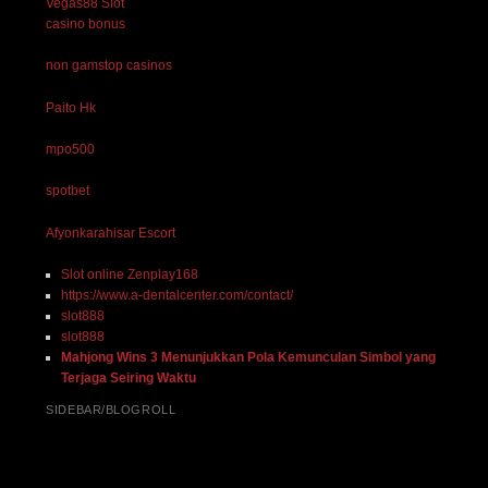
Vegas88 Slot
casino bonus
non gamstop casinos
Paito Hk
mpo500
spotbet
Afyonkarahisar Escort
Slot online Zenplay168
https://www.a-dentalcenter.com/contact/
slot888
slot888
Mahjong Wins 3 Menunjukkan Pola Kemunculan Simbol yang
Terjaga Seiring Waktu
SIDEBAR/BLOGROLL