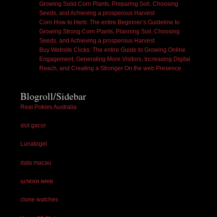
Growing Solid Corn Plants, Preparing Soil, Choosing
Seeds, and Achieving a prosperous Harvest
Corn How to Herb: The entire Beginner’s Guideline to
Growing Strong Corn Plants, Planning Soil, Choosing
Seeds, and Achieving a prosperous Harvest
Buy Website Clicks: The entire Guide to Growing Online
Engagement, Generating More Visitors, Increasing Digital
Reach, and Creating a Stronger On the web Presence
Blogroll/Sidebar
Real Pokies Australia
slot gacor
Lunatogel
data macau
шлюхи киев
clone watches