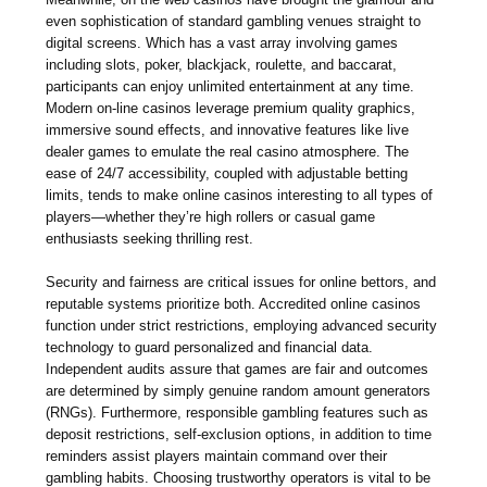
even sophistication of standard gambling venues straight to
digital screens. Which has a vast array involving games
including slots, poker, blackjack, roulette, and baccarat,
participants can enjoy unlimited entertainment at any time.
Modern on-line casinos leverage premium quality graphics,
immersive sound effects, and innovative features like live
dealer games to emulate the real casino atmosphere. The
ease of 24/7 accessibility, coupled with adjustable betting
limits, tends to make online casinos interesting to all types of
players—whether they’re high rollers or casual game
enthusiasts seeking thrilling rest.
Security and fairness are critical issues for online bettors, and
reputable systems prioritize both. Accredited online casinos
function under strict restrictions, employing advanced security
technology to guard personalized and financial data.
Independent audits assure that games are fair and outcomes
are determined by simply genuine random amount generators
(RNGs). Furthermore, responsible gambling features such as
deposit restrictions, self-exclusion options, in addition to time
reminders assist players maintain command over their
gambling habits. Choosing trustworthy operators is vital to be