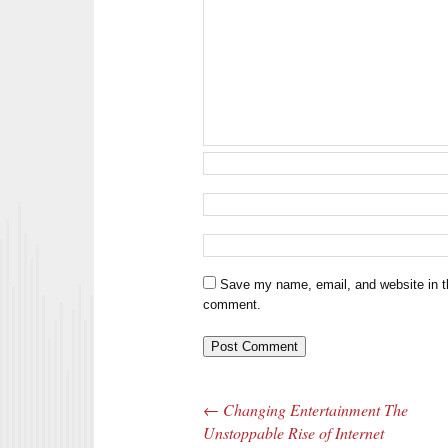
Save my name, email, and website in th
comment.
←
Changing Entertainment The
Post navigation
Unstoppable Rise of Internet