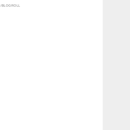
R/BLOGROLL