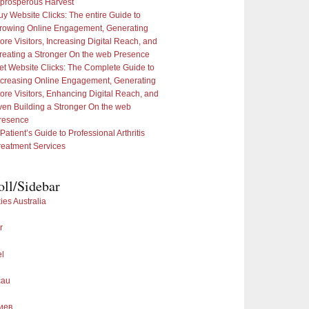
 prosperous Harvest
uy Website Clicks: The entire Guide to
rowing Online Engagement, Generating
ore Visitors, Increasing Digital Reach, and
reating a Stronger On the web Presence
et Website Clicks: The Complete Guide to
ncreasing Online Engagement, Generating
ore Visitors, Enhancing Digital Reach, and
ven Building a Stronger On the web
resence
 Patient’s Guide to Professional Arthritis
reatment Services
oll/Sidebar
ies Australia
r
el
cau
иев