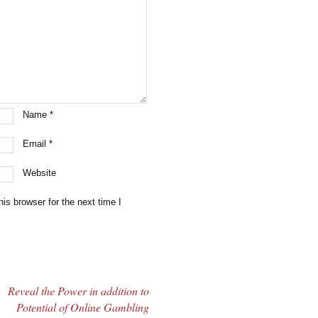
Name
*
Email
*
Website
is browser for the next time I
Reveal the Power in addition to
Potential of Online Gambling