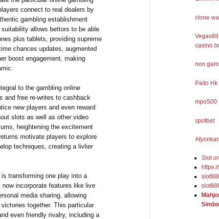
players connect to real dealers by
clone wa
uthentic gambling establishment
uitability allows bettors to be able
Vegas88 
ones plus tablets, providing supreme
casino b
al-time chances updates, augmented
rther boost engagement, making
non gams
amic.
Paito Hk
tegral to the gambling online
 and free re-writes to cashback
mpo500
ntice new players and even reward
out slots as well as other video
spotbet
sums, heightening the excitement
returns motivate players to explore
Afyonkar
lop techniques, creating a livlier
Slot o
https:
 is transforming one play into a
slot88
now incorporate features like live
slot88
ersonal media sharing, allowing
Mahjo
Simbo
ictories together. This particular
 even friendly rivalry, including a