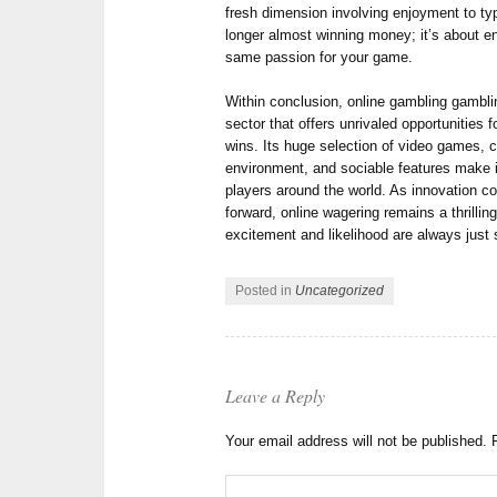
fresh dimension involving enjoyment to typi
longer almost winning money; it’s about e
same passion for your game.
Within conclusion, online gambling gambli
sector that offers unrivaled opportunities
wins. Its huge selection of video games, c
environment, and sociable features make it
players around the world. As innovation co
forward, online wagering remains a thrillin
excitement and likelihood are always just 
Posted in
Uncategorized
Leave a Reply
Your email address will not be published.