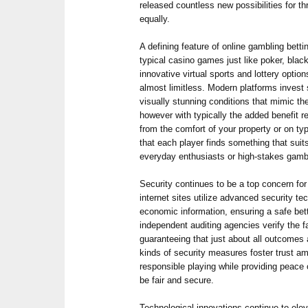
released countless new possibilities for thr
equally.
A defining feature of online gambling bettin
typical casino games just like poker, blac
innovative virtual sports and lottery optio
almost limitless. Modern platforms invest 
visually stunning conditions that mimic the
however with typically the added benefit 
from the comfort of your property or on ty
that each player finds something that suits
everyday enthusiasts or high-stakes gamb
Security continues to be a top concern for
internet sites utilize advanced security t
economic information, ensuring a safe be
independent auditing agencies verify the 
guaranteeing that just about all outcome
kinds of security measures foster trust 
responsible playing while providing peace o
be fair and secure.
Technological innovations continue to elev