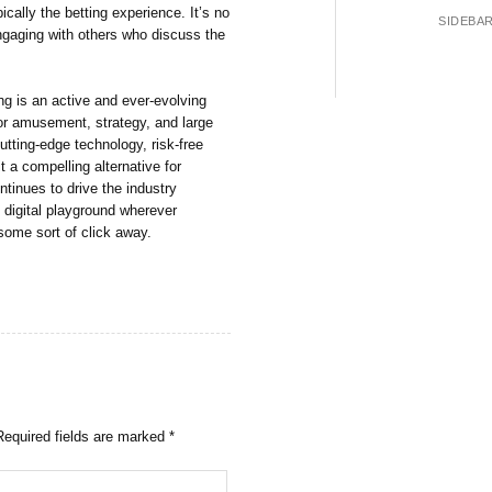
cally the betting experience. It’s no
SIDEBA
ngaging with others who discuss the
ng is an active and ever-evolving
 for amusement, strategy, and large
utting-edge technology, risk-free
 a compelling alternative for
ntinues to drive the industry
g digital playground wherever
some sort of click away.
Required fields are marked
*