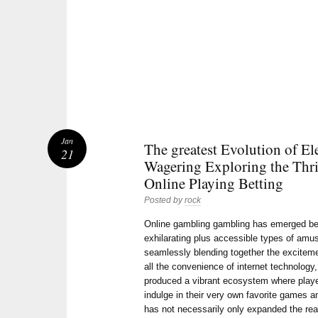
Jan
The greatest Evolution of Ele
21
Wagering Exploring the Thri
Online Playing Betting
Posted by
rock
Online gambling gambling has emerged bec
exhilarating plus accessible types of amus
seamlessly blending together the excitemen
all the convenience of internet technology
produced a vibrant ecosystem where playe
indulge in their very own favorite games a
has not necessarily only expanded the rea