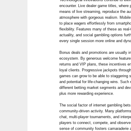
encounter. Live dealer game titles, where 
means of live streaming, reproduce the a
atmosphere with gorgeous realism. Mobile s
to place wagers effortlessly from smartph
flexibility. Features many of these as re
actuality, and social gambling options fu
every single session more online and dyn
Bonus deals and promotions are usually in
ecosystem. By generous welcome features
returns and VIP plans, these incentives e
loyal clients. Progressive jackpots through
games can grow to be able to staggering 
and potential for life-changing wins. Such 
different betting market segments and deve
plus more rewarding experience.
The social factor of internet gambling bets
community-driven activity. Many platforms 
chat, multi-player tournaments, and interp
players to connect, compete, and observe v
sense of community fosters camaraderie and