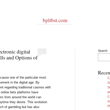
bpltbst.com
ctronic digital
Search
lls and Options of
Recen
ause one of the particular most
C
ement in the digital age. By
G
t regarding traditional casinos with
S
, online bets platforms have
p
C
rs from around the world can
G
nytime they desire. This evolution
P
ch of gambling but has also