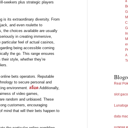
a
ill-seekers plus strategic players
B
G
M
g is its extraordinary diversity. From
C
kjack, and even roulette to
G
ns, the choices available are usually
I
seriously in creating immersive,
M
 particular feel of actual casinos,
e
regarding being accessible coming
P
pically the go. This range ensures
A
 their style, whether they’re
T
lers.
Blogr
 online bets operators. Reputable
echnology to secure personal and
Real Pok
tting environment.
สล็อต
Additionally,
fairness of video games,
slot gaco
s are random and unbiased. These
among customers, encouraging
Lunatog
f mind that will their bets happen to
data ma
шлюхи к
ate the particular online gambling