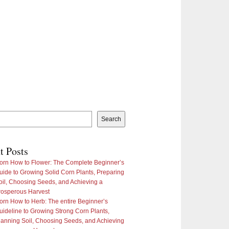
Search
t Posts
orn How to Flower: The Complete Beginner’s
uide to Growing Solid Corn Plants, Preparing
oil, Choosing Seeds, and Achieving a
rosperous Harvest
orn How to Herb: The entire Beginner’s
uideline to Growing Strong Corn Plants,
lanning Soil, Choosing Seeds, and Achieving