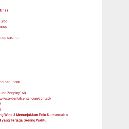
tches
Slot
onus
top casinos
ahisar Escort
nline Zenplay168
//www.a-dentalcenter.com/contact/
8
8
ng Wins 3 Menunjukkan Pola Kemunculan
l yang Terjaga Seiring Waktu