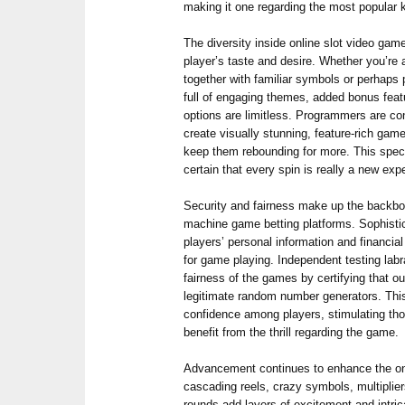
making it one regarding the most popular k
The diversity inside online slot video gam
player’s taste and desire. Whether you’re a
together with familiar symbols or perhaps 
full of engaging themes, added bonus feat
options are limitless. Programmers are con
create visually stunning, feature-rich gam
keep them rebounding for more. This spec
certain that every spin is really a new exp
Security and fairness make up the backbon
machine game betting platforms. Sophisti
players’ personal information and financia
for game playing. Independent testing labrat
fairness of the games by certifying that 
legitimate random number generators. This
confidence among players, stimulating tho
benefit from the thrill regarding the game.
Advancement continues to enhance the onl
cascading reels, crazy symbols, multiplie
rounds add layers of excitement and intri