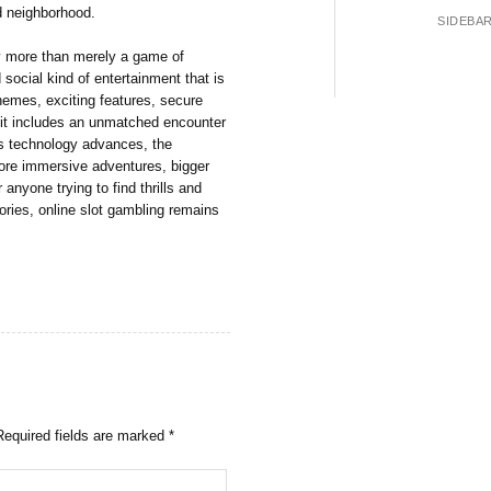
ed neighborhood.
SIDEBA
lly more than merely a game of
social kind of entertainment that is
hemes, exciting features, secure
 it includes an unmatched encounter
 As technology advances, the
ore immersive adventures, bigger
anyone trying to find thrills and
ctories, online slot gambling remains
Required fields are marked
*