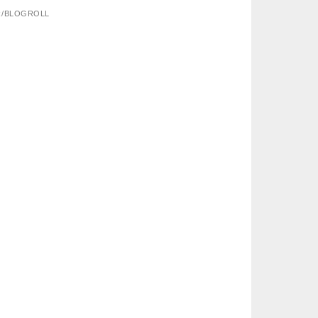
R/BLOGROLL