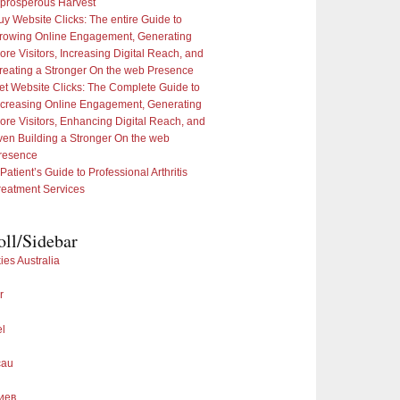
 prosperous Harvest
uy Website Clicks: The entire Guide to
rowing Online Engagement, Generating
ore Visitors, Increasing Digital Reach, and
reating a Stronger On the web Presence
et Website Clicks: The Complete Guide to
ncreasing Online Engagement, Generating
ore Visitors, Enhancing Digital Reach, and
ven Building a Stronger On the web
resence
 Patient’s Guide to Professional Arthritis
reatment Services
oll/Sidebar
ies Australia
r
el
cau
иев