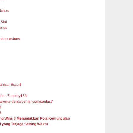
tches
Slot
onus
top casinos
ahisar Escort
nline Zenplay168
//www.a-dentalcenter.com/contact/
8
8
ng Wins 3 Menunjukkan Pola Kemunculan
l yang Terjaga Seiring Waktu