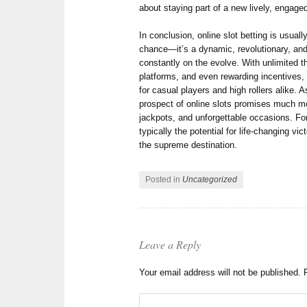
about staying part of a new lively, engag
In conclusion, online slot betting is usua
chance—it’s a dynamic, revolutionary, and 
constantly on the evolve. With unlimited t
platforms, and even rewarding incentives,
for casual players and high rollers alike.
prospect of online slots promises much m
jackpots, and unforgettable occasions. For 
typically the potential for life-changing vi
the supreme destination.
Posted in
Uncategorized
Leave a Reply
Your email address will not be published.