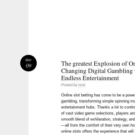
Mar
The greatest Explosion of On
09
Changing Digital Gambling 
Endless Entertainment
Posted by
rock
Online slot betting has come to be a power
gambling, transforming simple spinning m
entertainment hubs. Thanks a lot to contin
of vast video game selections, players a
smooth blend of exhilaration, strategy, an
—all from the comfort of their very own h
online slots offers the experience that will b