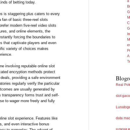
a
inds of betting today.
B
G
es is staggering plus caters to every
M
 fan of basic three-reel slots
C
prefer modern five-reel video slots
G
ures, and online elements, the
I
stantly forcing the boundaries to
M
es that captivate players and even
e
ific variety of choices makes
P
erience.
A
T
e involving reputable online slot
cated encryption methods protect
Blogr
l deals, providing a safe environment
ories regularly verify the particular
Real Pok
outcomes are usually generated by
 transparency forms trust and self-
slot gaco
se to wager more freely and fully
Lunatog
ine slot experience. Features like
data ma
rs, and even interactive bonus
шлюхи к
cacy to gameplay. The advent of