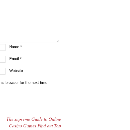
Name
*
Email
*
Website
is browser for the next time I
The supreme Guide to Online
Casino Games Find out Top