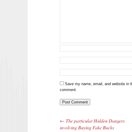
Save my name, email, and website in th
comment.
←
The particular Hidden Dangers
Post navigation
involving Buying Fake Bucks