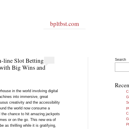
bpltbst.com
-line Slot Betting
Search
with Big Wins and
Recen
house in the world involving digital
C
achines into immersive, great
G
uous creativity and the accessibility
S
round the world now consume a
p
C
d the chance to hit amazing jackpots
G
omes or on the go. This new era of
P
e as thrilling while it is gratifying,