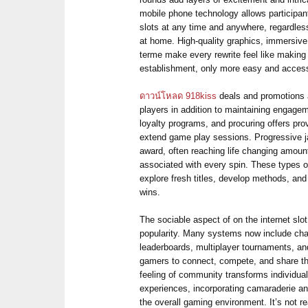
mobile phone technology allows participants
slots at any time and anywhere, regardle
at home. High-quality graphics, immersiv
terme make every rewrite feel like making 
establishment, only more easy and access
ดาวน์โหลด 918kiss
deals and promotions ar
players in addition to maintaining engage
loyalty programs, and procuring offers prov
extend game play sessions. Progressive ja
award, often reaching life changing amoun
associated with every spin. These types o
explore fresh titles, develop methods, and 
wins.
The sociable aspect of on the internet slot
popularity. Many systems now include char
leaderboards, multiplayer tournaments, an
gamers to connect, compete, and share th
feeling of community transforms individual 
experiences, incorporating camaraderie an
the overall gaming environment. It’s not re