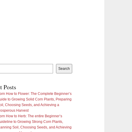
Search
t Posts
orn How to Flower: The Complete Beginner’s
uide to Growing Solid Corn Plants, Preparing
oil, Choosing Seeds, and Achieving a
rosperous Harvest
orn How to Herb: The entire Beginner’s
uideline to Growing Strong Corn Plants,
lanning Soil, Choosing Seeds, and Achieving