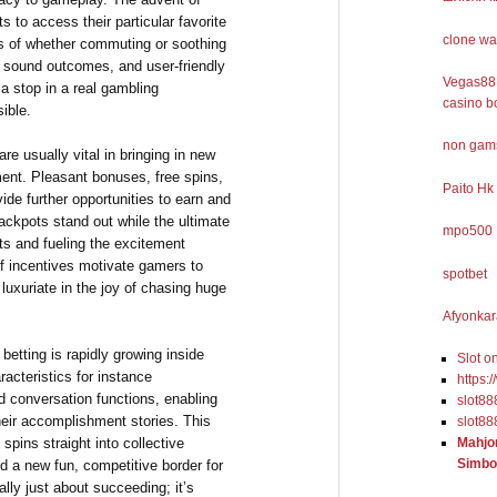
 to access their particular favorite
clone wa
ss of whether commuting or soothing
e sound outcomes, and user-friendly
Vegas88 
a stop in a real gambling
casino b
ible.
non gams
e usually vital in bringing in new
ment. Pleasant bonuses, free spins,
Paito Hk
ide further opportunities to earn and
ckpots stand out while the ultimate
mpo500
ts and fueling the excitement
f incentives motivate gamers to
spotbet
luxuriate in the joy of chasing huge
Afyonkar
 betting is rapidly growing inside
Slot o
acteristics for instance
https:
d conversation functions, enabling
slot88
eir accomplishment stories. This
slot88
spins straight into collective
Mahjo
Simbo
d a new fun, competitive border for
ally just about succeeding; it’s