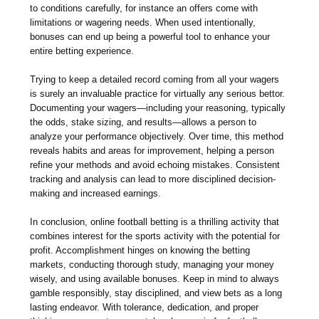
to conditions carefully, for instance an offers come with
limitations or wagering needs. When used intentionally,
bonuses can end up being a powerful tool to enhance your
entire betting experience.
Trying to keep a detailed record coming from all your wagers
is surely an invaluable practice for virtually any serious bettor.
Documenting your wagers—including your reasoning, typically
the odds, stake sizing, and results—allows a person to
analyze your performance objectively. Over time, this method
reveals habits and areas for improvement, helping a person
refine your methods and avoid echoing mistakes. Consistent
tracking and analysis can lead to more disciplined decision-
making and increased earnings.
In conclusion, online football betting is a thrilling activity that
combines interest for the sports activity with the potential for
profit. Accomplishment hinges on knowing the betting
markets, conducting thorough study, managing your money
wisely, and using available bonuses. Keep in mind to always
gamble responsibly, stay disciplined, and view bets as a long
lasting endeavor. With tolerance, dedication, and proper