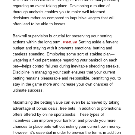
regarding an event taking place. Developing a routine of
thorough analysis enables you to make well informed
decisions rather as compared to impulsive wagers that will
often lead to be able to losses.
Bankroll supervision is crucial for preserving your betting
actions within the long term.
แทงบอล
Setting aside a fervent
budget and staying with it prevents emotional betting and
careless spending. Employing some sort of staking plan—
wagering a fixed percentage regarding your bankroll on each
bet—helps control failures during inevitable shedding streaks.
Discipline in managing your cash ensures that your current
betting remains pleasurable and responsible, permitting you to
stay in the game more and increase your own chances of
ultimate success.
Maximizing the betting value can even be achieved by taking
advantage of bonus deals, free bets, in addition to promotional
offers offered by online sportsbooks. These types of
incentives can improve your bankroll and provide you more
chances to place bets without risking your current own money.
However, it’s essential in order to browse the terms in addition