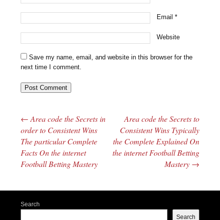
Email
*
Website
Save my name, email, and website in this browser for the
next time I comment.
←
Area code the Secrets in
Area code the Secrets to
Post navigation
order to Consistent Wins
Consistent Wins Typically
The particular Complete
the Complete Explained On
Facts On the internet
the internet Football Betting
Football Betting Mastery
Mastery
→
Search
Search