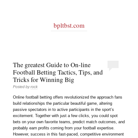
bpltbst.com
The greatest Guide to On-line
Football Betting Tactics, Tips, and
Tricks for Winning Big
Posted by
rock
Online football betting offers revolutionized the approach fans
build relationships the particular beautiful game, altering
passive spectators in to active participants in the sport’s
excitement. Together with just a few clicks, you could spot
bets on your own favorite teams, predict match outcomes, and
probably earn profits coming from your football expertise.
However, success in this fast-paced, competitive environment