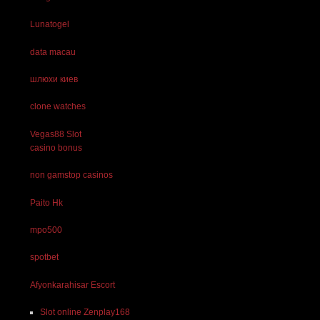
Lunatogel
data macau
шлюхи киев
clone watches
Vegas88 Slot
casino bonus
non gamstop casinos
Paito Hk
mpo500
spotbet
Afyonkarahisar Escort
Slot online Zenplay168