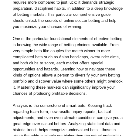
requires more compared to just luck; it demands strategic
preparation, disciplined habits, in addition to a deep knowledge
of betting markets. This particular comprehensive guide
should unlock the secrets of online soccer betting and help
you maximize your chances of winning.
One of the particular foundational elements of effective betting
is knowing the wide range of betting choices available. From
very simple bets like couples the match winner to more
complicated bets such as Asian handicaps, over/under aims,
and both clubs to score, each market offers special
opportunities and hazards. Learning how to navigate these
kinds of options allows a person to diversify your own betting
portfolio and discover value where some others might overlook
it. Mastering these markets can significantly improve your
chances of producing profitable decisions.
Analysis is the cornerstone of smart bets. Keeping track
regarding team form, new results, injury reports, tactical
adjustments, and even even climate conditions can give you a
great edge over casual bettors. Analyzing statistical data and
historic trends helps recognize undervalued bets—those in
which the odds available are higher than the actual probability