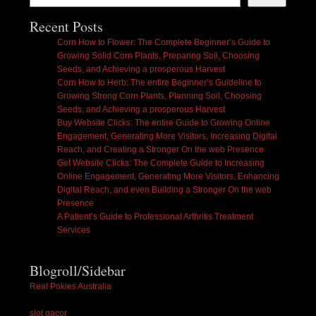
Recent Posts
Corn How to Flower: The Complete Beginner’s Guide to
Growing Solid Corn Plants, Preparing Soil, Choosing
Seeds, and Achieving a prosperous Harvest
Corn How to Herb: The entire Beginner’s Guideline to
Growing Strong Corn Plants, Planning Soil, Choosing
Seeds, and Achieving a prosperous Harvest
Buy Website Clicks: The entire Guide to Growing Online
Engagement, Generating More Visitors, Increasing Digital
Reach, and Creating a Stronger On the web Presence
Get Website Clicks: The Complete Guide to Increasing
Online Engagement, Generating More Visitors, Enhancing
Digital Reach, and even Building a Stronger On the web
Presence
A Patient’s Guide to Professional Arthritis Treatment
Services
Blogroll/Sidebar
Real Pokies Australia
slot gacor