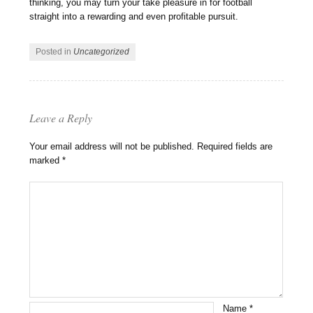
thinking, you may turn your take pleasure in for football
straight into a rewarding and even profitable pursuit.
Posted in
Uncategorized
Leave a Reply
Your email address will not be published.
Required fields are
marked
*
Name
*