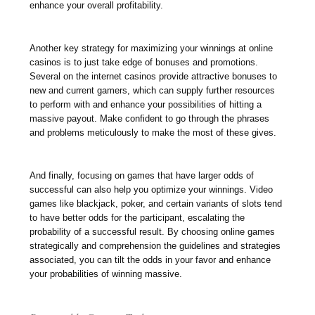
enhance your overall profitability.
Another key strategy for maximizing your winnings at online
casinos is to just take edge of bonuses and promotions.
Several on the internet casinos provide attractive bonuses to
new and current gamers, which can supply further resources
to perform with and enhance your possibilities of hitting a
massive payout. Make confident to go through the phrases
and problems meticulously to make the most of these gives.
And finally, focusing on games that have larger odds of
successful can also help you optimize your winnings. Video
games like blackjack, poker, and certain variants of slots tend
to have better odds for the participant, escalating the
probability of a successful result. By choosing online games
strategically and comprehension the guidelines and strategies
associated, you can tilt the odds in your favor and enhance
your probabilities of winning massive.