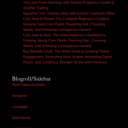
Your own Forex Earnings with Rebate Programs A Guide to
Smarter Trading
Maximize Your Trading Likely with Exness Cashback Offers
Corn How to Flower: The Complete Beginner’s Guide to
Growing Solid Corn Plants, Preparing Soil, Choosing
Seeds, and Achieving a prosperous Harvest
Corn How to Herb: The entire Beginner’s Guideline to
Growing Strong Corn Plants, Planning Soil, Choosing
Seeds, and Achieving a prosperous Harvest
Buy Website Clicks: The entire Guide to Growing Online
Engagement, Generating More Visitors, Increasing Digital
Reach, and Creating a Stronger On the web Presence
Blogroll/Sidebar
Real Pokies Australia
slot gacor
Lunatogel
data macau