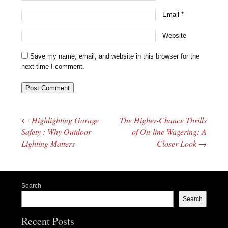
Email
*
Website
Save my name, email, and website in this browser for the
next time I comment.
←
Highlighting Garage
The Higher-Chance Thrills
Post navigation
Safety : Why Outdoor
of On-line Wagering: A
Lighting Matters
Closer Look
→
Search
Search
Recent Posts