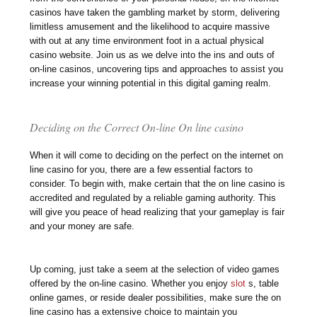
casinos have taken the gambling market by storm, delivering
limitless amusement and the likelihood to acquire massive
with out at any time environment foot in a actual physical
casino website. Join us as we delve into the ins and outs of
on-line casinos, uncovering tips and approaches to assist you
increase your winning potential in this digital gaming realm.
Deciding on the Correct On-line On line casino
When it will come to deciding on the perfect on the internet on
line casino for you, there are a few essential factors to
consider. To begin with, make certain that the on line casino is
accredited and regulated by a reliable gaming authority. This
will give you peace of head realizing that your gameplay is fair
and your money are safe.
Up coming, just take a seem at the selection of video games
offered by the on-line casino. Whether you enjoy
slot
s, table
online games, or reside dealer possibilities, make sure the on
line casino has a extensive choice to maintain you