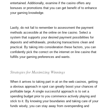
entertained. Additionally, examine if the casino offers any
bonuses or promotions that you can get benefit of to enhance
your gaming knowledge.
Lastly, do not fail to remember to assessment the payment
methods accessible at the online on line casino. Select a
system that supports your desired payment possibilities for
deposits and withdrawals, producing transactions clean and
practical. By taking into consideration these factors, you can
confidently pick the correct on the internet on line casino that
fulfills your gaming preferences and wants.
Strategies for Maximizing Winnings
When it arrives to taking part in at on the web casinos, getting
a obvious approach in spot can greatly boost your chances of
profitable large. A single successful approach is to set a
spending budget prior to you commence actively playing and
stick to it. By knowing your boundaries and taking care of your
funds wisely, you can stay away from overspending and