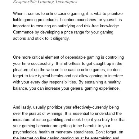
Responsible Gaming Techniques
When it comes to online casino gaming, it is vital to prioritize
liable gaming procedures. Location boundaries for yourself is
important to ensuring an satisfying and risk-free knowledge.
Commence by developing a price range for your gaming
actions and stick to it diligently.
One more critical element of dependable gaming is controlling
your time successfully. It is effortless to get caught up in the
pleasure of on the web on line casino online games, so don’t
forget to take typical breaks and not allow gaming to interfere
with your every day responsibilities. By sustaining a healthy
balance, you can increase your general gaming experience.
And lastly, usually prioritize your effectively-currently being
over the pursuit of winnings. It is essential to understand the
indicators of issue gambling and seek help if you truly feel that
your gaming behavior are getting to be harmful to your
psychological health or monetary steadiness. Don’t forget, on
the internet on line casino gaming must be entertaining and