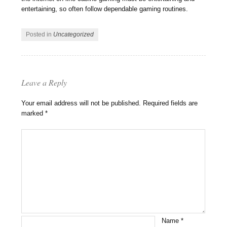
entertaining, so often follow dependable gaming routines.
Posted in
Uncategorized
Leave a Reply
Your email address will not be published.
Required fields are
marked
*
Name
*