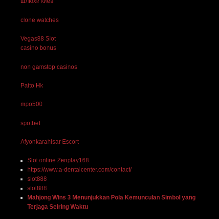
шлюхи киев
clone watches
Vegas88 Slot
casino bonus
non gamstop casinos
Paito Hk
mpo500
spotbet
Afyonkarahisar Escort
Slot online Zenplay168
https://www.a-dentalcenter.com/contact/
slot888
slot888
Mahjong Wins 3 Menunjukkan Pola Kemunculan Simbol yang
Terjaga Seiring Waktu