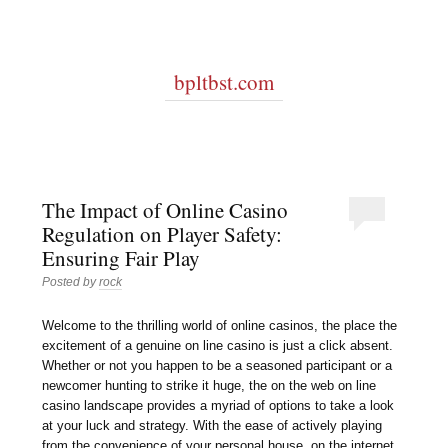
bpltbst.com
The Impact of Online Casino
Regulation on Player Safety:
Ensuring Fair Play
Posted by
rock
Welcome to the thrilling world of online casinos, the place the
excitement of a genuine on line casino is just a click absent.
Whether or not you happen to be a seasoned participant or a
newcomer hunting to strike it huge, the on the web on line
casino landscape provides a myriad of options to take a look
at your luck and strategy. With the ease of actively playing
from the convenience of your personal house, on the internet