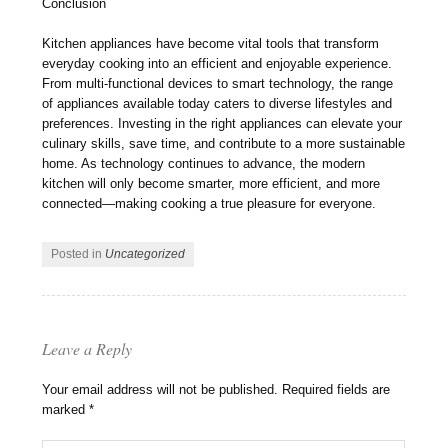
Conclusion
Kitchen appliances have become vital tools that transform
everyday cooking into an efficient and enjoyable experience.
From multi-functional devices to smart technology, the range
of appliances available today caters to diverse lifestyles and
preferences. Investing in the right appliances can elevate your
culinary skills, save time, and contribute to a more sustainable
home. As technology continues to advance, the modern
kitchen will only become smarter, more efficient, and more
connected—making cooking a true pleasure for everyone.
Posted in
Uncategorized
Leave a Reply
Your email address will not be published.
Required fields are
marked
*