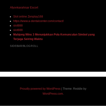
Afyonkarahisar Escort
Slot online Zenplay168
https://www.a-dentalcenter.com/contact/
slot888
slot888
Mahjong Wins 3 Menunjukkan Pola Kemunculan Simbol yang
Terjaga Seiring Waktu
SIDEBAR/BLOGROLL
Proudly powered by WordPress
|
Theme: Reddle by
WordPress.com
.