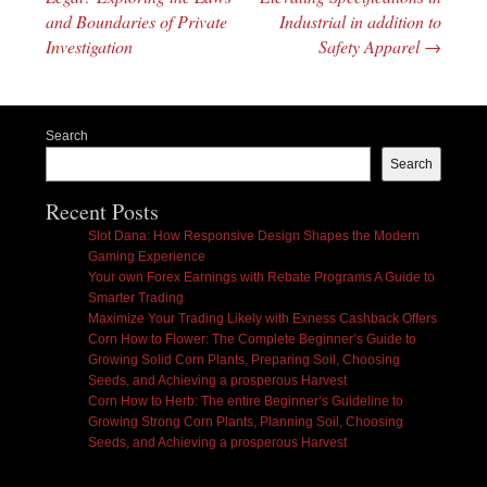
and Boundaries of Private
Industrial in addition to
Investigation
Safety Apparel
→
Search
Search
Recent Posts
Slot Dana: How Responsive Design Shapes the Modern
Gaming Experience
Your own Forex Earnings with Rebate Programs A Guide to
Smarter Trading
Maximize Your Trading Likely with Exness Cashback Offers
Corn How to Flower: The Complete Beginner’s Guide to
Growing Solid Corn Plants, Preparing Soil, Choosing
Seeds, and Achieving a prosperous Harvest
Corn How to Herb: The entire Beginner’s Guideline to
Growing Strong Corn Plants, Planning Soil, Choosing
Seeds, and Achieving a prosperous Harvest