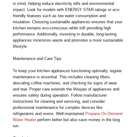
in mind, helping reduce electricity bills and environmental
impact. Look for models with ENERGY STAR ratings or eco-
friendly features such as low water consumption and
insulation. Choosing sustainable appliances ensures that your
kitchen remains eco-conscious while still providing high
performance. Additionally, investing in durable, long-lasting
appliances minimizes waste and promotes a more sustainable
lifestyle.
Maintenance and Care Tips
To keep your kitchen appliances functioning optimally, regular
maintenance is essential. This includes cleaning filters,
descaling coffee machines, and checking for signs of wear
and tear. Proper care extends the lifespan of appliances and
ensures safety during operation. Follow manufacturer
instructions for cleaning and servicing, and consider
professional maintenance for complex devices like
refrigerators and ovens. Well-maintained
Propane On Demand
Water Heater
perform better but also save money in the long
run.