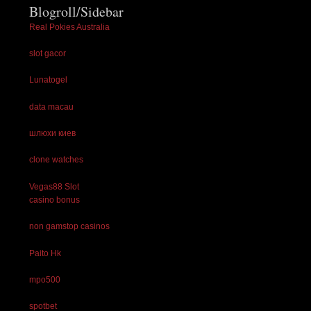
Blogroll/Sidebar
Real Pokies Australia
slot gacor
Lunatogel
data macau
шлюхи киев
clone watches
Vegas88 Slot
casino bonus
non gamstop casinos
Paito Hk
mpo500
spotbet