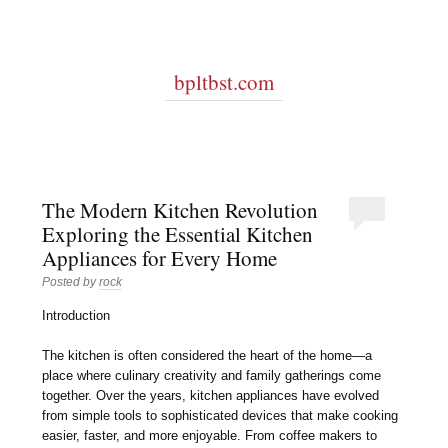
bpltbst.com
The Modern Kitchen Revolution
Exploring the Essential Kitchen
Appliances for Every Home
Posted by
rock
Introduction
The kitchen is often considered the heart of the home—a
place where culinary creativity and family gatherings come
together. Over the years, kitchen appliances have evolved
from simple tools to sophisticated devices that make cooking
easier, faster, and more enjoyable. From coffee makers to