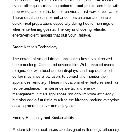
ovens offer quick reheating options. Food processors help with
prep work, and electric kettles provide a fast way to boil water.
These small appliances enhance convenience and enable
quick meal preparation, especially during hectic mornings or
when entertaining guests. The key is choosing reliable,
energy-efficient models that suit your lifestyle.
Smart Kitchen Technology
The advent of smart kitchen appliances has revolutionized
home cooking. Connected devices like Wi-Fi-enabled ovens,
refrigerators with touchscreen displays, and app-controlled
coffee machines allow users to control and monitor their
appliances remotely. These innovations offer features such as
recipe guidance, maintenance alerts, and energy
management. Smart appliances not only improve efficiency
but also add a futuristic touch to the kitchen, making everyday
cooking more intuitive and enjoyable.
Energy Efficiency and Sustainability
Modern kitchen appliances are designed with energy efficiency