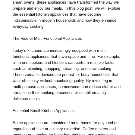
smart ovens, these appliances have transformed the way we
prepare and enjoy our meals. In this blog post, we will explore
the essential kitchen appliances that have become
indispensable in modern households and how they enhance
everyday cooking.
The Rise of Multi-Functional Appliances
Today’s kitchens are increasingly equipped with multi-
functional appliances that save space and time. For example,
all-in-one cookers and blenders can perform multiple tasks
such as blending, chopping, steaming, and slow cooking.
These versatile devices are perfect for busy households that
want efficiency without sacrificing quality. By investing in
multi-purpose appliances, homeowners can reduce clutter and
streamline their cooking processes while still creating
delicious meals.
Essential Small Kitchen Appliances
Some appliances are considered must-haves for any kitchen,
regardless of size or culinary expertise. Coffee makers and
toasters are staples for breakfast routines, while microwave