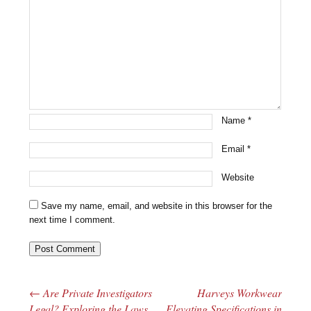
Name
*
Email
*
Website
Save my name, email, and website in this browser for the
next time I comment.
←
Are Private Investigators
Harveys Workwear
Post navigation
Legal? Exploring the Laws
Elevating Specifications in