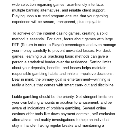
wide selection regarding games, user-friendly interface,
multiple banking alternatives, and reliable client support.
Playing upon a trusted program ensures that your gaming
experience will be secure, transparent, plus enjoyable.
To achieve on the internet casino games, creating a solid
method is essential. For slots, focus about games with large
RTP (Return in order to Player) percentages and even manage
your money carefully to prevent unwanted losses. For desk
games, learning plus practicing basic methods can give a
person a statistical border over the residence. Setting limits
about your deposits, benefits, and losses helps maintain
responsible gambling habits and inhibits impulsive decisions.
Bear in mind, the primary goal is entertainment—winning is
really a bonus that comes with smart carry out and discipline.
Liable gambling should be the priority. Set stringent limits on
your own betting amounts in addition to amusement, and be
aware of indications of problem gambling. Several online
casinos offer tools like down payment controls, self-exclusion
alternatives, and reality investigations to help an individual
stay in handle. Taking regular breaks and maintaining a