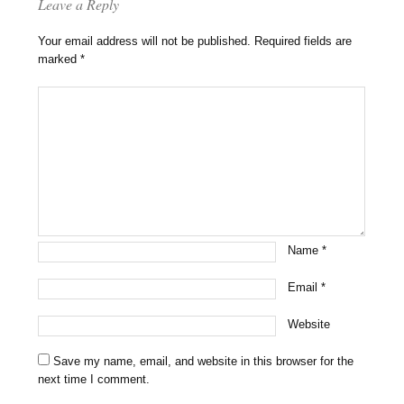
Leave a Reply
Your email address will not be published.
Required fields are
marked
*
Name
*
Email
*
Website
Save my name, email, and website in this browser for the
next time I comment.