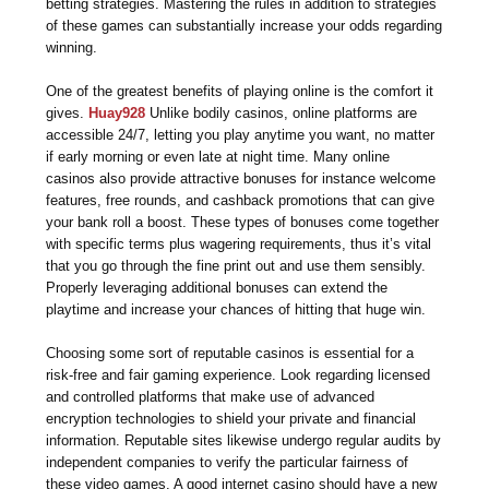
betting strategies. Mastering the rules in addition to strategies
of these games can substantially increase your odds regarding
winning.
One of the greatest benefits of playing online is the comfort it
gives.
Huay928
Unlike bodily casinos, online platforms are
accessible 24/7, letting you play anytime you want, no matter
if early morning or even late at night time. Many online
casinos also provide attractive bonuses for instance welcome
features, free rounds, and cashback promotions that can give
your bank roll a boost. These types of bonuses come together
with specific terms plus wagering requirements, thus it’s vital
that you go through the fine print out and use them sensibly.
Properly leveraging additional bonuses can extend the
playtime and increase your chances of hitting that huge win.
Choosing some sort of reputable casinos is essential for a
risk-free and fair gaming experience. Look regarding licensed
and controlled platforms that make use of advanced
encryption technologies to shield your private and financial
information. Reputable sites likewise undergo regular audits by
independent companies to verify the particular fairness of
these video games. A good internet casino should have a new