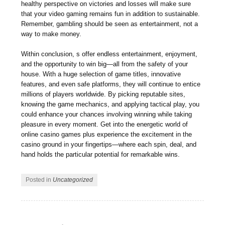
healthy perspective on victories and losses will make sure
that your video gaming remains fun in addition to sustainable.
Remember, gambling should be seen as entertainment, not a
way to make money.
Within conclusion, s offer endless entertainment, enjoyment,
and the opportunity to win big—all from the safety of your
house. With a huge selection of game titles, innovative
features, and even safe platforms, they will continue to entice
millions of players worldwide. By picking reputable sites,
knowing the game mechanics, and applying tactical play, you
could enhance your chances involving winning while taking
pleasure in every moment. Get into the energetic world of
online casino games plus experience the excitement in the
casino ground in your fingertips—where each spin, deal, and
hand holds the particular potential for remarkable wins.
Posted in
Uncategorized