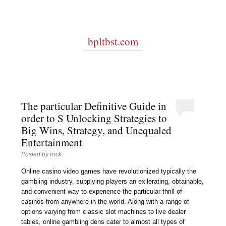
bpltbst.com
The particular Definitive Guide in
order to S Unlocking Strategies to
Big Wins, Strategy, and Unequaled
Entertainment
Posted by
rock
Online casino video games have revolutionized typically the
gambling industry, supplying players an exilerating, obtainable,
and convenient way to experience the particular thrill of
casinos from anywhere in the world. Along with a range of
options varying from classic slot machines to live dealer
tables, online gambling dens cater to almost all types of