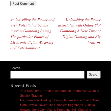
←
Unveiling the Power and
Unleashing the Power
Post navigation
even Potential of On the
associated with Online Slot
internet Gambling Betting
Gambling A New Time of
The particular Future of
Digital Gaming and Big
Electronic digital Wagering
Wins
→
and Entertainment
Search
Search
Recent Posts
Your own Forex Earnings with Rebate Programs A Guide to
Smarter Trading
Maximize Your Trading Likely with Exness Cashback Offers
Corn How to Flower: The Complete Beginner’s Guide to
Growing Solid Corn Plants, Preparing Soil, Choosing