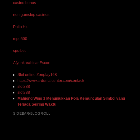
casino bonus
non gamstop casinos
Paito Hk
mpo500
spotbet
Afyonkarahisar Escort
Slot online Zenplay168
https://www.a-dentalcenter.com/contact/
slot888
slot888
Mahjong Wins 3 Menunjukkan Pola Kemunculan Simbol yang
Terjaga Seiring Waktu
SIDEBAR/BLOGROLL