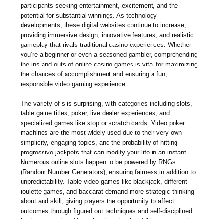
participants seeking entertainment, excitement, and the
potential for substantial winnings. As technology
developments, these digital websites continue to increase,
providing immersive design, innovative features, and realistic
gameplay that rivals traditional casino experiences. Whether
you’re a beginner or even a seasoned gambler, comprehending
the ins and outs of online casino games is vital for maximizing
the chances of accomplishment and ensuring a fun,
responsible video gaming experience.
The variety of s is surprising, with categories including slots,
table game titles, poker, live dealer experiences, and
specialized games like stop or scratch cards. Video poker
machines are the most widely used due to their very own
simplicity, engaging topics, and the probability of hitting
progressive jackpots that can modify your life in an instant.
Numerous online slots happen to be powered by RNGs
(Random Number Generators), ensuring fairness in addition to
unpredictability. Table video games like blackjack, different
roulette games, and baccarat demand more strategic thinking
about and skill, giving players the opportunity to affect
outcomes through figured out techniques and self-disciplined