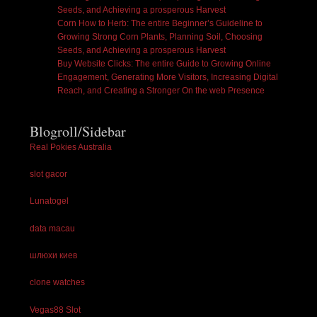
Seeds, and Achieving a prosperous Harvest
Corn How to Herb: The entire Beginner’s Guideline to
Growing Strong Corn Plants, Planning Soil, Choosing
Seeds, and Achieving a prosperous Harvest
Buy Website Clicks: The entire Guide to Growing Online
Engagement, Generating More Visitors, Increasing Digital
Reach, and Creating a Stronger On the web Presence
Blogroll/Sidebar
Real Pokies Australia
slot gacor
Lunatogel
data macau
шлюхи киев
clone watches
Vegas88 Slot