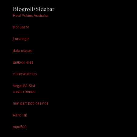
Blogroll/Sidebar
Real Pokies Australia
slot gacor
Lunatogel
data macau
шлюхи киев
clone watches
Vegas88 Slot
casino bonus
non gamstop casinos
Paito Hk
mpo500