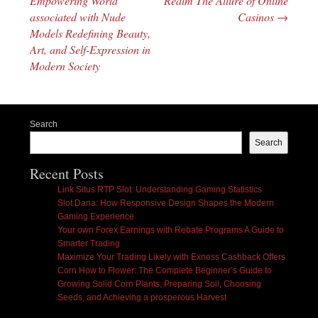
Empowering World
Realm The Allure of Online
associated with Nude
Casinos
→
Models Redefining Beauty,
Art, and Self-Expression in
Modern Society
Search
Search
Recent Posts
Link Situs RTP Slot: Understanding Gaming Statistics
Slot Dana: How Responsive Design Shapes the Modern
Gaming Experience
Your own Forex Earnings with Rebate Programs A Guide to
Smarter Trading
Maximize Your Trading Likely with Exness Cashback Offers
Corn How to Flower: The Complete Beginner’s Guide to
Growing Solid Corn Plants, Preparing Soil, Choosing
Seeds, and Achieving a prosperous Harvest