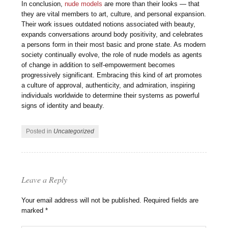
In conclusion,
nude models
are more than their looks — that
they are vital members to art, culture, and personal expansion.
Their work issues outdated notions associated with beauty,
expands conversations around body positivity, and celebrates
a persons form in their most basic and prone state. As modern
society continually evolve, the role of nude models as agents
of change in addition to self-empowerment becomes
progressively significant. Embracing this kind of art promotes
a culture of approval, authenticity, and admiration, inspiring
individuals worldwide to determine their systems as powerful
signs of identity and beauty.
Posted in
Uncategorized
Leave a Reply
Your email address will not be published.
Required fields are
marked
*