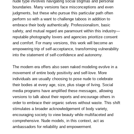
nude type involves navigating social stigmas and personal
boundaries. Many versions face misconceptions and even
judgments, but these who pursue this particular path often
perform so with a want to challenge taboos in addition to
embrace their body authentically. Professionalism, basic
safety, and mutual regard are paramount within this industry—
reputable photography lovers and agencies prioritize consent
and comfort. For many versions, this work will become an
empowering trip of self-acceptance, transforming vulnerability
into the statement of self-confidence and autonomy.
The modern era offers also seen naked modeling evolve in a
movement of entire body positivity and self-love. More
individuals are usually choosing to pose nude to celebrate
their bodies at every age, size, plus stage of living. Social
media programs have amplified these messages, allowing
versions to talk about their reports and encourage others in
order to embrace their organic selves without waste. This shift
stimulates a broader acknowledgement of body variety,
encouraging society to view beauty while multifaceted and
comprehensive. Nude models, in this context, act as
ambassadors for reliability and empowerment.