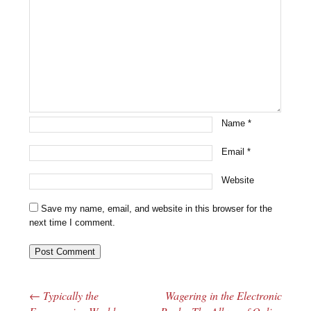
Name
*
Email
*
Website
Save my name, email, and website in this browser for the
next time I comment.
←
Typically the
Wagering in the Electronic
Post navigation