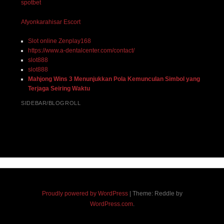
spotbet
Afyonkarahisar Escort
Slot online Zenplay168
https://www.a-dentalcenter.com/contact/
slot888
slot888
Mahjong Wins 3 Menunjukkan Pola Kemunculan Simbol yang
Terjaga Seiring Waktu
SIDEBAR/BLOGROLL
Proudly powered by WordPress
|
Theme: Reddle by
WordPress.com
.