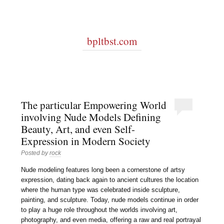
bpltbst.com
The particular Empowering World
involving Nude Models Defining
Beauty, Art, and even Self-
Expression in Modern Society
Posted by
rock
Nude modeling features long been a cornerstone of artsy
expression, dating back again to ancient cultures the location
where the human type was celebrated inside sculpture,
painting, and sculpture. Today, nude models continue in order
to play a huge role throughout the worlds involving art,
photography, and even media, offering a raw and real portrayal