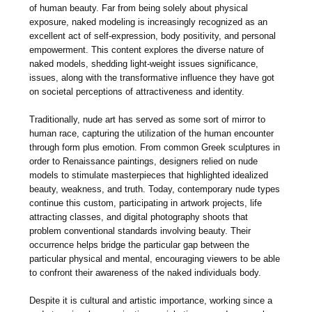
of human beauty. Far from being solely about physical
exposure, naked modeling is increasingly recognized as an
excellent act of self-expression, body positivity, and personal
empowerment. This content explores the diverse nature of
naked models, shedding light-weight issues significance,
issues, along with the transformative influence they have got
on societal perceptions of attractiveness and identity.
Traditionally, nude art has served as some sort of mirror to
human race, capturing the utilization of the human encounter
through form plus emotion. From common Greek sculptures in
order to Renaissance paintings, designers relied on nude
models to stimulate masterpieces that highlighted idealized
beauty, weakness, and truth. Today, contemporary nude types
continue this custom, participating in artwork projects, life
attracting classes, and digital photography shoots that
problem conventional standards involving beauty. Their
occurrence helps bridge the particular gap between the
particular physical and mental, encouraging viewers to be able
to confront their awareness of the naked individuals body.
Despite it is cultural and artistic importance, working since a