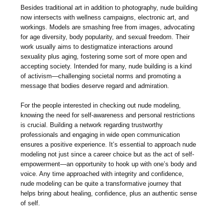
Besides traditional art in addition to photography, nude building
now intersects with wellness campaigns, electronic art, and
workings. Models are smashing free from images, advocating
for age diversity, body popularity, and sexual freedom. Their
work usually aims to destigmatize interactions around
sexuality plus aging, fostering some sort of more open and
accepting society. Intended for many, nude building is a kind
of activism—challenging societal norms and promoting a
message that bodies deserve regard and admiration.
For the people interested in checking out nude modeling,
knowing the need for self-awareness and personal restrictions
is crucial. Building a network regarding trustworthy
professionals and engaging in wide open communication
ensures a positive experience. It’s essential to approach nude
modeling not just since a career choice but as the act of self-
empowerment—an opportunity to hook up with one’s body and
voice. Any time approached with integrity and confidence,
nude modeling can be quite a transformative journey that
helps bring about healing, confidence, plus an authentic sense
of self.