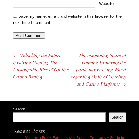
Website
Save my name, email, and website in this browser for the
next time I comment.
←
Unlocking the Future
The continuing future of
Post navigation
involving Gaming The
Gaming Exploring the
Unstoppable Rise of On-line
particular Exciting World
Casino Betting
regarding Online Gambling
and Casino Platforms
→
Search
Search
Recent Posts
Your own Forex Earnings with Rebate Programs A Guide to