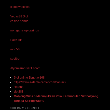
clone watches
Vegas88 Slot
casino bonus
non gamstop casinos
Paito Hk
mpo500
spotbet
Afyonkarahisar Escort
Slot online Zenplay168
https://www.a-dentalcenter.com/contact/
slot888
slot888
Mahjong Wins 3 Menunjukkan Pola Kemunculan Simbol yang
Terjaga Seiring Waktu
SIDEBAR/BLOGROLL