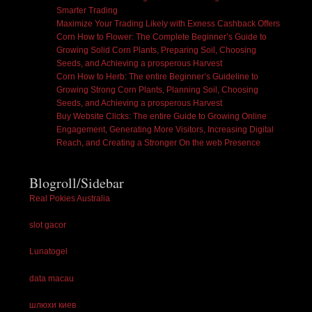
Smarter Trading
Maximize Your Trading Likely with Exness Cashback Offers
Corn How to Flower: The Complete Beginner’s Guide to
Growing Solid Corn Plants, Preparing Soil, Choosing
Seeds, and Achieving a prosperous Harvest
Corn How to Herb: The entire Beginner’s Guideline to
Growing Strong Corn Plants, Planning Soil, Choosing
Seeds, and Achieving a prosperous Harvest
Buy Website Clicks: The entire Guide to Growing Online
Engagement, Generating More Visitors, Increasing Digital
Reach, and Creating a Stronger On the web Presence
Blogroll/Sidebar
Real Pokies Australia
slot gacor
Lunatogel
data macau
шлюхи киев