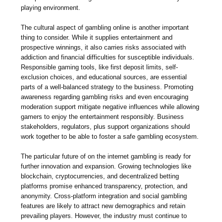
playing environment.
The cultural aspect of gambling online is another important
thing to consider. While it supplies entertainment and
prospective winnings, it also carries risks associated with
addiction and financial difficulties for susceptible individuals.
Responsible gaming tools, like first deposit limits, self-
exclusion choices, and educational sources, are essential
parts of a well-balanced strategy to the business. Promoting
awareness regarding gambling risks and even encouraging
moderation support mitigate negative influences while allowing
gamers to enjoy the entertainment responsibly. Business
stakeholders, regulators, plus support organizations should
work together to be able to foster a safe gambling ecosystem.
The particular future of on the internet gambling is ready for
further innovation and expansion. Growing technologies like
blockchain, cryptocurrencies, and decentralized betting
platforms promise enhanced transparency, protection, and
anonymity. Cross-platform integration and social gambling
features are likely to attract new demographics and retain
prevailing players. However, the industry must continue to