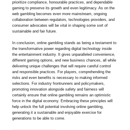
prioritize compliance, honourable practices, and dependable
gaming to preserve its growth and even legitimacy. As on the
web gambling becomes even more mainstream, ongoing
collaboration between regulators, technologies providers, and
consumer advocates will be vital in shaping some sort of
sustainable and fair future.
In conclusion, online gambling stands as being a testament to
the transformative power regarding digital technology inside
the entertainment industry. It gives unparalleled convenience,
different gaming options, and new business chances, all while
delivering unique challenges that will require careful control
and responsible practices. For players, comprehending the
risks and even benefits is necessary to making informed
selections. For industry frontrunners and policymakers,
promoting innovation alongside safety and fairness will
certainly ensure that online gambling remains an optimistic
force in the digital economy. Embracing these principles will
help unlock the full potential involving online gambling,
generating it a sustainable and enjoyable exercise for
generations to be able to come.