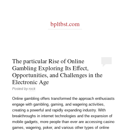
bpltbst.com
The particular Rise of Online
Gambling Exploring Its Effect,
Opportunities, and Challenges in the
Electronic Age
Posted by
rock
Online gambling offers transformed the approach enthusiasts
engage with gambling, gaming, and wagering activities,
creating a powerful and rapidly expanding industry. With
breakthroughs in internet technologies and the expansion of
mobile gadgets, more people than ever are accessing casino
games, wagering, poker, and various other types of online