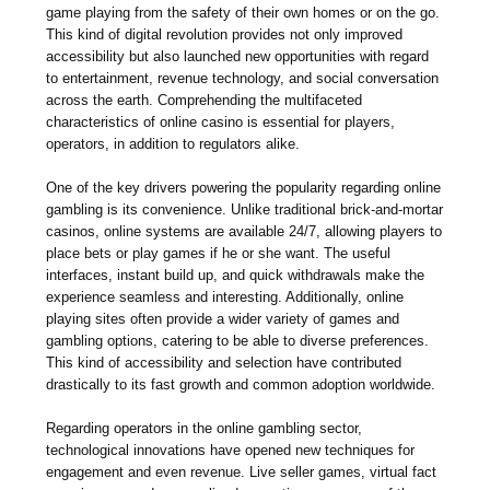
game playing from the safety of their own homes or on the go.
This kind of digital revolution provides not only improved
accessibility but also launched new opportunities with regard
to entertainment, revenue technology, and social conversation
across the earth. Comprehending the multifaceted
characteristics of online casino is essential for players,
operators, in addition to regulators alike.
One of the key drivers powering the popularity regarding online
gambling is its convenience. Unlike traditional brick-and-mortar
casinos, online systems are available 24/7, allowing players to
place bets or play games if he or she want. The useful
interfaces, instant build up, and quick withdrawals make the
experience seamless and interesting. Additionally, online
playing sites often provide a wider variety of games and
gambling options, catering to be able to diverse preferences.
This kind of accessibility and selection have contributed
drastically to its fast growth and common adoption worldwide.
Regarding operators in the online gambling sector,
technological innovations have opened new techniques for
engagement and even revenue. Live seller games, virtual fact