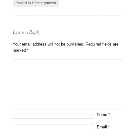
Posted in
Uncategorized
Leave a Reply
Your email address will not be published.
Required fields are
marked
*
Name
*
Email
*