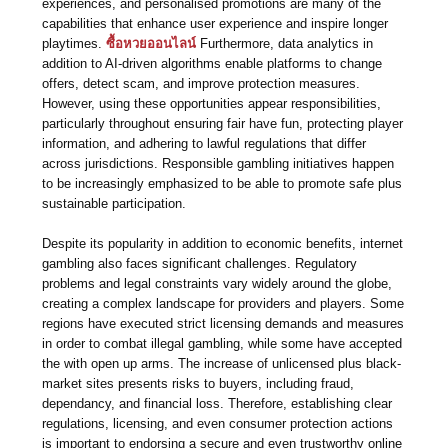
experiences, and personalised promotions are many of the
capabilities that enhance user experience and inspire longer
playtimes.
ซื้อหวยออนไลน์
Furthermore, data analytics in
addition to AI-driven algorithms enable platforms to change
offers, detect scam, and improve protection measures.
However, using these opportunities appear responsibilities,
particularly throughout ensuring fair have fun, protecting player
information, and adhering to lawful regulations that differ
across jurisdictions. Responsible gambling initiatives happen
to be increasingly emphasized to be able to promote safe plus
sustainable participation.
Despite its popularity in addition to economic benefits, internet
gambling also faces significant challenges. Regulatory
problems and legal constraints vary widely around the globe,
creating a complex landscape for providers and players. Some
regions have executed strict licensing demands and measures
in order to combat illegal gambling, while some have accepted
the with open up arms. The increase of unlicensed plus black-
market sites presents risks to buyers, including fraud,
dependancy, and financial loss. Therefore, establishing clear
regulations, licensing, and even consumer protection actions
is important to endorsing a secure and even trustworthy online