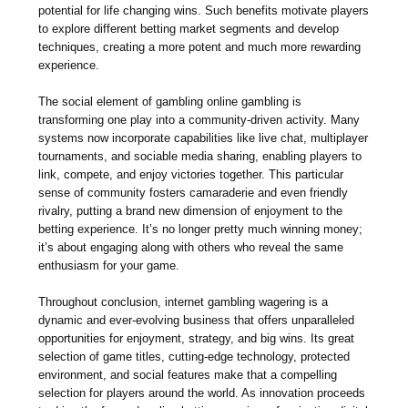
potential for life changing wins. Such benefits motivate players
to explore different betting market segments and develop
techniques, creating a more potent and much more rewarding
experience.
The social element of gambling online gambling is
transforming one play into a community-driven activity. Many
systems now incorporate capabilities like live chat, multiplayer
tournaments, and sociable media sharing, enabling players to
link, compete, and enjoy victories together. This particular
sense of community fosters camaraderie and even friendly
rivalry, putting a brand new dimension of enjoyment to the
betting experience. It’s no longer pretty much winning money;
it’s about engaging along with others who reveal the same
enthusiasm for your game.
Throughout conclusion, internet gambling wagering is a
dynamic and ever-evolving business that offers unparalleled
opportunities for enjoyment, strategy, and big wins. Its great
selection of game titles, cutting-edge technology, protected
environment, and social features make that a compelling
selection for players around the world. As innovation proceeds