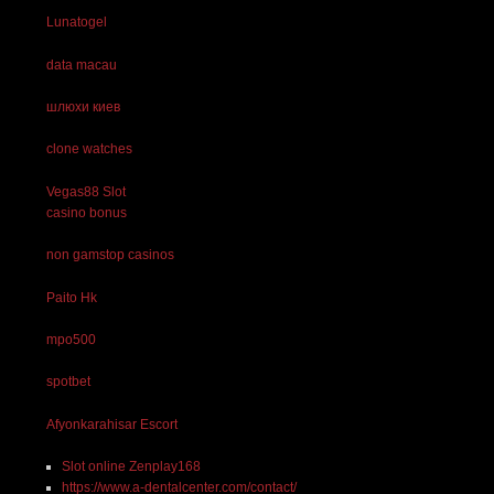
Lunatogel
data macau
шлюхи киев
clone watches
Vegas88 Slot
casino bonus
non gamstop casinos
Paito Hk
mpo500
spotbet
Afyonkarahisar Escort
Slot online Zenplay168
https://www.a-dentalcenter.com/contact/