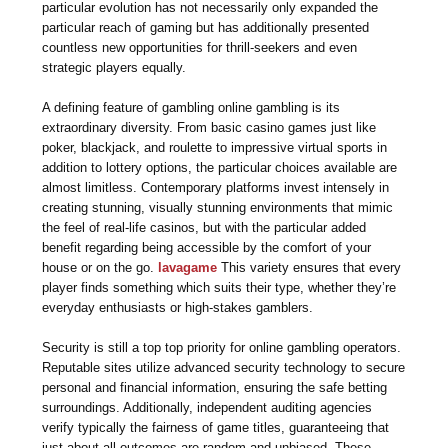
particular evolution has not necessarily only expanded the
particular reach of gaming but has additionally presented
countless new opportunities for thrill-seekers and even
strategic players equally.
A defining feature of gambling online gambling is its
extraordinary diversity. From basic casino games just like
poker, blackjack, and roulette to impressive virtual sports in
addition to lottery options, the particular choices available are
almost limitless. Contemporary platforms invest intensely in
creating stunning, visually stunning environments that mimic
the feel of real-life casinos, but with the particular added
benefit regarding being accessible by the comfort of your
house or on the go.
lavagame
This variety ensures that every
player finds something which suits their type, whether they’re
everyday enthusiasts or high-stakes gamblers.
Security is still a top top priority for online gambling operators.
Reputable sites utilize advanced security technology to secure
personal and financial information, ensuring the safe betting
surroundings. Additionally, independent auditing agencies
verify typically the fairness of game titles, guaranteeing that
just about all outcomes are random and unbiased. These