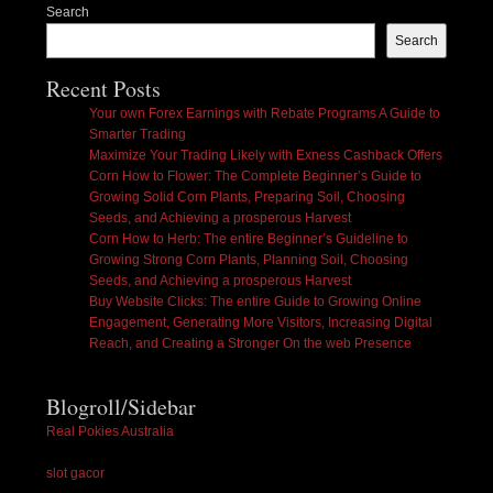
Search
Search
Recent Posts
Your own Forex Earnings with Rebate Programs A Guide to
Smarter Trading
Maximize Your Trading Likely with Exness Cashback Offers
Corn How to Flower: The Complete Beginner’s Guide to
Growing Solid Corn Plants, Preparing Soil, Choosing
Seeds, and Achieving a prosperous Harvest
Corn How to Herb: The entire Beginner’s Guideline to
Growing Strong Corn Plants, Planning Soil, Choosing
Seeds, and Achieving a prosperous Harvest
Buy Website Clicks: The entire Guide to Growing Online
Engagement, Generating More Visitors, Increasing Digital
Reach, and Creating a Stronger On the web Presence
Blogroll/Sidebar
Real Pokies Australia
slot gacor