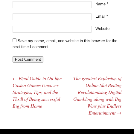
Name
*
Email
*
Website
Save my name, email, and website in this browser for the
next time I comment.
←
Final Guide to On-line
The greatest Explosion of
Post navigation
Casino Games Uncover
Online Slot Betting
Strategies, Tips, and the
Revolutionising Digital
Thrill of Being successful
Gambling along with Big
Big from Home
Wins plus Endless
Entertainment
→