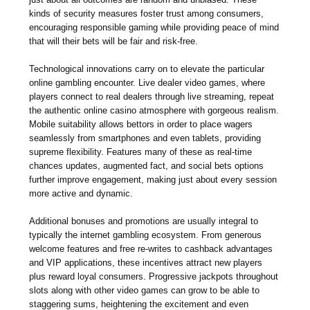
kinds of security measures foster trust among consumers,
encouraging responsible gaming while providing peace of mind
that will their bets will be fair and risk-free.
Technological innovations carry on to elevate the particular
online gambling encounter. Live dealer video games, where
players connect to real dealers through live streaming, repeat
the authentic online casino atmosphere with gorgeous realism.
Mobile suitability allows bettors in order to place wagers
seamlessly from smartphones and even tablets, providing
supreme flexibility. Features many of these as real-time
chances updates, augmented fact, and social bets options
further improve engagement, making just about every session
more active and dynamic.
Additional bonuses and promotions are usually integral to
typically the internet gambling ecosystem. From generous
welcome features and free re-writes to cashback advantages
and VIP applications, these incentives attract new players
plus reward loyal consumers. Progressive jackpots throughout
slots along with other video games can grow to be able to
staggering sums, heightening the excitement and even