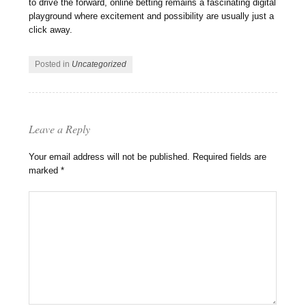
to drive the forward, online betting remains a fascinating digital
playground where excitement and possibility are usually just a
click away.
Posted in
Uncategorized
Leave a Reply
Your email address will not be published.
Required fields are
marked
*