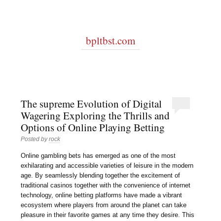
bpltbst.com
The supreme Evolution of Digital
Wagering Exploring the Thrills and
Options of Online Playing Betting
Posted by
rock
Online gambling bets has emerged as one of the most
exhilarating and accessible varieties of leisure in the modern
age. By seamlessly blending together the excitement of
traditional casinos together with the convenience of internet
technology, online betting platforms have made a vibrant
ecosystem where players from around the planet can take
pleasure in their favorite games at any time they desire. This