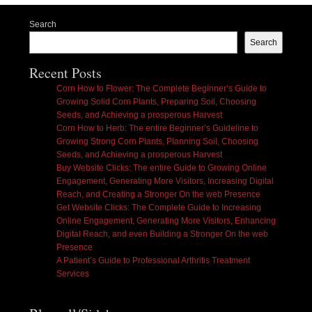
Search
Search
Recent Posts
Corn How to Flower: The Complete Beginner’s Guide to
Growing Solid Corn Plants, Preparing Soil, Choosing
Seeds, and Achieving a prosperous Harvest
Corn How to Herb: The entire Beginner’s Guideline to
Growing Strong Corn Plants, Planning Soil, Choosing
Seeds, and Achieving a prosperous Harvest
Buy Website Clicks: The entire Guide to Growing Online
Engagement, Generating More Visitors, Increasing Digital
Reach, and Creating a Stronger On the web Presence
Get Website Clicks: The Complete Guide to Increasing
Online Engagement, Generating More Visitors, Enhancing
Digital Reach, and even Building a Stronger On the web
Presence
A Patient’s Guide to Professional Arthritis Treatment
Services