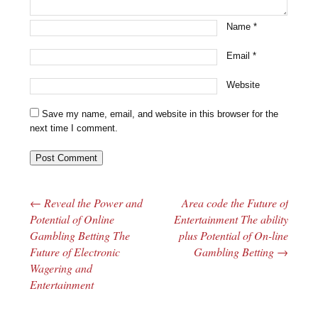
Name
*
Email
*
Website
Save my name, email, and website in this browser for the
next time I comment.
←
Reveal the Power and
Area code the Future of
Post navigation
Potential of Online
Entertainment The ability
Gambling Betting The
plus Potential of On-line
Future of Electronic
Gambling Betting
→
Wagering and
Entertainment