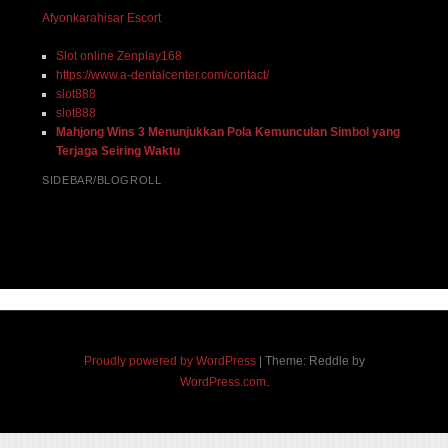
Afyonkarahisar Escort
Slot online Zenplay168
https://www.a-dentalcenter.com/contact/
slot888
slot888
Mahjong Wins 3 Menunjukkan Pola Kemunculan Simbol yang
Terjaga Seiring Waktu
SIDEBAR/BLOGROLL
Proudly powered by WordPress
|
Theme: Reddle by
WordPress.com
.