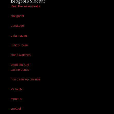
Blogroll/Sidebar
Real Pokies Australia
slot gacor
Lunatogel
data macau
шлюхи киев
clone watches
Vegas88 Slot
casino bonus
non gamstop casinos
Paito Hk
mpo500
spotbet