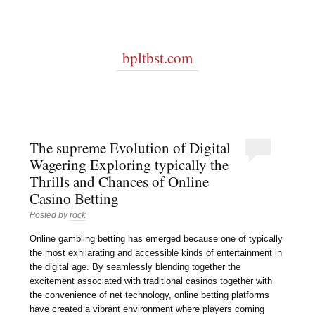
bpltbst.com
The supreme Evolution of Digital
Wagering Exploring typically the
Thrills and Chances of Online
Casino Betting
Posted by
rock
Online gambling betting has emerged because one of typically
the most exhilarating and accessible kinds of entertainment in
the digital age. By seamlessly blending together the
excitement associated with traditional casinos together with
the convenience of net technology, online betting platforms
have created a vibrant environment where players coming