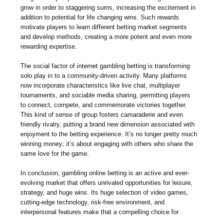
grow in order to staggering sums, increasing the excitement in
addition to potential for life changing wins. Such rewards
motivate players to learn different betting market segments
and develop methods, creating a more potent and even more
rewarding expertise.
The social factor of internet gambling betting is transforming
solo play in to a community-driven activity. Many platforms
now incorporate characteristics like live chat, multiplayer
tournaments, and sociable media sharing, permitting players
to connect, compete, and commemorate victories together.
This kind of sense of group fosters camaraderie and even
friendly rivalry, putting a brand new dimension associated with
enjoyment to the betting experience. It’s no longer pretty much
winning money; it’s about engaging with others who share the
same love for the game.
In conclusion, gambling online betting is an active and ever-
evolving market that offers unrivaled opportunities for leisure,
strategy, and huge wins. Its huge selection of video games,
cutting-edge technology, risk-free environment, and
interpersonal features make that a compelling choice for