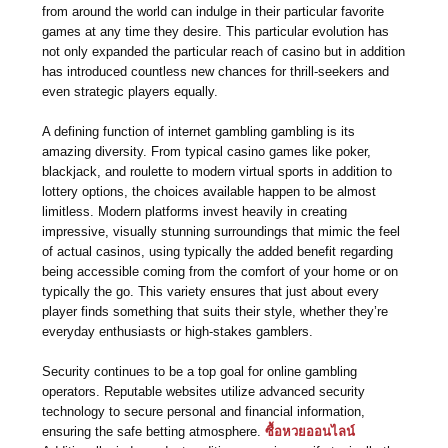
from around the world can indulge in their particular favorite
games at any time they desire. This particular evolution has
not only expanded the particular reach of casino but in addition
has introduced countless new chances for thrill-seekers and
even strategic players equally.
A defining function of internet gambling gambling is its
amazing diversity. From typical casino games like poker,
blackjack, and roulette to modern virtual sports in addition to
lottery options, the choices available happen to be almost
limitless. Modern platforms invest heavily in creating
impressive, visually stunning surroundings that mimic the feel
of actual casinos, using typically the added benefit regarding
being accessible coming from the comfort of your home or on
typically the go. This variety ensures that just about every
player finds something that suits their style, whether they’re
everyday enthusiasts or high-stakes gamblers.
Security continues to be a top goal for online gambling
operators. Reputable websites utilize advanced security
technology to secure personal and financial information,
ensuring the safe betting atmosphere.
ซื้อหวยออนไลน์