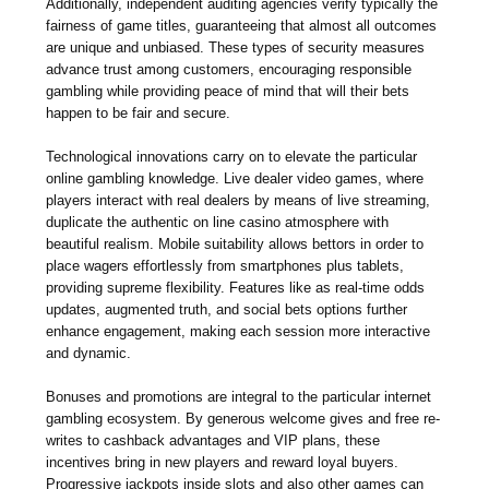
Additionally, independent auditing agencies verify typically the
fairness of game titles, guaranteeing that almost all outcomes
are unique and unbiased. These types of security measures
advance trust among customers, encouraging responsible
gambling while providing peace of mind that will their bets
happen to be fair and secure.
Technological innovations carry on to elevate the particular
online gambling knowledge. Live dealer video games, where
players interact with real dealers by means of live streaming,
duplicate the authentic on line casino atmosphere with
beautiful realism. Mobile suitability allows bettors in order to
place wagers effortlessly from smartphones plus tablets,
providing supreme flexibility. Features like as real-time odds
updates, augmented truth, and social bets options further
enhance engagement, making each session more interactive
and dynamic.
Bonuses and promotions are integral to the particular internet
gambling ecosystem. By generous welcome gives and free re-
writes to cashback advantages and VIP plans, these
incentives bring in new players and reward loyal buyers.
Progressive jackpots inside slots and also other games can