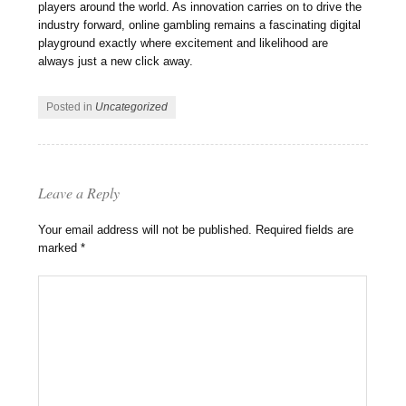
players around the world. As innovation carries on to drive the
industry forward, online gambling remains a fascinating digital
playground exactly where excitement and likelihood are
always just a new click away.
Posted in
Uncategorized
Leave a Reply
Your email address will not be published.
Required fields are
marked
*