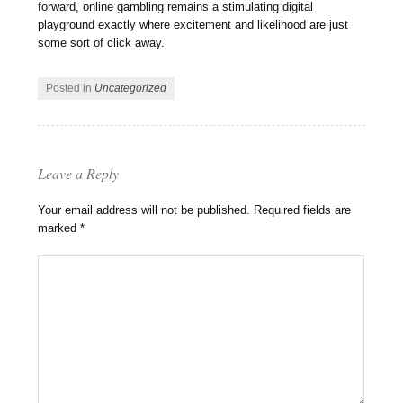
forward, online gambling remains a stimulating digital
playground exactly where excitement and likelihood are just
some sort of click away.
Posted in
Uncategorized
Leave a Reply
Your email address will not be published.
Required fields are
marked
*