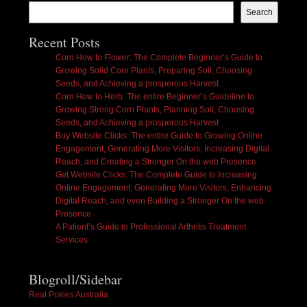
Search
Recent Posts
Corn How to Flower: The Complete Beginner’s Guide to
Growing Solid Corn Plants, Preparing Soil, Choosing
Seeds, and Achieving a prosperous Harvest
Corn How to Herb: The entire Beginner’s Guideline to
Growing Strong Corn Plants, Planning Soil, Choosing
Seeds, and Achieving a prosperous Harvest
Buy Website Clicks: The entire Guide to Growing Online
Engagement, Generating More Visitors, Increasing Digital
Reach, and Creating a Stronger On the web Presence
Get Website Clicks: The Complete Guide to Increasing
Online Engagement, Generating More Visitors, Enhancing
Digital Reach, and even Building a Stronger On the web
Presence
A Patient’s Guide to Professional Arthritis Treatment
Services
Blogroll/Sidebar
Real Pokies Australia