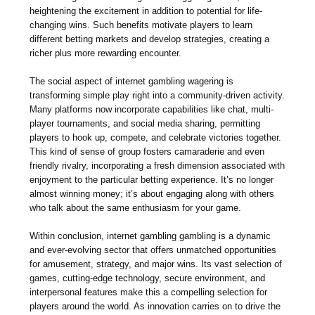
heightening the excitement in addition to potential for life-
changing wins. Such benefits motivate players to learn
different betting markets and develop strategies, creating a
richer plus more rewarding encounter.
The social aspect of internet gambling wagering is
transforming simple play right into a community-driven activity.
Many platforms now incorporate capabilities like chat, multi-
player tournaments, and social media sharing, permitting
players to hook up, compete, and celebrate victories together.
This kind of sense of group fosters camaraderie and even
friendly rivalry, incorporating a fresh dimension associated with
enjoyment to the particular betting experience. It’s no longer
almost winning money; it’s about engaging along with others
who talk about the same enthusiasm for your game.
Within conclusion, internet gambling gambling is a dynamic
and ever-evolving sector that offers unmatched opportunities
for amusement, strategy, and major wins. Its vast selection of
games, cutting-edge technology, secure environment, and
interpersonal features make this a compelling selection for
players around the world. As innovation carries on to drive the