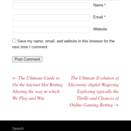
Name
*
Email
*
Website
Save my name, email, and website in this browser for the
next time I comment.
←
The Ultimate Guide to
The Ultimate Evolution of
Post navigation
On the internet Slot Betting
Electronic digital Wagering
Altering the way in which
Exploring typically the
We Play and Win
Thrills and Chances of
Online Gaming Betting
→
Search