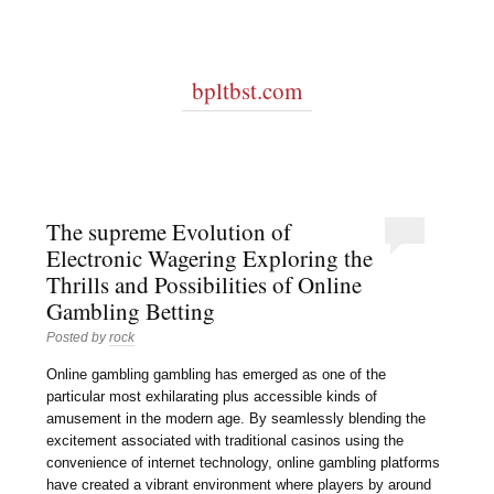
bpltbst.com
The supreme Evolution of
Electronic Wagering Exploring the
Thrills and Possibilities of Online
Gambling Betting
Posted by
rock
Online gambling gambling has emerged as one of the
particular most exhilarating plus accessible kinds of
amusement in the modern age. By seamlessly blending the
excitement associated with traditional casinos using the
convenience of internet technology, online gambling platforms
have created a vibrant environment where players by around