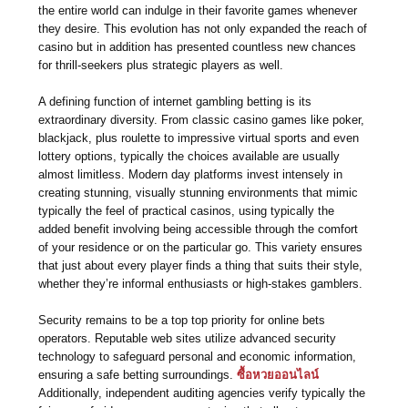
the entire world can indulge in their favorite games whenever
they desire. This evolution has not only expanded the reach of
casino but in addition has presented countless new chances
for thrill-seekers plus strategic players as well.
A defining function of internet gambling betting is its
extraordinary diversity. From classic casino games like poker,
blackjack, plus roulette to impressive virtual sports and even
lottery options, typically the choices available are usually
almost limitless. Modern day platforms invest intensely in
creating stunning, visually stunning environments that mimic
typically the feel of practical casinos, using typically the
added benefit involving being accessible through the comfort
of your residence or on the particular go. This variety ensures
that just about every player finds a thing that suits their style,
whether they’re informal enthusiasts or high-stakes gamblers.
Security remains to be a top top priority for online bets
operators. Reputable web sites utilize advanced security
technology to safeguard personal and economic information,
ensuring a safe betting surroundings.
ซื้อหวยออนไลน์
Additionally, independent auditing agencies verify typically the