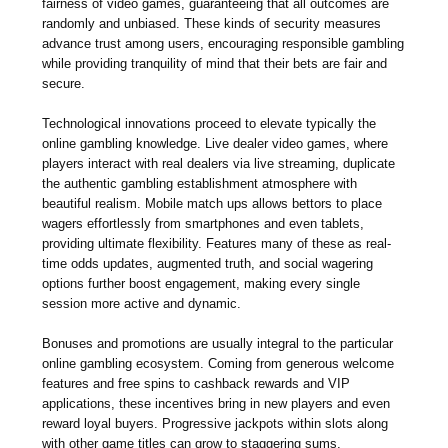
fairness of video games, guaranteeing that all outcomes are
randomly and unbiased. These kinds of security measures
advance trust among users, encouraging responsible gambling
while providing tranquility of mind that their bets are fair and
secure.
Technological innovations proceed to elevate typically the
online gambling knowledge. Live dealer video games, where
players interact with real dealers via live streaming, duplicate
the authentic gambling establishment atmosphere with
beautiful realism. Mobile match ups allows bettors to place
wagers effortlessly from smartphones and even tablets,
providing ultimate flexibility. Features many of these as real-
time odds updates, augmented truth, and social wagering
options further boost engagement, making every single
session more active and dynamic.
Bonuses and promotions are usually integral to the particular
online gambling ecosystem. Coming from generous welcome
features and free spins to cashback rewards and VIP
applications, these incentives bring in new players and even
reward loyal buyers. Progressive jackpots within slots along
with other game titles can grow to staggering sums,