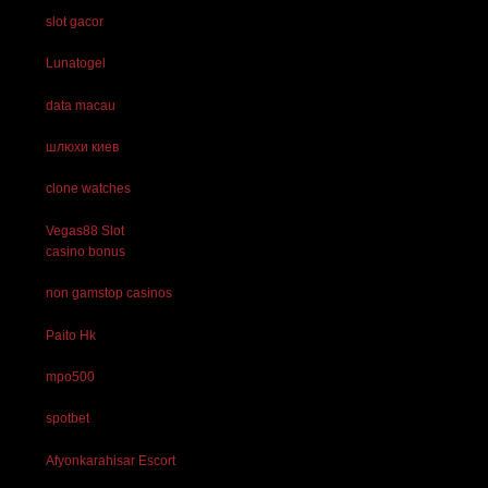
slot gacor
Lunatogel
data macau
шлюхи киев
clone watches
Vegas88 Slot
casino bonus
non gamstop casinos
Paito Hk
mpo500
spotbet
Afyonkarahisar Escort