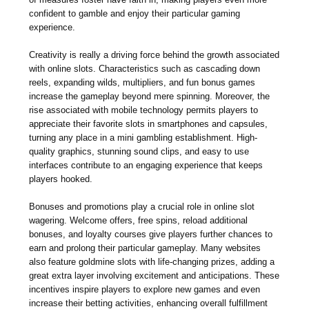
confident to gamble and enjoy their particular gaming
experience.
Creativity is really a driving force behind the growth associated
with online slots. Characteristics such as cascading down
reels, expanding wilds, multipliers, and fun bonus games
increase the gameplay beyond mere spinning. Moreover, the
rise associated with mobile technology permits players to
appreciate their favorite slots in smartphones and capsules,
turning any place in a mini gambling establishment. High-
quality graphics, stunning sound clips, and easy to use
interfaces contribute to an engaging experience that keeps
players hooked.
Bonuses and promotions play a crucial role in online slot
wagering. Welcome offers, free spins, reload additional
bonuses, and loyalty courses give players further chances to
earn and prolong their particular gameplay. Many websites
also feature goldmine slots with life-changing prizes, adding a
great extra layer involving excitement and anticipations. These
incentives inspire players to explore new games and even
increase their betting activities, enhancing overall fulfillment