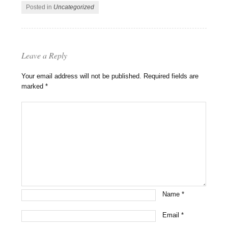
Posted in
Uncategorized
Leave a Reply
Your email address will not be published.
Required fields are
marked
*
Name
*
Email
*