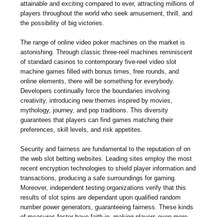
attainable and exciting compared to ever, attracting millions of
players throughout the world who seek amusement, thrill, and
the possibility of big victories.
The range of online video poker machines on the market is
astonishing. Through classic three-reel machines reminiscent
of standard casinos to contemporary five-reel video slot
machine games filled with bonus times, free rounds, and
online elements, there will be something for everybody.
Developers continually force the boundaries involving
creativity, introducing new themes inspired by movies,
mythology, journey, and pop traditions. This diversity
guarantees that players can find games matching their
preferences, skill levels, and risk appetites.
Security and fairness are fundamental to the reputation of on
the web slot betting websites. Leading sites employ the most
recent encryption technologies to shield player information and
transactions, producing a safe surroundings for gaming.
Moreover, independent testing organizations verify that this
results of slot spins are dependant upon qualified random
number power generators, guaranteeing fairness. These kinds
of measures foster have faith in, making players even more