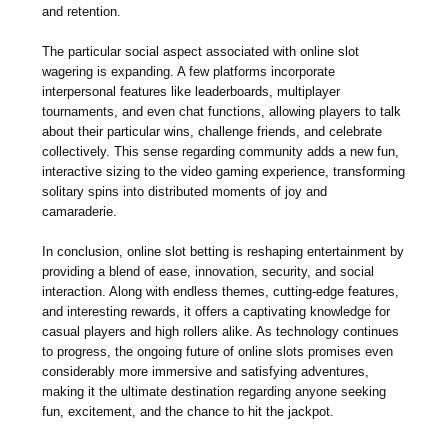
and retention.
The particular social aspect associated with online slot
wagering is expanding. A few platforms incorporate
interpersonal features like leaderboards, multiplayer
tournaments, and even chat functions, allowing players to talk
about their particular wins, challenge friends, and celebrate
collectively. This sense regarding community adds a new fun,
interactive sizing to the video gaming experience, transforming
solitary spins into distributed moments of joy and
camaraderie.
In conclusion, online slot betting is reshaping entertainment by
providing a blend of ease, innovation, security, and social
interaction. Along with endless themes, cutting-edge features,
and interesting rewards, it offers a captivating knowledge for
casual players and high rollers alike. As technology continues
to progress, the ongoing future of online slots promises even
considerably more immersive and satisfying adventures,
making it the ultimate destination regarding anyone seeking
fun, excitement, and the chance to hit the jackpot.