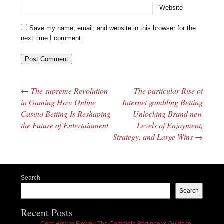
Website
Save my name, email, and website in this browser for the
next time I comment.
←
The supreme Revolution
The particular Rise of
Post navigation
in Gaming How Online
Internet gambling Betting
Casino Betting Is Reshaping
Unlocking Brand new
the Future of Entertainment
Levels of Enjoyment,
Strategy, and Large Wins
→
Search
Search
Recent Posts