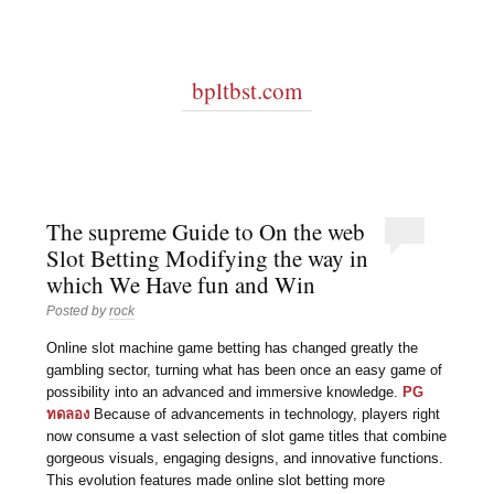
bpltbst.com
The supreme Guide to On the web
Slot Betting Modifying the way in
which We Have fun and Win
Posted by
rock
Online slot machine game betting has changed greatly the
gambling sector, turning what has been once an easy game of
possibility into an advanced and immersive knowledge.
PG
ทดลอง
Because of advancements in technology, players right
now consume a vast selection of slot game titles that combine
gorgeous visuals, engaging designs, and innovative functions.
This evolution features made online slot betting more