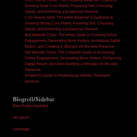
Corn How to Flower: The Complete Beginner’s Guide to
Growing Solid Corn Plants, Preparing Soil, Choosing
Seeds, and Achieving a prosperous Harvest
Corn How to Herb: The entire Beginner’s Guideline to
Growing Strong Corn Plants, Planning Soil, Choosing
Seeds, and Achieving a prosperous Harvest
Buy Website Clicks: The entire Guide to Growing Online
Engagement, Generating More Visitors, Increasing Digital
Reach, and Creating a Stronger On the web Presence
Get Website Clicks: The Complete Guide to Increasing
Online Engagement, Generating More Visitors, Enhancing
Digital Reach, and even Building a Stronger On the web
Presence
A Patient’s Guide to Professional Arthritis Treatment
Services
Blogroll/Sidebar
Real Pokies Australia
slot gacor
Lunatogel