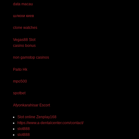
data macau
шлюхи киев
clone watches
Vegas88 Slot
casino bonus
non gamstop casinos
Paito Hk
mpo500
spotbet
Afyonkarahisar Escort
Slot online Zenplay168
https://www.a-dentalcenter.com/contact/
slot888
slot888