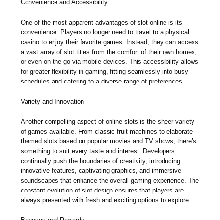
Convenience and Accessibility
One of the most apparent advantages of slot online is its
convenience. Players no longer need to travel to a physical
casino to enjoy their favorite games. Instead, they can access
a vast array of slot titles from the comfort of their own homes,
or even on the go via mobile devices. This accessibility allows
for greater flexibility in gaming, fitting seamlessly into busy
schedules and catering to a diverse range of preferences.
Variety and Innovation
Another compelling aspect of online slots is the sheer variety
of games available. From classic fruit machines to elaborate
themed slots based on popular movies and TV shows, there’s
something to suit every taste and interest. Developers
continually push the boundaries of creativity, introducing
innovative features, captivating graphics, and immersive
soundscapes that enhance the overall gaming experience. The
constant evolution of slot design ensures that players are
always presented with fresh and exciting options to explore.
Bonuses and Rewards