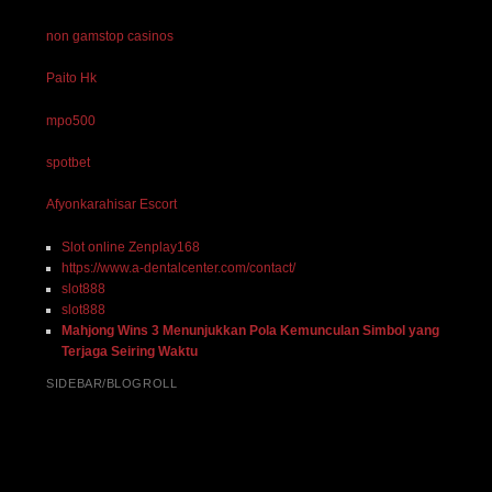
non gamstop casinos
Paito Hk
mpo500
spotbet
Afyonkarahisar Escort
Slot online Zenplay168
https://www.a-dentalcenter.com/contact/
slot888
slot888
Mahjong Wins 3 Menunjukkan Pola Kemunculan Simbol yang
Terjaga Seiring Waktu
SIDEBAR/BLOGROLL