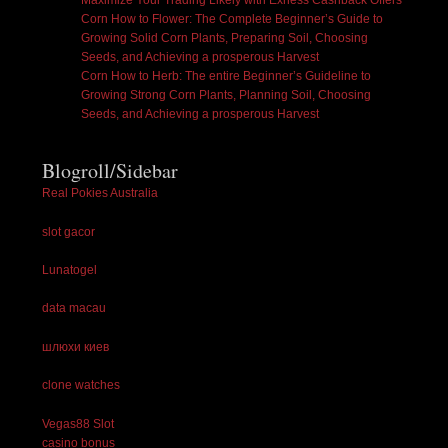
Corn How to Flower: The Complete Beginner’s Guide to
Growing Solid Corn Plants, Preparing Soil, Choosing
Seeds, and Achieving a prosperous Harvest
Corn How to Herb: The entire Beginner’s Guideline to
Growing Strong Corn Plants, Planning Soil, Choosing
Seeds, and Achieving a prosperous Harvest
Blogroll/Sidebar
Real Pokies Australia
slot gacor
Lunatogel
data macau
шлюхи киев
clone watches
Vegas88 Slot
casino bonus