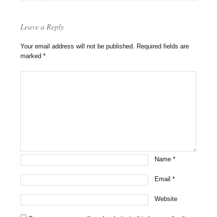
Leave a Reply
Your email address will not be published.
Required fields are
marked
*
Name
*
Email
*
Website