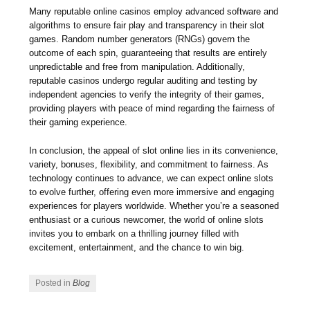
Many reputable online casinos employ advanced software and
algorithms to ensure fair play and transparency in their slot
games. Random number generators (RNGs) govern the
outcome of each spin, guaranteeing that results are entirely
unpredictable and free from manipulation. Additionally,
reputable casinos undergo regular auditing and testing by
independent agencies to verify the integrity of their games,
providing players with peace of mind regarding the fairness of
their gaming experience.
In conclusion, the appeal of slot online lies in its convenience,
variety, bonuses, flexibility, and commitment to fairness. As
technology continues to advance, we can expect online slots
to evolve further, offering even more immersive and engaging
experiences for players worldwide. Whether you’re a seasoned
enthusiast or a curious newcomer, the world of online slots
invites you to embark on a thrilling journey filled with
excitement, entertainment, and the chance to win big.
Posted in
Blog