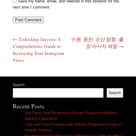
Save my name, email, and website in this browser for the
next time I comment.
←
Unlocking Success: A
수원, 동탄, 오산 탐험: 출
Post navigation
Comprehensive Guide to
장 마사지 체험
→
Increasing Your Instagram
Views
Search
Search
Recent Posts
Slot Dana: How Responsive Design Shapes the Modern
Gaming Experience
Your own Forex Earnings with Rebate Programs A Guide to
Smarter Trading
Maximize Your Trading Likely with Exness Cashback Offers