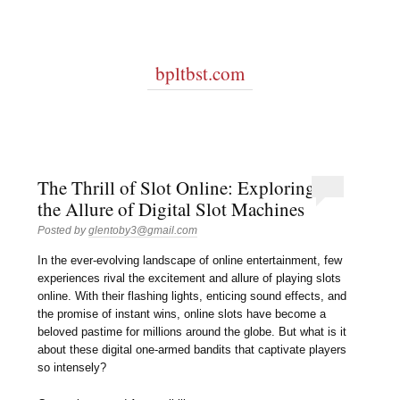
bpltbst.com
The Thrill of Slot Online: Exploring
the Allure of Digital Slot Machines
Posted by
glentoby3@gmail.com
In the ever-evolving landscape of online entertainment, few
experiences rival the excitement and allure of playing slots
online. With their flashing lights, enticing sound effects, and
the promise of instant wins, online slots have become a
beloved pastime for millions around the globe. But what is it
about these digital one-armed bandits that captivate players
so intensely?