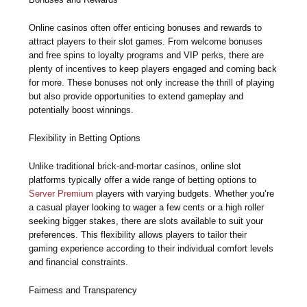
Online casinos often offer enticing bonuses and rewards to
attract players to their slot games. From welcome bonuses
and free spins to loyalty programs and VIP perks, there are
plenty of incentives to keep players engaged and coming back
for more. These bonuses not only increase the thrill of playing
but also provide opportunities to extend gameplay and
potentially boost winnings.
Flexibility in Betting Options
Unlike traditional brick-and-mortar casinos, online slot
platforms typically offer a wide range of betting options to
Server Premium
players with varying budgets. Whether you’re
a casual player looking to wager a few cents or a high roller
seeking bigger stakes, there are slots available to suit your
preferences. This flexibility allows players to tailor their
gaming experience according to their individual comfort levels
and financial constraints.
Fairness and Transparency