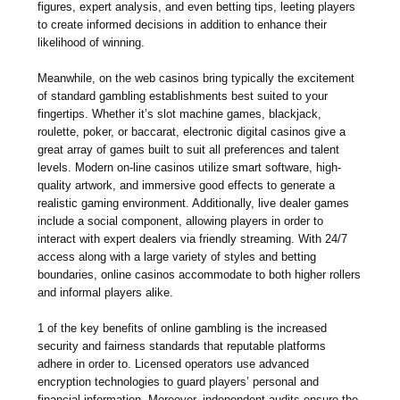
figures, expert analysis, and even betting tips, leeting players
to create informed decisions in addition to enhance their
likelihood of winning.
Meanwhile, on the web casinos bring typically the excitement
of standard gambling establishments best suited to your
fingertips. Whether it’s slot machine games, blackjack,
roulette, poker, or baccarat, electronic digital casinos give a
great array of games built to suit all preferences and talent
levels. Modern on-line casinos utilize smart software, high-
quality artwork, and immersive good effects to generate a
realistic gaming environment. Additionally, live dealer games
include a social component, allowing players in order to
interact with expert dealers via friendly streaming. With 24/7
access along with a large variety of styles and betting
boundaries, online casinos accommodate to both higher rollers
and informal players alike.
1 of the key benefits of online gambling is the increased
security and fairness standards that reputable platforms
adhere in order to. Licensed operators use advanced
encryption technologies to guard players’ personal and
financial information. Moreover, independent audits ensure the