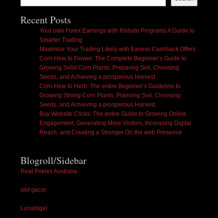
Recent Posts
Your own Forex Earnings with Rebate Programs A Guide to
Smarter Trading
Maximize Your Trading Likely with Exness Cashback Offers
Corn How to Flower: The Complete Beginner’s Guide to
Growing Solid Corn Plants, Preparing Soil, Choosing
Seeds, and Achieving a prosperous Harvest
Corn How to Herb: The entire Beginner’s Guideline to
Growing Strong Corn Plants, Planning Soil, Choosing
Seeds, and Achieving a prosperous Harvest
Buy Website Clicks: The entire Guide to Growing Online
Engagement, Generating More Visitors, Increasing Digital
Reach, and Creating a Stronger On the web Presence
Blogroll/Sidebar
Real Pokies Australia
slot gacor
Lunatogel