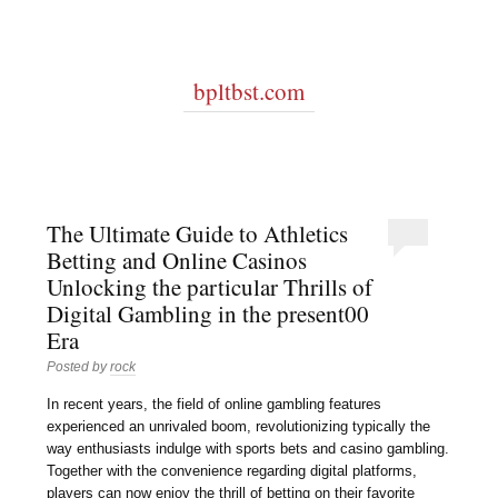
bpltbst.com
The Ultimate Guide to Athletics
Betting and Online Casinos
Unlocking the particular Thrills of
Digital Gambling in the present00
Era
Posted by
rock
In recent years, the field of online gambling features
experienced an unrivaled boom, revolutionizing typically the
way enthusiasts indulge with sports bets and casino gambling.
Together with the convenience regarding digital platforms,
players can now enjoy the thrill of betting on their favorite