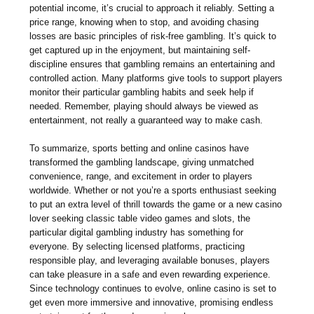
potential income, it’s crucial to approach it reliably. Setting a
price range, knowing when to stop, and avoiding chasing
losses are basic principles of risk-free gambling. It’s quick to
get captured up in the enjoyment, but maintaining self-
discipline ensures that gambling remains an entertaining and
controlled action. Many platforms give tools to support players
monitor their particular gambling habits and seek help if
needed. Remember, playing should always be viewed as
entertainment, not really a guaranteed way to make cash.
To summarize, sports betting and online casinos have
transformed the gambling landscape, giving unmatched
convenience, range, and excitement in order to players
worldwide. Whether or not you’re a sports enthusiast seeking
to put an extra level of thrill towards the game or a new casino
lover seeking classic table video games and slots, the
particular digital gambling industry has something for
everyone. By selecting licensed platforms, practicing
responsible play, and leveraging available bonuses, players
can take pleasure in a safe and even rewarding experience.
Since technology continues to evolve, online casino is set to
get even more immersive and innovative, promising endless