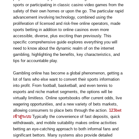
sports or participating in classic casino video games from the
safety of their own homes or upon the go. The particular rapid
advancement involving technology, combined using the
proliferation of licensed and risk-free online operators, made
sports betting in addition to online casinos even more
accessible, diverse, plus exciting than previously. This
specific comprehensive guide explores everything you will
need to know about the dynamic realm of on the internet
gambling, highlighting the benefits, key characteristics, and
tips for accountable play.
Gambling online has become a global phenomenon, getting a
lot of fans who else want to convert their sports information
into profit. From football, basketball, and even tennis to
esports and niche market segments, the options will be
virtually limitless. Online sportsbooks offer current odds, live
wagering opportunities, and a new variety of bets markets,
allowing consumers to place bets through the action.
123bet
เข้าสู่ระบบ
Typically the convenience of fast deposits, quick
withdrawals, and mobile suitability makes online activities
betting an eye-catching approach to both informal fans and
significant bettors. Many systems also provide detailed