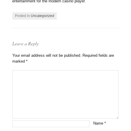
entertainment for the modern casino player.
Posted in
Uncategorized
Leave a Reply
Your email address will not be published.
Required fields are
marked
*
Name
*