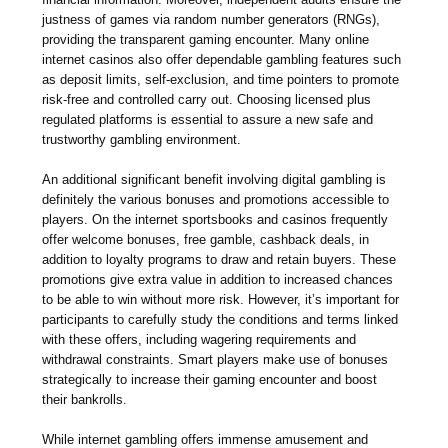
justness of games via random number generators (RNGs),
providing the transparent gaming encounter. Many online
internet casinos also offer dependable gambling features such
as deposit limits, self-exclusion, and time pointers to promote
risk-free and controlled carry out. Choosing licensed plus
regulated platforms is essential to assure a new safe and
trustworthy gambling environment.
An additional significant benefit involving digital gambling is
definitely the various bonuses and promotions accessible to
players. On the internet sportsbooks and casinos frequently
offer welcome bonuses, free gamble, cashback deals, in
addition to loyalty programs to draw and retain buyers. These
promotions give extra value in addition to increased chances
to be able to win without more risk. However, it’s important for
participants to carefully study the conditions and terms linked
with these offers, including wagering requirements and
withdrawal constraints. Smart players make use of bonuses
strategically to increase their gaming encounter and boost
their bankrolls.
While internet gambling offers immense amusement and