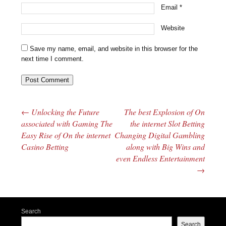
Email
*
Website
Save my name, email, and website in this browser for the
next time I comment.
←
Unlocking the Future
The best Explosion of On
Post navigation
associated with Gaming The
the internet Slot Betting
Easy Rise of On the internet
Changing Digital Gambling
Casino Betting
along with Big Wins and
even Endless Entertainment
→
Search
Search