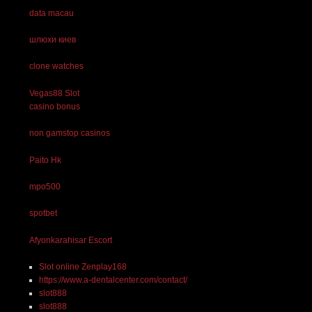
data macau
шлюхи киев
clone watches
Vegas88 Slot
casino bonus
non gamstop casinos
Paito Hk
mpo500
spotbet
Afyonkarahisar Escort
Slot online Zenplay168
https://www.a-dentalcenter.com/contact/
slot888
slot888