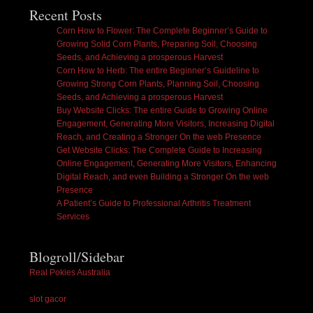
Recent Posts
Corn How to Flower: The Complete Beginner’s Guide to
Growing Solid Corn Plants, Preparing Soil, Choosing
Seeds, and Achieving a prosperous Harvest
Corn How to Herb: The entire Beginner’s Guideline to
Growing Strong Corn Plants, Planning Soil, Choosing
Seeds, and Achieving a prosperous Harvest
Buy Website Clicks: The entire Guide to Growing Online
Engagement, Generating More Visitors, Increasing Digital
Reach, and Creating a Stronger On the web Presence
Get Website Clicks: The Complete Guide to Increasing
Online Engagement, Generating More Visitors, Enhancing
Digital Reach, and even Building a Stronger On the web
Presence
A Patient’s Guide to Professional Arthritis Treatment
Services
Blogroll/Sidebar
Real Pokies Australia
slot gacor