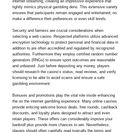
internet streaming, creating an impressive experience that
tightly mimics physical gambling dens. This extensive variety
ensures that participants remain engaged and entertained, no
make a difference their preferences or even skill levels.
Security and fairness are crucial considerations when
selecting a web casino. Respected platforms utilize advanced
encryption technology to protect personal and financial data in
addition to are often accredited and regulated by recognized
authorities. Furthermore they employ certified random number
generators (RNGs) to ensure sport outcomes are reasonable
and unbiased. Just before depositing any money, players
should research the casino’s status, read reviews, and verify
licensing to be able to avoid scams and ensure a safe
gambling environment.
Bonuses and promotions play the vital role inside enhancing
the on the internet gambling experience. Many online casinos
provide enticing welcome bonus deals, free rounds, cashback
discounts, and loyalty plans designed to attract and even
retain players. These offers can considerably improve your
bankroll plus provide more chances to win. Nevertheless,
players should often carefully read typically the terms and