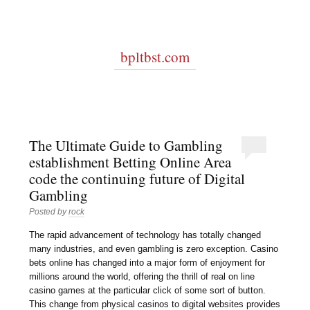
bpltbst.com
The Ultimate Guide to Gambling
establishment Betting Online Area
code the continuing future of Digital
Gambling
Posted by
rock
The rapid advancement of technology has totally changed
many industries, and even gambling is zero exception. Casino
bets online has changed into a major form of enjoyment for
millions around the world, offering the thrill of real on line
casino games at the particular click of some sort of button.
This change from physical casinos to digital websites provides