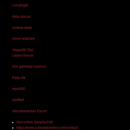
Lunatogel
data macau
шлюхи киев
clone watches
Vegas88 Slot
casino bonus
non gamstop casinos
Paito Hk
mpo500
spotbet
Afyonkarahisar Escort
Slot online Zenplay168
https://www.a-dentalcenter.com/contact/