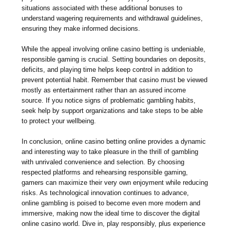
situations associated with these additional bonuses to
understand wagering requirements and withdrawal guidelines,
ensuring they make informed decisions.
While the appeal involving online casino betting is undeniable,
responsible gaming is crucial. Setting boundaries on deposits,
deficits, and playing time helps keep control in addition to
prevent potential habit. Remember that casino must be viewed
mostly as entertainment rather than an assured income
source. If you notice signs of problematic gambling habits,
seek help by support organizations and take steps to be able
to protect your wellbeing.
In conclusion, online casino betting online provides a dynamic
and interesting way to take pleasure in the thrill of gambling
with unrivaled convenience and selection. By choosing
respected platforms and rehearsing responsible gaming,
gamers can maximize their very own enjoyment while reducing
risks. As technological innovation continues to advance,
online gambling is poised to become even more modern and
immersive, making now the ideal time to discover the digital
online casino world. Dive in, play responsibly, plus experience