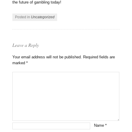
the future of gambling today!
Posted in
Uncategorized
Leave a Reply
Your email address will not be published.
Required fields are
marked
*
Name
*