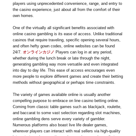
players using unprecedented convenience, range, and entry to
the casino experience, just about all from the comfort of their
own homes.
One of the virtually all significant benefits associated with
online casino gambling is its ease of access. Unlike traditional
casinos that require traveling, specific opening several hours,
and often hefty gown codes, online websites can be found
24/7.
オンラインカジノ
Players can log in at any period,
whether during the lunch break or late through the night,
generating gambling way more versatile and even integrated
into day to day life. This ease of access encourages even
more people to explore different games and create their betting
methods without geographical or perhaps time constraints.
The variety of games available online is usually another
compelling purpose to embrace on line casino betting online.
Coming from classic table games such as blackjack, roulette,
and baccarat to some vast selection regarding slot machines,
online gambling dens serve every variety of gambler.
Numerous platforms also boast live life dealer games,
wherever players can interact with real sellers via high-quality