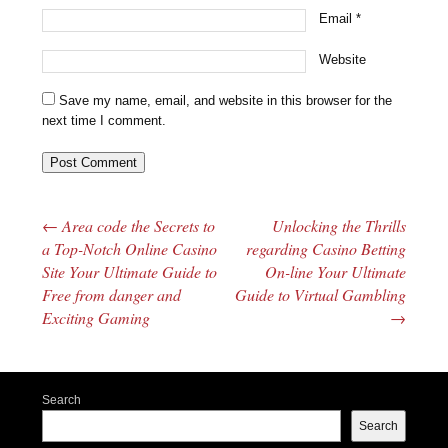
Email
*
Website
Save my name, email, and website in this browser for the
next time I comment.
←
Area code the Secrets to
Unlocking the Thrills
Post navigation
a Top-Notch Online Casino
regarding Casino Betting
Site Your Ultimate Guide to
On-line Your Ultimate
Free from danger and
Guide to Virtual Gambling
Exciting Gaming
→
Search
Search