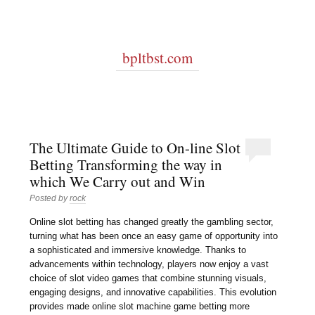
bpltbst.com
The Ultimate Guide to On-line Slot
Betting Transforming the way in
which We Carry out and Win
Posted by
rock
Online slot betting has changed greatly the gambling sector,
turning what has been once an easy game of opportunity into
a sophisticated and immersive knowledge. Thanks to
advancements within technology, players now enjoy a vast
choice of slot video games that combine stunning visuals,
engaging designs, and innovative capabilities. This evolution
provides made online slot machine game betting more