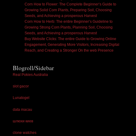
Corn How to Flower: The Complete Beginner’s Guide to
Growing Solid Corn Plants, Preparing Soil, Choosing
Seeds, and Achieving a prosperous Harvest
Corn How to Herb: The entire Beginner’s Guideline to
Growing Strong Corn Plants, Planning Soil, Choosing
Seeds, and Achieving a prosperous Harvest
Buy Website Clicks: The entire Guide to Growing Online
Engagement, Generating More Visitors, Increasing Digital
Reach, and Creating a Stronger On the web Presence
Blogroll/Sidebar
Real Pokies Australia
slot gacor
Lunatogel
data macau
шлюхи киев
clone watches