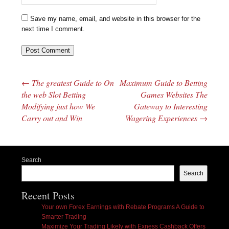
Save my name, email, and website in this browser for the
next time I comment.
←
The greatest Guide to On
Maximum Guide to Betting
Post navigation
the web Slot Betting
Games Websites The
Modifying just how We
Gateway to Interesting
Carry out and Win
Wagering Experiences
→
Search
Search
Recent Posts
Your own Forex Earnings with Rebate Programs A Guide to
Smarter Trading
Maximize Your Trading Likely with Exness Cashback Offers