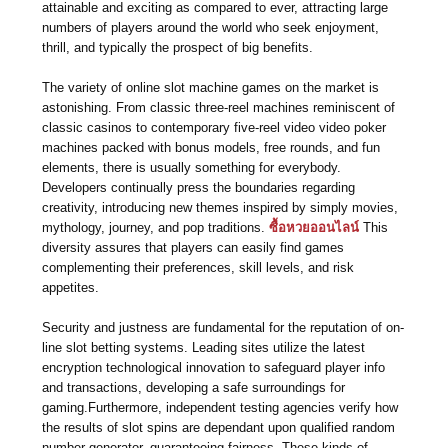
attainable and exciting as compared to ever, attracting large
numbers of players around the world who seek enjoyment,
thrill, and typically the prospect of big benefits.
The variety of online slot machine games on the market is
astonishing. From classic three-reel machines reminiscent of
classic casinos to contemporary five-reel video video poker
machines packed with bonus models, free rounds, and fun
elements, there is usually something for everybody.
Developers continually press the boundaries regarding
creativity, introducing new themes inspired by simply movies,
mythology, journey, and pop traditions.
ซื้อหวยออนไลน์
This
diversity assures that players can easily find games
complementing their preferences, skill levels, and risk
appetites.
Security and justness are fundamental for the reputation of on-
line slot betting systems. Leading sites utilize the latest
encryption technological innovation to safeguard player info
and transactions, developing a safe surroundings for
gaming.Furthermore, independent testing agencies verify how
the results of slot spins are dependant upon qualified random
number generator, guaranteeing fairness. These kinds of