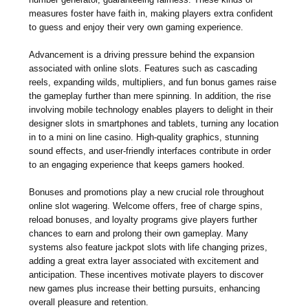
measures foster have faith in, making players extra confident
to guess and enjoy their very own gaming experience.
Advancement is a driving pressure behind the expansion
associated with online slots. Features such as cascading
reels, expanding wilds, multipliers, and fun bonus games raise
the gameplay further than mere spinning. In addition, the rise
involving mobile technology enables players to delight in their
designer slots in smartphones and tablets, turning any location
in to a mini on line casino. High-quality graphics, stunning
sound effects, and user-friendly interfaces contribute in order
to an engaging experience that keeps gamers hooked.
Bonuses and promotions play a new crucial role throughout
online slot wagering. Welcome offers, free of charge spins,
reload bonuses, and loyalty programs give players further
chances to earn and prolong their own gameplay. Many
systems also feature jackpot slots with life changing prizes,
adding a great extra layer associated with excitement and
anticipation. These incentives motivate players to discover
new games plus increase their betting pursuits, enhancing
overall pleasure and retention.