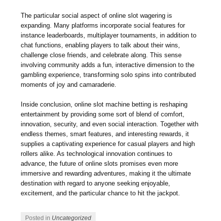
The particular social aspect of online slot wagering is
expanding. Many platforms incorporate social features for
instance leaderboards, multiplayer tournaments, in addition to
chat functions, enabling players to talk about their wins,
challenge close friends, and celebrate along. This sense
involving community adds a fun, interactive dimension to the
gambling experience, transforming solo spins into contributed
moments of joy and camaraderie.
Inside conclusion, online slot machine betting is reshaping
entertainment by providing some sort of blend of comfort,
innovation, security, and even social interaction. Together with
endless themes, smart features, and interesting rewards, it
supplies a captivating experience for casual players and high
rollers alike. As technological innovation continues to
advance, the future of online slots promises even more
immersive and rewarding adventures, making it the ultimate
destination with regard to anyone seeking enjoyable,
excitement, and the particular chance to hit the jackpot.
Posted in
Uncategorized