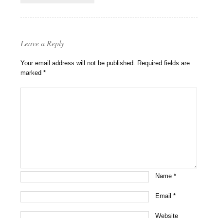
Leave a Reply
Your email address will not be published.
Required fields are
marked
*
Name
*
Email
*
Website