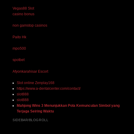
Vegas88 Slot
casino bonus
non gamstop casinos
Paito Hk
mpo500
spotbet
Afyonkarahisar Escort
Slot online Zenplay168
https://www.a-dentalcenter.com/contact/
slot888
slot888
Mahjong Wins 3 Menunjukkan Pola Kemunculan Simbol yang
Terjaga Seiring Waktu
SIDEBAR/BLOGROLL