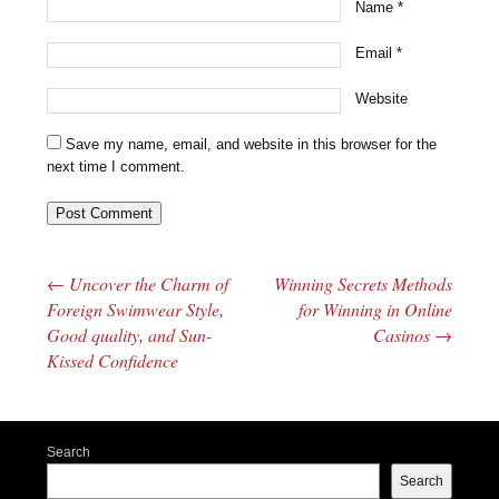
Name
*
Email
*
Website
Save my name, email, and website in this browser for the
next time I comment.
←
Uncover the Charm of
Winning Secrets Methods
Post navigation
Foreign Swimwear Style,
for Winning in Online
Good quality, and Sun-
Casinos
→
Kissed Confidence
Search
Search