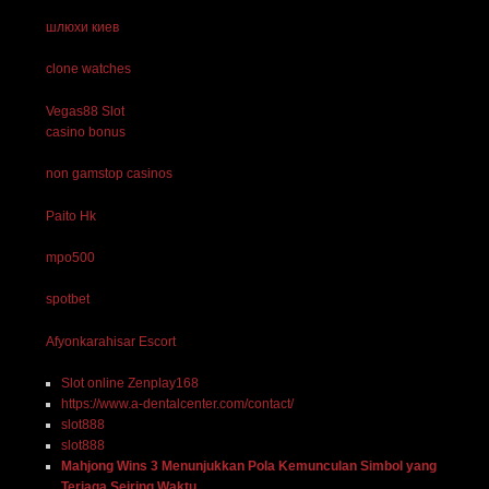
шлюхи киев
clone watches
Vegas88 Slot
casino bonus
non gamstop casinos
Paito Hk
mpo500
spotbet
Afyonkarahisar Escort
Slot online Zenplay168
https://www.a-dentalcenter.com/contact/
slot888
slot888
Mahjong Wins 3 Menunjukkan Pola Kemunculan Simbol yang
Terjaga Seiring Waktu