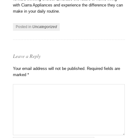
with Ciarra Appliances and experience the difference they can
make in your daily routine.
Posted in
Uncategorized
Leave a Reply
Your email address will not be published.
Required fields are
marked
*