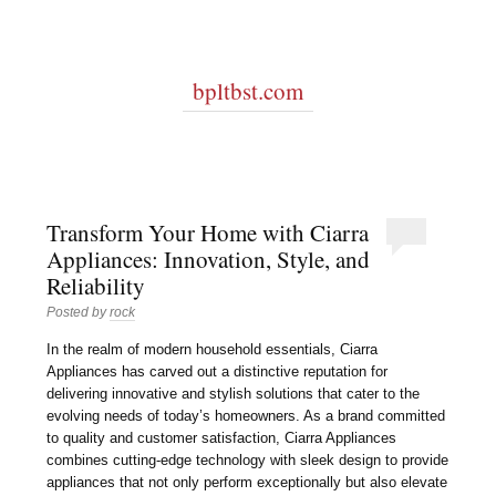
bpltbst.com
Transform Your Home with Ciarra
Appliances: Innovation, Style, and
Reliability
Posted by
rock
In the realm of modern household essentials, Ciarra
Appliances has carved out a distinctive reputation for
delivering innovative and stylish solutions that cater to the
evolving needs of today’s homeowners. As a brand committed
to quality and customer satisfaction, Ciarra Appliances
combines cutting-edge technology with sleek design to provide
appliances that not only perform exceptionally but also elevate