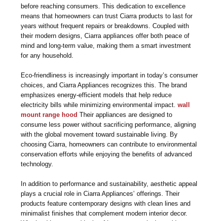
before reaching consumers. This dedication to excellence
means that homeowners can trust Ciarra products to last for
years without frequent repairs or breakdowns. Coupled with
their modern designs, Ciarra appliances offer both peace of
mind and long-term value, making them a smart investment
for any household.
Eco-friendliness is increasingly important in today’s consumer
choices, and Ciarra Appliances recognizes this. The brand
emphasizes energy-efficient models that help reduce
electricity bills while minimizing environmental impact.
wall
mount range hood
Their appliances are designed to
consume less power without sacrificing performance, aligning
with the global movement toward sustainable living. By
choosing Ciarra, homeowners can contribute to environmental
conservation efforts while enjoying the benefits of advanced
technology.
In addition to performance and sustainability, aesthetic appeal
plays a crucial role in Ciarra Appliances’ offerings. Their
products feature contemporary designs with clean lines and
minimalist finishes that complement modern interior decor.