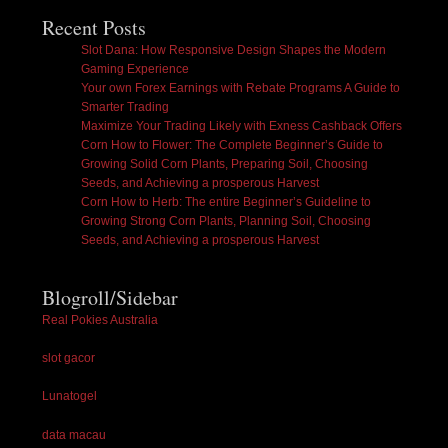
Recent Posts
Slot Dana: How Responsive Design Shapes the Modern
Gaming Experience
Your own Forex Earnings with Rebate Programs A Guide to
Smarter Trading
Maximize Your Trading Likely with Exness Cashback Offers
Corn How to Flower: The Complete Beginner’s Guide to
Growing Solid Corn Plants, Preparing Soil, Choosing
Seeds, and Achieving a prosperous Harvest
Corn How to Herb: The entire Beginner’s Guideline to
Growing Strong Corn Plants, Planning Soil, Choosing
Seeds, and Achieving a prosperous Harvest
Blogroll/Sidebar
Real Pokies Australia
slot gacor
Lunatogel
data macau