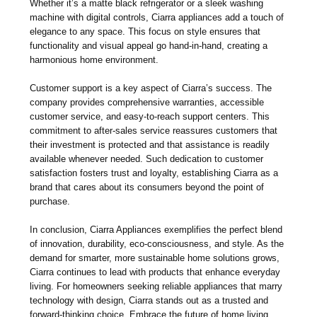
Whether it’s a matte black refrigerator or a sleek washing
machine with digital controls, Ciarra appliances add a touch of
elegance to any space. This focus on style ensures that
functionality and visual appeal go hand-in-hand, creating a
harmonious home environment.
Customer support is a key aspect of Ciarra’s success. The
company provides comprehensive warranties, accessible
customer service, and easy-to-reach support centers. This
commitment to after-sales service reassures customers that
their investment is protected and that assistance is readily
available whenever needed. Such dedication to customer
satisfaction fosters trust and loyalty, establishing Ciarra as a
brand that cares about its consumers beyond the point of
purchase.
In conclusion, Ciarra Appliances exemplifies the perfect blend
of innovation, durability, eco-consciousness, and style. As the
demand for smarter, more sustainable home solutions grows,
Ciarra continues to lead with products that enhance everyday
living. For homeowners seeking reliable appliances that marry
technology with design, Ciarra stands out as a trusted and
forward-thinking choice. Embrace the future of home living