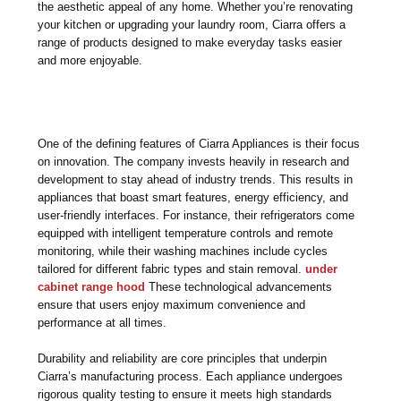
the aesthetic appeal of any home. Whether you’re renovating
your kitchen or upgrading your laundry room, Ciarra offers a
range of products designed to make everyday tasks easier
and more enjoyable.
One of the defining features of Ciarra Appliances is their focus
on innovation. The company invests heavily in research and
development to stay ahead of industry trends. This results in
appliances that boast smart features, energy efficiency, and
user-friendly interfaces. For instance, their refrigerators come
equipped with intelligent temperature controls and remote
monitoring, while their washing machines include cycles
tailored for different fabric types and stain removal.
under
cabinet range hood
These technological advancements
ensure that users enjoy maximum convenience and
performance at all times.
Durability and reliability are core principles that underpin
Ciarra’s manufacturing process. Each appliance undergoes
rigorous quality testing to ensure it meets high standards