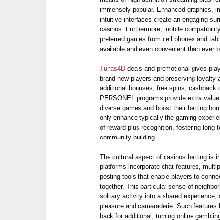
immensely popular. Enhanced graphics, i
intuitive interfaces create an engaging sur
casinos. Furthermore, mobile compatibility
preferred games from cell phones and tabl
available and even convenient than ever b
Tunas4D
deals and promotional gives play a
brand-new players and preserving loyalty
additional bonuses, free spins, cashba
PERSONEL programs provide extra value,
diverse games and boost their betting bou
only enhance typically the gaming experi
of reward plus recognition, fostering long
community building.
The cultural aspect of casinos betting is 
platforms incorporate chat features, multi
posting tools that enable players to conn
together. This particular sense of neighb
solitary activity into a shared experience,
pleasure and camaraderie. Such features 
back for additional, turning online gamblin