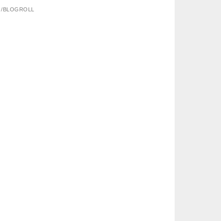
R/BLOGROLL