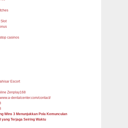
tches
Slot
onus
top casinos
ahisar Escort
nline Zenplay168
//www.a-dentalcenter.com/contact/
8
8
ng Wins 3 Menunjukkan Pola Kemunculan
l yang Terjaga Seiring Waktu