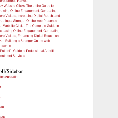
 prosperous Harvest
uy Website Clicks: The entire Guide to
rowing Online Engagement, Generating
ore Visitors, Increasing Digital Reach, and
reating a Stronger On the web Presence
et Website Clicks: The Complete Guide to
ncreasing Online Engagement, Generating
ore Visitors, Enhancing Digital Reach, and
ven Building a Stronger On the web
resence
 Patient’s Guide to Professional Arthritis
reatment Services
oll/Sidebar
ies Australia
r
el
cau
иев