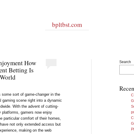
bpltbst.com
 Enjoyment How
Search
nt Betting Is
 World
Recen
s some sort of game-changer in the
C
nal gaming scene right into a dynamic
G
rldwide. With the advent of cutting-
S
ly platforms, gamers now enjoy
p
C
he particular comfort of their homes,
G
t have not only extended access but
P
experience, making on the web