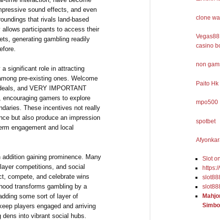
mpressive sound effects, and even
clone wa
roundings that rivals land-based
 allows participants to access their
Vegas88 
ets, generating gambling readily
casino b
efore.
non gams
 significant role in attracting
 among pre-existing ones. Welcome
Paito Hk
ck deals, and VERY IMPORTANT
 encouraging gamers to explore
mpo500
ndaries. These incentives not really
ence but also produce an impression
spotbet
 term engagement and local
Afyonkar
in addition gaining prominence. Many
Slot o
player competitions, and social
https:
ect, compete, and celebrate wins
slot88
orhood transforms gambling by a
slot88
 adding some sort of layer of
Mahjo
Simbo
keep players engaged and arriving
g dens into vibrant social hubs.