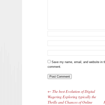
Save my name, email, and website in th
comment.
←
The best Evolution of Digital
Post navigation
Wagering Exploring typically the
Thrills and Chances of Online