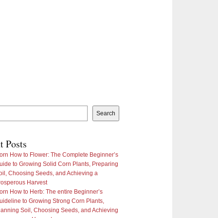
Search
t Posts
orn How to Flower: The Complete Beginner’s
uide to Growing Solid Corn Plants, Preparing
oil, Choosing Seeds, and Achieving a
rosperous Harvest
orn How to Herb: The entire Beginner’s
uideline to Growing Strong Corn Plants,
lanning Soil, Choosing Seeds, and Achieving