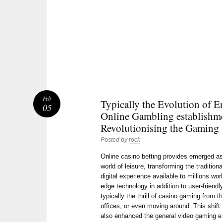
Feb
Typically the Evolution of
05
Online Gambling establishme
Revolutionising the Gaming
Posted by
rock
Online casino betting provides emerged a
world of leisure, transforming the traditio
digital experience available to millions wo
edge technology in addition to user-friend
typically the thrill of casino gaming from t
offices, or even moving around. This shif
also enhanced the general video gaming 