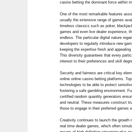
casino betting the dominant force within 
One of the most remarkable features assoc
usually the extensive range of games avail
timeless classics such as poker, blackjack
games and even live dealer experience, the
endless. The particular digital nature rega
developers to regularly introduce new game
keeping the expertise fresh and appealin
This diversity guarantees that every partic
interest to their preferences and skill degr
Security and fairness are critical key elem
online online casino betting platforms. T
technologies to be able to protect sensitiv
fostering a safe gambling environment. Fu
certified random quantity generators ensu
and neutral. These measures construct tru
those to engage in their preferred games 
Creativity continues to launch the growth r
real time dealer games, which often simul
means of high-definition streaming plus r