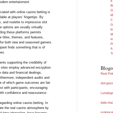
a
modern entertainment.
B
G
iated with online casino betting is
M
able at players’ fingertips. By
C
, and roulette to impressive slot
G
 options are usually virtually
I
rding these platforms permits
M
 titles, themes, and features,
e
g for both new and seasoned gamers.
P
ipant finds something that is of
A
ees.
T
ents supporting the credibility of
Blogr
op sites employ advanced encryption
e data and financial dealings,
Real Pok
rthermore, independent audits and
re of which game outcomes are fair
slot gaco
st with participants, encouraging
with confidence and reassurance.
Lunatog
egarding online casino betting. In
data ma
ate the real casino atmosphere by
шлюхи к
eal-time interaction, have become