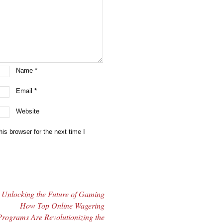
Name
*
Email
*
Website
is browser for the next time I
Unlocking the Future of Gaming
How Top Online Wagering
Programs Are Revolutionizing the