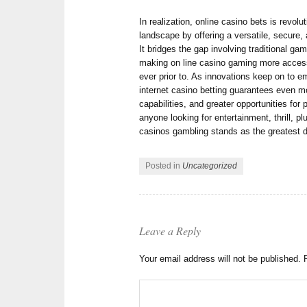
In realization, online casino bets is revolu
landscape by offering a versatile, secure
It bridges the gap involving traditional g
making on line casino gaming more access
ever prior to. As innovations keep on to em
internet casino betting guarantees even m
capabilities, and greater opportunities for
anyone looking for entertainment, thrill, pl
casinos gambling stands as the greatest de
Posted in
Uncategorized
Leave a Reply
Your email address will not be published.