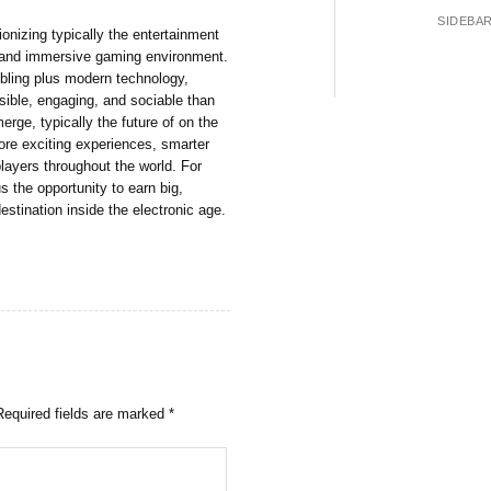
SIDEBA
tionizing typically the entertainment
, and immersive gaming environment.
ambling plus modern technology,
ible, engaging, and sociable than
erge, typically the future of on the
ore exciting experiences, smarter
 players throughout the world. For
us the opportunity to earn big,
stination inside the electronic age.
Required fields are marked
*