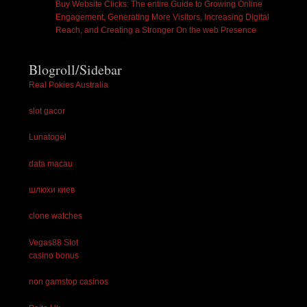
Buy Website Clicks: The entire Guide to Growing Online
Engagement, Generating More Visitors, Increasing Digital
Reach, and Creating a Stronger On the web Presence
Blogroll/Sidebar
Real Pokies Australia
slot gacor
Lunatogel
data macau
шлюхи киев
clone watches
Vegas88 Slot
casino bonus
non gamstop casinos