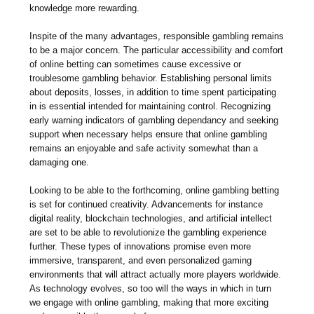
knowledge more rewarding.
Inspite of the many advantages, responsible gambling remains
to be a major concern. The particular accessibility and comfort
of online betting can sometimes cause excessive or
troublesome gambling behavior. Establishing personal limits
about deposits, losses, in addition to time spent participating
in is essential intended for maintaining control. Recognizing
early warning indicators of gambling dependancy and seeking
support when necessary helps ensure that online gambling
remains an enjoyable and safe activity somewhat than a
damaging one.
Looking to be able to the forthcoming, online gambling betting
is set for continued creativity. Advancements for instance
digital reality, blockchain technologies, and artificial intellect
are set to be able to revolutionize the gambling experience
further. These types of innovations promise even more
immersive, transparent, and even personalized gaming
environments that will attract actually more players worldwide.
As technology evolves, so too will the ways in which in turn
we engage with online gambling, making that more exciting