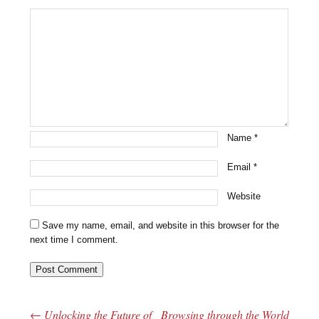
Name
*
Email
*
Website
Save my name, email, and website in this browser for the
next time I comment.
←
Unlocking the Future of
Browsing through the World