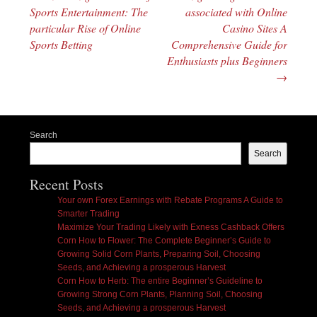
Post navigation
Sports Entertainment: The
associated with Online
particular Rise of Online
Casino Sites A
Sports Betting
Comprehensive Guide for
Enthusiasts plus Beginners
→
Search
Search
Recent Posts
Your own Forex Earnings with Rebate Programs A Guide to
Smarter Trading
Maximize Your Trading Likely with Exness Cashback Offers
Corn How to Flower: The Complete Beginner’s Guide to
Growing Solid Corn Plants, Preparing Soil, Choosing
Seeds, and Achieving a prosperous Harvest
Corn How to Herb: The entire Beginner’s Guideline to
Growing Strong Corn Plants, Planning Soil, Choosing
Seeds, and Achieving a prosperous Harvest