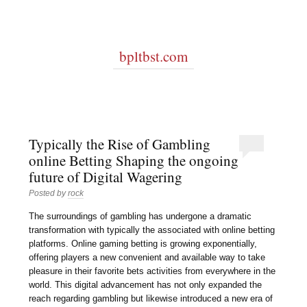
bpltbst.com
Typically the Rise of Gambling
online Betting Shaping the ongoing
future of Digital Wagering
Posted by
rock
The surroundings of gambling has undergone a dramatic
transformation with typically the associated with online betting
platforms. Online gaming betting is growing exponentially,
offering players a new convenient and available way to take
pleasure in their favorite bets activities from everywhere in the
world. This digital advancement has not only expanded the
reach regarding gambling but likewise introduced a new era of