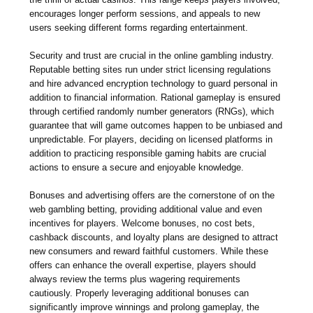
encourages longer perform sessions, and appeals to new
users seeking different forms regarding entertainment.
Security and trust are crucial in the online gambling industry.
Reputable betting sites run under strict licensing regulations
and hire advanced encryption technology to guard personal in
addition to financial information. Rational gameplay is ensured
through certified randomly number generators (RNGs), which
guarantee that will game outcomes happen to be unbiased and
unpredictable. For players, deciding on licensed platforms in
addition to practicing responsible gaming habits are crucial
actions to ensure a secure and enjoyable knowledge.
Bonuses and advertising offers are the cornerstone of on the
web gambling betting, providing additional value and even
incentives for players. Welcome bonuses, no cost bets,
cashback discounts, and loyalty plans are designed to attract
new consumers and reward faithful customers. While these
offers can enhance the overall expertise, players should
always review the terms plus wagering requirements
cautiously. Properly leveraging additional bonuses can
significantly improve winnings and prolong gameplay, the