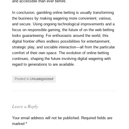
and accessible than ever before.
In conclusion, gambling online betting is usually transforming
the business by making wagering more convenient, various,
and secure. Using ongoing technological improvements and a
focus on responsible gaming, the future of on the web betting
looks guaranteeing. For enthusiasts around the world, this
digital frontier offers endless possibilities for entertainment,
strategic play, and sociable interaction—all from the particular
comfort of their own space. The evolution of online betting
continues, shaping the future involving digital wagering with
regard to generations to are available.
Posted in
Uncategorized
Leave a Reply
Your email address will not be published.
Required fields are
marked
*