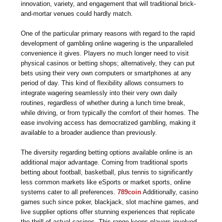
innovation, variety, and engagement that will traditional brick-
and-mortar venues could hardly match.
One of the particular primary reasons with regard to the rapid
development of gambling online wagering is the unparalleled
convenience it gives. Players no much longer need to visit
physical casinos or betting shops; alternatively, they can put
bets using their very own computers or smartphones at any
period of day. This kind of flexibility allows consumers to
integrate wagering seamlessly into their very own daily
routines, regardless of whether during a lunch time break,
while driving, or from typically the comfort of their homes. The
ease involving access has democratized gambling, making it
available to a broader audience than previously.
The diversity regarding betting options available online is an
additional major advantage. Coming from traditional sports
betting about football, basketball, plus tennis to significantly
less common markets like eSports or market sports, online
systems cater to all preferences.
789coin
Additionally, casino
games such since poker, blackjack, slot machine games, and
live supplier options offer stunning experiences that replicate
the thrill of actual casinos. This range keeps players involved,