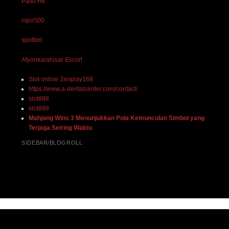
Paito Hk
mpo500
spotbet
Afyonkarahisar Escort
Slot online Zenplay168
https://www.a-dentalcenter.com/contact/
slot888
slot888
Mahjong Wins 3 Menunjukkan Pola Kemunculan Simbol yang
Terjaga Seiring Waktu
SIDEBAR/BLOGROLL