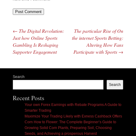
←
The Digital Revolution:
The particular Rise of On
Post navigation
Just how Online Sports
the internet Sports Betting:
Gambling Is Reshaping
Altering How Fans
Supporter Engagement
Participate with Sports
→
Search
Search
Recent Posts
Your own Forex Earnings with Rebate Programs A Guide to
Smarter Trading
Maximize Your Trading Likely with Exness Cashback Offers
Corn How to Flower: The Complete Beginner’s Guide to
Growing Solid Corn Plants, Preparing Soil, Choosing
Seeds, and Achieving a prosperous Harvest