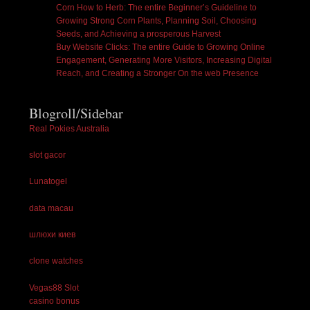
Corn How to Herb: The entire Beginner’s Guideline to
Growing Strong Corn Plants, Planning Soil, Choosing
Seeds, and Achieving a prosperous Harvest
Buy Website Clicks: The entire Guide to Growing Online
Engagement, Generating More Visitors, Increasing Digital
Reach, and Creating a Stronger On the web Presence
Blogroll/Sidebar
Real Pokies Australia
slot gacor
Lunatogel
data macau
шлюхи киев
clone watches
Vegas88 Slot
casino bonus