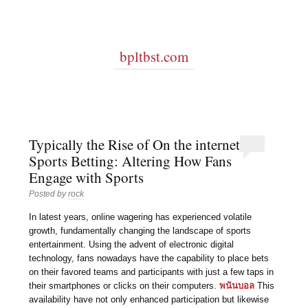
bpltbst.com
Typically the Rise of On the internet
Sports Betting: Altering How Fans
Engage with Sports
Posted by
rock
In latest years, online wagering has experienced volatile
growth, fundamentally changing the landscape of sports
entertainment. Using the advent of electronic digital
technology, fans nowadays have the capability to place bets
on their favored teams and participants with just a few taps in
their smartphones or clicks on their computers.
พนันบอล
This
availability have not only enhanced participation but likewise