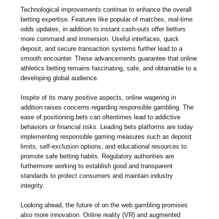
Technological improvements continue to enhance the overall
betting expertise. Features like popular of matches, real-time
odds updates, in addition to instant cash-outs offer bettors
more command and immersion. Useful interfaces, quick
deposit, and secure transaction systems further lead to a
smooth encounter. These advancements guarantee that online
athletics betting remains fascinating, safe, and obtainable to a
developing global audience.
Inspite of its many positive aspects, online wagering in
addition raises concerns regarding responsible gambling. The
ease of positioning bets can oftentimes lead to addictive
behaviors or financial risks. Leading bets platforms are today
implementing responsible gaming measures such as deposit
limits, self-exclusion options, and educational resources to
promote safe betting habits. Regulatory authorities are
furthermore working to establish good and transparent
standards to protect consumers and maintain industry
integrity.
Looking ahead, the future of on the web gambling promises
also more innovation. Online reality (VR) and augmented