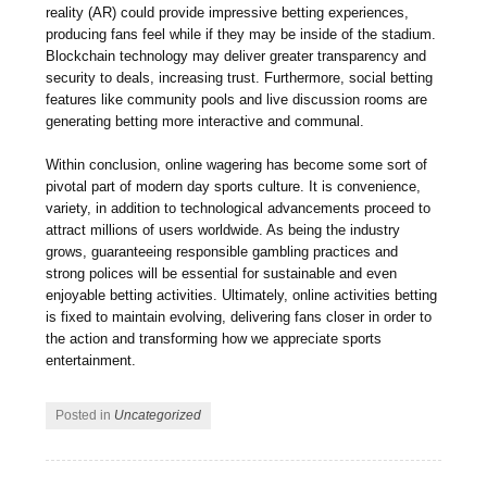
reality (AR) could provide impressive betting experiences,
producing fans feel while if they may be inside of the stadium.
Blockchain technology may deliver greater transparency and
security to deals, increasing trust. Furthermore, social betting
features like community pools and live discussion rooms are
generating betting more interactive and communal.
Within conclusion, online wagering has become some sort of
pivotal part of modern day sports culture. It is convenience,
variety, in addition to technological advancements proceed to
attract millions of users worldwide. As being the industry
grows, guaranteeing responsible gambling practices and
strong polices will be essential for sustainable and even
enjoyable betting activities. Ultimately, online activities betting
is fixed to maintain evolving, delivering fans closer in order to
the action and transforming how we appreciate sports
entertainment.
Posted in
Uncategorized