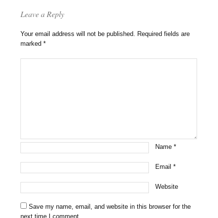
Leave a Reply
Your email address will not be published.
Required fields are
marked
*
Name
*
Email
*
Website
Save my name, email, and website in this browser for the
next time I comment.