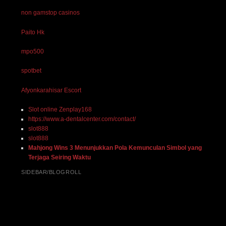
non gamstop casinos
Paito Hk
mpo500
spotbet
Afyonkarahisar Escort
Slot online Zenplay168
https://www.a-dentalcenter.com/contact/
slot888
slot888
Mahjong Wins 3 Menunjukkan Pola Kemunculan Simbol yang
Terjaga Seiring Waktu
SIDEBAR/BLOGROLL