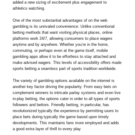
added a new sizing of excitement plus engagement to
athletics watching.
One of the most substantial advantages of on the web
gambling is its unrivaled convenience. Unlike conventional
betting methods that want visiting physical places, online
platforms work 24/7, allowing consumers to place wagers
anytime and by anywhere. Whether you’re in the home,
commuting, or perhaps even at the game itself, mobile
gambling apps allow it to be effortless to stay attached and
make advised wagers. This levels of accessibility offers made
sports betting a seamless part of sports tradition worldwide.
The variety of gambling options available on the internet is
another key factor driving the popularity. From easy bets on
complement winners to intricate parlay systems and even live
in-play betting, the options cater in order to all types of sports
followers and bettors. Friendly betting, in particular, has
revolutionized typically the experience by permitting users to
place bets during typically the game based upon timely
developments. This maintains fans more employed and adds
a good extra layer of thrill to every play.