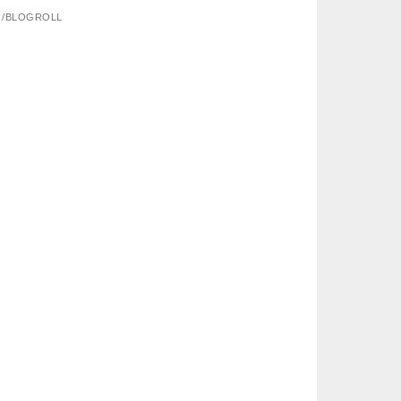
R/BLOGROLL