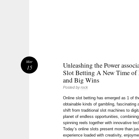
Mar
Unleashing the Power associ
15
Slot Betting A New Time of
and Big Wins
Posted by
rock
Online slot betting has emerged as 1 of the
obtainable kinds of gambling, fascinating a
shift from traditional slot machines to dig
planet of endless opportunities, combining
spinning reels together with innovative t
Today’s online slots present more than ju
experience loaded with creativity, enjoyme