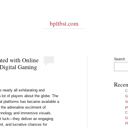
bpltbst.com
ated with Online
Search
 Digital Gaming
Recen
 nearly all exhilarating and
C
 lot of players about the globe. The
G
ital platforms has became available a
S
 the adrenaline excitment of
p
C
echnology and immersive visuals.
G
st luck—they deliver an engaging
P
nt, and lucrative chances for