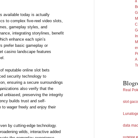
a
B
G
 available today is actually
M
cs to complex five-reel video slots,
C
hemes, gameplay styles, and
G
ance, integrating storylines, benefit
I
which enhance each spin’s
M
rs prefer basic gameplay or
e
net casino landscape features
P
el.
A
T
 of reputable online slot bets
ced security technology to
Blogr
tion, ensuring a secure surroundings
ganizations also verify that the
Real Pok
nd unbiased, preserving the integrity
ency builds trust and self-
slot gaco
 to wager freely and enjoy their
Lunatog
driven by cutting-edge technology.
data ma
roadening wilds, interactive added
шлюхи к
evate the gameplay experience