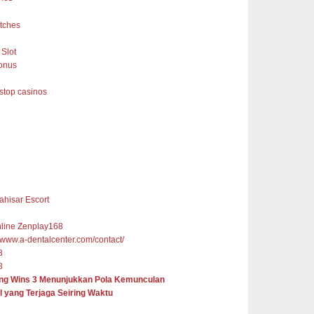
tches
Slot
onus
top casinos
ahisar Escort
nline Zenplay168
//www.a-dentalcenter.com/contact/
8
8
ng Wins 3 Menunjukkan Pola Kemunculan
l yang Terjaga Seiring Waktu