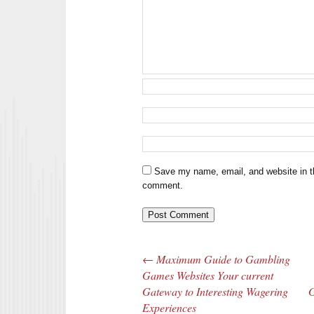
Save my name, email, and website in th
comment.
←
Maximum Guide to Gambling
Post navigation
Games Websites Your current
Gateway to Interesting Wagering
G
Experiences