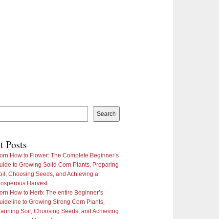
Search
t Posts
orn How to Flower: The Complete Beginner’s
uide to Growing Solid Corn Plants, Preparing
oil, Choosing Seeds, and Achieving a
rosperous Harvest
orn How to Herb: The entire Beginner’s
uideline to Growing Strong Corn Plants,
lanning Soil, Choosing Seeds, and Achieving