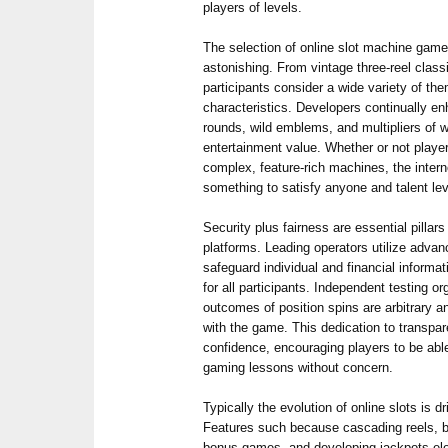
players of levels.
The selection of online slot machine games
astonishing. From vintage three-reel classi
participants consider a wide variety of t
characteristics. Developers continually enh
rounds, wild emblems, and multipliers of 
entertainment value. Whether or not playe
complex, feature-rich machines, the inter
something to satisfy anyone and talent lev
Security plus fairness are essential pillars
platforms. Leading operators utilize advan
safeguard individual and financial informa
for all participants. Independent testing or
outcomes of position spins are arbitrary a
with the game. This dedication to transpar
confidence, encouraging players to be able
gaming lessons without concern.
Typically the evolution of online slots is 
Features such because cascading reels, b
bonus games, and developing jackpots el