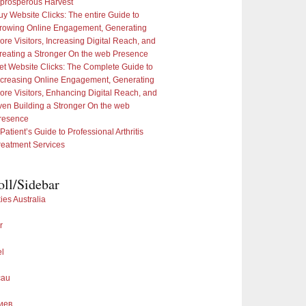
 prosperous Harvest
uy Website Clicks: The entire Guide to
rowing Online Engagement, Generating
ore Visitors, Increasing Digital Reach, and
reating a Stronger On the web Presence
et Website Clicks: The Complete Guide to
ncreasing Online Engagement, Generating
ore Visitors, Enhancing Digital Reach, and
ven Building a Stronger On the web
resence
 Patient’s Guide to Professional Arthritis
reatment Services
oll/Sidebar
ies Australia
r
el
cau
иев