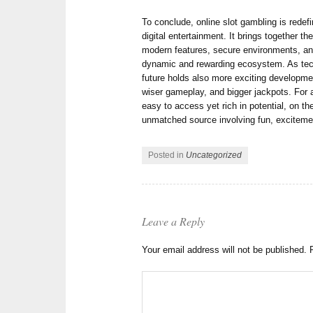
To conclude, online slot gambling is redef
digital entertainment. It brings together th
modern features, secure environments, an
dynamic and rewarding ecosystem. As tec
future holds also more exciting develop
wiser gameplay, and bigger jackpots. For 
easy to access yet rich in potential, on th
unmatched source involving fun, excitement
Posted in
Uncategorized
Leave a Reply
Your email address will not be published.