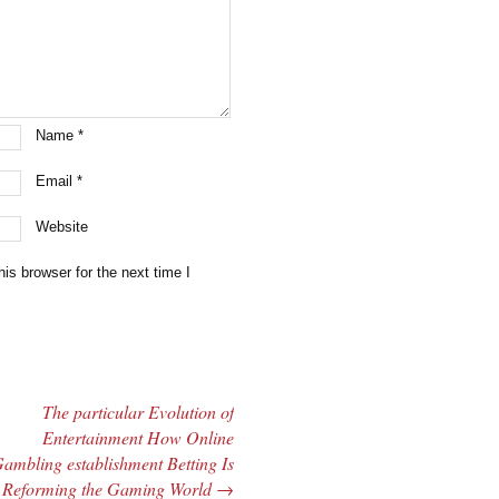
Name
*
Email
*
Website
is browser for the next time I
The particular Evolution of
Entertainment How Online
ambling establishment Betting Is
Reforming the Gaming World
→