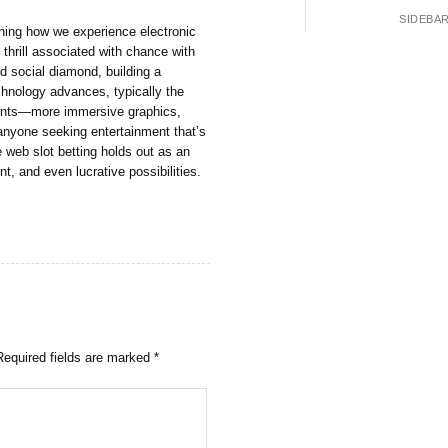
SIDEBA
ining how we experience electronic
e thrill associated with chance with
d social diamond, building a
hnology advances, typically the
ments—more immersive graphics,
anyone seeking entertainment that’s
e web slot betting holds out as an
, and even lucrative possibilities.
Required fields are marked
*