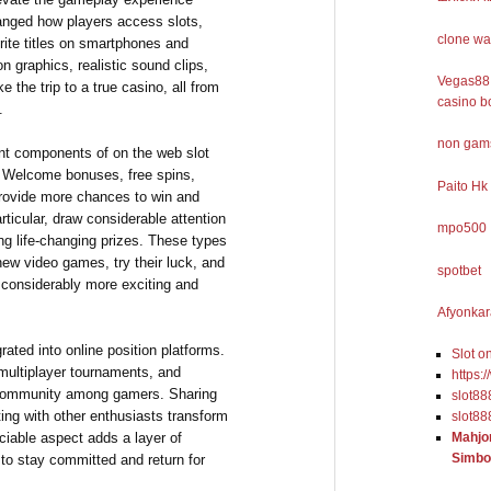
nged how players access slots,
clone wa
rite titles on smartphones and
n graphics, realistic sound clips,
Vegas88 
 the trip to a true casino, all from
casino b
.
non gams
nt components of on the web slot
s. Welcome bonuses, free spins,
Paito Hk
rovide more chances to win and
rticular, draw considerable attention
mpo500
ing life-changing prizes. These types
new video games, try their luck, and
spotbet
considerably more exciting and
Afyonkar
rated into online position platforms.
Slot o
multiplayer tournaments, and
https:
f community among gamers. Sharing
slot88
esting with other enthusiasts transform
slot88
ciable aspect adds a layer of
Mahjo
Simbo
to stay committed and return for