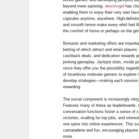
beyond mere spinning.
alexistogel
has cha
enabling them to enjoy their very own favo
capsules anytime, anywhere. High-definitio
and smooth terme make every whirl feel like
the comfort of home or perhaps on the get
Bonuses and marketing offers are importa
betting of which attract and retain player
cashback deals, and dedication rewards p
prolong gameplay. Jackpot slots, inside pa
since they offer you the possibility regard
of incentives motivate gamers to explore 
develop strategies—making each session 
rewarding.
The social component is increasingly integ
Features many of these as leaderboards, 
conversation functions foster a sense o
victories, rivalling for top jobs, and inter
one spins into online experiences. This so
camaraderie and fun, encouraging players 
more.