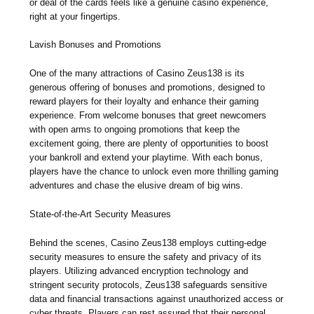
or deal of the cards feels like a genuine casino experience,
right at your fingertips.
Lavish Bonuses and Promotions
One of the many attractions of Casino Zeus138 is its
generous offering of bonuses and promotions, designed to
reward players for their loyalty and enhance their gaming
experience. From welcome bonuses that greet newcomers
with open arms to ongoing promotions that keep the
excitement going, there are plenty of opportunities to boost
your bankroll and extend your playtime. With each bonus,
players have the chance to unlock even more thrilling gaming
adventures and chase the elusive dream of big wins.
State-of-the-Art Security Measures
Behind the scenes, Casino Zeus138 employs cutting-edge
security measures to ensure the safety and privacy of its
players. Utilizing advanced encryption technology and
stringent security protocols, Zeus138 safeguards sensitive
data and financial transactions against unauthorized access or
cyber threats. Players can rest assured that their personal