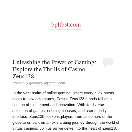
bpltbst.com
Unleashing the Power of Gaming:
Explore the Thrills of Casino
Zeus138
Posted by
glentoby3@gmail.com
In the vast realm of online gaming, where every click opens
doors to new adventures, Casino Zeus138 stands tall as a
bastion of excitement and innovation. With its diverse
selection of games, enticing bonuses, and user-friendly
interface, Zeus138 beckons players from all corners of the
globe to embark on an exhilarating journey through the world of
virtual casinos. Join us as we delve into the heart of Zeus138