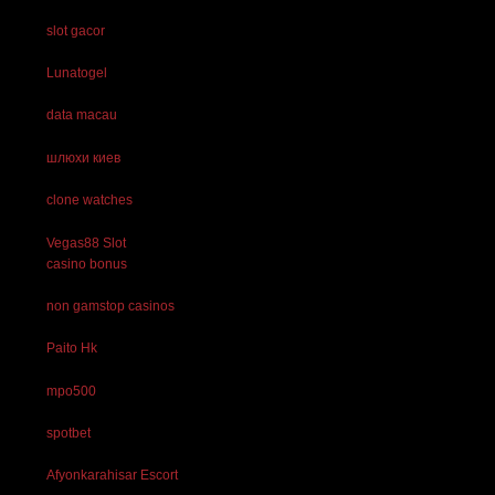
slot gacor
Lunatogel
data macau
шлюхи киев
clone watches
Vegas88 Slot
casino bonus
non gamstop casinos
Paito Hk
mpo500
spotbet
Afyonkarahisar Escort