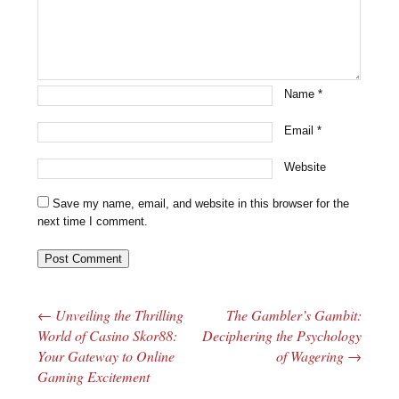
Name
*
Email
*
Website
Save my name, email, and website in this browser for the
next time I comment.
←
Unveiling the Thrilling
The Gambler’s Gambit:
Post navigation
World of Casino Skor88:
Deciphering the Psychology
Your Gateway to Online
of Wagering
→
Gaming Excitement