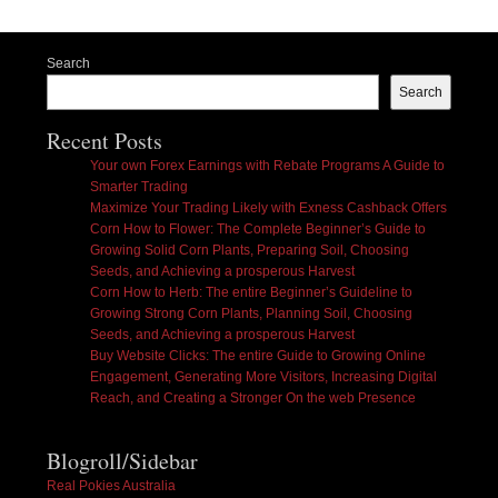
Search
Search
Recent Posts
Your own Forex Earnings with Rebate Programs A Guide to
Smarter Trading
Maximize Your Trading Likely with Exness Cashback Offers
Corn How to Flower: The Complete Beginner’s Guide to
Growing Solid Corn Plants, Preparing Soil, Choosing
Seeds, and Achieving a prosperous Harvest
Corn How to Herb: The entire Beginner’s Guideline to
Growing Strong Corn Plants, Planning Soil, Choosing
Seeds, and Achieving a prosperous Harvest
Buy Website Clicks: The entire Guide to Growing Online
Engagement, Generating More Visitors, Increasing Digital
Reach, and Creating a Stronger On the web Presence
Blogroll/Sidebar
Real Pokies Australia