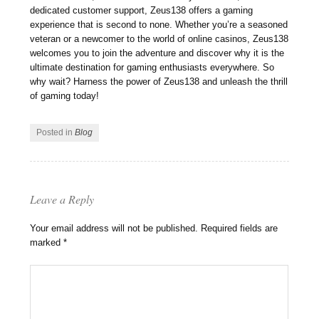
dedicated customer support, Zeus138 offers a gaming
experience that is second to none. Whether you’re a seasoned
veteran or a newcomer to the world of online casinos, Zeus138
welcomes you to join the adventure and discover why it is the
ultimate destination for gaming enthusiasts everywhere. So
why wait? Harness the power of Zeus138 and unleash the thrill
of gaming today!
Posted in
Blog
Leave a Reply
Your email address will not be published.
Required fields are
marked
*