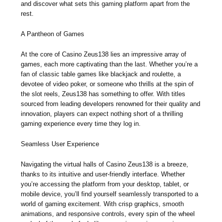
and discover what sets this gaming platform apart from the
rest.
A Pantheon of Games
At the core of Casino Zeus138 lies an impressive array of
games, each more captivating than the last. Whether you’re a
fan of classic table games like blackjack and roulette, a
devotee of video poker, or someone who thrills at the spin of
the slot reels, Zeus138 has something to offer. With titles
sourced from leading developers renowned for their quality and
innovation, players can expect nothing short of a thrilling
gaming experience every time they log in.
Seamless User Experience
Navigating the virtual halls of Casino Zeus138 is a breeze,
thanks to its intuitive and user-friendly interface. Whether
you’re accessing the platform from your desktop, tablet, or
mobile device, you’ll find yourself seamlessly transported to a
world of gaming excitement. With crisp graphics, smooth
animations, and responsive controls, every spin of the wheel