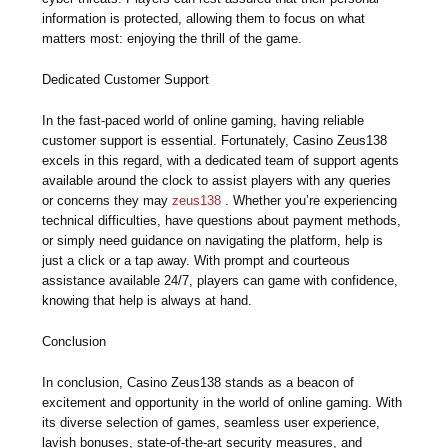
information is protected, allowing them to focus on what
matters most: enjoying the thrill of the game.
Dedicated Customer Support
In the fast-paced world of online gaming, having reliable
customer support is essential. Fortunately, Casino Zeus138
excels in this regard, with a dedicated team of support agents
available around the clock to assist players with any queries
or concerns they may
zeus138
. Whether you’re experiencing
technical difficulties, have questions about payment methods,
or simply need guidance on navigating the platform, help is
just a click or a tap away. With prompt and courteous
assistance available 24/7, players can game with confidence,
knowing that help is always at hand.
Conclusion
In conclusion, Casino Zeus138 stands as a beacon of
excitement and opportunity in the world of online gaming. With
its diverse selection of games, seamless user experience,
lavish bonuses, state-of-the-art security measures, and