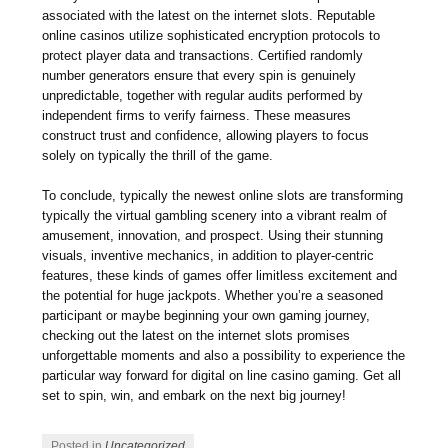
associated with the latest on the internet slots. Reputable
online casinos utilize sophisticated encryption protocols to
protect player data and transactions. Certified randomly
number generators ensure that every spin is genuinely
unpredictable, together with regular audits performed by
independent firms to verify fairness. These measures
construct trust and confidence, allowing players to focus
solely on typically the thrill of the game.
To conclude, typically the newest online slots are transforming
typically the virtual gambling scenery into a vibrant realm of
amusement, innovation, and prospect. Using their stunning
visuals, inventive mechanics, in addition to player-centric
features, these kinds of games offer limitless excitement and
the potential for huge jackpots. Whether you’re a seasoned
participant or maybe beginning your own gaming journey,
checking out the latest on the internet slots promises
unforgettable moments and also a possibility to experience the
particular way forward for digital on line casino gaming. Get all
set to spin, win, and embark on the next big journey!
Posted in
Uncategorized