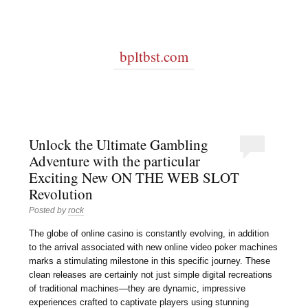
bpltbst.com
Unlock the Ultimate Gambling
Adventure with the particular
Exciting New ON THE WEB SLOT
Revolution
Posted by
rock
The globe of online casino is constantly evolving, in addition
to the arrival associated with new online video poker machines
marks a stimulating milestone in this specific journey. These
clean releases are certainly not just simple digital recreations
of traditional machines—they are dynamic, impressive
experiences crafted to captivate players using stunning