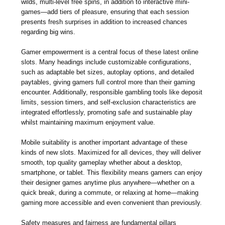
wilds, multi-level free spins, in addition to interactive mini-
games—add tiers of pleasure, ensuring that each session
presents fresh surprises in addition to increased chances
regarding big wins.
Gamer empowerment is a central focus of these latest online
slots. Many headings include customizable configurations,
such as adaptable bet sizes, autoplay options, and detailed
paytables, giving gamers full control more than their gaming
encounter. Additionally, responsible gambling tools like deposit
limits, session timers, and self-exclusion characteristics are
integrated effortlessly, promoting safe and sustainable play
whilst maintaining maximum enjoyment value.
Mobile suitability is another important advantage of these
kinds of new slots. Maximized for all devices, they will deliver
smooth, top quality gameplay whether about a desktop,
smartphone, or tablet. This flexibility means gamers can enjoy
their designer games anytime plus anywhere—whether on a
quick break, during a commute, or relaxing at home—making
gaming more accessible and even convenient than previously.
Safety measures and fairness are fundamental pillars