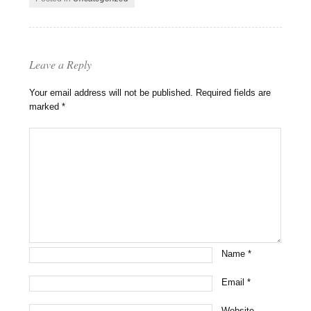
Leave a Reply
Your email address will not be published.
Required fields are
marked
*
Name
*
Email
*
Website