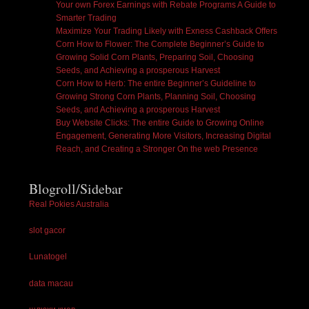
Your own Forex Earnings with Rebate Programs A Guide to
Smarter Trading
Maximize Your Trading Likely with Exness Cashback Offers
Corn How to Flower: The Complete Beginner’s Guide to
Growing Solid Corn Plants, Preparing Soil, Choosing
Seeds, and Achieving a prosperous Harvest
Corn How to Herb: The entire Beginner’s Guideline to
Growing Strong Corn Plants, Planning Soil, Choosing
Seeds, and Achieving a prosperous Harvest
Buy Website Clicks: The entire Guide to Growing Online
Engagement, Generating More Visitors, Increasing Digital
Reach, and Creating a Stronger On the web Presence
Blogroll/Sidebar
Real Pokies Australia
slot gacor
Lunatogel
data macau