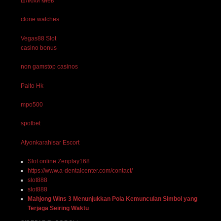
шлюхи киев
clone watches
Vegas88 Slot
casino bonus
non gamstop casinos
Paito Hk
mpo500
spotbet
Afyonkarahisar Escort
Slot online Zenplay168
https://www.a-dentalcenter.com/contact/
slot888
slot888
Mahjong Wins 3 Menunjukkan Pola Kemunculan Simbol yang
Terjaga Seiring Waktu