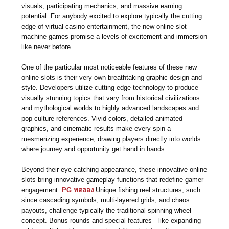
visuals, participating mechanics, and massive earning
potential. For anybody excited to explore typically the cutting
edge of virtual casino entertainment, the new online slot
machine games promise a levels of excitement and immersion
like never before.
One of the particular most noticeable features of these new
online slots is their very own breathtaking graphic design and
style. Developers utilize cutting edge technology to produce
visually stunning topics that vary from historical civilizations
and mythological worlds to highly advanced landscapes and
pop culture references. Vivid colors, detailed animated
graphics, and cinematic results make every spin a
mesmerizing experience, drawing players directly into worlds
where journey and opportunity get hand in hands.
Beyond their eye-catching appearance, these innovative online
slots bring innovative gameplay functions that redefine gamer
engagement.
PG ทดลอง
Unique fishing reel structures, such
since cascading symbols, multi-layered grids, and chaos
payouts, challenge typically the traditional spinning wheel
concept. Bonus rounds and special features—like expanding