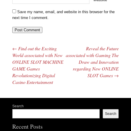
Save my name, email, and website in this browser for the
next time I comment.
←
Find out the Exciting
Reveal the Future
Post navigation
World associated with New
associated with Gaming The
ONLINE SLOT MACHINE
Draw and Innovation
GAME Games
regarding New ONLINE
Revolutionizing Digital
SLOT Games
→
Casino Entertainment
Search
Search
Recent Posts