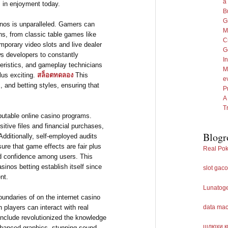
a
 in enjoyment today.
B
G
inos is unparalleled. Gamers can
M
ons, from classic table games like
C
emporary video slots and live dealer
G
ws developers to constantly
I
eristics, and gameplay technicians
M
lus exciting.
สล็อตทดลอง
This
e
s, and betting styles, ensuring that
P
A
T
eputable online casino programs.
tive files and financial purchases,
Blogr
Additionally, self-employed audits
ure that game effects are fair plus
Real Pok
nd confidence among users. This
sinos betting establish itself since
slot gaco
nt.
Lunatog
oundaries of on the internet casino
h players can interact with real
data ma
 include revolutionized the knowledge
шлюхи к
Enhanced graphics, stunning sound