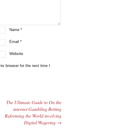
Name
*
Email
*
Website
is browser for the next time I
The Ultimate Guide to On the
internet Gambling Betting
Reforming the World involving
Digital Wagering
→