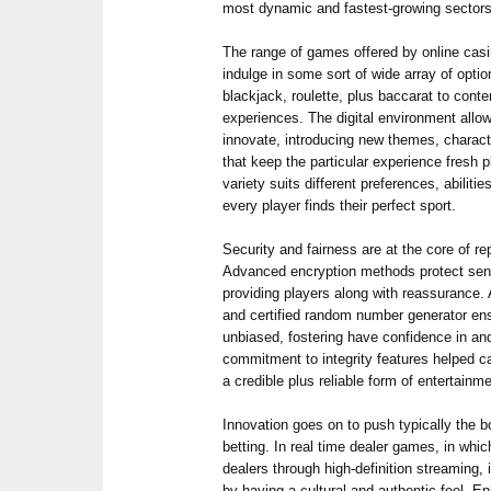
most dynamic and fastest-growing sectors
The range of games offered by online cas
indulge in some sort of wide array of opti
blackjack, roulette, plus baccarat to cont
experiences. The digital environment allo
innovate, introducing new themes, charact
that keep the particular experience fresh p
variety suits different preferences, abilitie
every player finds their perfect sport.
Security and fairness are at the core of r
Advanced encryption methods protect sensi
providing players along with reassurance. 
and certified random number generator ens
unbiased, fostering have confidence in a
commitment to integrity features helped ca
a credible plus reliable form of entertainme
Innovation goes on to push typically the b
betting. In real time dealer games, in whic
dealers through high-definition streaming,
by having a cultural and authentic feel. 