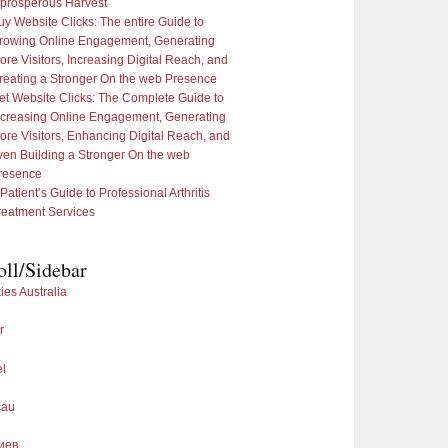
 prosperous Harvest
uy Website Clicks: The entire Guide to
rowing Online Engagement, Generating
ore Visitors, Increasing Digital Reach, and
reating a Stronger On the web Presence
et Website Clicks: The Complete Guide to
ncreasing Online Engagement, Generating
ore Visitors, Enhancing Digital Reach, and
ven Building a Stronger On the web
resence
 Patient’s Guide to Professional Arthritis
reatment Services
oll/Sidebar
ies Australia
r
el
cau
иев