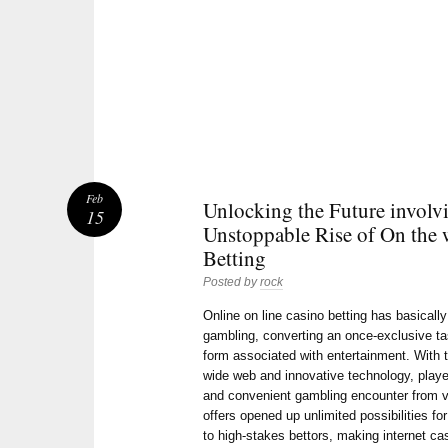
Feb
Unlocking the Future invol
15
Unstoppable Rise of On the
Betting
Posted by
rock
Online on line casino betting has basical
gambling, converting an once-exclusive ta
form associated with entertainment. With t
wide web and innovative technology, play
and convenient gambling encounter from virt
offers opened up unlimited possibilities fo
to high-stakes bettors, making internet cas