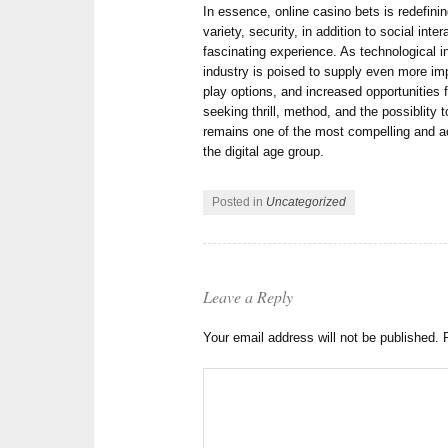
In essence, online casino bets is redefin
variety, security, in addition to social inter
fascinating experience. As technological i
industry is poised to supply even more i
play options, and increased opportunities
seeking thrill, method, and the possiblity t
remains one of the most compelling and a
the digital age group.
Posted in
Uncategorized
Leave a Reply
Your email address will not be published.