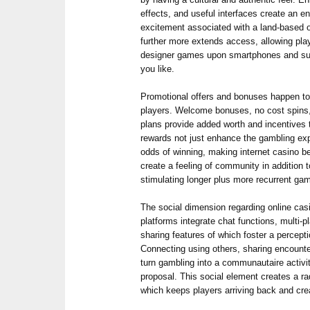
effects, and useful interfaces create an 
excitement associated with a land-based o
further more extends access, allowing play
designer games upon smartphones and su
you like.
Promotional offers and bonuses happen to b
players. Welcome bonuses, no cost spins,
plans provide added worth and incentives
rewards not just enhance the gambling exp
odds of winning, making internet casino b
create a feeling of community in addition to
stimulating longer plus more recurrent ga
The social dimension regarding online casi
platforms integrate chat functions, multi-
sharing features of which foster a percep
Connecting using others, sharing encounte
turn gambling into a communautaire activ
proposal. This social element creates a ra
which keeps players arriving back and crea