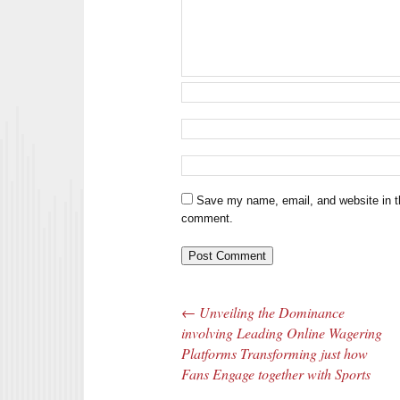
Save my name, email, and website in th
comment.
←
Unveiling the Dominance
Post navigation
involving Leading Online Wagering
Platforms Transforming just how
Fans Engage together with Sports