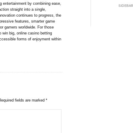
ing entertainment by combining ease,
SIDEBA
action straight into a single,
nnovation continues to progress, the
mpressive features, smarter game
 for gamers worldwide. For those
o win big, online casino betting
ccessible forms of enjoyment within
Required fields are marked
*