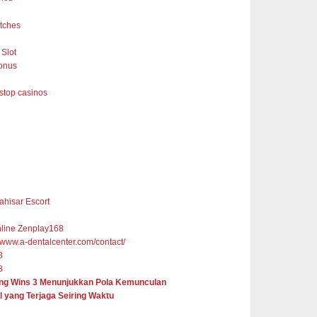
tches
Slot
onus
top casinos
ahisar Escort
nline Zenplay168
//www.a-dentalcenter.com/contact/
8
8
ng Wins 3 Menunjukkan Pola Kemunculan
l yang Terjaga Seiring Waktu