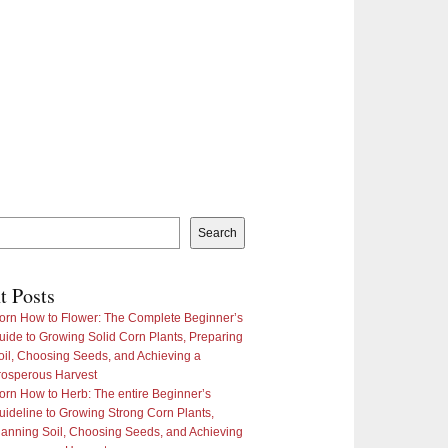
Search
t Posts
orn How to Flower: The Complete Beginner’s
uide to Growing Solid Corn Plants, Preparing
oil, Choosing Seeds, and Achieving a
rosperous Harvest
orn How to Herb: The entire Beginner’s
uideline to Growing Strong Corn Plants,
lanning Soil, Choosing Seeds, and Achieving