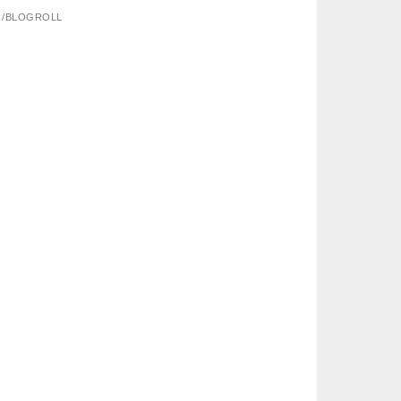
R/BLOGROLL