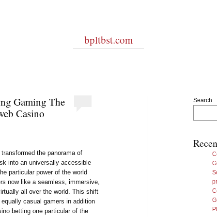
bpltbst.com
ving Gaming The
Search
 web Casino
Recen
ly transformed the panorama of
C
sk into an universally accessible
G
he particular power of the world
S
ers now like a seamless, immersive,
p
C
ually all over the world. This shift
G
r equally casual gamers in addition
P
ino betting one particular of the