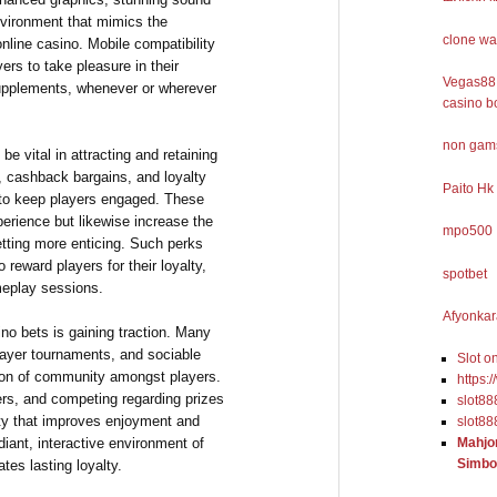
environment that mimics the
clone wa
nline casino. Mobile compatibility
ers to take pleasure in their
Vegas88 
pplements, whenever or wherever
casino b
non gams
e vital in attracting and retaining
 cashback bargains, and loyalty
Paito Hk
 to keep players engaged. These
erience but likewise increase the
mpo500
etting more enticing. Such perks
 reward players for their loyalty,
spotbet
meplay sessions.
Afyonkar
no bets is gaining traction. Many
player tournaments, and sociable
Slot o
tion of community amongst players.
https:
rs, and competing regarding prizes
slot88
ity that improves enjoyment and
slot88
diant, interactive environment of
Mahjo
Simbo
tes lasting loyalty.