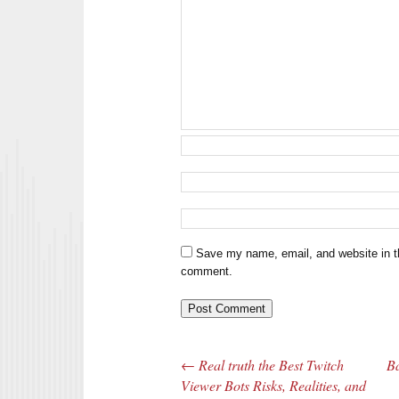
Save my name, email, and website in th
comment.
←
Real truth the Best Twitch
Ba
Post navigation
Viewer Bots Risks, Realities, and