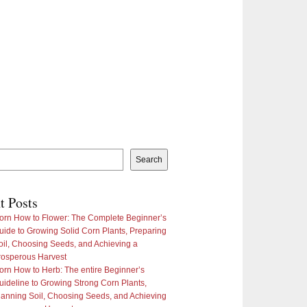
Search
t Posts
orn How to Flower: The Complete Beginner’s
uide to Growing Solid Corn Plants, Preparing
oil, Choosing Seeds, and Achieving a
rosperous Harvest
orn How to Herb: The entire Beginner’s
uideline to Growing Strong Corn Plants,
lanning Soil, Choosing Seeds, and Achieving