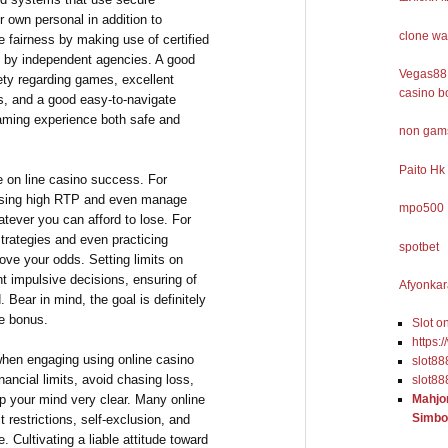
r own personal in addition to
clone wa
e fairness by making use of certified
 by independent agencies. A good
Vegas88 
ety regarding games, excellent
casino b
s, and a good easy-to-navigate
aming experience both safe and
non gams
Paito Hk
ne on line casino success. For
using high RTP and even manage
mpo500
tever you can afford to lose. For
trategies and even practicing
spotbet
rove your odds. Setting limits on
nt impulsive decisions, ensuring of
Afyonkar
 Bear in mind, the goal is definitely
le bonus.
Slot o
https:
when engaging using online casino
slot88
nancial limits, avoid chasing loss,
slot88
ep your mind very clear. Many online
Mahjo
Simbo
 restrictions, self-exclusion, and
 Cultivating a liable attitude toward