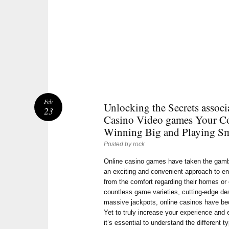
Feb
Unlocking the Secrets associ
23
Casino Video games Your C
Winning Big and Playing S
Posted by
rock
Online casino games have taken the gambl
an exciting and convenient approach to en
from the comfort regarding their homes o
countless game varieties, cutting-edge des
massive jackpots, online casinos have bec
Yet to truly increase your experience and
it’s essential to understand the different 