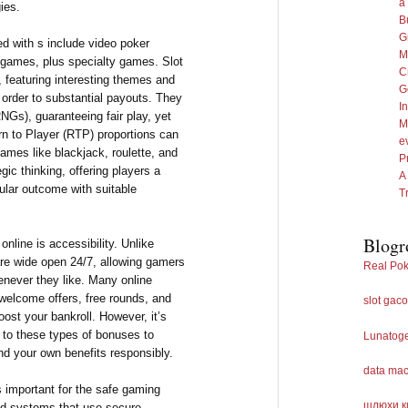
a
ies.
B
G
ed with s include video poker
M
 games, plus specialty games. Slot
C
, featuring interesting themes and
G
n order to substantial payouts. They
I
s), guaranteeing fair play, yet
M
n to Player (RTP) proportions can
e
ames like blackjack, roulette, and
P
gic thinking, offering players a
A
ular outcome with suitable
T
Blogr
nline is accessibility. Unlike
are wide open 24/7, allowing gamers
Real Pok
henever they like. Many online
welcome offers, free rounds, and
slot gaco
oost your bankroll. However, it’s
d to these types of bonuses to
Lunatog
d your own benefits responsibly.
data ma
is important for the safe gaming
шлюхи к
ted systems that use secure