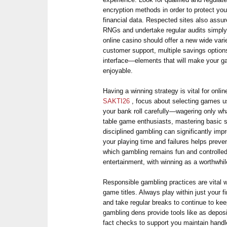
encryption methods in order to protect you
financial data. Respected sites also assur
RNGs and undertake regular audits simply
online casino should offer a new wide vari
customer support, multiple savings option
interface—elements that will make your g
enjoyable.
Having a winning strategy is vital for onli
SAKTI26
, focus about selecting games 
your bank roll carefully—wagering only wha
table game enthusiasts, mastering basic s
disciplined gambling can significantly imp
your playing time and failures helps preve
which gambling remains fun and controlled.
entertainment, with winning as a worthwhi
Responsible gambling practices are vital 
game titles. Always play within just your fi
and take regular breaks to continue to ke
gambling dens provide tools like as deposit
fact checks to support you maintain handle.