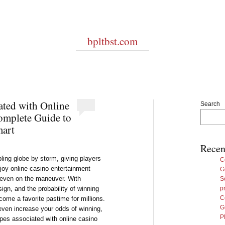
bpltbst.com
ated with Online
Search
omplete Guide to
mart
Recen
ing globe by storm, giving players
C
joy online casino entertainment
G
r even on the maneuver. With
S
ign, and the probability of winning
p
C
ome a favorite pastime for millions.
G
 even increase your odds of winning,
P
types associated with online casino