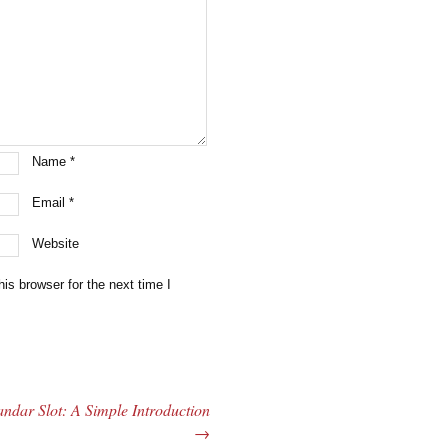
Name
*
Email
*
Website
is browser for the next time I
ndar Slot: A Simple Introduction
→