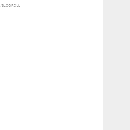
R/BLOGROLL