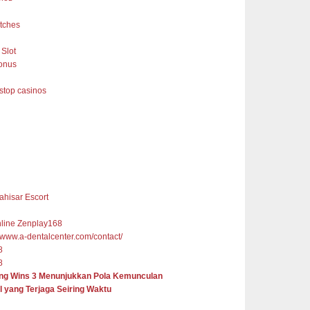
tches
Slot
onus
top casinos
ahisar Escort
nline Zenplay168
//www.a-dentalcenter.com/contact/
8
8
ng Wins 3 Menunjukkan Pola Kemunculan
l yang Terjaga Seiring Waktu