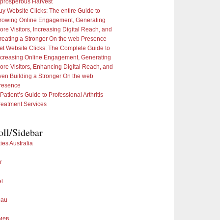
 prosperous Harvest
uy Website Clicks: The entire Guide to
rowing Online Engagement, Generating
ore Visitors, Increasing Digital Reach, and
reating a Stronger On the web Presence
et Website Clicks: The Complete Guide to
ncreasing Online Engagement, Generating
ore Visitors, Enhancing Digital Reach, and
ven Building a Stronger On the web
resence
 Patient’s Guide to Professional Arthritis
reatment Services
oll/Sidebar
ies Australia
r
el
cau
иев