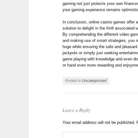
gaming not just protects your own finances
your gaming experience remains optimisti
In conclusion, online casino games offer 
solution to delight in the thrill associate
By comprehending the different video gam
and making use of smart strategies, you 
huge while ensuring the safe and pleasan
jackpots or simply just seeking entertain
game playing with knowledge and even disci
or hand even more rewarding and enjoyme
Posted in
Uncategorized
Leave a Reply
Your email address will not be published.