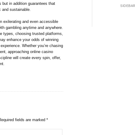
 but in addition guarantees that
SIDEBA
c and sustainable.
an exilerating and even accessible
d with gambling anytime and anywhere.
e types, choosing trusted platforms,
may enhance your odds of winning
t experience. Whether you’re chasing
ment, approaching online casino
pline will create every spin, offer,
nt.
Required fields are marked
*