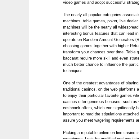
video games and adopt successful strateg
The nearly all popular categories associat
machines, table games, poker, live dealer
machines will be the nearly all widespread
interesting bonus features that can lead i
operate on Random Amount Generators (RNG
choosing games together with higher Retur
transform your chances over time. Table g
baccarat require more skill and even strate
much better chance to influence the partic
techniques.
One of the greatest advantages of playing o
traditional casinos, on the web platforms 
to enjoy their particular favorite games w
casinos offer generous bonuses, such as 
cashback offers, which can significantly b
important to read the stipulations attache
assure you meet wagering requirements an
Picking a reputable online on line casino 
experience. Look for qualified and regula