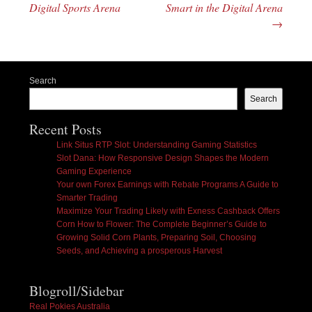
Digital Sports Arena
Smart in the Digital Arena
→
Search
Search
Recent Posts
Link Situs RTP Slot: Understanding Gaming Statistics
Slot Dana: How Responsive Design Shapes the Modern
Gaming Experience
Your own Forex Earnings with Rebate Programs A Guide to
Smarter Trading
Maximize Your Trading Likely with Exness Cashback Offers
Corn How to Flower: The Complete Beginner’s Guide to
Growing Solid Corn Plants, Preparing Soil, Choosing
Seeds, and Achieving a prosperous Harvest
Blogroll/Sidebar
Real Pokies Australia