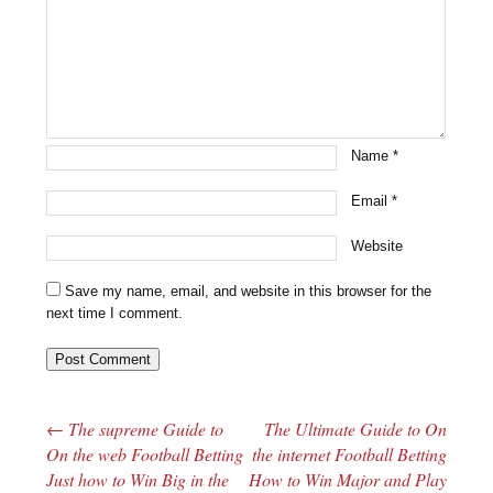
Name
*
Email
*
Website
Save my name, email, and website in this browser for the
next time I comment.
←
The supreme Guide to
The Ultimate Guide to On
Post navigation
On the web Football Betting
the internet Football Betting
Just how to Win Big in the
How to Win Major and Play