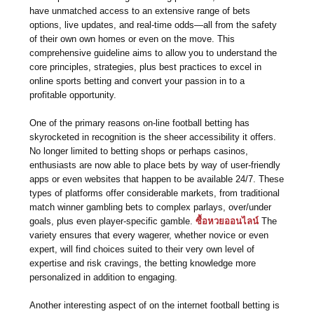
have unmatched access to an extensive range of bets
options, live updates, and real-time odds—all from the safety
of their own own homes or even on the move. This
comprehensive guideline aims to allow you to understand the
core principles, strategies, plus best practices to excel in
online sports betting and convert your passion in to a
profitable opportunity.
One of the primary reasons on-line football betting has
skyrocketed in recognition is the sheer accessibility it offers.
No longer limited to betting shops or perhaps casinos,
enthusiasts are now able to place bets by way of user-friendly
apps or even websites that happen to be available 24/7. These
types of platforms offer considerable markets, from traditional
match winner gambling bets to complex parlays, over/under
goals, plus even player-specific gamble.
ซื้อหวยออนไลน์
The
variety ensures that every wagerer, whether novice or even
expert, will find choices suited to their very own level of
expertise and risk cravings, the betting knowledge more
personalized in addition to engaging.
Another interesting aspect of on the internet football betting is