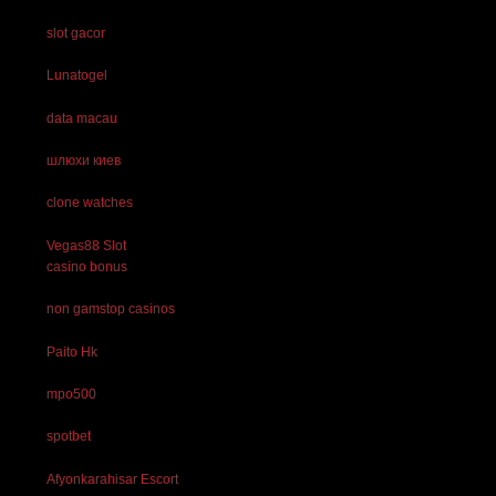
slot gacor
Lunatogel
data macau
шлюхи киев
clone watches
Vegas88 Slot
casino bonus
non gamstop casinos
Paito Hk
mpo500
spotbet
Afyonkarahisar Escort