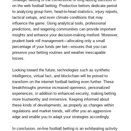
on the web football betting. Productive bettors dedicate period
to analyzing group form, head-to-head statistics, injury reports,
tactical setups, and even climate conditions that may
influence the game. Using analytical tools, professional
predictions, and wagering communities can provide important
insights and enhance your decision-making method. Moreover,
prudent bank roll management—allocating only a small
percentage of your funds per bet—ensures that you can
preserve your betting routines and weather inescapable
losses.
Looking toward the future, technologies such as synthetic
intelligence, virtual fact, and blockchain will be poised to
transform on the internet football betting even further. These
breakthroughs promise increased openness, personalized
experiences, in addition to enhanced security, making betting
more trustworthy and immersive. Keeping informed about
these kinds of developments, as properly as changes within
regulations and market trends, will offer you an aggressive
edge and enable you to adapt your strategies accordingly.
In conclusion, on-line football betting is an exhilarating activity