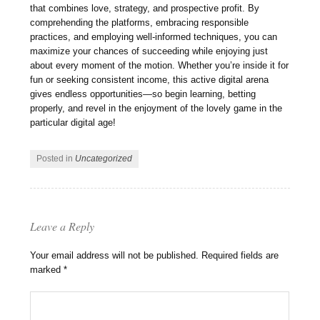
that combines love, strategy, and prospective profit. By
comprehending the platforms, embracing responsible
practices, and employing well-informed techniques, you can
maximize your chances of succeeding while enjoying just
about every moment of the motion. Whether you’re inside it for
fun or seeking consistent income, this active digital arena
gives endless opportunities—so begin learning, betting
properly, and revel in the enjoyment of the lovely game in the
particular digital age!
Posted in
Uncategorized
Leave a Reply
Your email address will not be published.
Required fields are
marked
*