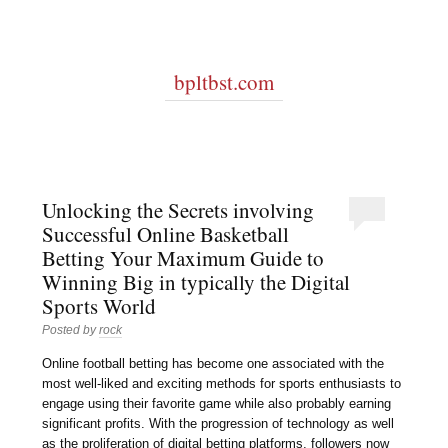
bpltbst.com
Unlocking the Secrets involving
Successful Online Basketball
Betting Your Maximum Guide to
Winning Big in typically the Digital
Sports World
Posted by
rock
Online football betting has become one associated with the
most well-liked and exciting methods for sports enthusiasts to
engage using their favorite game while also probably earning
significant profits. With the progression of technology as well
as the proliferation of digital betting platforms, followers now