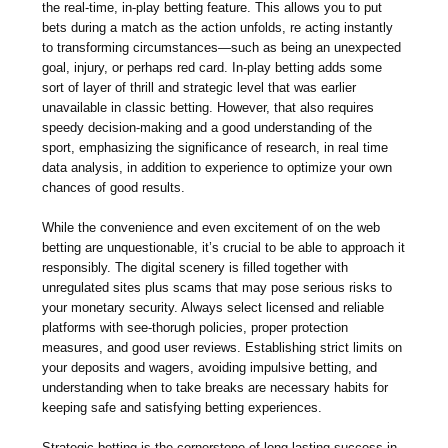
the real-time, in-play betting feature. This allows you to put
bets during a match as the action unfolds, re acting instantly
to transforming circumstances—such as being an unexpected
goal, injury, or perhaps red card. In-play betting adds some
sort of layer of thrill and strategic level that was earlier
unavailable in classic betting. However, that also requires
speedy decision-making and a good understanding of the
sport, emphasizing the significance of research, in real time
data analysis, in addition to experience to optimize your own
chances of good results.
While the convenience and even excitement of on the web
betting are unquestionable, it’s crucial to be able to approach it
responsibly. The digital scenery is filled together with
unregulated sites plus scams that may pose serious risks to
your monetary security. Always select licensed and reliable
platforms with see-thorugh policies, proper protection
measures, and good user reviews. Establishing strict limits on
your deposits and wagers, avoiding impulsive betting, and
understanding when to take breaks are necessary habits for
keeping safe and satisfying betting experiences.
Strategic betting is the cornerstone of long lasting success in