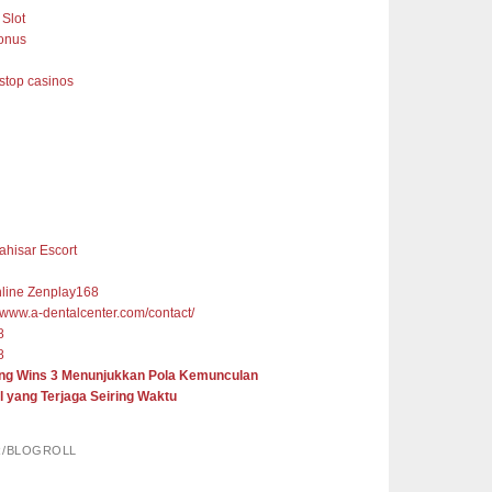
Slot
onus
top casinos
ahisar Escort
nline Zenplay168
//www.a-dentalcenter.com/contact/
8
8
ng Wins 3 Menunjukkan Pola Kemunculan
l yang Terjaga Seiring Waktu
R/BLOGROLL