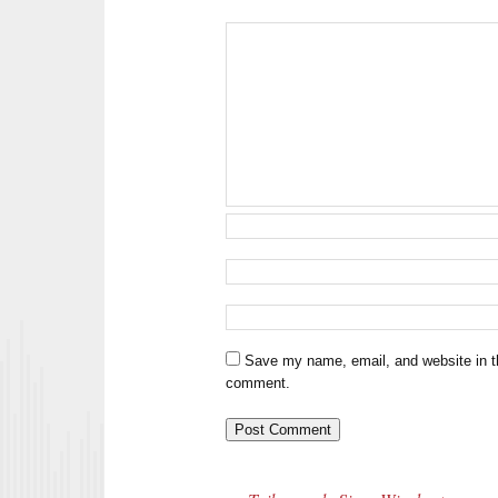
Save my name, email, and website in th
comment.