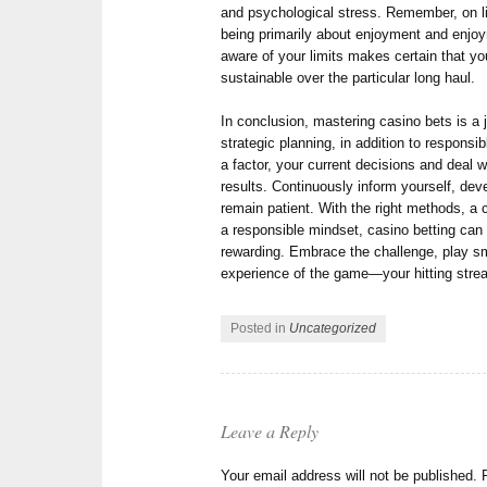
and psychological stress. Remember, on l
being primarily about enjoyment and enjo
aware of your limits makes certain that you
sustainable over the particular long haul.
In conclusion, mastering casino bets is a 
strategic planning, in addition to responsib
a factor, your current decisions and deal w
results. Continuously inform yourself, dev
remain patient. With the right methods, a c
a responsible mindset, casino betting can b
rewarding. Embrace the challenge, play sma
experience of the game—your hitting stre
Posted in
Uncategorized
Leave a Reply
Your email address will not be published.