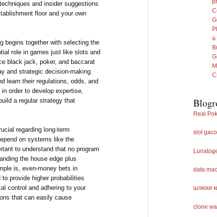
p
 techniques and insider suggestions
C
tablishment floor and your own
G
P
a
ng begins together with selecting the
B
ial role in games just like slots and
G
ce black jack, poker, and baccarat
M
play and strategic decision-making.
C
 learn their regulations, odds, and
 in order to develop expertise,
Blogr
uild a regular strategy that
Real Pok
rucial regarding long-term
slot gaco
 depend on systems like the
ortant to understand that no program
Lunatog
tanding the house edge plus
mple is, even-money bets in
data ma
 to provide higher probabilities
al control and adhering to your
шлюхи к
ons that can easily cause
clone wa