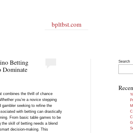
bpltbst.com
sino Betting
Search
to Dominate
Recen
at combines the thrill of chance
Y
 Whether you’re a novice stepping
P
d gambler seeking to refine the
M
ssociated with betting can drastically
C
C
ning. From basic table games to be
G
 the skill of betting needs a blend
S
 smart decision-making. This