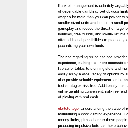
Bankroll management is definitely arguabl
of dependable gambling. Set obvious limit
wager a lot more than you can pay for to 
smaller sized units and bet just a small p
gameplay and reduce the threat of large lo
bonuses, free rounds, and loyalty returns
offer additional possibilities to practice y
jeopardizing your own funds.
The rise regarding online casinos provides
experience, making this more accessible a
live seller tables to stunning slots and mu
easily enjoy a wide variety of options by a
also provide valuable equipment for insta
test strategies risk-free. Additionally, fa
online gambling convenient, risk-free, and 
of playing with real cash.
ulartoto togel
Understanding the value of r
maintaining a good gaming experience. Con
money limits, plus adhere to these people 
producing impulsive bets, as these behavio