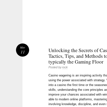
May
Unlocking the Secrets of Ca
11
Tactics, Tips, and Methods 
typically the Gaming Floor
Posted by
rock
Casino wagering is an inspiring activity th
using the power associated with strategy.
into a casino the first time or the seasone
skills, understanding the core principles a
improve your chances associated with win
able to modern online platforms, mastering
involving knowledge, discipline, and even