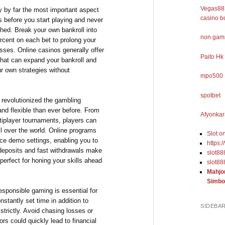
Vegas88 
y by far the most important aspect
casino b
s before you start playing and never
shed. Break your own bankroll into
non gams
ercent on each bet to prolong your
sses. Online casinos generally offer
Paito Hk
 that can expand your bankroll and
our own strategies without
mpo500
spotbet
 revolutionized the gambling
nd flexible than ever before. From
Afyonkar
ltiplayer tournaments, players can
ll over the world. Online programs
Slot o
nce demo settings, enabling you to
https:
st deposits and fast withdrawals make
slot88
perfect for honing your skills ahead
slot88
Mahjo
Simbo
esponsible gaming is essential for
stantly set time in addition to
SIDEBA
strictly. Avoid chasing losses or
rs could quickly lead to financial