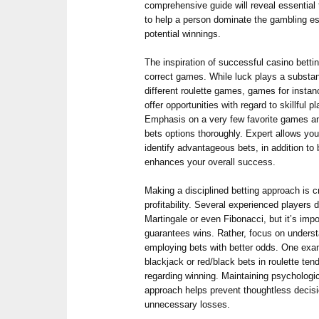
comprehensive guide will reveal essential
to help a person dominate the gambling es
potential winnings.
The inspiration of successful casino betti
correct games. While luck plays a substant
different roulette games, games for instan
offer opportunities with regard to skillful 
Emphasis on a very few favorite games and
bets options thoroughly. Expert allows you
identify advantageous bets, in addition to b
enhances your overall success.
Making a disciplined betting approach is c
profitability. Several experienced players
Martingale or even Fibonacci, but it’s imp
guarantees wins. Rather, focus on unders
employing bets with better odds. One exa
blackjack or red/black bets in roulette tend
regarding winning. Maintaining psychologic
approach helps prevent thoughtless decisi
unnecessary losses.