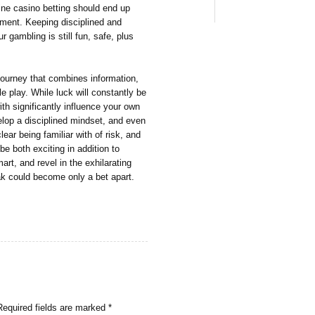
ine casino betting should end up
yment. Keeping disciplined and
r gambling is still fun, safe, plus
journey that combines information,
le play. While luck will constantly be
ith significantly influence your own
elop a disciplined mindset, and even
lear being familiar with of risk, and
e both exciting in addition to
rt, and revel in the exhilarating
ak could become only a bet apart.
Required fields are marked
*