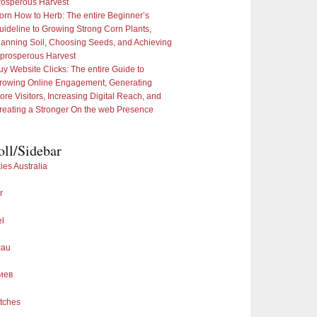
rosperous Harvest
orn How to Herb: The entire Beginner’s
uideline to Growing Strong Corn Plants,
lanning Soil, Choosing Seeds, and Achieving
 prosperous Harvest
uy Website Clicks: The entire Guide to
rowing Online Engagement, Generating
ore Visitors, Increasing Digital Reach, and
reating a Stronger On the web Presence
oll/Sidebar
ies Australia
r
el
cau
иев
tches