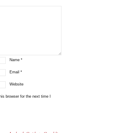
Name
*
Email
*
Website
is browser for the next time I