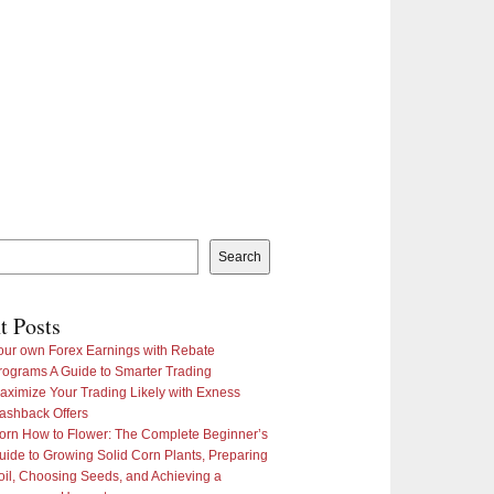
Search
t Posts
our own Forex Earnings with Rebate
rograms A Guide to Smarter Trading
aximize Your Trading Likely with Exness
ashback Offers
orn How to Flower: The Complete Beginner’s
uide to Growing Solid Corn Plants, Preparing
oil, Choosing Seeds, and Achieving a